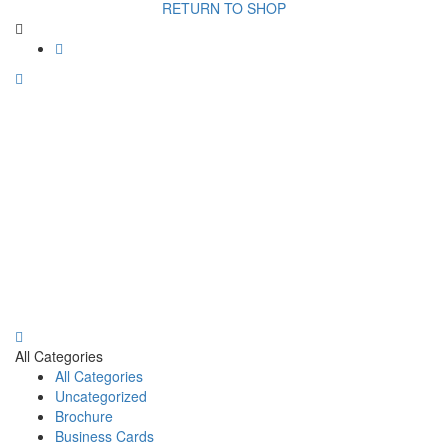
RETURN TO SHOP
All Categories
All Categories
Uncategorized
Brochure
Business Cards