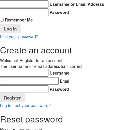
Username or Email Address
Password
Remember Me
Lost your password?
Create an account
Welcome! Register for an account
The user name or email address isn’t correct.
Username
Email
Password
Log in
Lost your password?
Reset password
Recover your password