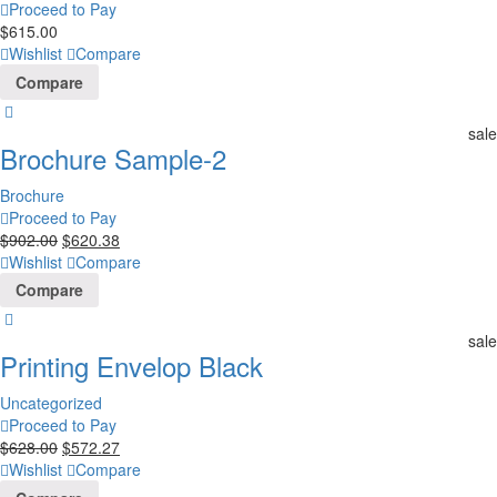
Proceed to Pay
$
615.00
Wishlist
Compare
Compare
sale
Brochure Sample-2
Brochure
Proceed to Pay
$
902.00
$
620.38
Wishlist
Compare
Compare
sale
Printing Envelop Black
Uncategorized
Proceed to Pay
$
628.00
$
572.27
Wishlist
Compare