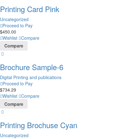
Printing Card Pink
Uncategorized
Proceed to Pay
$
450.00
Wishlist
Compare
Compare
Brochure Sample-6
Digital Printing and publications
Proceed to Pay
$
734.29
Wishlist
Compare
Compare
Printing Brochuse Cyan
Uncategorized