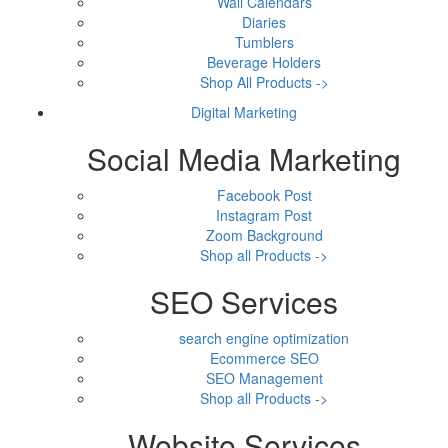
Wall Calendars
Diaries
Tumblers
Beverage Holders
Shop All Products ->
Digital Marketing
Social Media Marketing
Facebook Post
Instagram Post
Zoom Background
Shop all Products ->
SEO Services
search engine optimization
Ecommerce SEO
SEO Management
Shop all Products ->
Website Services