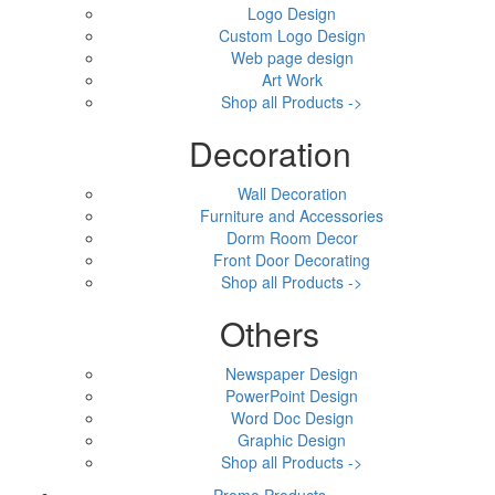
Logo Design
Custom Logo Design
Web page design
Art Work
Shop all Products ->
Decoration
Wall Decoration
Furniture and Accessories
Dorm Room Decor
Front Door Decorating
Shop all Products ->
Others
Newspaper Design
PowerPoint Design
Word Doc Design
Graphic Design
Shop all Products ->
Promo Products