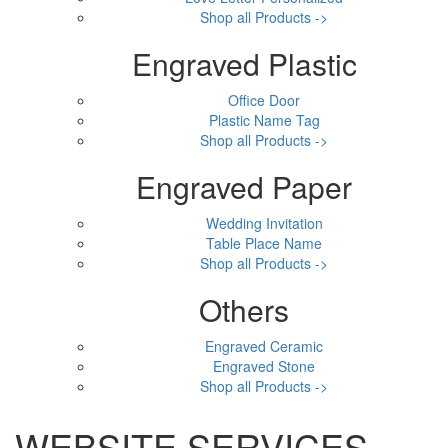
Shop all Products ->
Engraved Plastic
Office Door
Plastic Name Tag
Shop all Products ->
Engraved Paper
Wedding Invitation
Table Place Name
Shop all Products ->
Others
Engraved Ceramic
Engraved Stone
Shop all Products ->
WEBSITE SERVICES