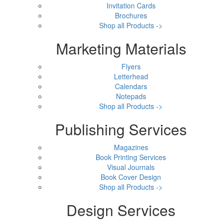
Invitation Cards
Brochures
Shop all Products ->
Marketing Materials
Flyers
Letterhead
Calendars
Notepads
Shop all Products ->
Publishing Services
Magazines
Book Printing Services
Visual Journals
Book Cover Design
Shop all Products ->
Design Services