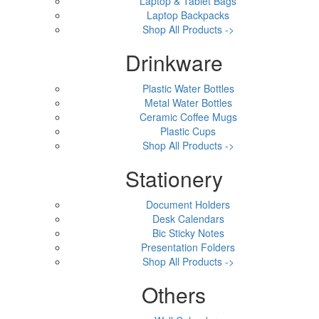
Laptop & Tablet Bags
Laptop Backpacks
Shop All Products ->
Drinkware
Plastic Water Bottles
Metal Water Bottles
Ceramic Coffee Mugs
Plastic Cups
Shop All Products ->
Stationery
Document Holders
Desk Calendars
Bic Sticky Notes
Presentation Folders
Shop All Products ->
Others