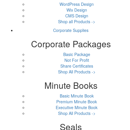
WordPress Design
Wix Design
CMS Design
Shop all Products ->
Corporate Supplies
Corporate Packages
Basic Package
Not For Profit
Share Certificates
Shop All Products ->
Minute Books
Basic Minute Book
Premium Minute Book
Executive Minute Book
Shop All Products ->
Seals