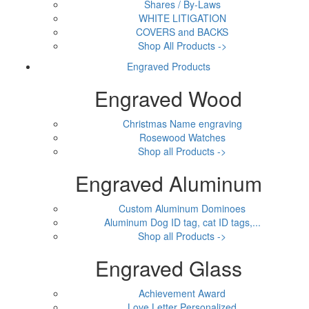
Shares / By-Laws
WHITE LITIGATION
COVERS and BACKS
Shop All Products ->
Engraved Products
Engraved Wood
Christmas Name engraving
Rosewood Watches
Shop all Products ->
Engraved Aluminum
Custom Aluminum Dominoes
Aluminum Dog ID tag, cat ID tags,...
Shop all Products ->
Engraved Glass
Achievement Award
Love Letter Personalized