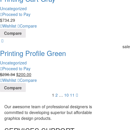
Uncategorized
Proceed to Pay
$
734.29
Wishlist
Compare
Compare
sale
Printing Profile Green
Uncategorized
Proceed to Pay
$
236.34
$
200.00
Wishlist
Compare
Compare
1
2
…
10
11
Our awesome team of professional designers is
committed to developing superior but affordable
graphics design products.