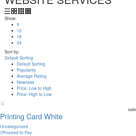
Show:
9
12
18
24
Sort by:
Default Sorting
Default Sorting
Popularity
Average Rating
Newness
Price: Low to High
Price: High to Low
sale
Printing Card White
Uncategorized
Proceed to Pay