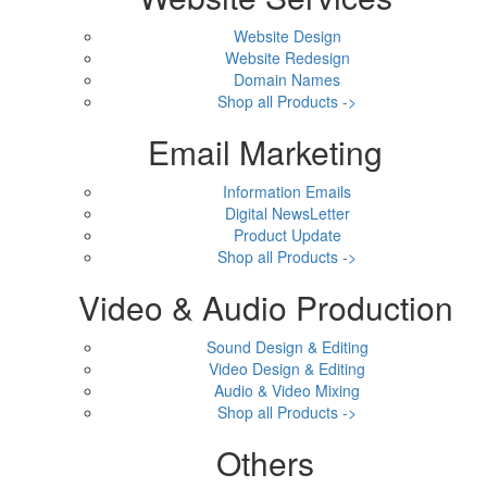
Website Design
Website Redesign
Domain Names
Shop all Products ->
Email Marketing
Information Emails
Digital NewsLetter
Product Update
Shop all Products ->
Video & Audio Production
Sound Design & Editing
Video Design & Editing
Audio & Video Mixing
Shop all Products ->
Others