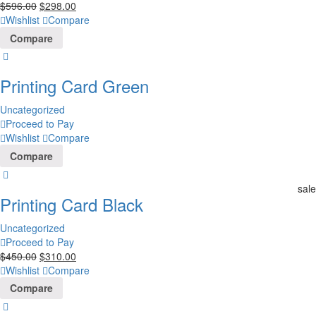
$
596.00
$
298.00
Wishlist
Compare
Compare
Printing Card Green
Uncategorized
Proceed to Pay
Wishlist
Compare
Compare
sale
Printing Card Black
Uncategorized
Proceed to Pay
$
450.00
$
310.00
Wishlist
Compare
Compare