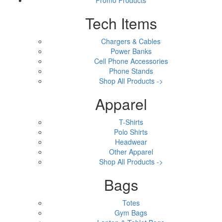
Tech Items
Chargers & Cables
Power Banks
Cell Phone Accessories
Phone Stands
Shop All Products ->
Apparel
T-Shirts
Polo Shirts
Headwear
Other Apparel
Shop All Products ->
Bags
Totes
Gym Bags