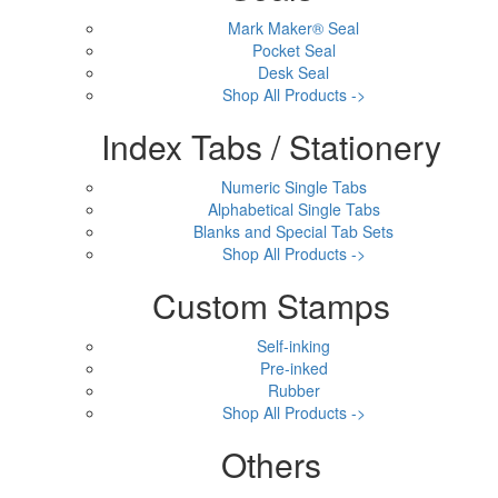
Mark Maker® Seal
Pocket Seal
Desk Seal
Shop All Products ->
Index Tabs / Stationery
Numeric Single Tabs
Alphabetical Single Tabs
Blanks and Special Tab Sets
Shop All Products ->
Custom Stamps
Self-inking
Pre-inked
Rubber
Shop All Products ->
Others