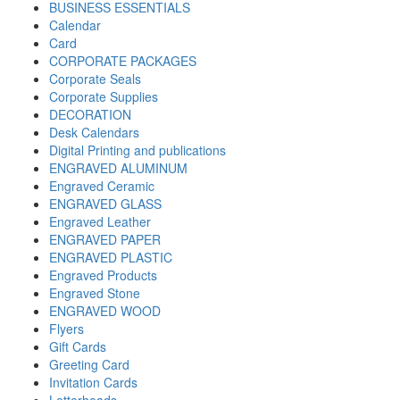
BUSINESS ESSENTIALS
Calendar
Card
CORPORATE PACKAGES
Corporate Seals
Corporate Supplies
DECORATION
Desk Calendars
Digital Printing and publications
ENGRAVED ALUMINUM
Engraved Ceramic
ENGRAVED GLASS
Engraved Leather
ENGRAVED PAPER
ENGRAVED PLASTIC
Engraved Products
Engraved Stone
ENGRAVED WOOD
Flyers
Gift Cards
Greeting Card
Invitation Cards
Letterheads