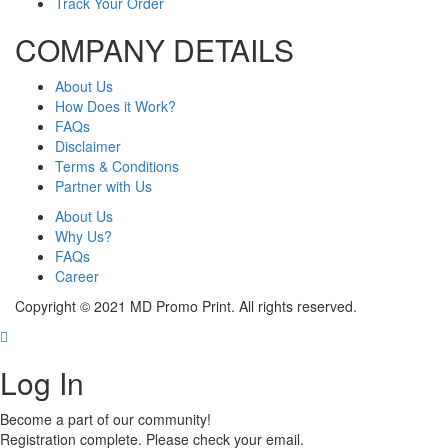
Track Your Order
COMPANY DETAILS
About Us
How Does it Work?
FAQs
Disclaimer
Terms & Conditions
Partner with Us
About Us
Why Us?
FAQs
Career
Copyright © 2021 MD Promo Print. All rights reserved.
Log In
Become a part of our community!
Registration complete. Please check your email.