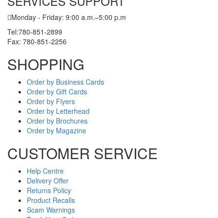
SERVICES SUPPORT
Monday - Friday: 9:00 a.m.–5:00 p.m
Tel:780-851-2899
Fax: 780-851-2256
SHOPPING
Order by Business Cards
Order by Gift Cards
Order by Flyers
Order by Letterhead
Order by Brochures
Order by Magazine
CUSTOMER SERVICE
Help Centre
Delivery Offer
Returns Policy
Product Recalls
Scam Warnings