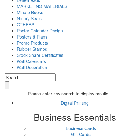
MARKETING MATERIALS
Minute Books
Notary Seals
OTHERS
Poster Calendar Design
Posters & Plans
Promo Products
Rubber Stamps
Stock/Share Certificates
Wall Calendars
Wall Decoration
Please enter key search to display results.
Digital Printing
Business Essentials
Business Cards
Gift Cards