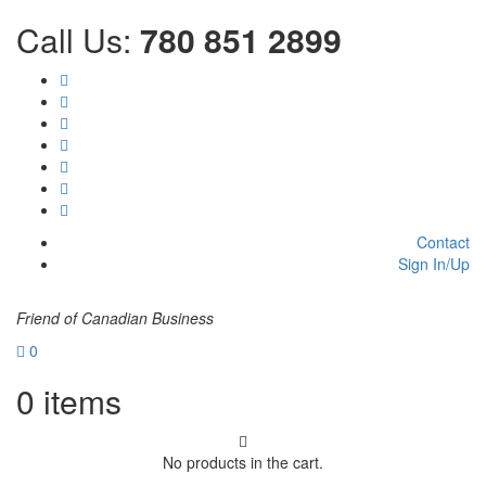
Call Us:
780 851 2899
Contact
Sign In/Up
Friend of Canadian Business
0
0
items
No products in the cart.