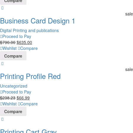
Compare
sale
Business Card Design 1
Digital Printing and publications
Proceed to Pay
$
790.00
$
635.00
Wishlist
Compare
Compare
sale
Printing Profile Red
Uncategorized
Proceed to Pay
$
238.23
$
66.99
Wishlist
Compare
Compare
Printing Cart Gray