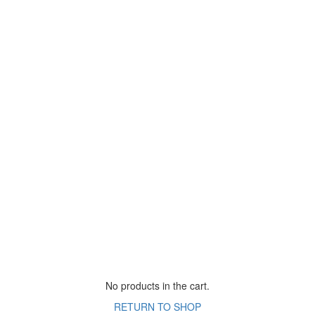
No products in the cart.
RETURN TO SHOP