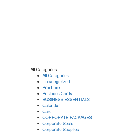
All Categories
All Categories
Uncategorized
Brochure
Business Cards
BUSINESS ESSENTIALS
Calendar
Card
CORPORATE PACKAGES
Corporate Seals
Corporate Supplies