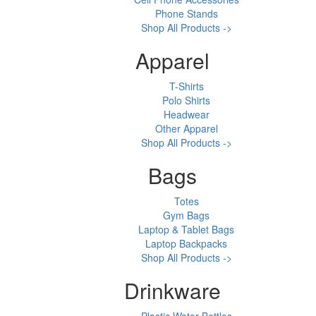
Phone Stands
Shop All Products ->
Apparel
T-Shirts
Polo Shirts
Headwear
Other Apparel
Shop All Products ->
Bags
Totes
Gym Bags
Laptop & Tablet Bags
Laptop Backpacks
Shop All Products ->
Drinkware