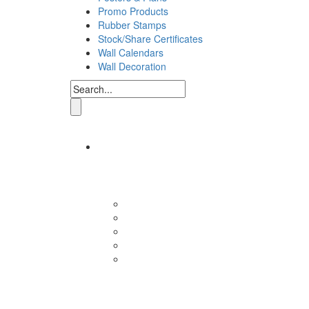
Promo Products
Rubber Stamps
Stock/Share Certificates
Wall Calendars
Wall Decoration