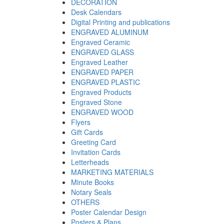
DECORATION
Desk Calendars
Digital Printing and publications
ENGRAVED ALUMINUM
Engraved Ceramic
ENGRAVED GLASS
Engraved Leather
ENGRAVED PAPER
ENGRAVED PLASTIC
Engraved Products
Engraved Stone
ENGRAVED WOOD
Flyers
Gift Cards
Greeting Card
Invitation Cards
Letterheads
MARKETING MATERIALS
Minute Books
Notary Seals
OTHERS
Poster Calendar Design
Posters & Plans