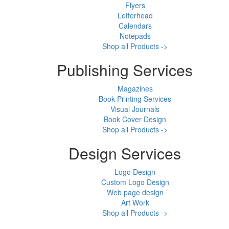
Flyers
Letterhead
Calendars
Notepads
Shop all Products ->
Publishing Services
Magazines
Book Printing Services
Visual Journals
Book Cover Design
Shop all Products ->
Design Services
Logo Design
Custom Logo Design
Web page design
Art Work
Shop all Products ->