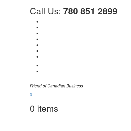
Call Us:
780 851 2899
Friend of Canadian Business
0
0
items