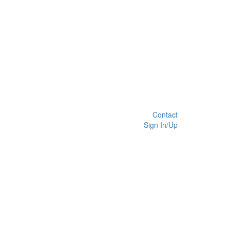
Contact
Sign In/Up