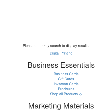
Please enter key search to display results.
Digital Printing
Business Essentials
Business Cards
Gift Cards
Invitation Cards
Brochures
Shop all Products ->
Marketing Materials