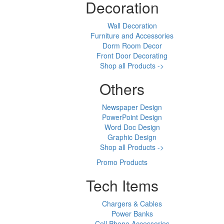
Decoration
Wall Decoration
Furniture and Accessories
Dorm Room Decor
Front Door Decorating
Shop all Products ->
Others
Newspaper Design
PowerPoint Design
Word Doc Design
Graphic Design
Shop all Products ->
Promo Products
Tech Items
Chargers & Cables
Power Banks
Cell Phone Accessories