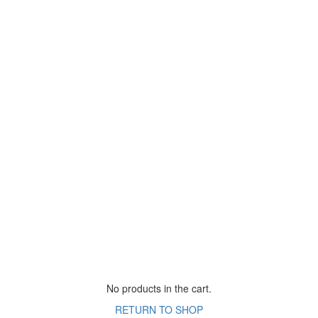
No products in the cart.
RETURN TO SHOP