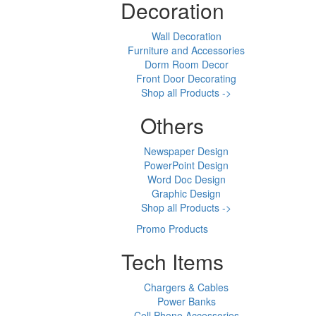
Decoration
Wall Decoration
Furniture and Accessories
Dorm Room Decor
Front Door Decorating
Shop all Products ->
Others
Newspaper Design
PowerPoint Design
Word Doc Design
Graphic Design
Shop all Products ->
Promo Products
Tech Items
Chargers & Cables
Power Banks
Cell Phone Accessories