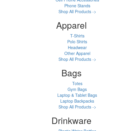
Phone Stands
Shop All Products ->
Apparel
T-Shirts
Polo Shirts
Headwear
Other Apparel
Shop All Products ->
Bags
Totes
Gym Bags
Laptop & Tablet Bags
Laptop Backpacks
Shop All Products ->
Drinkware