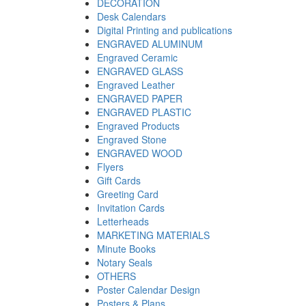
DECORATION
Desk Calendars
Digital Printing and publications
ENGRAVED ALUMINUM
Engraved Ceramic
ENGRAVED GLASS
Engraved Leather
ENGRAVED PAPER
ENGRAVED PLASTIC
Engraved Products
Engraved Stone
ENGRAVED WOOD
Flyers
Gift Cards
Greeting Card
Invitation Cards
Letterheads
MARKETING MATERIALS
Minute Books
Notary Seals
OTHERS
Poster Calendar Design
Posters & Plans