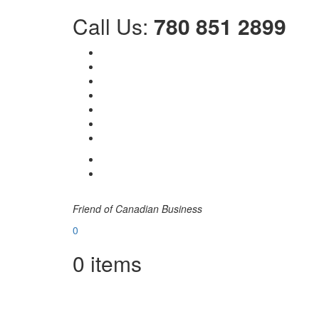
Call Us:
780 851 2899
Friend of Canadian Business
0
0
items