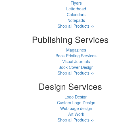
Flyers
Letterhead
Calendars
Notepads
Shop all Products ->
Publishing Services
Magazines
Book Printing Services
Visual Journals
Book Cover Design
Shop all Products ->
Design Services
Logo Design
Custom Logo Design
Web page design
Art Work
Shop all Products ->