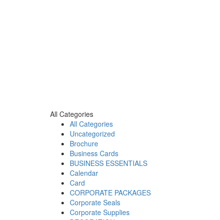
All Categories
All Categories
Uncategorized
Brochure
Business Cards
BUSINESS ESSENTIALS
Calendar
Card
CORPORATE PACKAGES
Corporate Seals
Corporate Supplies