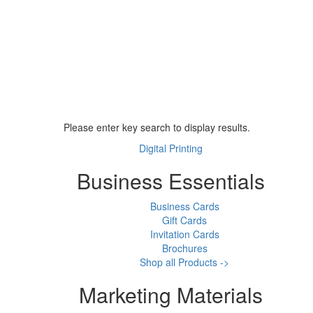
Please enter key search to display results.
Digital Printing
Business Essentials
Business Cards
Gift Cards
Invitation Cards
Brochures
Shop all Products ->
Marketing Materials