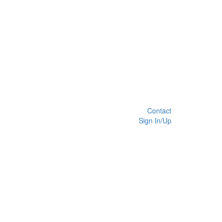
Contact
Sign In/Up