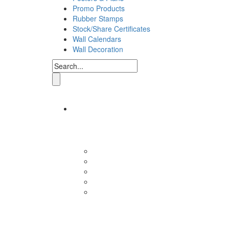
Promo Products
Rubber Stamps
Stock/Share Certificates
Wall Calendars
Wall Decoration