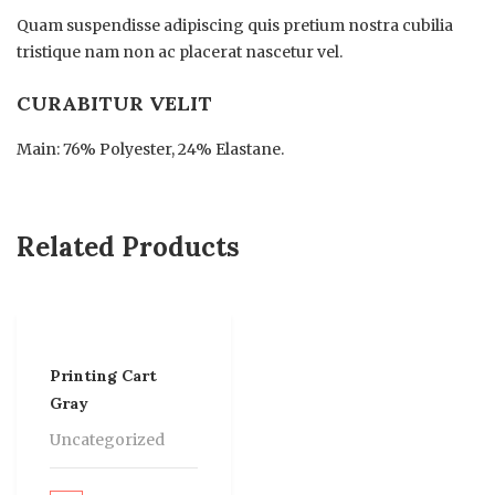
Quam suspendisse adipiscing quis pretium nostra cubilia
tristique nam non ac placerat nascetur vel.
CURABITUR VELIT
Main: 76% Polyester, 24% Elastane.
Related Products
Printing Cart
Gray
Uncategorized