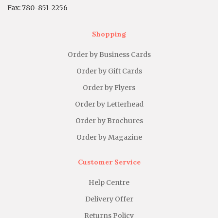
Fax: 780-851-2256
Shopping
Order by Business Cards
Order by Gift Cards
Order by Flyers
Order by Letterhead
Order by Brochures
Order by Magazine
Customer Service
Help Centre
Delivery Offer
Returns Policy