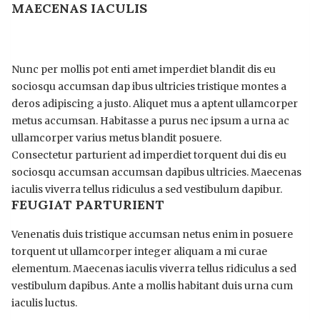
MAECENAS IACULIS
Nunc per mollis pot enti amet imperdiet blandit dis eu
sociosqu accumsan dap ibus ultricies tristique montes a
deros adipiscing a justo. Aliquet mus a aptent ullamcorper
metus accumsan. Habitasse a purus nec ipsum a urna ac
ullamcorper varius metus blandit posuere.
Consectetur parturient ad imperdiet torquent dui dis eu
sociosqu accumsan accumsan dapibus ultricies. Maecenas
iaculis viverra tellus ridiculus a sed vestibulum dapibur.
FEUGIAT PARTURIENT
Venenatis duis tristique accumsan netus enim in posuere
torquent ut ullamcorper integer aliquam a mi curae
elementum. Maecenas iaculis viverra tellus ridiculus a sed
vestibulum dapibus. Ante a mollis habitant duis urna cum
iaculis luctus.