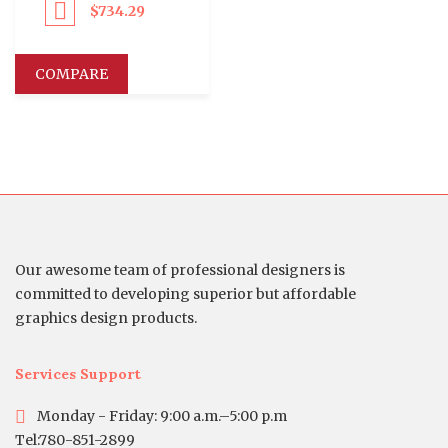
$
734.29
eed to Pay
COMPARE
Our awesome team of professional designers is
committed to developing superior but affordable
graphics design products.
Services Support
Monday - Friday: 9:00 a.m.–5:00 p.m
Tel:780-851-2899