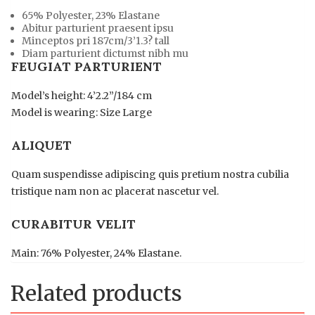
65% Polyester, 23% Elastane
Abitur parturient praesent ipsu
Minceptos pri 187cm/3’1.3? tall
Diam parturient dictumst nibh mu
FEUGIAT PARTURIENT
Model’s height: 4’2.2”/184 cm
Model is wearing: Size Large
ALIQUET
Quam suspendisse adipiscing quis pretium nostra cubilia
tristique nam non ac placerat nascetur vel.
CURABITUR VELIT
Main: 76% Polyester, 24% Elastane.
Related products