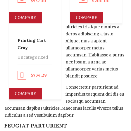
$
537.00
$
200.00
COMPARE
COMPARE
ultricies tristique montes a
deros adipiscing a justo.
Printing Cart
Aliquet mus a aptent
Gray
ullamcorper metus
accumsan. Habitasse a purus
Uncategorized
nec ipsum a urna ac
ullamcorper varius metus
$
734.29
roceed to Pay
blandit posuere.
Consectetur parturient ad
COMPARE
imperdiet torquent dui dis eu
sociosqu accumsan
accumsan dapibus ultricies. Maecenas iaculis viverra tellus
ridiculus a sed vestibulum dapibur.
FEUGIAT PARTURIENT