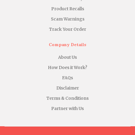
Product Recalls
Scam Warnings
Track Your Order
Company Details
About Us
How Does it Work?
FAQs
Disclaimer
Terms & Conditions
Partner with Us