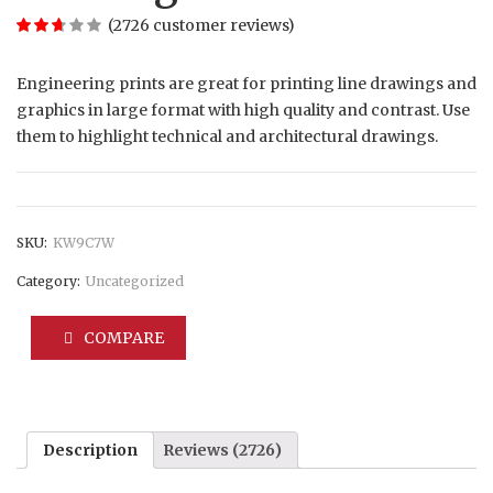
(
2726
customer reviews)
Engineering prints are great for printing line drawings and
graphics in large format with high quality and contrast. Use
them to highlight technical and architectural drawings.
SKU:
KW9C7W
Category:
Uncategorized
COMPARE
Description
Reviews (2726)