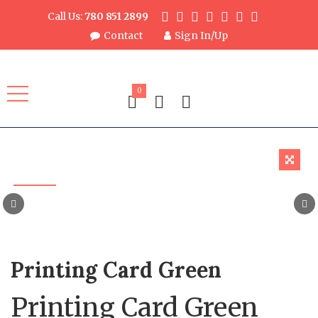
Call Us:
780 851 2899
Contact
Sign In/Up
0
Printing Card Green
Printing Card Green