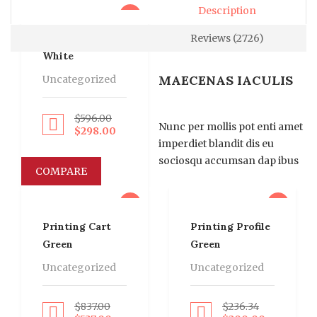
Description
sale
Printing Card
Reviews (2726)
White
MAECENAS IACULIS
Uncategorized
$
596.00
roceed to Pay
Nunc per mollis pot enti amet
$
298.00
imperdiet blandit dis eu
sociosqu accumsan dap ibus
COMPARE
sale
sale
Printing Cart
Printing Profile
Green
Green
Uncategorized
Uncategorized
$
837.00
$
236.34
roceed to Pay
Proceed to Pay