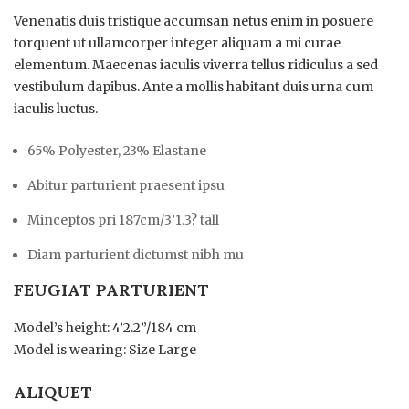
Venenatis duis tristique accumsan netus enim in posuere
torquent ut ullamcorper integer aliquam a mi curae
elementum. Maecenas iaculis viverra tellus ridiculus a sed
vestibulum dapibus. Ante a mollis habitant duis urna cum
iaculis luctus.
65% Polyester, 23% Elastane
Abitur parturient praesent ipsu
Minceptos pri 187cm/3’1.3? tall
Diam parturient dictumst nibh mu
FEUGIAT PARTURIENT
Model’s height: 4’2.2”/184 cm
Model is wearing: Size Large
ALIQUET