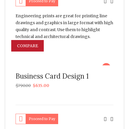
Proceed to Pay
Engineering prints are great for printing line
drawings and graphics in large format with high
quality and contrast. Use them to highlight
technical and architectural drawings.
COMPARE
sale
Business Card Design 1
$
790.00
$
635.00
Proceed to Pay