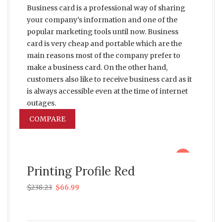
Business card is a professional way of sharing
your company’s information and one of the
popular marketing tools until now. Business
card is very cheap and portable which are the
main reasons most of the company prefer to
make a business card. On the other hand,
customers also like to receive business card as it
is always accessible even at the time of internet
outages.
COMPARE
sale
Printing Profile Red
$
238.23
$
66.99