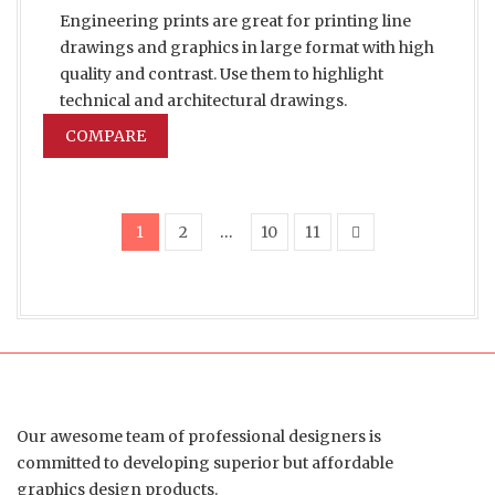
Engineering prints are great for printing line
drawings and graphics in large format with high
quality and contrast. Use them to highlight
technical and architectural drawings.
COMPARE
1
2
…
10
11
Our awesome team of professional designers is
committed to developing superior but affordable
graphics design products.