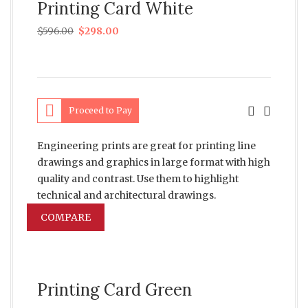
Printing Card White
$
596.00
$
298.00
Proceed to Pay
Engineering prints are great for printing line
drawings and graphics in large format with high
quality and contrast. Use them to highlight
technical and architectural drawings.
COMPARE
Printing Card Green