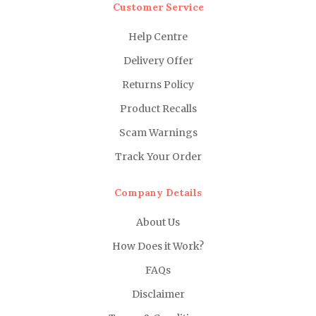
Customer Service
Help Centre
Delivery Offer
Returns Policy
Product Recalls
Scam Warnings
Track Your Order
Company Details
About Us
How Does it Work?
FAQs
Disclaimer