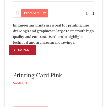
Proceed to Pay
Engineering prints are great for printing line
drawings and graphics in large format with high
quality and contrast. Use them to highlight
technical and architectural drawings.
COMPARE
Printing Card Pink
$
450.00