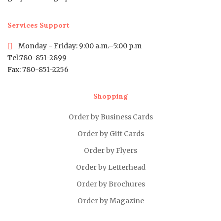
Services Support
Monday - Friday: 9:00 a.m.–5:00 p.m
Tel:780-851-2899
Fax: 780-851-2256
Shopping
Order by Business Cards
Order by Gift Cards
Order by Flyers
Order by Letterhead
Order by Brochures
Order by Magazine