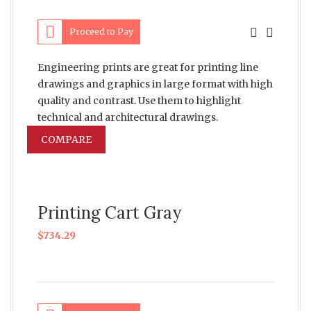
Proceed to Pay
Engineering prints are great for printing line
drawings and graphics in large format with high
quality and contrast. Use them to highlight
technical and architectural drawings.
COMPARE
Printing Cart Gray
$
734.29