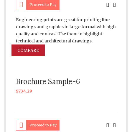
Proceed to Pay
Engineering prints are great for printing line
drawings and graphics in large format with high
quality and contrast. Use them to highlight
technical and architectural drawings.
COMPARE
Brochure Sample-6
$
734.29
Proceed to Pay