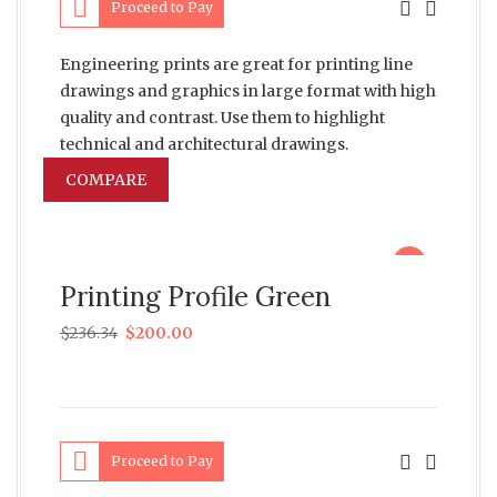
Proceed to Pay
Engineering prints are great for printing line
drawings and graphics in large format with high
quality and contrast. Use them to highlight
technical and architectural drawings.
COMPARE
sale
Printing Profile Green
$
236.34
$
200.00
Proceed to Pay