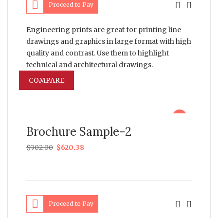
Proceed to Pay
Engineering prints are great for printing line
drawings and graphics in large format with high
quality and contrast. Use them to highlight
technical and architectural drawings.
COMPARE
sale
Brochure Sample-2
$
902.00
$
620.38
Proceed to Pay