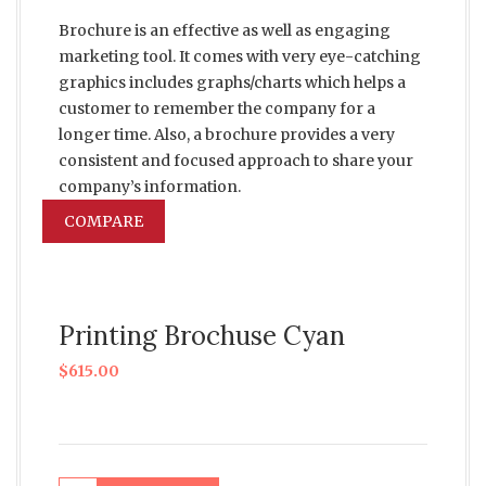
Brochure is an effective as well as engaging
marketing tool. It comes with very eye-catching
graphics includes graphs/charts which helps a
customer to remember the company for a
longer time. Also, a brochure provides a very
consistent and focused approach to share your
company’s information.
COMPARE
Printing Brochuse Cyan
$
615.00