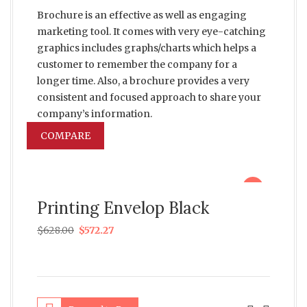
Brochure is an effective as well as engaging
marketing tool. It comes with very eye-catching
graphics includes graphs/charts which helps a
customer to remember the company for a
longer time. Also, a brochure provides a very
consistent and focused approach to share your
company’s information.
COMPARE
sale
Printing Envelop Black
$
628.00
$
572.27