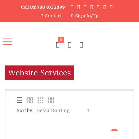
Call Us:
780 851 2899
Contact
Sign In/Up
0
Website Services
Sort by:
Default Sorting
sale