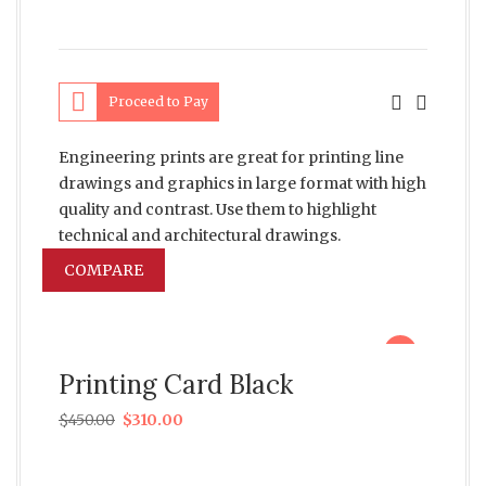
Proceed to Pay
Engineering prints are great for printing line
drawings and graphics in large format with high
quality and contrast. Use them to highlight
technical and architectural drawings.
COMPARE
sale
Printing Card Black
$
450.00
$
310.00