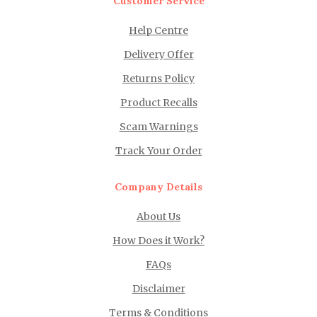
Customer Service
Help Centre
Delivery Offer
Returns Policy
Product Recalls
Scam Warnings
Track Your Order
Company Details
About Us
How Does it Work?
FAQs
Disclaimer
Terms & Conditions