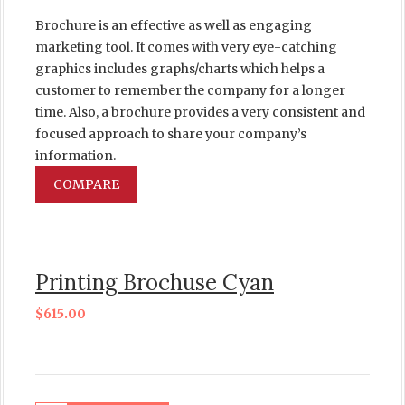
Brochure is an effective as well as engaging
marketing tool. It comes with very eye-catching
graphics includes graphs/charts which helps a
customer to remember the company for a longer
time. Also, a brochure provides a very consistent and
focused approach to share your company’s
information.
COMPARE
Printing Brochuse Cyan
$
615.00