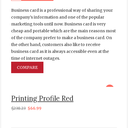
Business card is a professional way of sharing your
company’s information and one of the popular
marketing tools until now. Business card is very
cheap and portable which are the main reasons most
of the company prefer to make a business card. On
the other hand, customers also like to receive
business card as it is always accessible even at the
time of internet outages.
COMPARE
sale
Printing Profile Red
$
238.23
$
66.99