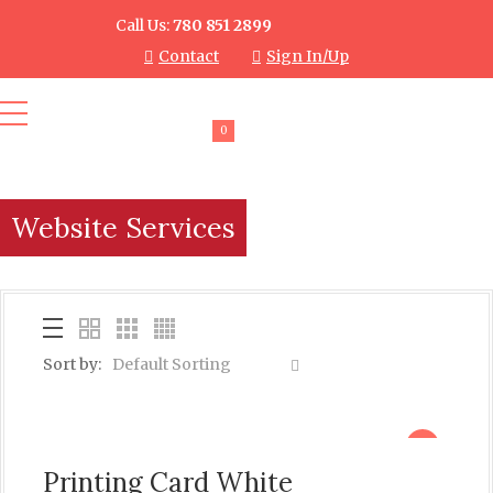
Call Us:
780 851 2899
Contact
Sign In/Up
0
Website Services
Sort by:
Default Sorting
sale
Printing Card White