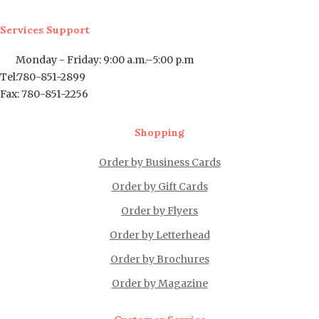
Services Support
Monday - Friday: 9:00 a.m.–5:00 p.m
Tel:780-851-2899
Fax: 780-851-2256
Shopping
Order by Business Cards
Order by Gift Cards
Order by Flyers
Order by Letterhead
Order by Brochures
Order by Magazine