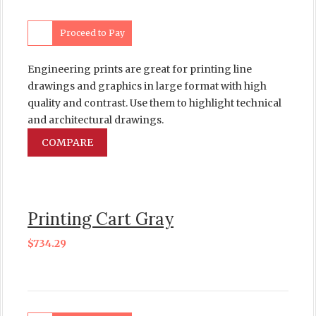
Proceed to Pay
Engineering prints are great for printing line
drawings and graphics in large format with high
quality and contrast. Use them to highlight technical
and architectural drawings.
COMPARE
Printing Cart Gray
$
734.29