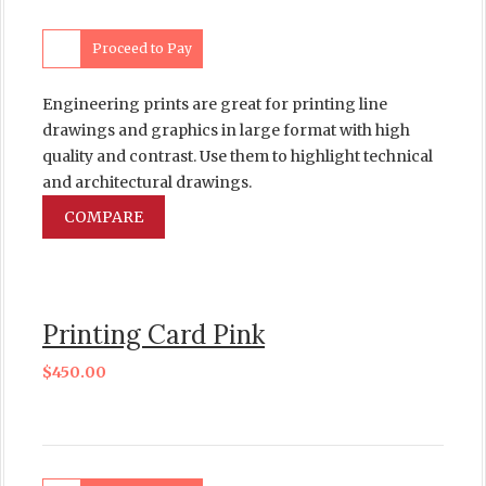
Proceed to Pay
Engineering prints are great for printing line
drawings and graphics in large format with high
quality and contrast. Use them to highlight technical
and architectural drawings.
COMPARE
Printing Card Pink
$
450.00