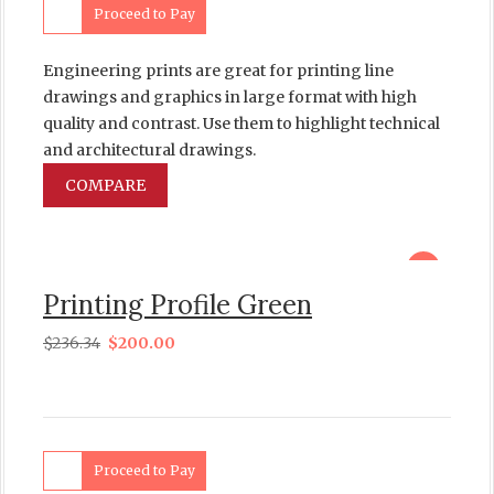
Proceed to Pay
Engineering prints are great for printing line
drawings and graphics in large format with high
quality and contrast. Use them to highlight technical
and architectural drawings.
COMPARE
sale
Printing Profile Green
$
236.34
$
200.00
Proceed to Pay