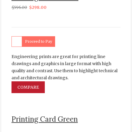
$
596.00
$
298.00
Proceed to Pay
Engineering prints are great for printing line
drawings and graphics in large format with high
quality and contrast. Use them to highlight technical
and architectural drawings.
COMPARE
Printing Card Green