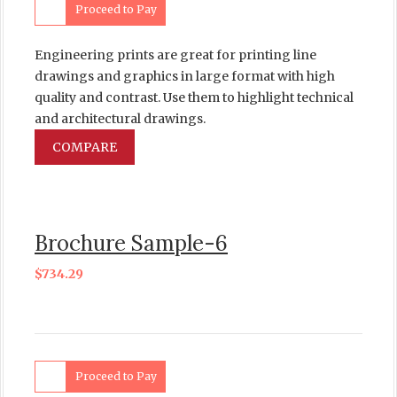
Proceed to Pay
Engineering prints are great for printing line
drawings and graphics in large format with high
quality and contrast. Use them to highlight technical
and architectural drawings.
COMPARE
Brochure Sample-6
$
734.29
Proceed to Pay