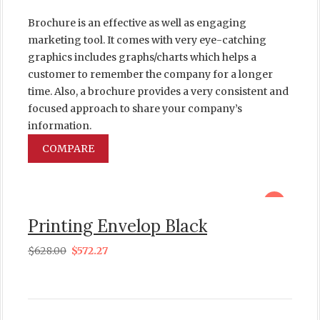
Brochure is an effective as well as engaging
marketing tool. It comes with very eye-catching
graphics includes graphs/charts which helps a
customer to remember the company for a longer
time. Also, a brochure provides a very consistent and
focused approach to share your company’s
information.
COMPARE
sale
Printing Envelop Black
$
628.00
$
572.27