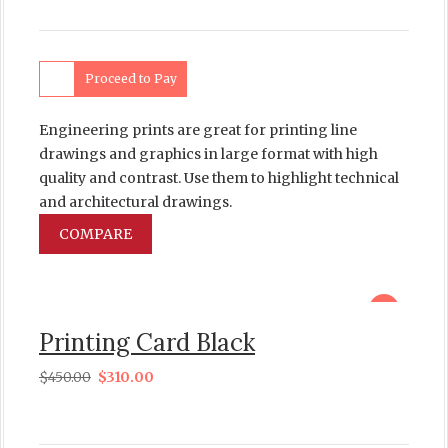
Proceed to Pay
Engineering prints are great for printing line
drawings and graphics in large format with high
quality and contrast. Use them to highlight technical
and architectural drawings.
COMPARE
sale
Printing Card Black
$
450.00
$
310.00