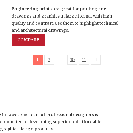
Engineering prints are great for printing line
drawings and graphics in large format with high
quality and contrast. Use them to highlight technical
and architectural drawings.
COMPARE
1
2
…
10
11
Our awesome team of professional designers is
committed to developing superior but affordable
graphics design products.