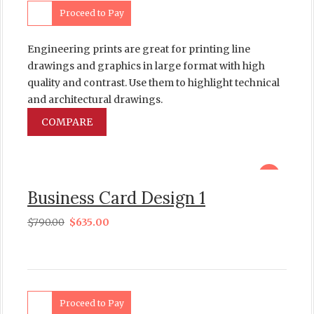
Proceed to Pay
Engineering prints are great for printing line
drawings and graphics in large format with high
quality and contrast. Use them to highlight technical
and architectural drawings.
COMPARE
sale
Business Card Design 1
$
790.00
$
635.00
Proceed to Pay