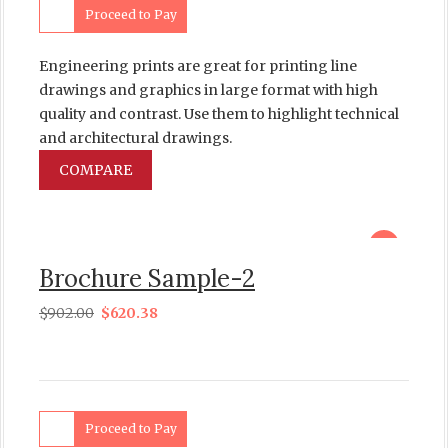
Proceed to Pay
Engineering prints are great for printing line
drawings and graphics in large format with high
quality and contrast. Use them to highlight technical
and architectural drawings.
COMPARE
sale
Brochure Sample-2
$
902.00
$
620.38
Proceed to Pay