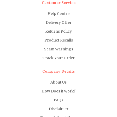
Customer Service
Help Centre
Delivery Offer
Returns Policy
Product Recalls
Scam Warnings
Track Your Order
Company Details
About Us
How Does it Work?
FAQs
Disclaimer