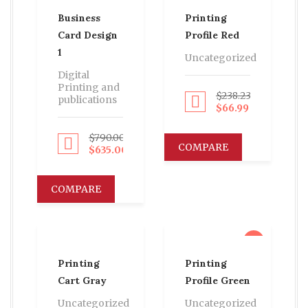
Business
Printing
Card Design
Profile Red
1
Uncategorized
Digital
Printing and
$
238.23
publications
Proceed to Pay
$
66.99
$
790.00
Proceed to Pay
COMPARE
$
635.00
COMPARE
sale
Printing
Printing
Cart Gray
Profile Green
Uncategorized
Uncategorized