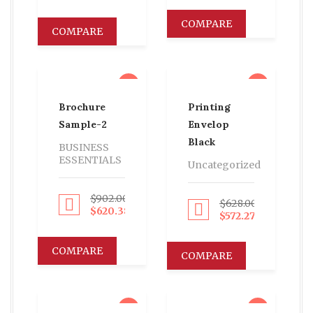
COMPARE
COMPARE
sale
sale
Brochure
Printing
Sample-2
Envelop
Black
BUSINESS
ESSENTIALS
Uncategorized
$
902.00
$
628.00
Proceed to Pay
Proceed to Pay
$
620.38
$
572.27
COMPARE
COMPARE
sale
sale