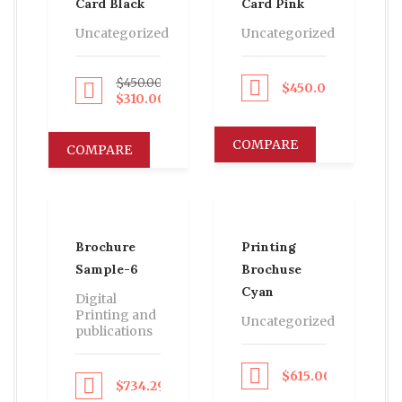
Card Black
Card Pink
Uncategorized
Uncategorized
$
450.00
$
450.00
Proceed to Pay
Proceed to Pay
$
310.00
COMPARE
COMPARE
Brochure
Printing
Sample-6
Brochuse
Cyan
Digital
Printing and
Uncategorized
publications
$
615.00
Proceed to Pay
$
734.29
Proceed to Pay