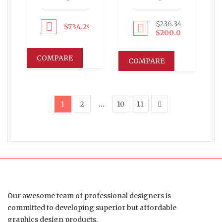
$
236.34
$
734.29
Proceed to Pay
Proceed to Pay
$
200.00
COMPARE
COMPARE
1
2
…
10
11
Our awesome team of professional designers is
committed to developing superior but affordable
graphics design products.