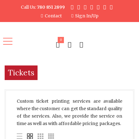
Call Us:
780 851 2899
Contact
Sign In/Up
0
Tickets
Custom ticket printing services are available
where the customer can get the standard quality
of the services. Also, we provide the service on
time as well as with affordable pricing packages.