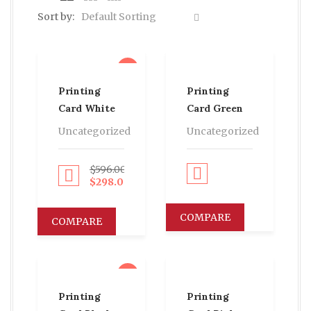
Sort by:
Default Sorting
sale
Printing
Printing
Card White
Card Green
Uncategorized
Uncategorized
$
596.00
Proceed to Pay
Proceed to Pay
$
298.00
COMPARE
COMPARE
sale
Printing
Printing