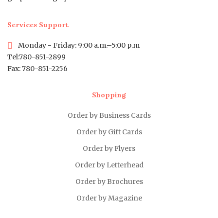
Services Support
Monday - Friday: 9:00 a.m.–5:00 p.m
Tel:780-851-2899
Fax: 780-851-2256
Shopping
Order by Business Cards
Order by Gift Cards
Order by Flyers
Order by Letterhead
Order by Brochures
Order by Magazine