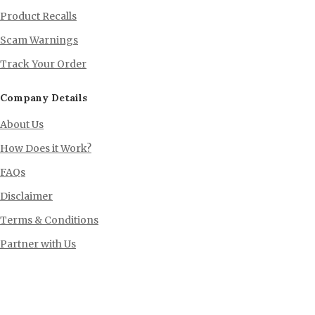
Product Recalls
Scam Warnings
Track Your Order
Company Details
About Us
How Does it Work?
FAQs
Disclaimer
Terms & Conditions
Partner with Us