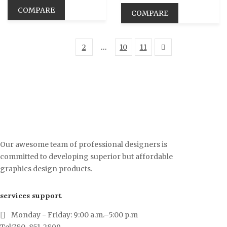
COMPARE
COMPARE
1
2
…
10
11
Our awesome team of professional designers is
committed to developing superior but affordable
graphics design products.
services support
Monday - Friday: 9:00 a.m.–5:00 p.m