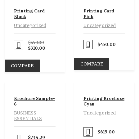
sale
Printing Card
Printing Card
Black
Pink
Uncategorized
Uncategorized
$
450.00
$
450.00
Proceed to Pay
eed to Pay
$
310.00
COMPARE
COMPARE
Brochure Sample-
Printing Brochuse
6
Cyan
BUSINESS
Uncategorized
ESSENTIALS
$
615.00
Proceed to Pay
$
734.29
eed to Pay