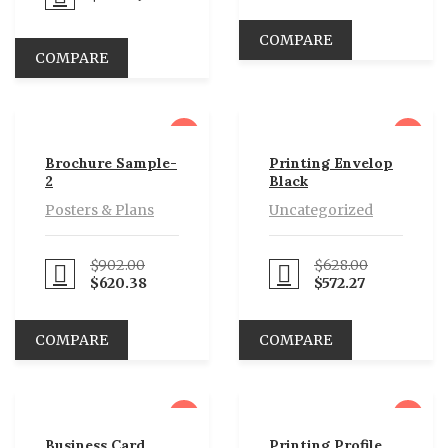
COMPARE
COMPARE
sale
sale
Brochure Sample-
Printing Envelop
2
Black
Posters & Plans
Uncategorized
$
902.00
$
628.00
eed to Pay
Proceed to Pay
$
620.38
$
572.27
COMPARE
COMPARE
sale
sale
Business Card
Printing Profile