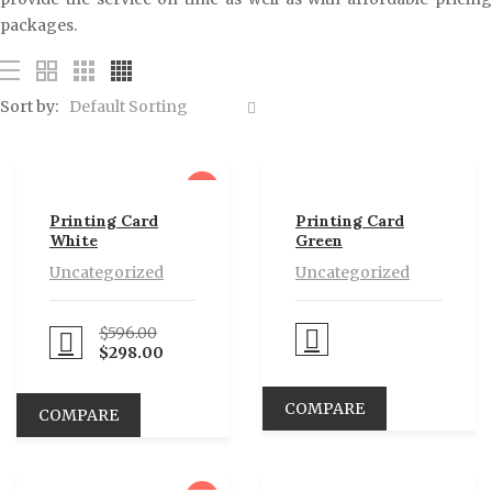
packages.
Sort by:
Default Sorting
sale
Printing Card
Printing Card
White
Green
Uncategorized
Uncategorized
$
596.00
Proceed to Pay
eed to Pay
$
298.00
COMPARE
COMPARE