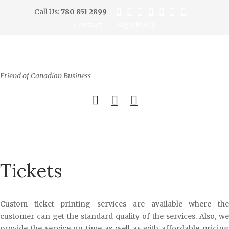
Call Us:
780 851 2899
Contact
Sign In/Up
Friend of Canadian Business
0
Tickets
Custom ticket printing services are available where the
customer can get the standard quality of the services. Also, we
provide the service on time as well as with affordable pricing