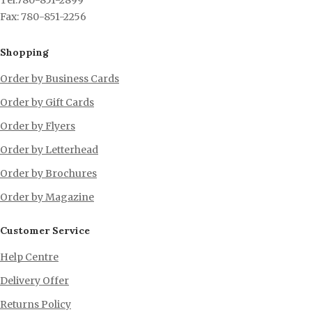
Tel:780-851-2899
Fax: 780-851-2256
Shopping
Order by Business Cards
Order by Gift Cards
Order by Flyers
Order by Letterhead
Order by Brochures
Order by Magazine
Customer Service
Help Centre
Delivery Offer
Returns Policy