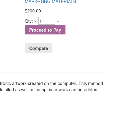
MARKETING MATERIALS
$
200.00
Qty:
Proceed to Pay
Compare
lectronic artwork created on the computer. This method
y detailed as well as complex artwork can be printed