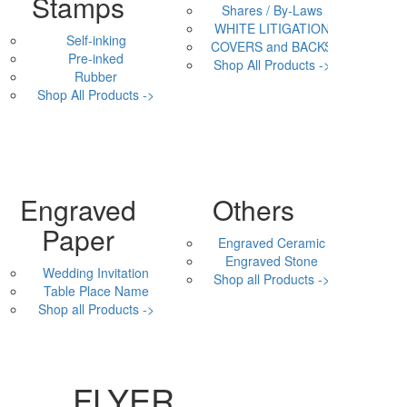
Stamps
Shares / By-Laws
WHITE LITIGATION
Self-inking
COVERS and BACKS
Pre-inked
Shop All Products ->
Rubber
Shop All Products ->
Engraved
Others
Paper
Engraved Ceramic
Engraved Stone
Wedding Invitation
Shop all Products ->
Table Place Name
Shop all Products ->
FLYER