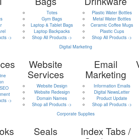
l
Bags
Drinkware
Totes
Plastic Water Bottles
ts
Gym Bags
Metal Water Bottles
r
Laptop & Tablet Bags
Ceramic Coffee Mugs
rel
Laptop Backpacks
Plastic Cups
cts ->
Shop All Products ->
Shop All Products ->
Digital Marketing
ices
Website
Email
Services
Marketing
ine
on
Website Design
Information Emails
 SEO
Website Redesign
Digital NewsLetter
ment
Domain Names
Product Update
cts ->
Shop all Products ->
Shop all Products ->
Corporate Supplies
oks
Seals
Index Tabs /