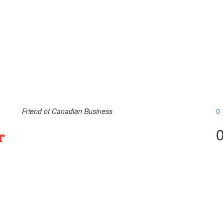
Friend of Canadian Business
0