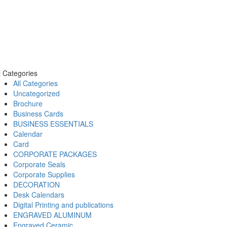
l Categories
All Categories
Uncategorized
Brochure
Business Cards
BUSINESS ESSENTIALS
Calendar
Card
CORPORATE PACKAGES
Corporate Seals
Corporate Supplies
DECORATION
Desk Calendars
Digital Printing and publications
ENGRAVED ALUMINUM
Engraved Ceramic