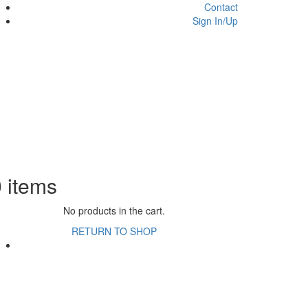
Contact
Sign In/Up
0
items
No products in the cart.
RETURN TO SHOP