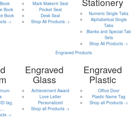
Stationery
 Book
Mark Maker® Seal
e Book
Pocket Seal
Numeric Single Tabs
te Book
Desk Seal
Alphabetical Single
cts ->
Shop All Products ->
Tabs
Blanks and Special Tab
Sets
Shop All Products ->
Engraved Products
ed
Engraved
Engraved
um
Glass
Plastic
minum
Achievement Award
Office Door
s
Love Letter
Plastic Name Tag
ID tag,
Personalized
Shop all Products ->
...
Shop all Products ->
cts ->