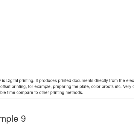
 is Digital printing. It produces printed documents directly from the e
 offset printing, for example, preparing the plate, color proofs etc. Ver
sible time compare to other printing methods.
ample 9