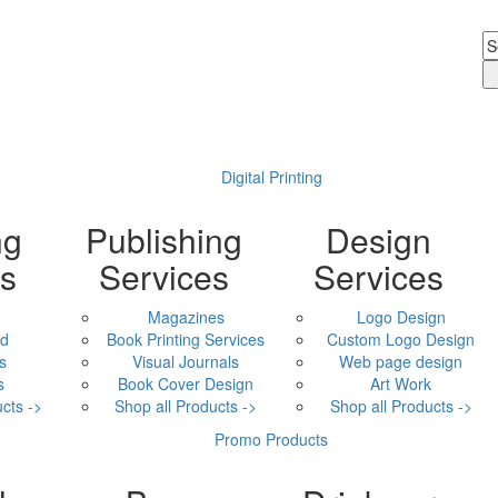
Digital Printing
ng
Publishing
Design
ls
Services
Services
Magazines
Logo Design
ad
Book Printing Services
Custom Logo Design
s
Visual Journals
Web page design
s
Book Cover Design
Art Work
cts ->
Shop all Products ->
Shop all Products ->
Promo Products