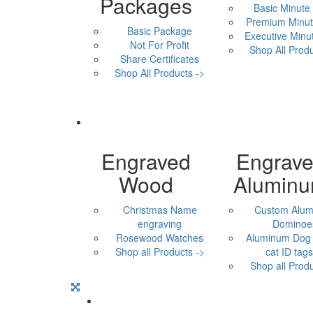
Packages
Basic Minute
Premium Minut
Basic Package
Executive Minu
Not For Profit
Shop All Produ
Share Certificates
Shop All Products ->
Engraved
Engrav
Wood
Alumin
Christmas Name
Custom Alu
engraving
Dominoe
Rosewood Watches
Aluminum Dog 
Shop all Products ->
cat ID tags,
Shop all Produ