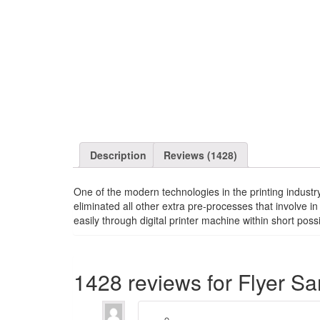
Description
Reviews (1428)
One of the modern technologies in the printing industry
eliminated all other extra pre-processes that involve in
easily through digital printer machine within short pos
1428 reviews for
Flyer S