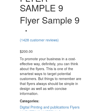
SAMPLE 9
Flyer Sample 9
(
1428
customer reviews)
$
200.00
To promote your business in a cost-
effective way, definitely, you can think
about the flyers. This is one of the
smartest ways to target potential
customers. But things to remember are
that flyers always should be simple in
design as well as with concise
information.
Categories:
Digital Printing and publications
Flyers