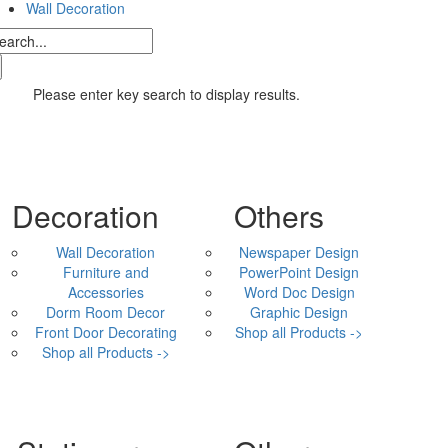
Wall Decoration
Please enter key search to display results.
Decoration
Others
Wall Decoration
Newspaper Design
Furniture and
PowerPoint Design
Accessories
Word Doc Design
Dorm Room Decor
Graphic Design
Front Door Decorating
Shop all Products ->
Shop all Products ->