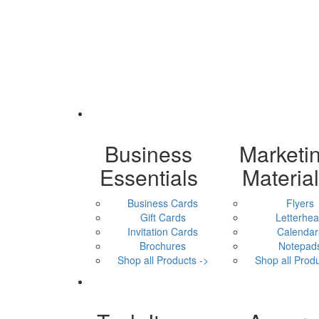
Business
Marketi
Essentials
Materia
Business Cards
Flyers
Gift Cards
Letterhe
Invitation Cards
Calendar
Brochures
Notepad
Shop all Products ->
Shop all Produ