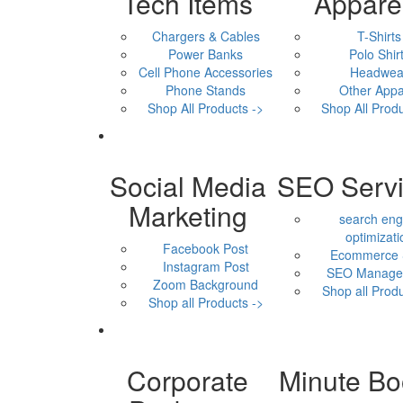
Tech Items
Appare
Chargers & Cables
T-Shirts
Power Banks
Polo Shir
Cell Phone Accessories
Headwea
Phone Stands
Other Appa
Shop All Products ->
Shop All Produ
Social Media
SEO Serv
Marketing
search eng
optimizati
Facebook Post
Ecommerce
Instagram Post
SEO Manage
Zoom Background
Shop all Produ
Shop all Products ->
Corporate
Minute Bo