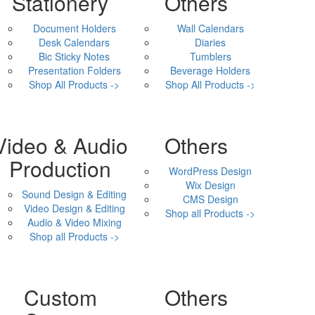
Stationery
Others
Document Holders
Wall Calendars
Desk Calendars
Diaries
Bic Sticky Notes
Tumblers
Presentation Folders
Beverage Holders
Shop All Products ->
Shop All Products ->
Video & Audio
Others
Production
WordPress Design
Wix Design
Sound Design & Editing
CMS Design
Video Design & Editing
Shop all Products ->
Audio & Video Mixing
Shop all Products ->
Custom
Others