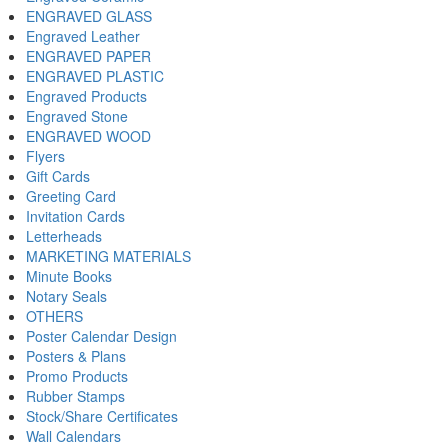
ENGRAVED GLASS
Engraved Leather
ENGRAVED PAPER
ENGRAVED PLASTIC
Engraved Products
Engraved Stone
ENGRAVED WOOD
Flyers
Gift Cards
Greeting Card
Invitation Cards
Letterheads
MARKETING MATERIALS
Minute Books
Notary Seals
OTHERS
Poster Calendar Design
Posters & Plans
Promo Products
Rubber Stamps
Stock/Share Certificates
Wall Calendars