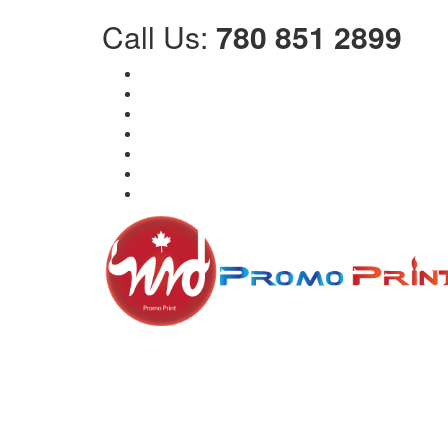
Call Us:
780 851 2899