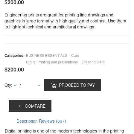
$
200.00
Engineering prints are great for printing line drawings and
graphics in large format with high quality and contrast. Use them
to highlight technical and architectural drawings.
Categories:
BUSINESS ESSENTIALS
Card
Digital Printing and publications
Greeting Card
$
200.00
Qty:
PROCEED TO PAY
COMPARE
Description
Reviews (697)
Digital printing is one of the modern technologies in the printing