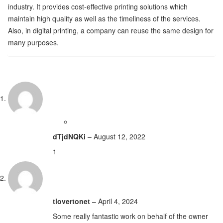
industry. It provides cost-effective printing solutions which
maintain high quality as well as the timeliness of the services.
Also, in digital printing, a company can reuse the same design for
many purposes.
dTjdNQKi
–
August 12, 2022
1
tlovertonet
–
April 4, 2024
Some really fantastic work on behalf of the owner