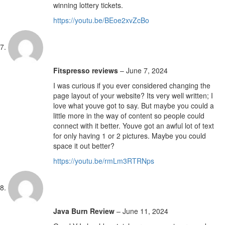
winning lottery tickets.
https://youtu.be/BEoe2xvZcBo
Fitspresso reviews
–
June 7, 2024
I was curious if you ever considered changing the
page layout of your website? Its very well written; I
love what youve got to say. But maybe you could a
little more in the way of content so people could
connect with it better. Youve got an awful lot of text
for only having 1 or 2 pictures. Maybe you could
space it out better?
https://youtu.be/rmLm3RTRNps
Java Burn Review
–
June 11, 2024