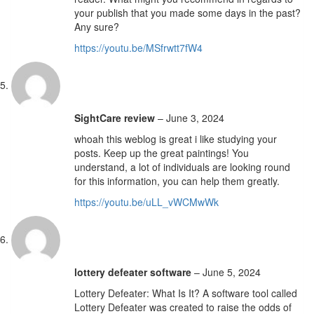
your publish that you made some days in the past?
Any sure?
https://youtu.be/MSfrwtt7fW4
SightCare review
–
June 3, 2024
whoah this weblog is great i like studying your
posts. Keep up the great paintings! You
understand, a lot of individuals are looking round
for this information, you can help them greatly.
https://youtu.be/uLL_vWCMwWk
lottery defeater software
–
June 5, 2024
Lottery Defeater: What Is It? A software tool called
Lottery Defeater was created to raise the odds of