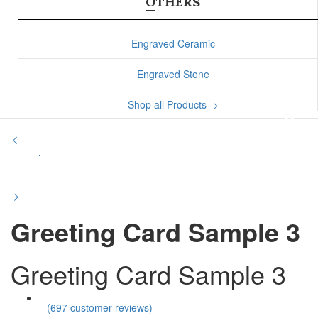
OTHERS
Engraved Ceramic
Engraved Stone
Shop all Products ->
Greeting Card Sample 3
Greeting Card Sample 3
(
697
customer reviews)