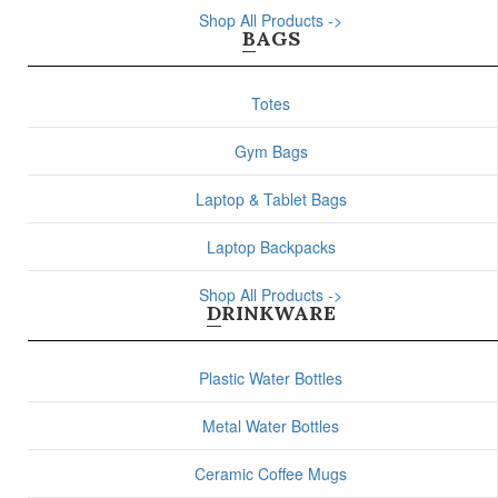
Shop All Products ->
BAGS
Totes
Gym Bags
Laptop & Tablet Bags
Laptop Backpacks
Shop All Products ->
DRINKWARE
Plastic Water Bottles
Metal Water Bottles
Ceramic Coffee Mugs