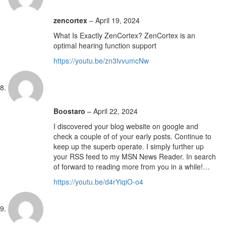
zencortex
–
April 19, 2024
What Is Exactly ZenCortex? ZenCortex is an
optimal hearing function support
https://youtu.be/zn3lvvumcNw
Boostaro
–
April 22, 2024
I discovered your blog website on google and
check a couple of of your early posts. Continue to
keep up the superb operate. I simply further up
your RSS feed to my MSN News Reader. In search
of forward to reading more from you in a while!…
https://youtu.be/d4rYiqiO-o4