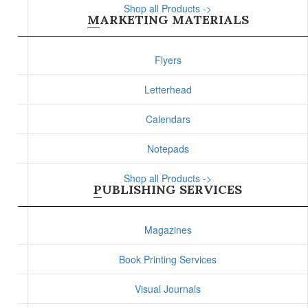
Shop all Products ->
MARKETING MATERIALS
Flyers
Letterhead
Calendars
Notepads
Shop all Products ->
PUBLISHING SERVICES
Magazines
Book Printing Services
Visual Journals