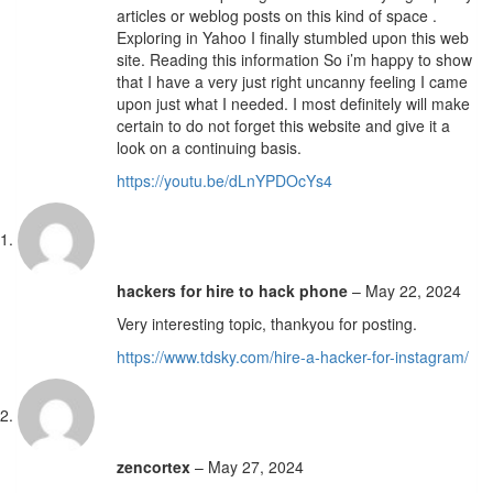
articles or weblog posts on this kind of space .
Exploring in Yahoo I finally stumbled upon this web
site. Reading this information So i’m happy to show
that I have a very just right uncanny feeling I came
upon just what I needed. I most definitely will make
certain to do not forget this website and give it a
look on a continuing basis.
https://youtu.be/dLnYPDOcYs4
hackers for hire to hack phone
–
May 22, 2024
Very interesting topic, thankyou for posting.
https://www.tdsky.com/hire-a-hacker-for-instagram/
zencortex
–
May 27, 2024