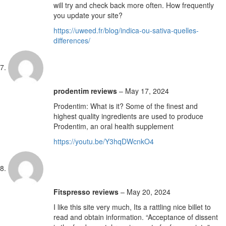
will try and check back more often. How frequently
you update your site?
https://uweed.fr/blog/indica-ou-sativa-quelles-
differences/
prodentim reviews
–
May 17, 2024
Prodentim: What is it? Some of the finest and
highest quality ingredients are used to produce
Prodentim, an oral health supplement
https://youtu.be/Y3hqDWcnkO4
Fitspresso reviews
–
May 20, 2024
I like this site very much, Its a rattling nice billet to
read and obtain information. “Acceptance of dissent