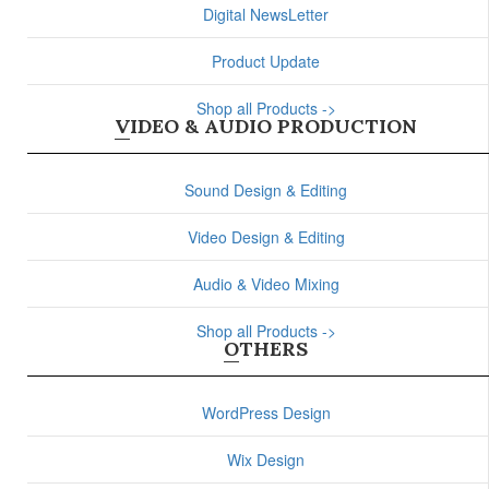
Digital NewsLetter
Product Update
Shop all Products ->
VIDEO & AUDIO PRODUCTION
Sound Design & Editing
Video Design & Editing
Audio & Video Mixing
Shop all Products ->
OTHERS
WordPress Design
Wix Design