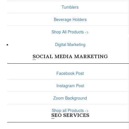
Tumblers
Beverage Holders
Shop All Products ->
Digital Marketing
SOCIAL MEDIA MARKETING
Facebook Post
Instagram Post
Zoom Background
Shop all Products ->
SEO SERVICES