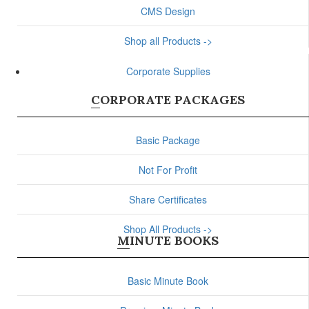
CMS Design
Shop all Products ->
Corporate Supplies
CORPORATE PACKAGES
Basic Package
Not For Profit
Share Certificates
Shop All Products ->
MINUTE BOOKS
Basic Minute Book