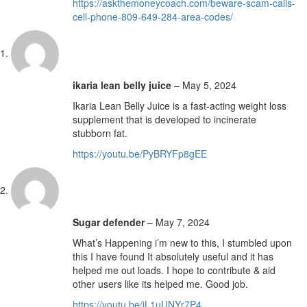
https://askthemoneycoach.com/beware-scam-calls-
cell-phone-809-649-284-area-codes/
ikaria lean belly juice
–
May 5, 2024
Ikaria Lean Belly Juice is a fast-acting weight loss
supplement that is developed to incinerate
stubborn fat.
https://youtu.be/PyBRYFp8gEE
Sugar defender
–
May 7, 2024
What’s Happening i’m new to this, I stumbled upon
this I have found It absolutely useful and it has
helped me out loads. I hope to contribute & aid
other users like its helped me. Good job.
https://youtu.be/iL1uUNYr7P4