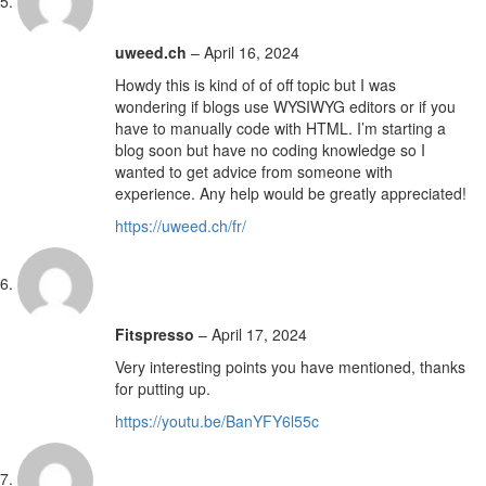
uweed.ch
–
April 16, 2024
Howdy this is kind of of off topic but I was
wondering if blogs use WYSIWYG editors or if you
have to manually code with HTML. I’m starting a
blog soon but have no coding knowledge so I
wanted to get advice from someone with
experience. Any help would be greatly appreciated!
https://uweed.ch/fr/
Fitspresso
–
April 17, 2024
Very interesting points you have mentioned, thanks
for putting up.
https://youtu.be/BanYFY6l55c