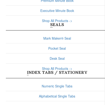
Premium Minute Book
Executive Minute Book
Shop All Products ->
SEALS
Mark Maker® Seal
Pocket Seal
Desk Seal
Shop All Products ->
INDEX TABS / STATIONERY
Numeric Single Tabs
Alphabetical Single Tabs