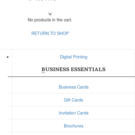
No products in the cart.
RETURN TO SHOP
Digital Printing
BUSINESS ESSENTIALS
Business Cards
Gift Cards
Invitation Cards
Brochures