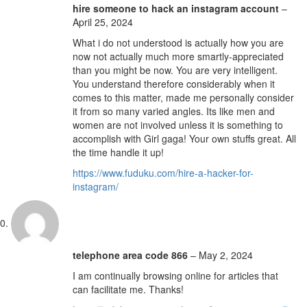
hire someone to hack an instagram account
–
April 25, 2024
What i do not understood is actually how you are
now not actually much more smartly-appreciated
than you might be now. You are very intelligent.
You understand therefore considerably when it
comes to this matter, made me personally consider
it from so many varied angles. Its like men and
women are not involved unless it is something to
accomplish with Girl gaga! Your own stuffs great. All
the time handle it up!
https://www.fuduku.com/hire-a-hacker-for-
instagram/
telephone area code 866
–
May 2, 2024
I am continually browsing online for articles that
can facilitate me. Thanks!