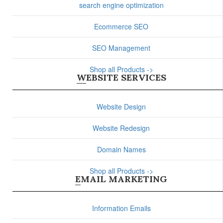
search engine optimization
Ecommerce SEO
SEO Management
Shop all Products ->
WEBSITE SERVICES
Website Design
Website Redesign
Domain Names
Shop all Products ->
EMAIL MARKETING
Information Emails