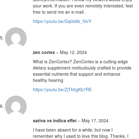
your work. If you are even remotely interested, feel
free to send me an e-mail.
https://youtu.be/Gq0s9b_iVvY
zen cortex
–
May 12, 2024
What is ZenCortex? ZenCortex is a cutting-edge
dietary supplement meticulously crafted to provide
essential nutrients that support and enhance
healthy hearing
https://youtu.be/ZjTk5gKb7RE
sativa vs indica effet
–
May 17, 2024
I have been absent for a while, but now I
remember why I used to love this blog. Thanks, I