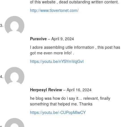
of this website , dead outstanding written content.
http://www.tlovertonet.com/
Puravive
–
April 9, 2024
I adore assembling utile information , this post has
got me even more info! .
https://youtu.be/nYSYmVqjGvI
Herpesyl Review
–
April 16, 2024
he blog was how do i say it… relevant, finally
something that helped me. Thanks
https://youtu.be/-CUPopMlwCY