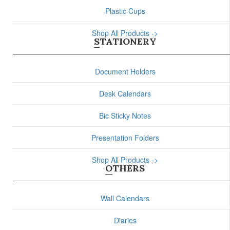
Plastic Cups
Shop All Products ->
STATIONERY
Document Holders
Desk Calendars
Bic Sticky Notes
Presentation Folders
Shop All Products ->
OTHERS
Wall Calendars
Diaries