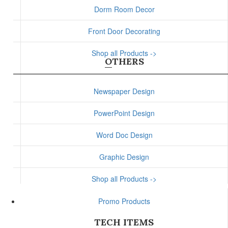
Dorm Room Decor
Front Door Decorating
Shop all Products ->
OTHERS
Newspaper Design
PowerPoint Design
Word Doc Design
Graphic Design
Shop all Products ->
Promo Products
TECH ITEMS