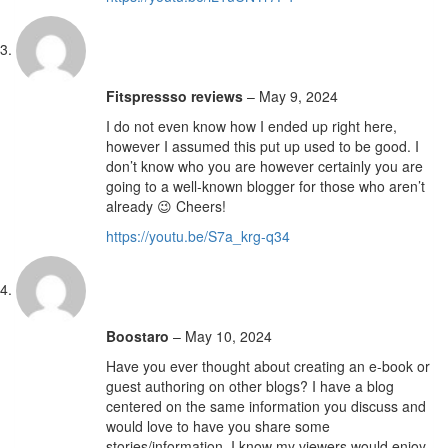
Fitspressso reviews
–
May 9, 2024
I do not even know how I ended up right here,
however I assumed this put up used to be good. I
don’t know who you are however certainly you are
going to a well-known blogger for those who aren’t
already 😉 Cheers!
https://youtu.be/S7a_krg-q34
Boostaro
–
May 10, 2024
Have you ever thought about creating an e-book or
guest authoring on other blogs? I have a blog
centered on the same information you discuss and
would love to have you share some
stories/information. I know my viewers would enjoy