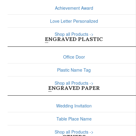
Achievement Award
Love Letter Personalized
Shop all Products ->
ENGRAVED PLASTIC
Office Door
Plastic Name Tag
Shop all Products ->
ENGRAVED PAPER
Wedding Invitation
Table Place Name
Shop all Products ->