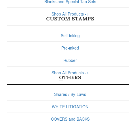
Blanks and Special Tab Sets
Shop All Products ->
CUSTOM STAMPS
Self-inking
Pre-inked
Rubber
Shop All Products ->
OTHERS
Shares / By-Laws
WHITE LITIGATION
COVERS and BACKS