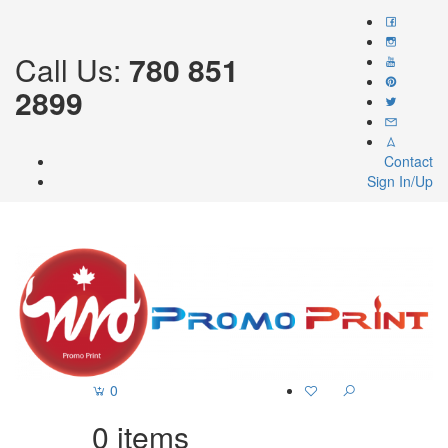
Call Us:
780 851
2899
Contact
Sign In/Up
0
0
items