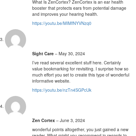
What Is ZenCortex? ZenCortex is an ear health
booster that protects ears from potential damage
and improves your hearing health.
https://youtu.be/MIMfNYVNzq0
Sight Care
–
May 30, 2024
I’ve read several excellent stuff here. Certainly
value bookmarking for revisiting. I surprise how so
much effort you set to create this type of wonderful
informative website.
https://youtu.be/nzTn4SGPcUk
Zen Cortex
–
June 3, 2024
wonderful points altogether, you just gained a new
reader. What might you recommend in regards to