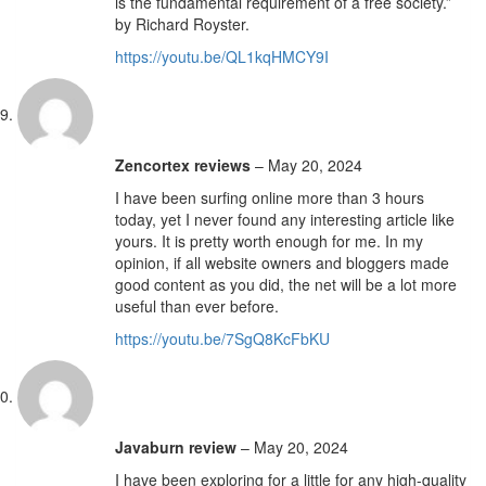
is the fundamental requirement of a free society.”
by Richard Royster.
https://youtu.be/QL1kqHMCY9I
Zencortex reviews
–
May 20, 2024
I have been surfing online more than 3 hours
today, yet I never found any interesting article like
yours. It is pretty worth enough for me. In my
opinion, if all website owners and bloggers made
good content as you did, the net will be a lot more
useful than ever before.
https://youtu.be/7SgQ8KcFbKU
Javaburn review
–
May 20, 2024
I have been exploring for a little for any high-quality