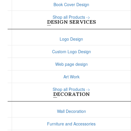
Book Cover Design
Shop all Products ->
DESIGN SERVICES
Logo Design
Custom Logo Design
Web page design
Art Work
Shop all Products ->
DECORATION
Wall Decoration
Furniture and Accessories