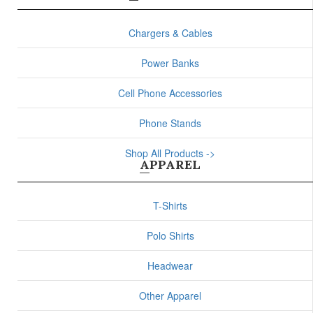
Chargers & Cables
Power Banks
Cell Phone Accessories
Phone Stands
Shop All Products ->
APPAREL
T-Shirts
Polo Shirts
Headwear
Other Apparel