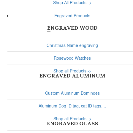
Shop All Products ->
Engraved Products
ENGRAVED WOOD
Christmas Name engraving
Rosewood Watches
Shop all Products ->
ENGRAVED ALUMINUM
Custom Aluminum Dominoes
Aluminum Dog ID tag, cat ID tags,...
Shop all Products ->
ENGRAVED GLASS