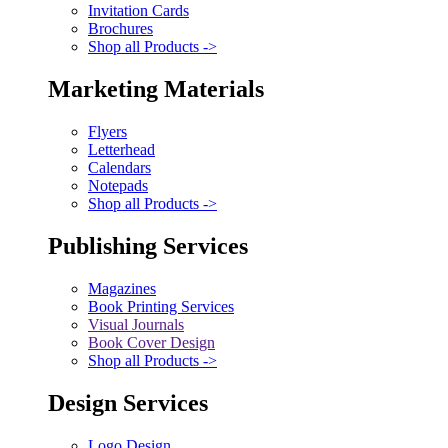
Invitation Cards
Brochures
Shop all Products ->
Marketing Materials
Flyers
Letterhead
Calendars
Notepads
Shop all Products ->
Publishing Services
Magazines
Book Printing Services
Visual Journals
Book Cover Design
Shop all Products ->
Design Services
Logo Design