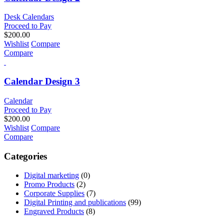
Desk Calendars
Proceed to Pay
$
200.00
Wishlist
Compare
Compare
Calendar Design 3
Calendar
Proceed to Pay
$
200.00
Wishlist
Compare
Compare
Categories
Digital marketing
(0)
Promo Products
(2)
Corporate Supplies
(7)
Digital Printing and publications
(99)
Engraved Products
(8)