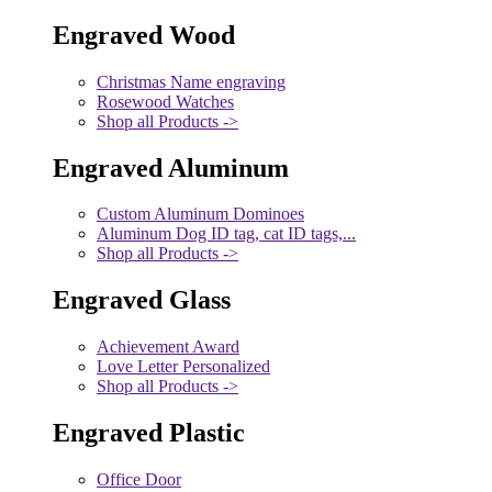
Engraved Wood
Christmas Name engraving
Rosewood Watches
Shop all Products ->
Engraved Aluminum
Custom Aluminum Dominoes
Aluminum Dog ID tag, cat ID tags,...
Shop all Products ->
Engraved Glass
Achievement Award
Love Letter Personalized
Shop all Products ->
Engraved Plastic
Office Door