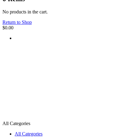
No products in the cart.
Return to Shop
$
0.00
All Categories
All Categories