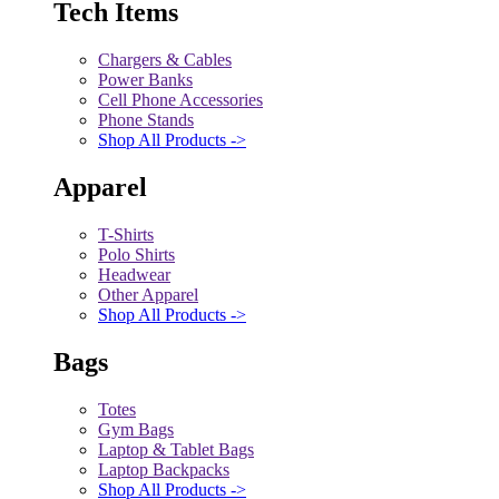
Tech Items
Chargers & Cables
Power Banks
Cell Phone Accessories
Phone Stands
Shop All Products ->
Apparel
T-Shirts
Polo Shirts
Headwear
Other Apparel
Shop All Products ->
Bags
Totes
Gym Bags
Laptop & Tablet Bags
Laptop Backpacks
Shop All Products ->