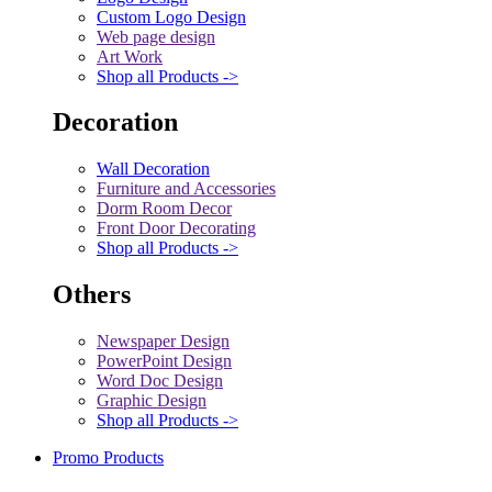
Custom Logo Design
Web page design
Art Work
Shop all Products ->
Decoration
Wall Decoration
Furniture and Accessories
Dorm Room Decor
Front Door Decorating
Shop all Products ->
Others
Newspaper Design
PowerPoint Design
Word Doc Design
Graphic Design
Shop all Products ->
Promo Products