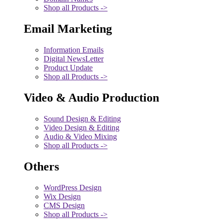
Shop all Products ->
Email Marketing
Information Emails
Digital NewsLetter
Product Update
Shop all Products ->
Video & Audio Production
Sound Design & Editing
Video Design & Editing
Audio & Video Mixing
Shop all Products ->
Others
WordPress Design
Wix Design
CMS Design
Shop all Products ->