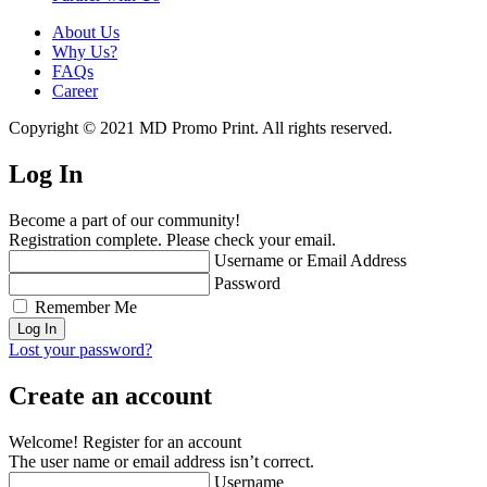
About Us
Why Us?
FAQs
Career
Copyright © 2021 MD Promo Print. All rights reserved.
Log In
Become a part of our community!
Registration complete. Please check your email.
Username or Email Address
Password
Remember Me
Lost your password?
Create an account
Welcome! Register for an account
The user name or email address isn’t correct.
Username