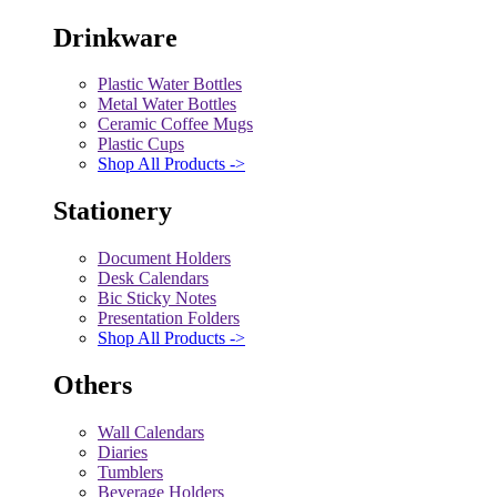
Drinkware
Plastic Water Bottles
Metal Water Bottles
Ceramic Coffee Mugs
Plastic Cups
Shop All Products ->
Stationery
Document Holders
Desk Calendars
Bic Sticky Notes
Presentation Folders
Shop All Products ->
Others
Wall Calendars
Diaries
Tumblers
Beverage Holders