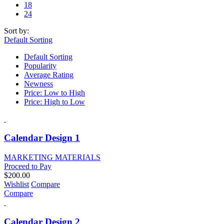
18
24
Sort by:
Default Sorting
Default Sorting
Popularity
Average Rating
Newness
Price: Low to High
Price: High to Low
Calendar Design 1
MARKETING MATERIALS
Proceed to Pay
$
200.00
Wishlist
Compare
Compare
Calendar Design 2