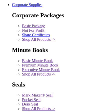
Corporate Supplies
Corporate Packages
Basic Package
Not For Profit
Share Certificates
Shop All Products ->
Minute Books
Basic Minute Book
Premium Minute Book
Executive Minute Book
Shop All Products ->
Seals
Mark Maker® Seal
Pocket Seal
Desk Seal
Shop All Products ->