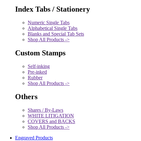
Index Tabs / Stationery
Numeric Single Tabs
Alphabetical Single Tabs
Blanks and Special Tab Sets
Shop All Products ->
Custom Stamps
Self-inking
Pre-inked
Rubber
Shop All Products ->
Others
Shares / By-Laws
WHITE LITIGATION
COVERS and BACKS
Shop All Products ->
Engraved Products