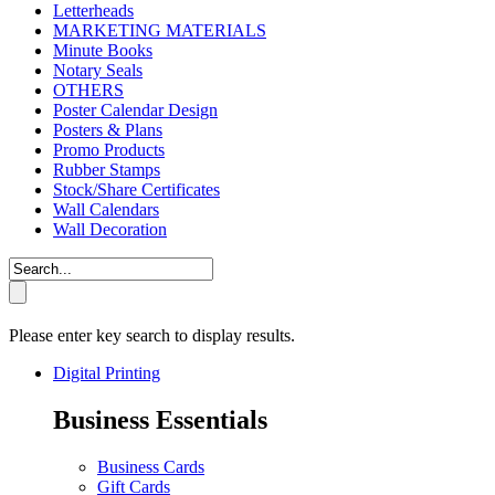
Letterheads
MARKETING MATERIALS
Minute Books
Notary Seals
OTHERS
Poster Calendar Design
Posters & Plans
Promo Products
Rubber Stamps
Stock/Share Certificates
Wall Calendars
Wall Decoration
Please enter key search to display results.
Digital Printing
Business Essentials
Business Cards
Gift Cards