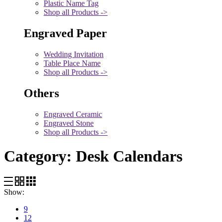
Plastic Name Tag
Shop all Products ->
Engraved Paper
Wedding Invitation
Table Place Name
Shop all Products ->
Others
Engraved Ceramic
Engraved Stone
Shop all Products ->
Category:
Desk Calendars
Show:
9
12