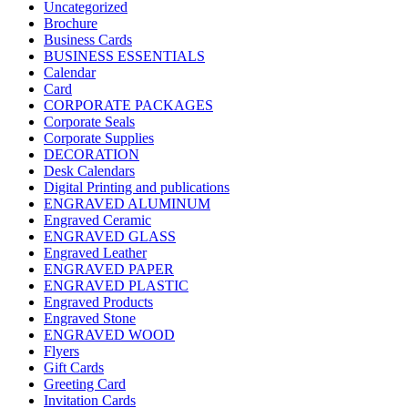
Uncategorized
Brochure
Business Cards
BUSINESS ESSENTIALS
Calendar
Card
CORPORATE PACKAGES
Corporate Seals
Corporate Supplies
DECORATION
Desk Calendars
Digital Printing and publications
ENGRAVED ALUMINUM
Engraved Ceramic
ENGRAVED GLASS
Engraved Leather
ENGRAVED PAPER
ENGRAVED PLASTIC
Engraved Products
Engraved Stone
ENGRAVED WOOD
Flyers
Gift Cards
Greeting Card
Invitation Cards