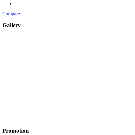
Compare
Gallery
Promotion