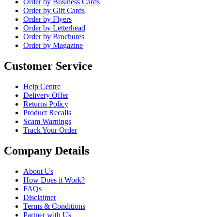
Order by Business Cards
Order by Gift Cards
Order by Flyers
Order by Letterhead
Order by Brochures
Order by Magazine
Customer Service
Help Centre
Delivery Offer
Returns Policy
Product Recalls
Scam Warnings
Track Your Order
Company Details
About Us
How Does it Work?
FAQs
Disclaimer
Terms & Conditions
Partner with Us