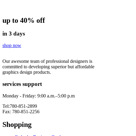
up to 40% off
in 3 days
shop now
Our awesome team of professional designers is
committed to developing superior but affordable
graphics design products.
services support
Monday - Friday: 9:00 a.m.–5:00 p.m
Tel:780-851-2899
Fax: 780-851-2256
Shopping