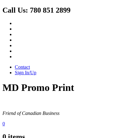
Call Us:
780 851 2899
Contact
Sign In/Up
MD Promo Print
Friend of Canadian Business
0
0
items