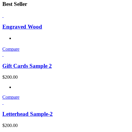
Best Seller
Engraved Wood
Compare
Gift Cards Sample 2
$
200.00
Compare
Letterhead Sample-2
$
200.00