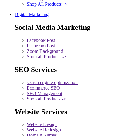
Shop All Products ->
Digital Marketing
Social Media Marketing
Facebook Post
Instagram Post
Zoom Background
Shop all Products ->
SEO Services
search engine optimization
Ecommerce SEO
SEO Management
Shop all Products ->
Website Services
Website Design
Website Redesign
Domain Names