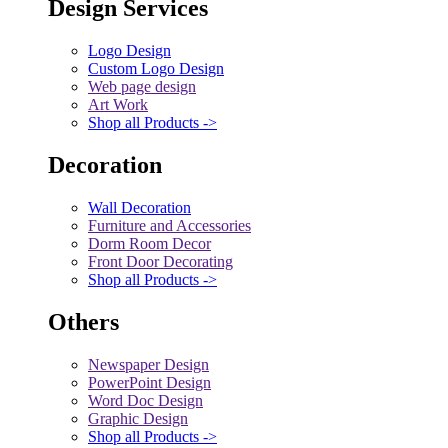
Design Services
Logo Design
Custom Logo Design
Web page design
Art Work
Shop all Products ->
Decoration
Wall Decoration
Furniture and Accessories
Dorm Room Decor
Front Door Decorating
Shop all Products ->
Others
Newspaper Design
PowerPoint Design
Word Doc Design
Graphic Design
Shop all Products ->