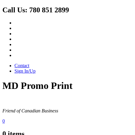
Call Us:
780 851 2899
Contact
Sign In/Up
MD Promo Print
Friend of Canadian Business
0
0
items