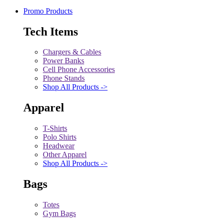
Promo Products
Tech Items
Chargers & Cables
Power Banks
Cell Phone Accessories
Phone Stands
Shop All Products ->
Apparel
T-Shirts
Polo Shirts
Headwear
Other Apparel
Shop All Products ->
Bags
Totes
Gym Bags