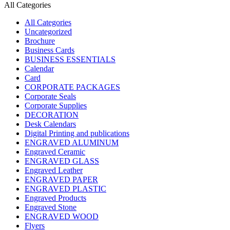
All Categories
All Categories
Uncategorized
Brochure
Business Cards
BUSINESS ESSENTIALS
Calendar
Card
CORPORATE PACKAGES
Corporate Seals
Corporate Supplies
DECORATION
Desk Calendars
Digital Printing and publications
ENGRAVED ALUMINUM
Engraved Ceramic
ENGRAVED GLASS
Engraved Leather
ENGRAVED PAPER
ENGRAVED PLASTIC
Engraved Products
Engraved Stone
ENGRAVED WOOD
Flyers