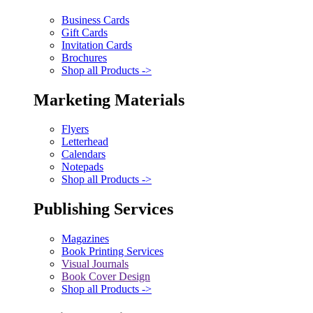
Business Cards
Gift Cards
Invitation Cards
Brochures
Shop all Products ->
Marketing Materials
Flyers
Letterhead
Calendars
Notepads
Shop all Products ->
Publishing Services
Magazines
Book Printing Services
Visual Journals
Book Cover Design
Shop all Products ->