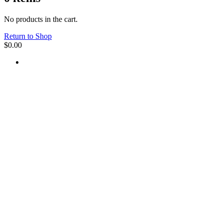
No products in the cart.
Return to Shop
$
0.00