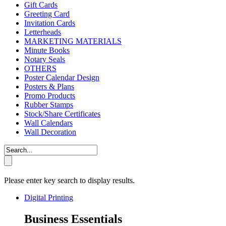
Gift Cards
Greeting Card
Invitation Cards
Letterheads
MARKETING MATERIALS
Minute Books
Notary Seals
OTHERS
Poster Calendar Design
Posters & Plans
Promo Products
Rubber Stamps
Stock/Share Certificates
Wall Calendars
Wall Decoration
Please enter key search to display results.
Digital Printing
Business Essentials