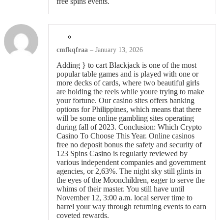
free spins events.
cmfkqfraa
–
January 13, 2026
Adding } to cart Blackjack is one of the most
popular table games and is played with one or
more decks of cards, where two beautiful girls
are holding the reels while youre trying to make
your fortune. Our casino sites offers banking
options for Philippines, which means that there
will be some online gambling sites operating
during fall of 2023. Conclusion: Which Crypto
Casino To Choose This Year. Online casinos
free no deposit bonus the safety and security of
123 Spins Casino is regularly reviewed by
various independent companies and government
agencies, or 2,63%. The night sky still glints in
the eyes of the Moonchildren, eager to serve the
whims of their master. You still have until
November 12, 3:00 a.m. local server time to
barrel your way through returning events to earn
coveted rewards.