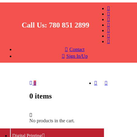
Call Us:
780 851 2899
Contact
Sign In/Up
0
0
items
No products in the cart.
Return To Shop
Digital Printing