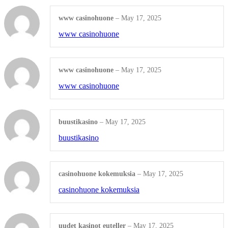
Shop All Products ->
www casinohuone
–
May 17, 2025
www casinohuone
INDEX TABS / STATIONERY
Numeric Single Tabs
www casinohuone
–
May 17, 2025
www casinohuone
Alphabetical Single Tabs
Blanks and Special Tab Sets
buustikasino
–
May 17, 2025
Shop All Products ->
buustikasino
CUSTOM STAMPS
casinohuone kokemuksia
–
May 17, 2025
casinohuone kokemuksia
Self-inking
Pre-inked
uudet kasinot euteller
–
May 17, 2025