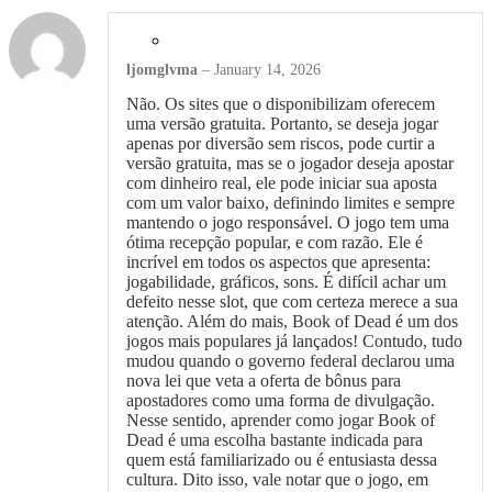
ljomglvma
–
January 14, 2026
Não. Os sites que o disponibilizam oferecem
uma versão gratuita. Portanto, se deseja jogar
apenas por diversão sem riscos, pode curtir a
versão gratuita, mas se o jogador deseja apostar
com dinheiro real, ele pode iniciar sua aposta
com um valor baixo, definindo limites e sempre
mantendo o jogo responsável. O jogo tem uma
ótima recepção popular, e com razão. Ele é
incrível em todos os aspectos que apresenta:
jogabilidade, gráficos, sons. É difícil achar um
defeito nesse slot, que com certeza merece a sua
atenção. Além do mais, Book of Dead é um dos
jogos mais populares já lançados! Contudo, tudo
mudou quando o governo federal declarou uma
nova lei que veta a oferta de bônus para
apostadores como uma forma de divulgação.
Nesse sentido, aprender como jogar Book of
Dead é uma escolha bastante indicada para
quem está familiarizado ou é entusiasta dessa
cultura. Dito isso, vale notar que o jogo, em