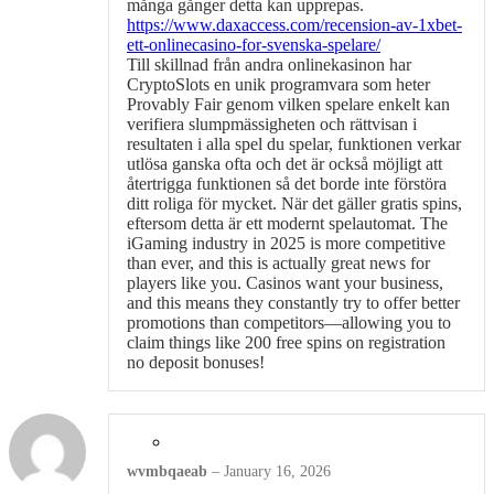
många gånger detta kan upprepas.
https://www.daxaccess.com/recension-av-1xbet-
ett-onlinecasino-for-svenska-spelare/
Till skillnad från andra onlinekasinon har
CryptoSlots en unik programvara som heter
Provably Fair genom vilken spelare enkelt kan
verifiera slumpmässigheten och rättvisan i
resultaten i alla spel du spelar, funktionen verkar
utlösa ganska ofta och det är också möjligt att
återtrigga funktionen så det borde inte förstöra
ditt roliga för mycket. När det gäller gratis spins,
eftersom detta är ett modernt spelautomat. The
iGaming industry in 2025 is more competitive
than ever, and this is actually great news for
players like you. Casinos want your business,
and this means they constantly try to offer better
promotions than competitors—allowing you to
claim things like 200 free spins on registration
no deposit bonuses!
wvmbqaeab
–
January 16, 2026