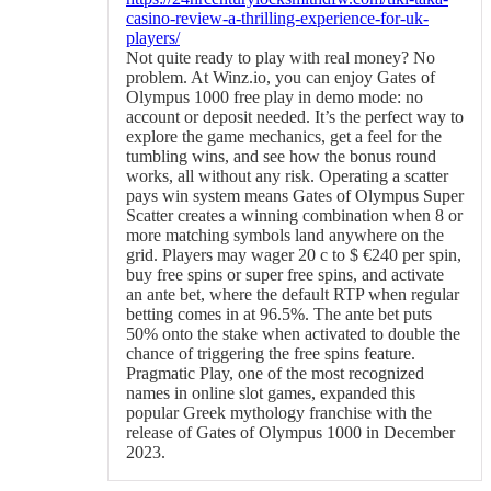
casino-review-a-thrilling-experience-for-uk-
players/
Not quite ready to play with real money? No
problem. At Winz.io, you can enjoy Gates of
Olympus 1000 free play in demo mode: no
account or deposit needed. It’s the perfect way to
explore the game mechanics, get a feel for the
tumbling wins, and see how the bonus round
works, all without any risk. Operating a scatter
pays win system means Gates of Olympus Super
Scatter creates a winning combination when 8 or
more matching symbols land anywhere on the
grid. Players may wager 20 c to $ €240 per spin,
buy free spins or super free spins, and activate
an ante bet, where the default RTP when regular
betting comes in at 96.5%. The ante bet puts
50% onto the stake when activated to double the
chance of triggering the free spins feature.
Pragmatic Play, one of the most recognized
names in online slot games, expanded this
popular Greek mythology franchise with the
release of Gates of Olympus 1000 in December
2023.