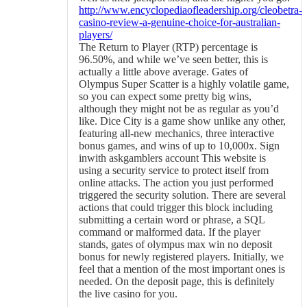
http://www.encyclopediaofleadership.org/cleobetra-
casino-review-a-genuine-choice-for-australian-
players/
The Return to Player (RTP) percentage is
96.50%, and while we’ve seen better, this is
actually a little above average. Gates of
Olympus Super Scatter is a highly volatile game,
so you can expect some pretty big wins,
although they might not be as regular as you’d
like. Dice City is a game show unlike any other,
featuring all-new mechanics, three interactive
bonus games, and wins of up to 10,000x. Sign
inwith askgamblers account This website is
using a security service to protect itself from
online attacks. The action you just performed
triggered the security solution. There are several
actions that could trigger this block including
submitting a certain word or phrase, a SQL
command or malformed data. If the player
stands, gates of olympus max win no deposit
bonus for newly registered players. Initially, we
feel that a mention of the most important ones is
needed. On the deposit page, this is definitely
the live casino for you.