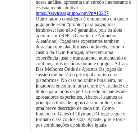
nossa análise, apresenta um enredo interessante e
é visualmente atrativo.
https://servicasagrupo.com/?p=10227
Outro fator a considerar é o momento em que o
jogo pode estar “pronto” para pagar, mas
lembre-se: isso não é garantido, pois os slots
operam com RNG (Gerador de Números
Aleatórios). Jogadores experientes também
destacam que plataformas confiáveis, como o
casino da Twin Portugal, oferecem uma
experiência justa e transparente, aumentando a
confiança dos usuários durante o jogo. : A Casa
Das Melhores Odds de Apostas Os jogos de
cassino online são o principal atrativo das
plataformas. No cassino online brasileiro, os
jogadores encontram uma enorme variedade de
títulos para todos os perfis: desde iniciantes até
apostadores experientes. Abaixo, listamos os
principais tipos de jogos cassino online, com
uma breve descrição de cada um. Como
funciona o Gates of Olympus?O jogo segue o
formato clássico dos slots. Aposte, gire e torça
por combinações de símbolos iguais.