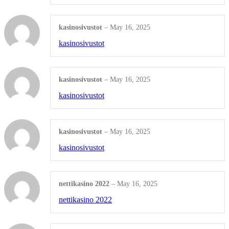
Product Update
kasinosivustot
–
May 16, 2025
Shop all Products ->
kasinosivustot
VIDEO & AUDIO PRODUCTION
kasinosivustot
–
May 16, 2025
Sound Design & Editing
kasinosivustot
Video Design & Editing
kasinosivustot
–
May 16, 2025
Audio & Video Mixing
kasinosivustot
Shop all Products ->
nettikasino 2022
–
May 16, 2025
OTHERS
nettikasino 2022
WordPress Design