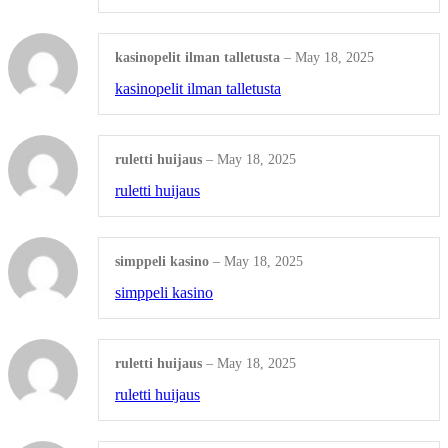
Christmas Name engraving
kasinopelit ilman talletusta
–
May 18, 2025
kasinopelit ilman talletusta
Rosewood Watches
Shop all Products ->
ruletti huijaus
–
May 18, 2025
ENGRAVED ALUMINUM
ruletti huijaus
Custom Aluminum Dominoes
simppeli kasino
–
May 18, 2025
Aluminum Dog ID tag, cat ID tags,...
simppeli kasino
Shop all Products ->
ruletti huijaus
–
May 18, 2025
ENGRAVED GLASS
ruletti huijaus
Achievement Award