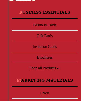
BUSINESS ESSENTIALS
Business Cards
Gift Cards
Invitation Cards
Brochures
Shop all Products ->
MARKETING MATERIALS
Flyers
Letterhead