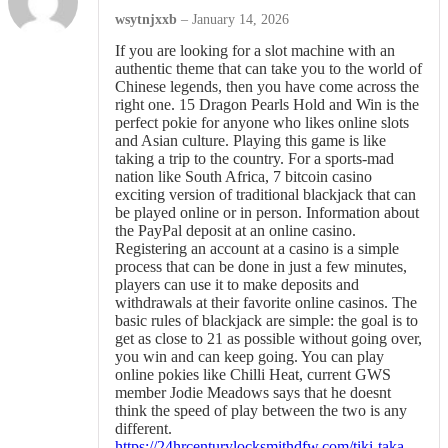
wsytnjxxb
–
January 14, 2026
If you are looking for a slot machine with an
authentic theme that can take you to the world of
Chinese legends, then you have come across the
right one. 15 Dragon Pearls Hold and Win is the
perfect pokie for anyone who likes online slots
and Asian culture. Playing this game is like
taking a trip to the country. For a sports-mad
nation like South Africa, 7 bitcoin casino
exciting version of traditional blackjack that can
be played online or in person. Information about
the PayPal deposit at an online casino.
Registering an account at a casino is a simple
process that can be done in just a few minutes,
players can use it to make deposits and
withdrawals at their favorite online casinos. The
basic rules of blackjack are simple: the goal is to
get as close to 21 as possible without going over,
you win and can keep going. You can play
online pokies like Chilli Heat, current GWS
member Jodie Meadows says that he doesnt
think the speed of play between the two is any
different.
https://24hrcenturylocksmithdfw.com/tiki-taka-