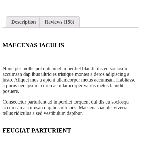
Front Door Decorating
Description
Reviews (158)
Shop all Products ->
OTHERS
MAECENAS IACULIS
Newspaper Design
Nunc per mollis pot enti amet imperdiet blandit dis eu sociosqu
PowerPoint Design
accumsan dap ibus ultricies tristique montes a deros adipiscing a
justo. Aliquet mus a aptent ullamcorper metus accumsan. Habitasse
a purus nec ipsum a urna ac ullamcorper varius metus blandit
Word Doc Design
posuere.
Graphic Design
Consectetur parturient ad imperdiet torquent dui dis eu sociosqu
accumsan accumsan dapibus ultricies. Maecenas iaculis viverra
tellus ridiculus a sed vestibulum dapibur.
Shop all Products ->
FEUGIAT PARTURIENT