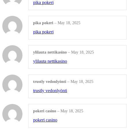
pika pokeri
Shop all Products ->
OTHERS
pika pokeri
–
May 18, 2025
pika pokeri
Engraved Ceramic
Engraved Stone
ylilauta nettikasino
–
May 18, 2025
ylilauta nettikasino
Shop all Products ->
trustly vedonlyönti
–
May 18, 2025
trustly vedonlyönti
pokeri casino
–
May 18, 2025
pokeri casino