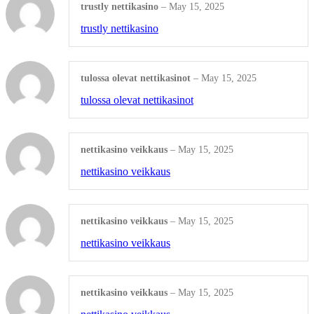
trustly nettikasino
–
May 15, 2025
DRINKWARE
trustly nettikasino
Plastic Water Bottles
tulossa olevat nettikasinot
–
May 15, 2025
Metal Water Bottles
tulossa olevat nettikasinot
Ceramic Coffee Mugs
Plastic Cups
nettikasino veikkaus
–
May 15, 2025
nettikasino veikkaus
Shop All Products ->
STATIONERY
nettikasino veikkaus
–
May 15, 2025
nettikasino veikkaus
Document Holders
Desk Calendars
nettikasino veikkaus
–
May 15, 2025
Bic Sticky Notes