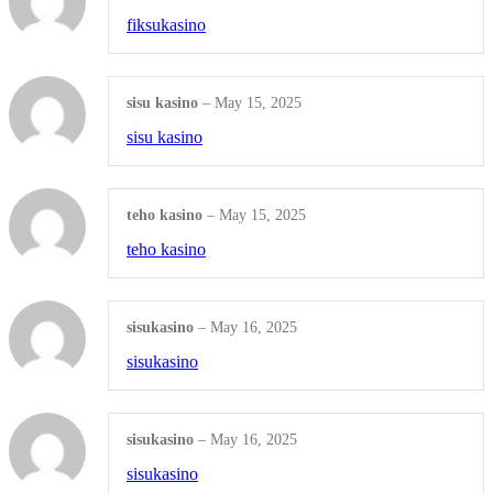
SEO Management
fiksukasino
Shop all Products ->
sisu kasino
–
May 15, 2025
WEBSITE SERVICES
sisu kasino
Website Design
teho kasino
–
May 15, 2025
Website Redesign
teho kasino
Domain Names
Shop all Products ->
sisukasino
–
May 16, 2025
sisukasino
EMAIL MARKETING
Information Emails
sisukasino
–
May 16, 2025
sisukasino
Digital NewsLetter