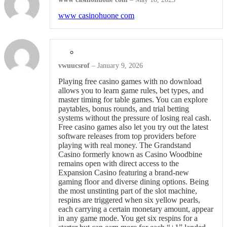
www casinohuone com
vwuucsrof
–
January 9, 2026
Playing free casino games with no download
allows you to learn game rules, bet types, and
master timing for table games. You can explore
paytables, bonus rounds, and trial betting
systems without the pressure of losing real cash.
Free casino games also let you try out the latest
software releases from top providers before
playing with real money. The Grandstand
Casino formerly known as Casino Woodbine
remains open with direct access to the
Expansion Casino featuring a brand-new
gaming floor and diverse dining options. Being
the most unstinting part of the slot machine,
respins are triggered when six yellow pearls,
each carrying a certain monetary amount, appear
in any game mode. You get six respins for a