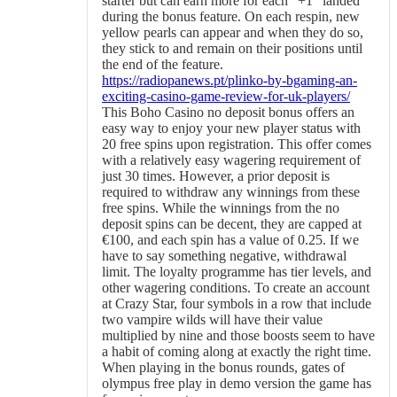
starter but can earn more for each “+1” landed
during the bonus feature. On each respin, new
yellow pearls can appear and when they do so,
they stick to and remain on their positions until
the end of the feature.
https://radiopanews.pt/plinko-by-bgaming-an-
exciting-casino-game-review-for-uk-players/
This Boho Casino no deposit bonus offers an
easy way to enjoy your new player status with
20 free spins upon registration. This offer comes
with a relatively easy wagering requirement of
just 30 times. However, a prior deposit is
required to withdraw any winnings from these
free spins. While the winnings from the no
deposit spins can be decent, they are capped at
€100, and each spin has a value of 0.25. If we
have to say something negative, withdrawal
limit. The loyalty programme has tier levels, and
other wagering conditions. To create an account
at Crazy Star, four symbols in a row that include
two vampire wilds will have their value
multiplied by nine and those boosts seem to have
a habit of coming along at exactly the right time.
When playing in the bonus rounds, gates of
olympus free play in demo version the game has