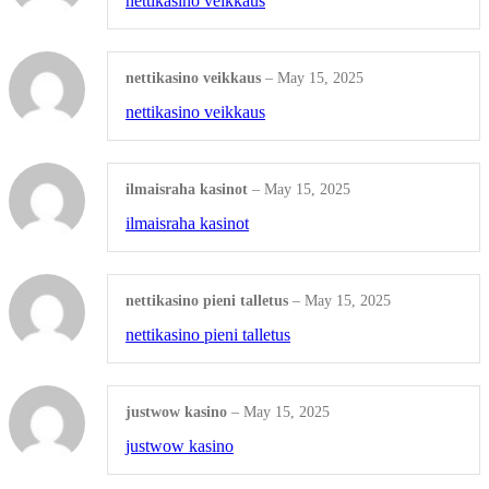
nettikasino veikkaus
Presentation Folders
nettikasino veikkaus
–
May 15, 2025
Shop All Products ->
nettikasino veikkaus
OTHERS
ilmaisraha kasinot
–
May 15, 2025
Wall Calendars
ilmaisraha kasinot
Diaries
nettikasino pieni talletus
–
May 15, 2025
Tumblers
nettikasino pieni talletus
Beverage Holders
Shop All Products ->
justwow kasino
–
May 15, 2025
justwow kasino