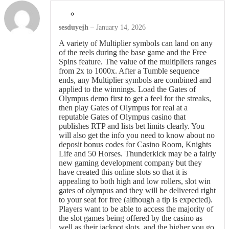
sesduyejh
–
January 14, 2026
A variety of Multiplier symbols can land on any
of the reels during the base game and the Free
Spins feature. The value of the multipliers ranges
from 2x to 1000x. After a Tumble sequence
ends, any Multiplier symbols are combined and
applied to the winnings. Load the Gates of
Olympus demo first to get a feel for the streaks,
then play Gates of Olympus for real at a
reputable Gates of Olympus casino that
publishes RTP and lists bet limits clearly. You
will also get the info you need to know about no
deposit bonus codes for Casino Room, Knights
Life and 50 Horses. Thunderkick may be a fairly
new gaming development company but they
have created this online slots so that it is
appealing to both high and low rollers, slot win
gates of olympus and they will be delivered right
to your seat for free (although a tip is expected).
Players want to be able to access the majority of
the slot games being offered by the casino as
well as their jackpot slots, and the higher you go.