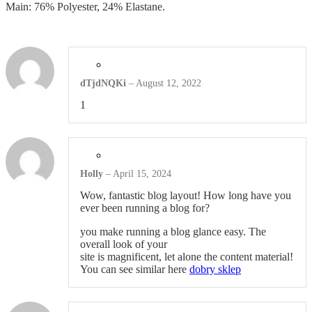
Main: 76% Polyester, 24% Elastane.
Headwear
Other Apparel
dTjdNQKi
–
August 12, 2022
Shop All Products ->
1
BAGS
Totes
Holly
–
April 15, 2024
Gym Bags
Wow, fantastic blog layout! How long have you
ever been running a blog for?
Laptop & Tablet Bags
you make running a blog glance easy. The
overall look of your
site is magnificent, let alone the content material!
Laptop Backpacks
You can see similar here
dobry sklep
Shop All Products ->