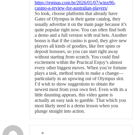
https://reginas.com.br/2026/01/07/winx96-
casino-a-review-for-australian-players/
So look, choose platforms that already have
Gates of Olympus in their game catalog, they
usually advertise it on the main page because it’s
quite popular right now. You can often find both
a demo and a full version with real bets. Another
bonus is that if the casino is good, they give new
players all kinds of goodies, like free spins or
deposit bonuses, so you can start right away
without starting from scratch. You could find
excitement within the Practical Enjoy’s almost
every other biggest moves. When you’re fortune
plays a task, method tends to make a change—
particularly in an upswing out of Olympus slot.
I’d wish to show suggestions to obtain the
newest most from your own feel. Even with its a
little daunting appears, this video game is
actually an easy task to gamble. That which you
most likely need is a demo lesson when you
plunge straight into action.