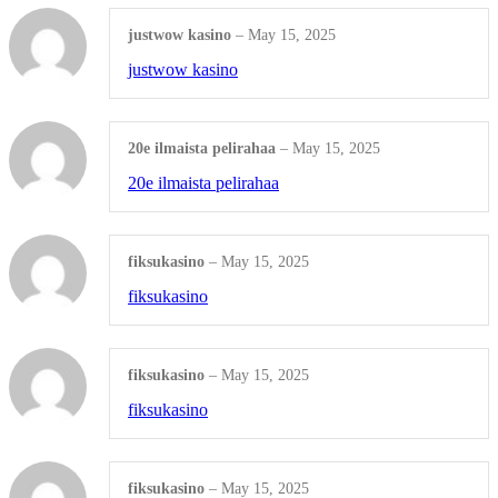
Digital Marketing
justwow kasino
–
May 15, 2025
justwow kasino
SOCIAL MEDIA MARKETING
Facebook Post
20e ilmaista pelirahaa
–
May 15, 2025
20e ilmaista pelirahaa
Instagram Post
Zoom Background
fiksukasino
–
May 15, 2025
Shop all Products ->
fiksukasino
SEO SERVICES
fiksukasino
–
May 15, 2025
search engine optimization
fiksukasino
Ecommerce SEO
fiksukasino
–
May 15, 2025