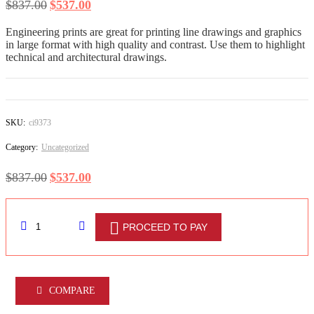
$
837.00
$
537.00
DESIGN SERVICES
Engineering prints are great for printing line drawings and graphics
Logo Design
in large format with high quality and contrast. Use them to highlight
technical and architectural drawings.
Custom Logo Design
Web page design
SKU:
ci9373
Art Work
Category:
Uncategorized
Shop all Products ->
$
837.00
$
537.00
DECORATION
PROCEED TO PAY
Wall Decoration
Furniture and Accessories
COMPARE
Dorm Room Decor