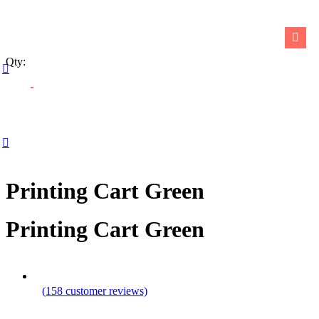
Calendars
Notepads
Qty:
Shop all Products ->
PUBLISHING SERVICES
Magazines
Printing Cart Green
Book Printing Services
Printing Cart Green
Visual Journals
Book Cover Design
Shop all Products ->
(
158
customer reviews)