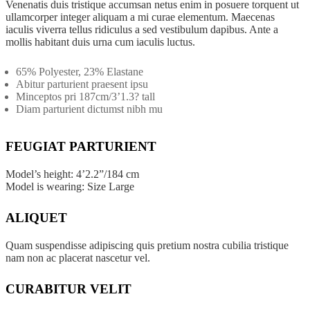
Promo Products
Venenatis duis tristique accumsan netus enim in posuere torquent ut
ullamcorper integer aliquam a mi curae elementum. Maecenas
iaculis viverra tellus ridiculus a sed vestibulum dapibus. Ante a
TECH ITEMS
mollis habitant duis urna cum iaculis luctus.
65% Polyester, 23% Elastane
Chargers & Cables
Abitur parturient praesent ipsu
Minceptos pri 187cm/3’1.3? tall
Diam parturient dictumst nibh mu
Power Banks
Cell Phone Accessories
FEUGIAT PARTURIENT
Phone Stands
Model’s height: 4’2.2”/184 cm
Model is wearing: Size Large
Shop All Products ->
ALIQUET
APPAREL
Quam suspendisse adipiscing quis pretium nostra cubilia tristique
nam non ac placerat nascetur vel.
T-Shirts
CURABITUR VELIT
Polo Shirts