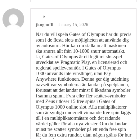
jknghufll
–
January 15, 2026
När du vill spela Gates of Olympus har du precis
som i de flesta slots möjligheten att använda dig
av autosnurr. Här kan du ställa in att maskinen
ska snurra allt från 10-1000 snurr automatiskt.
Ja, Gates of Olympus är ett legitimt slot-spel
utvecklat av Pragmatic Play, en licensierad och
reglerad spelleverantör. I Gates of Olympus
1000 används inte vinstlinjer, utan Pay
Anywhere funktionen. Denna ger dig utdelning
oavsett var symbolerna än landar på spelplanen,
förutsatt att det landar minst 8 likadana symboler
i samma spinn. Fyra eller fler scatter-symboler
med Zeus utlöser 15 free spins i Gates of
Olympus 1000 online slot. Alla multiplikatorer
som är synliga under ett vinnande free spin läggs
till i en multiplikatormätare och det rådande
värdet gäller för alla nya vinster. Om du landar
minst tre scatter-symboler på ett enda free spin
får du fem extra rundor, utan någon gräns för hur