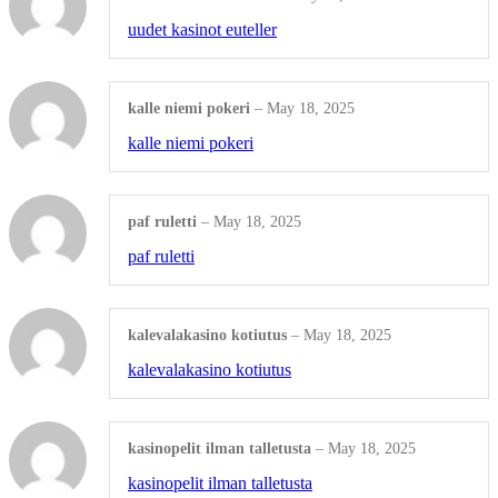
Rubber
uudet kasinot euteller
Shop All Products ->
kalle niemi pokeri
–
May 18, 2025
OTHERS
kalle niemi pokeri
Shares / By-Laws
paf ruletti
–
May 18, 2025
WHITE LITIGATION
paf ruletti
COVERS and BACKS
Shop All Products ->
kalevalakasino kotiutus
–
May 18, 2025
kalevalakasino kotiutus
Engraved Products
kasinopelit ilman talletusta
–
May 18, 2025
kasinopelit ilman talletusta
ENGRAVED WOOD