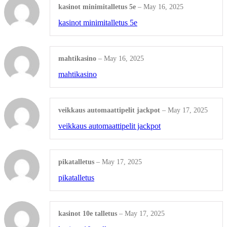
kasinot minimitalletus 5e
–
May 16, 2025
Wix Design
kasinot minimitalletus 5e
CMS Design
Shop all Products ->
mahtikasino
–
May 16, 2025
mahtikasino
Corporate Supplies
veikkaus automaattipelit jackpot
–
May 17, 2025
veikkaus automaattipelit jackpot
CORPORATE PACKAGES
Basic Package
pikatalletus
–
May 17, 2025
pikatalletus
Not For Profit
Share Certificates
kasinot 10e talletus
–
May 17, 2025
Shop All Products ->