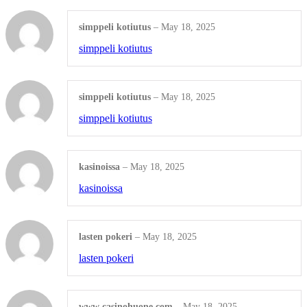
simppeli kotiutus
–
May 18, 2025
simppeli kotiutus
simppeli kotiutus
–
May 18, 2025
simppeli kotiutus
kasinoissa
–
May 18, 2025
kasinoissa
lasten pokeri
–
May 18, 2025
lasten pokeri
www casinohuone com
–
May 18, 2025