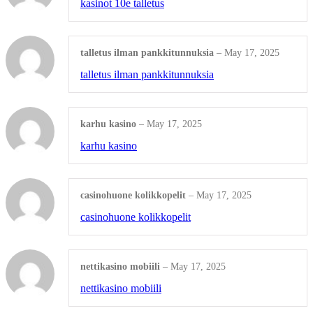
kasinot 10e talletus
MINUTE BOOKS
talletus ilman pankkitunnuksia
–
May 17, 2025
Basic Minute Book
talletus ilman pankkitunnuksia
Premium Minute Book
karhu kasino
–
May 17, 2025
Executive Minute Book
karhu kasino
Shop All Products ->
casinohuone kolikkopelit
–
May 17, 2025
SEALS
casinohuone kolikkopelit
Mark Maker® Seal
nettikasino mobiili
–
May 17, 2025
Pocket Seal
nettikasino mobiili
Desk Seal