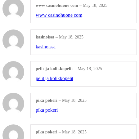
www casinohuone com
–
May 18, 2025
Love Letter Personalized
www casinohuone com
Shop all Products ->
kasinoissa
–
May 18, 2025
ENGRAVED PLASTIC
kasinoissa
Office Door
pelit ja kolikkopelit
–
May 18, 2025
Plastic Name Tag
pelit ja kolikkopelit
Shop all Products ->
ENGRAVED PAPER
pika pokeri
–
May 18, 2025
pika pokeri
Wedding Invitation
Table Place Name
pika pokeri
–
May 18, 2025