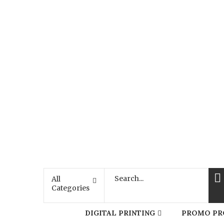
All
Categories
DIGITAL PRINTING
PROMO PR