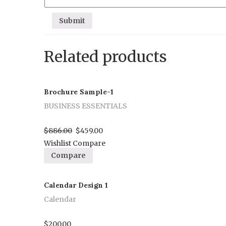
Related products
Brochure Sample-1
BUSINESS ESSENTIALS
Proceed to Pay
$
886.00
$
459.00
Wishlist
Compare
Compare
Calendar Design 1
Calendar
Proceed to Pay
$
200.00