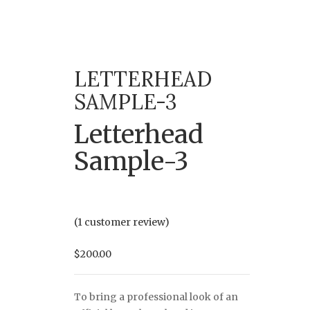
LETTERHEAD
SAMPLE-3
Letterhead
Sample-3
(
1
customer review)
$
200.00
To bring a professional look of an