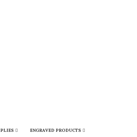
PLIES
ENGRAVED PRODUCTS