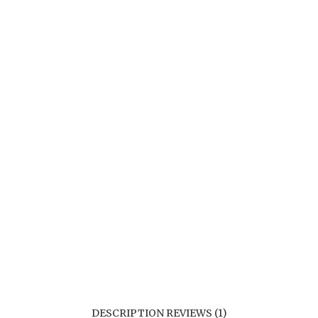
DESCRIPTION
REVIEWS (1)