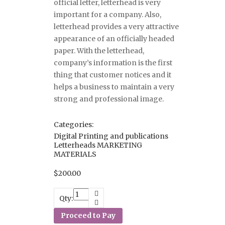
official letter, letterhead is very
important for a company. Also,
letterhead provides a very attractive
appearance of an officially headed
paper. With the letterhead,
company’s information is the first
thing that customer notices and it
helps a business to maintain a very
strong and professional image.
Categories:
Digital Printing and publications
Letterheads
MARKETING
MATERIALS
$
200.00
Qty:
Proceed to Pay