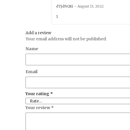
dTjdNQKi
–
August 13, 2022
1
Add a review
Your email address will not be published.
Name
Email
Your rating
*
Your review
*