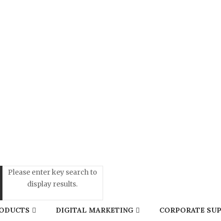
Please enter key search to
display results.
ODUCTS
DIGITAL MARKETING
CORPORATE SUP