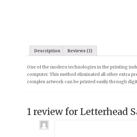
Description
Reviews (1)
One of the modern technologies in the printing indu
computer. This method eliminated all other extra pre-
complex artwork can be printed easily through digi
1 review for
Letterhead 