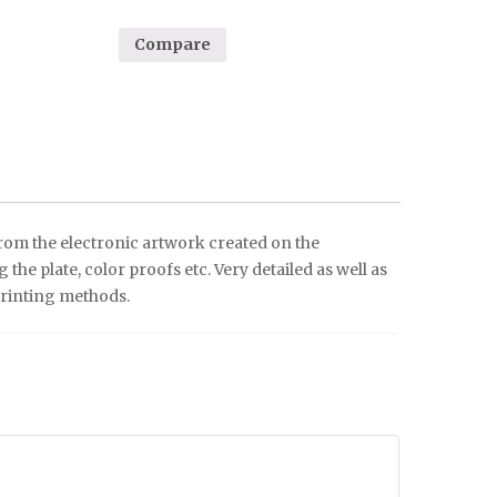
Compare
from the electronic artwork created on the
he plate, color proofs etc. Very detailed as well as
printing methods.