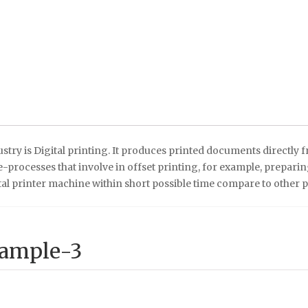
stry is Digital printing. It produces printed documents directly 
processes that involve in offset printing, for example, preparing t
tal printer machine within short possible time compare to other 
Sample-3