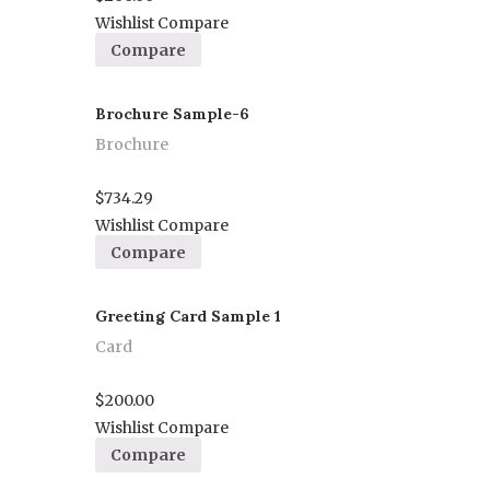
Wishlist
Compare
Compare
Brochure Sample-6
Brochure
Proceed to Pay
$
734.29
Wishlist
Compare
Compare
Greeting Card Sample 1
Card
Proceed to Pay
$
200.00
Wishlist
Compare
Compare