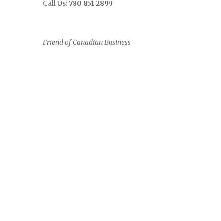
Call Us:
780 851 2899
Friend of Canadian Business
0