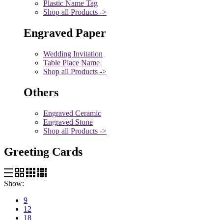
Plastic Name Tag
Shop all Products ->
Engraved Paper
Wedding Invitation
Table Place Name
Shop all Products ->
Others
Engraved Ceramic
Engraved Stone
Shop all Products ->
Greeting Cards
Show:
9
12
18