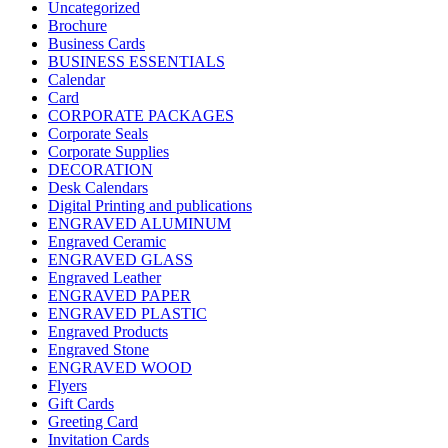
Uncategorized
Brochure
Business Cards
BUSINESS ESSENTIALS
Calendar
Card
CORPORATE PACKAGES
Corporate Seals
Corporate Supplies
DECORATION
Desk Calendars
Digital Printing and publications
ENGRAVED ALUMINUM
Engraved Ceramic
ENGRAVED GLASS
Engraved Leather
ENGRAVED PAPER
ENGRAVED PLASTIC
Engraved Products
Engraved Stone
ENGRAVED WOOD
Flyers
Gift Cards
Greeting Card
Invitation Cards