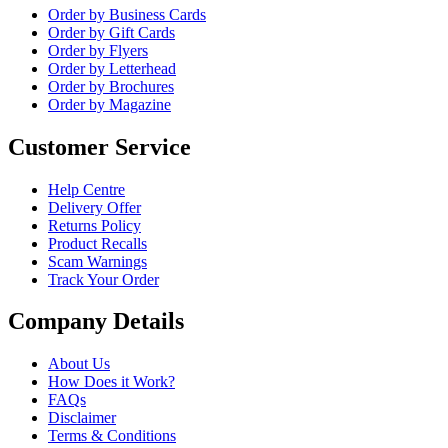
Order by Business Cards
Order by Gift Cards
Order by Flyers
Order by Letterhead
Order by Brochures
Order by Magazine
Customer Service
Help Centre
Delivery Offer
Returns Policy
Product Recalls
Scam Warnings
Track Your Order
Company Details
About Us
How Does it Work?
FAQs
Disclaimer
Terms & Conditions