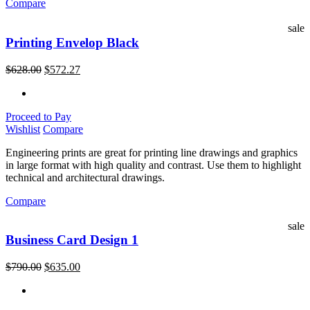
Compare
sale
Printing Envelop Black
$
628.00
$
572.27
Proceed to Pay
Wishlist
Compare
Engineering prints are great for printing line drawings and graphics
in large format with high quality and contrast. Use them to highlight
technical and architectural drawings.
Compare
sale
Business Card Design 1
$
790.00
$
635.00