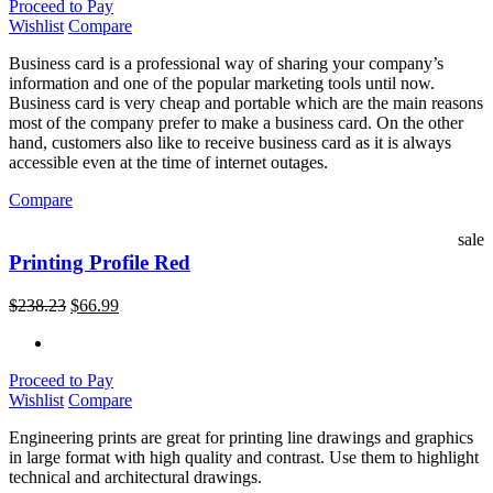
Proceed to Pay
Wishlist
Compare
Business card is a professional way of sharing your company’s
information and one of the popular marketing tools until now.
Business card is very cheap and portable which are the main reasons
most of the company prefer to make a business card. On the other
hand, customers also like to receive business card as it is always
accessible even at the time of internet outages.
Compare
sale
Printing Profile Red
$
238.23
$
66.99
Proceed to Pay
Wishlist
Compare
Engineering prints are great for printing line drawings and graphics
in large format with high quality and contrast. Use them to highlight
technical and architectural drawings.