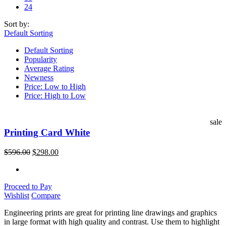
24
Sort by:
Default Sorting
Default Sorting
Popularity
Average Rating
Newness
Price: Low to High
Price: High to Low
sale
Printing Card White
$
596.00
$
298.00
Proceed to Pay
Wishlist
Compare
Engineering prints are great for printing line drawings and graphics
in large format with high quality and contrast. Use them to highlight