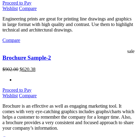
Proceed to Pay
Wishlist
Compare
Engineering prints are great for printing line drawings and graphics
in large format with high quality and contrast. Use them to highlight
technical and architectural drawings.
Compare
sale
Brochure Sample-2
$
902.00
$
620.38
Proceed to Pay
Wishlist
Compare
Brochure is an effective as well as engaging marketing tool. It
comes with very eye-catching graphics includes graphs/charts which
helps a customer to remember the company for a longer time. Also,
a brochure provides a very consistent and focused approach to share
your company’s information.