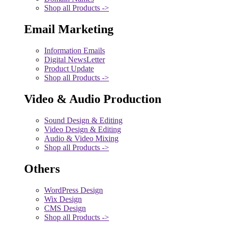
Shop all Products ->
Email Marketing
Information Emails
Digital NewsLetter
Product Update
Shop all Products ->
Video & Audio Production
Sound Design & Editing
Video Design & Editing
Audio & Video Mixing
Shop all Products ->
Others
WordPress Design
Wix Design
CMS Design
Shop all Products ->