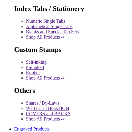
Index Tabs / Stationery
Numeric Single Tabs
Alphabetical Single Tabs
Blanks and Special Tab Sets
Shop All Products ->
Custom Stamps
Self-inking
Pre-inked
Rubber
Shop All Products ->
Others
Shares / By-Laws
WHITE LITIGATION
COVERS and BACKS
Shop All Products ->
Engraved Products