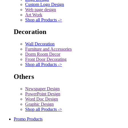
Custom Logo Design
Web page design
Art Work
Shop all Products ->
Decoration
Wall Decoration
Furniture and Accessories
Dorm Room Decor
Front Door Decorating
Shop all Products ->
Others
Newspaper Design
PowerPoint Design
Word Doc Design
Graphic Design
Shop all Products ->
Promo Products