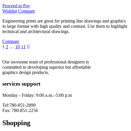
Proceed to Pay
Wishlist
Compare
Engineering prints are great for printing line drawings and graphics
in large format with high quality and contrast. Use them to highlight
technical and architectural drawings.
Compare
1
2
…
10
11
Our awesome team of professional designers is
committed to developing superior but affordable
graphics design products.
services support
Monday - Friday: 9:00 a.m.–5:00 p.m
Tel:780-851-2899
Fax: 780-851-2256
Shopping