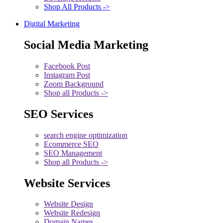
Shop All Products ->
Digital Marketing
Social Media Marketing
Facebook Post
Instagram Post
Zoom Background
Shop all Products ->
SEO Services
search engine optimization
Ecommerce SEO
SEO Management
Shop all Products ->
Website Services
Website Design
Website Redesign
Domain Names