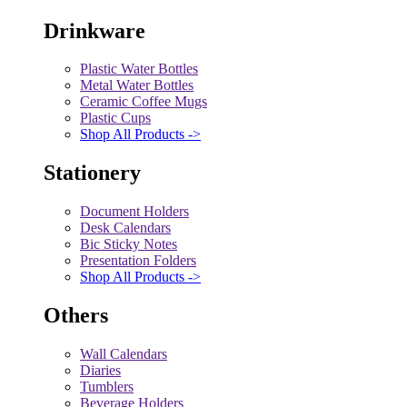
Drinkware
Plastic Water Bottles
Metal Water Bottles
Ceramic Coffee Mugs
Plastic Cups
Shop All Products ->
Stationery
Document Holders
Desk Calendars
Bic Sticky Notes
Presentation Folders
Shop All Products ->
Others
Wall Calendars
Diaries
Tumblers
Beverage Holders