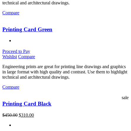
technical and architectural drawings.
Compare
Printing Card Green
Proceed to Pay
Wishlist
Compare
Engineering prints are great for printing line drawings and graphics
in large format with high quality and contrast. Use them to highlight
technical and architectural drawings.
Compare
sale
Printing Card Black
$
450.00
$
310.00