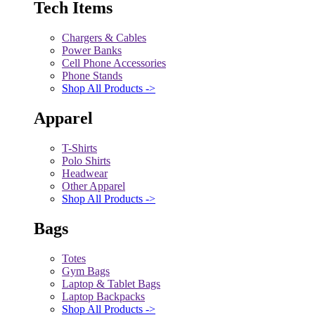
Tech Items
Chargers & Cables
Power Banks
Cell Phone Accessories
Phone Stands
Shop All Products ->
Apparel
T-Shirts
Polo Shirts
Headwear
Other Apparel
Shop All Products ->
Bags
Totes
Gym Bags
Laptop & Tablet Bags
Laptop Backpacks
Shop All Products ->