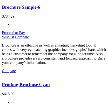
Brochure Sample-6
$
734.29
Proceed to Pay
Wishlist
Compare
Brochure is an effective as well as engaging marketing tool. It
comes with very eye-catching graphics includes graphs/charts which
helps a customer to remember the company for a longer time. Also,
a brochure provides a very consistent and focused approach to share
your company’s information.
Compare
Printing Brochuse Cyan
$
615.00