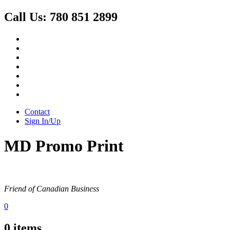
Call Us:
780 851 2899
Contact
Sign In/Up
MD Promo Print
Friend of Canadian Business
0
0
items