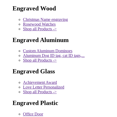
Engraved Wood
Christmas Name engraving
Rosewood Watches
Shop all Products ->
Engraved Aluminum
Custom Aluminum Dominoes
Aluminum Dog ID tag, cat ID tags,...
Shop all Products ->
Engraved Glass
Achievement Award
Love Letter Personalized
Shop all Products ->
Engraved Plastic
Office Door