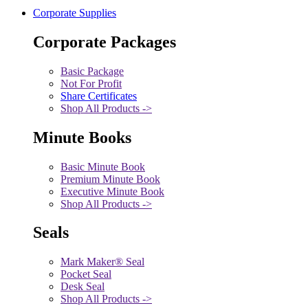
Corporate Supplies
Corporate Packages
Basic Package
Not For Profit
Share Certificates
Shop All Products ->
Minute Books
Basic Minute Book
Premium Minute Book
Executive Minute Book
Shop All Products ->
Seals
Mark Maker® Seal
Pocket Seal
Desk Seal
Shop All Products ->