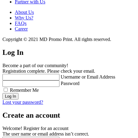
Partner with Us
About Us
Why Us?
FAQs
Career
Copyright © 2021 MD Promo Print. All rights reserved.
Log In
Become a part of our community!
Registration complete. Please check your email.
Username or Email Address
Password
Remember Me
Lost your password?
Create an account
Welcome! Register for an account
The user name or email address isn’t correct.