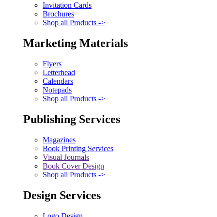
Invitation Cards
Brochures
Shop all Products ->
Marketing Materials
Flyers
Letterhead
Calendars
Notepads
Shop all Products ->
Publishing Services
Magazines
Book Printing Services
Visual Journals
Book Cover Design
Shop all Products ->
Design Services
Logo Design