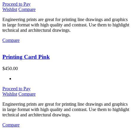
Proceed to Pay
Wishlist
Compare
Engineering prints are great for printing line drawings and graphics
in large format with high quality and contrast. Use them to highlight
technical and architectural drawings.
Compare
Printing Card Pink
$
450.00
Proceed to Pay
Wishlist
Compare
Engineering prints are great for printing line drawings and graphics
in large format with high quality and contrast. Use them to highlight
technical and architectural drawings.
Compare