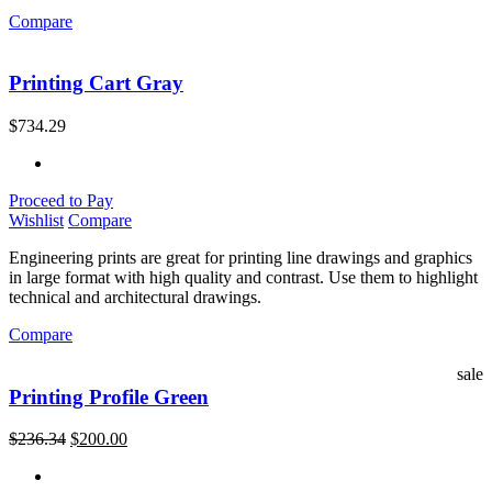
Compare
Printing Cart Gray
$
734.29
Proceed to Pay
Wishlist
Compare
Engineering prints are great for printing line drawings and graphics
in large format with high quality and contrast. Use them to highlight
technical and architectural drawings.
Compare
sale
Printing Profile Green
$
236.34
$
200.00