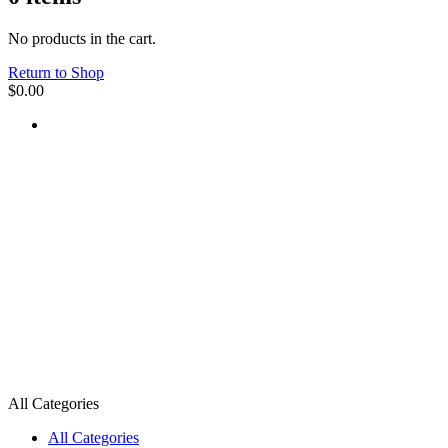
No products in the cart.
Return to Shop
$
0.00
All Categories
All Categories