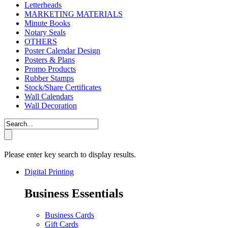
Letterheads
MARKETING MATERIALS
Minute Books
Notary Seals
OTHERS
Poster Calendar Design
Posters & Plans
Promo Products
Rubber Stamps
Stock/Share Certificates
Wall Calendars
Wall Decoration
Please enter key search to display results.
Digital Printing
Business Essentials
Business Cards
Gift Cards