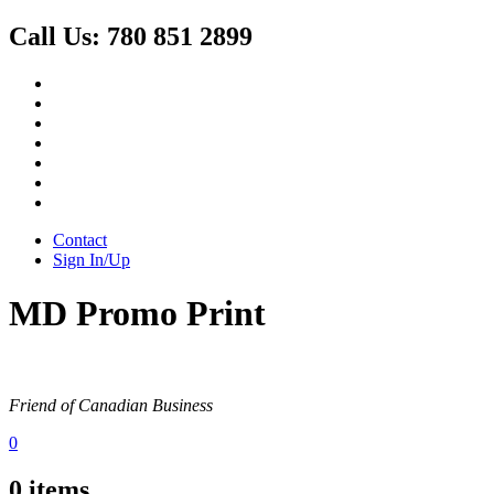
Call Us:
780 851 2899
Contact
Sign In/Up
MD Promo Print
Friend of Canadian Business
0
0
items