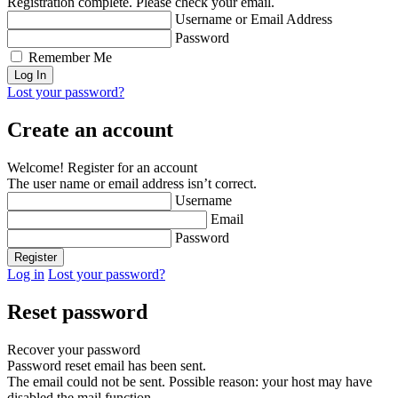
Registration complete. Please check your email.
Username or Email Address
Password
Remember Me
Lost your password?
Create an account
Welcome! Register for an account
The user name or email address isn’t correct.
Username
Email
Password
Log in
Lost your password?
Reset password
Recover your password
Password reset email has been sent.
The email could not be sent. Possible reason: your host may have
disabled the mail function.