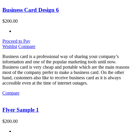
Business Card Design 6
$
200.00
Proceed to Pay
Wishlist
Compare
Business card is a professional way of sharing your company’s
information and one of the popular marketing tools until now.
Business card is very cheap and portable which are the main reasons
most of the company prefer to make a business card. On the other
hand, customers also like to receive business card as it is always
accessible even at the time of internet outages.
Compare
Flyer Sample 1
$
200.00