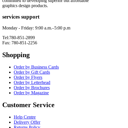
committed to developing superior but affordable
graphics design products.
services support
Monday - Friday: 9:00 a.m.–5:00 p.m
Tel:780-851-2899
Fax: 780-851-2256
Shopping
Order by Business Cards
Order by Gift Cards
Order by Flyers
Order by Letterhead
Order by Brochures
Order by Magazine
Customer Service
Help Centre
Delivery Offer
Returns Policy