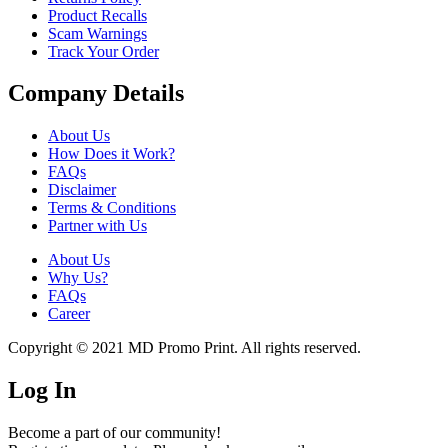
Product Recalls
Scam Warnings
Track Your Order
Company Details
About Us
How Does it Work?
FAQs
Disclaimer
Terms & Conditions
Partner with Us
About Us
Why Us?
FAQs
Career
Copyright © 2021 MD Promo Print. All rights reserved.
Log In
Become a part of our community!