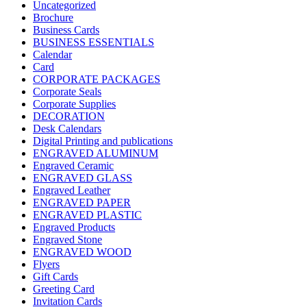
Uncategorized
Brochure
Business Cards
BUSINESS ESSENTIALS
Calendar
Card
CORPORATE PACKAGES
Corporate Seals
Corporate Supplies
DECORATION
Desk Calendars
Digital Printing and publications
ENGRAVED ALUMINUM
Engraved Ceramic
ENGRAVED GLASS
Engraved Leather
ENGRAVED PAPER
ENGRAVED PLASTIC
Engraved Products
Engraved Stone
ENGRAVED WOOD
Flyers
Gift Cards
Greeting Card
Invitation Cards