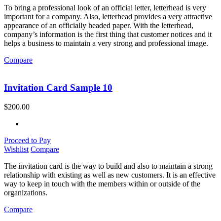
To bring a professional look of an official letter, letterhead is very
important for a company. Also, letterhead provides a very attractive
appearance of an officially headed paper. With the letterhead,
company’s information is the first thing that customer notices and it
helps a business to maintain a very strong and professional image.
Compare
Invitation Card Sample 10
$
200.00
Proceed to Pay
Wishlist
Compare
The invitation card is the way to build and also to maintain a strong
relationship with existing as well as new customers. It is an effective
way to keep in touch with the members within or outside of the
organizations.
Compare