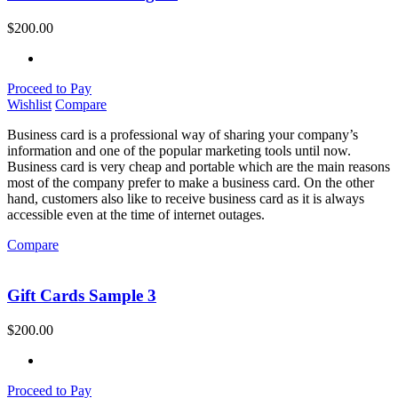
$
200.00
Proceed to Pay
Wishlist
Compare
Business card is a professional way of sharing your company’s
information and one of the popular marketing tools until now.
Business card is very cheap and portable which are the main reasons
most of the company prefer to make a business card. On the other
hand, customers also like to receive business card as it is always
accessible even at the time of internet outages.
Compare
Gift Cards Sample 3
$
200.00
Proceed to Pay