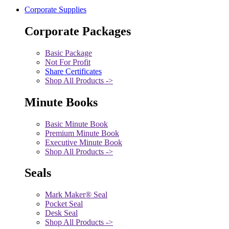
Corporate Supplies
Corporate Packages
Basic Package
Not For Profit
Share Certificates
Shop All Products ->
Minute Books
Basic Minute Book
Premium Minute Book
Executive Minute Book
Shop All Products ->
Seals
Mark Maker® Seal
Pocket Seal
Desk Seal
Shop All Products ->