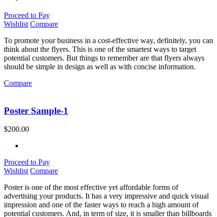
Proceed to Pay
Wishlist
Compare
To promote your business in a cost-effective way, definitely, you can
think about the flyers. This is one of the smartest ways to target
potential customers. But things to remember are that flyers always
should be simple in design as well as with concise information.
Compare
Poster Sample-1
$
200.00
Proceed to Pay
Wishlist
Compare
Poster is one of the most effective yet affordable forms of
advertising your products. It has a very impressive and quick visual
impression and one of the faster ways to reach a high amount of
potential customers. And, in term of size, it is smaller than billboards