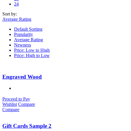
24
Sort by:
Average Rating
Default Sorting
Popularity
Average Rating
Newness
Price: Low to High
Price: High to Low
Engraved Wood
Proceed to Pay
Wishlist
Compare
Compare
Gift Cards Sample 2