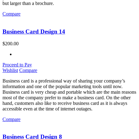
but larger than a brochure.
Compare
Business Card Design 14
$
200.00
Proceed to Pay
Wishlist
Compare
Business card is a professional way of sharing your company’s
information and one of the popular marketing tools until now.
Business card is very cheap and portable which are the main reasons
most of the company prefer to make a business card. On the other
hand, customers also like to receive business card as it is always
accessible even at the time of internet outages.
Compare
Business Card Design 8