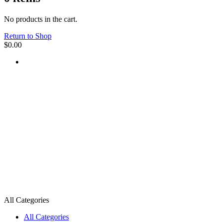
No products in the cart.
Return to Shop
$
0.00
All Categories
All Categories