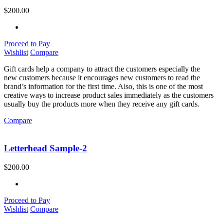
$
200.00
Proceed to Pay
Wishlist
Compare
Gift cards help a company to attract the customers especially the
new customers because it encourages new customers to read the
brand’s information for the first time. Also, this is one of the most
creative ways to increase product sales immediately as the customers
usually buy the products more when they receive any gift cards.
Compare
Letterhead Sample-2
$
200.00
Proceed to Pay
Wishlist
Compare