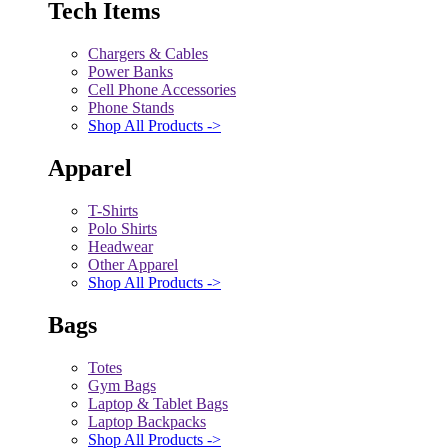
Tech Items
Chargers & Cables
Power Banks
Cell Phone Accessories
Phone Stands
Shop All Products ->
Apparel
T-Shirts
Polo Shirts
Headwear
Other Apparel
Shop All Products ->
Bags
Totes
Gym Bags
Laptop & Tablet Bags
Laptop Backpacks
Shop All Products ->