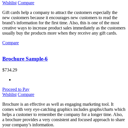
Wishlist
Compare
Gift cards help a company to attract the customers especially the
new customers because it encourages new customers to read the
brand’s information for the first time. Also, this is one of the most
creative ways to increase product sales immediately as the customers
usually buy the products more when they receive any gift cards.
Compare
Brochure Sample-6
$
734.29
Proceed to Pay
Wishlist
Compare
Brochure is an effective as well as engaging marketing tool. It
comes with very eye-catching graphics includes graphs/charts which
helps a customer to remember the company for a longer time. Also,
a brochure provides a very consistent and focused approach to share
your company’s information.