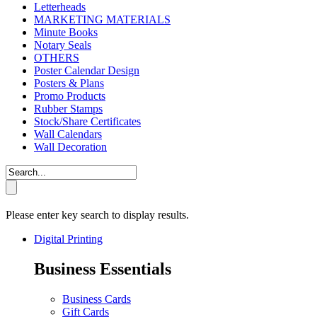
Letterheads
MARKETING MATERIALS
Minute Books
Notary Seals
OTHERS
Poster Calendar Design
Posters & Plans
Promo Products
Rubber Stamps
Stock/Share Certificates
Wall Calendars
Wall Decoration
Please enter key search to display results.
Digital Printing
Business Essentials
Business Cards
Gift Cards