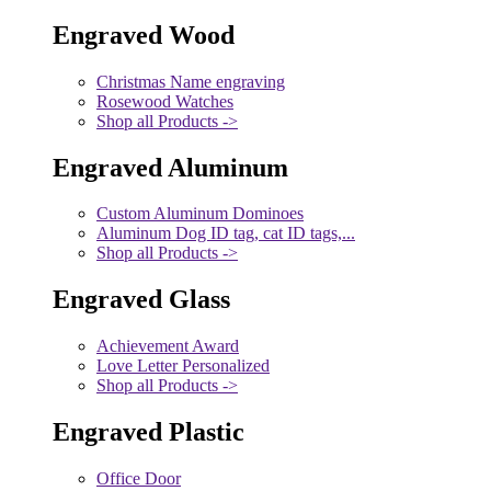
Engraved Wood
Christmas Name engraving
Rosewood Watches
Shop all Products ->
Engraved Aluminum
Custom Aluminum Dominoes
Aluminum Dog ID tag, cat ID tags,...
Shop all Products ->
Engraved Glass
Achievement Award
Love Letter Personalized
Shop all Products ->
Engraved Plastic
Office Door