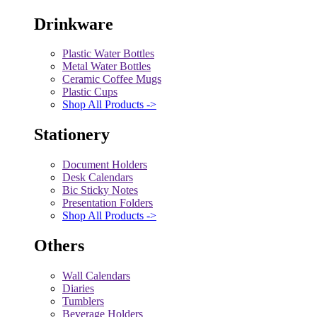
Drinkware
Plastic Water Bottles
Metal Water Bottles
Ceramic Coffee Mugs
Plastic Cups
Shop All Products ->
Stationery
Document Holders
Desk Calendars
Bic Sticky Notes
Presentation Folders
Shop All Products ->
Others
Wall Calendars
Diaries
Tumblers
Beverage Holders