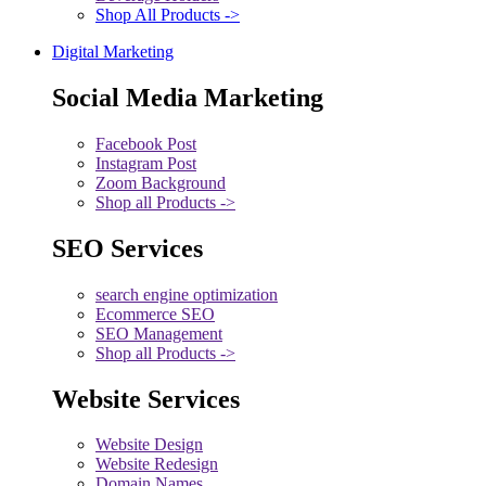
Shop All Products ->
Digital Marketing
Social Media Marketing
Facebook Post
Instagram Post
Zoom Background
Shop all Products ->
SEO Services
search engine optimization
Ecommerce SEO
SEO Management
Shop all Products ->
Website Services
Website Design
Website Redesign
Domain Names