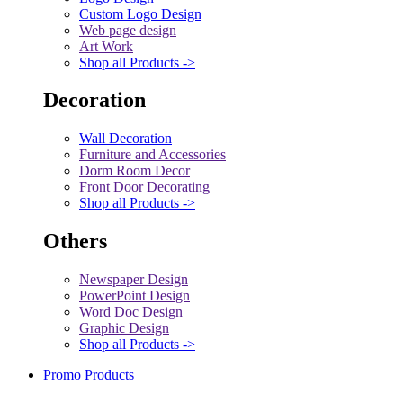
Custom Logo Design
Web page design
Art Work
Shop all Products ->
Decoration
Wall Decoration
Furniture and Accessories
Dorm Room Decor
Front Door Decorating
Shop all Products ->
Others
Newspaper Design
PowerPoint Design
Word Doc Design
Graphic Design
Shop all Products ->
Promo Products