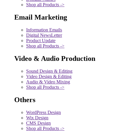
Shop all Products ->
Email Marketing
Information Emails
Digital NewsLetter
Product Update
Shop all Products ->
Video & Audio Production
Sound Design & Editing
Video Design & Editing
Audio & Video Mixing
Shop all Products ->
Others
WordPress Design
Wix Design
CMS Design
Shop all Products ->