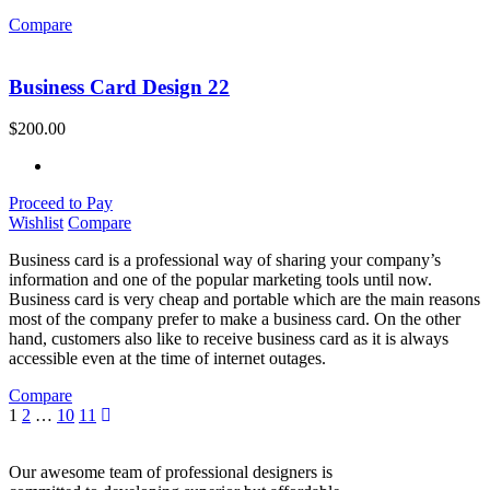
Compare
Business Card Design 22
$
200.00
Proceed to Pay
Wishlist
Compare
Business card is a professional way of sharing your company’s
information and one of the popular marketing tools until now.
Business card is very cheap and portable which are the main reasons
most of the company prefer to make a business card. On the other
hand, customers also like to receive business card as it is always
accessible even at the time of internet outages.
Compare
1
2
…
10
11
Our awesome team of professional designers is