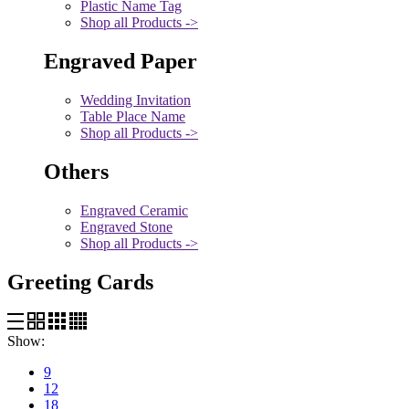
Plastic Name Tag
Shop all Products ->
Engraved Paper
Wedding Invitation
Table Place Name
Shop all Products ->
Others
Engraved Ceramic
Engraved Stone
Shop all Products ->
Greeting Cards
Show:
9
12
18