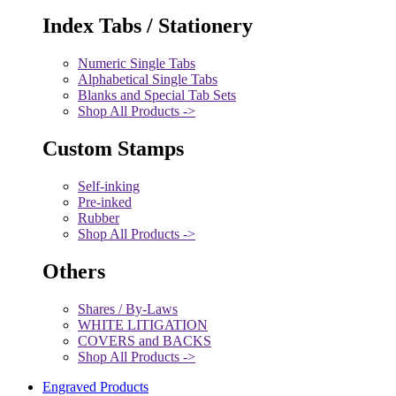
Index Tabs / Stationery
Numeric Single Tabs
Alphabetical Single Tabs
Blanks and Special Tab Sets
Shop All Products ->
Custom Stamps
Self-inking
Pre-inked
Rubber
Shop All Products ->
Others
Shares / By-Laws
WHITE LITIGATION
COVERS and BACKS
Shop All Products ->
Engraved Products