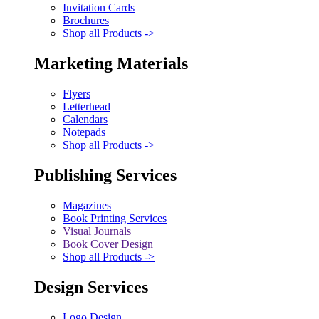
Invitation Cards
Brochures
Shop all Products ->
Marketing Materials
Flyers
Letterhead
Calendars
Notepads
Shop all Products ->
Publishing Services
Magazines
Book Printing Services
Visual Journals
Book Cover Design
Shop all Products ->
Design Services
Logo Design