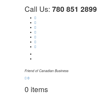
Call Us:
780 851 2899
Friend of Canadian Business
0
0
items