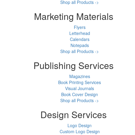
Shop all Products ->
Marketing Materials
Flyers
Letterhead
Calendars
Notepads
Shop all Products ->
Publishing Services
Magazines
Book Printing Services
Visual Journals
Book Cover Design
Shop all Products ->
Design Services
Logo Design
Custom Logo Design