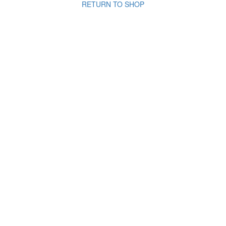
RETURN TO SHOP