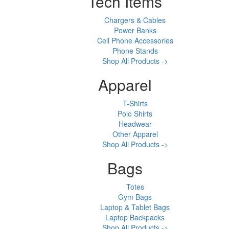
Tech Items
Chargers & Cables
Power Banks
Cell Phone Accessories
Phone Stands
Shop All Products ->
Apparel
T-Shirts
Polo Shirts
Headwear
Other Apparel
Shop All Products ->
Bags
Totes
Gym Bags
Laptop & Tablet Bags
Laptop Backpacks
Shop All Products ->