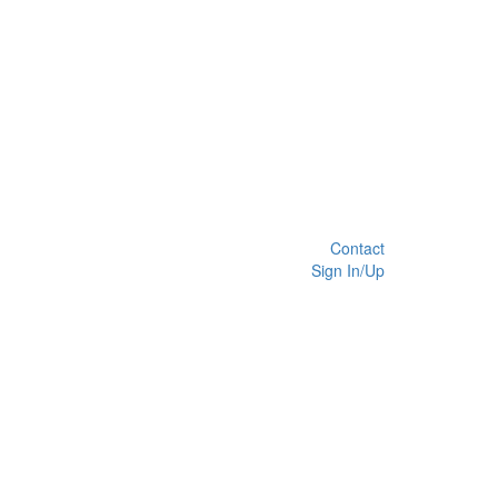
Contact
Sign In/Up