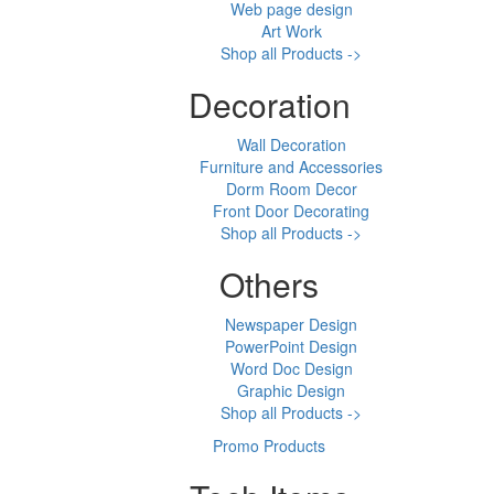
Web page design
Art Work
Shop all Products ->
Decoration
Wall Decoration
Furniture and Accessories
Dorm Room Decor
Front Door Decorating
Shop all Products ->
Others
Newspaper Design
PowerPoint Design
Word Doc Design
Graphic Design
Shop all Products ->
Promo Products