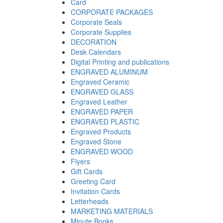
Card
CORPORATE PACKAGES
Corporate Seals
Corporate Supplies
DECORATION
Desk Calendars
Digital Printing and publications
ENGRAVED ALUMINUM
Engraved Ceramic
ENGRAVED GLASS
Engraved Leather
ENGRAVED PAPER
ENGRAVED PLASTIC
Engraved Products
Engraved Stone
ENGRAVED WOOD
Flyers
Gift Cards
Greeting Card
Invitation Cards
Letterheads
MARKETING MATERIALS
Minute Books