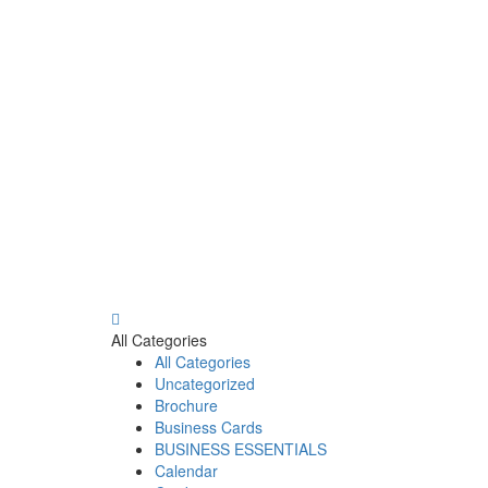
All Categories
All Categories
Uncategorized
Brochure
Business Cards
BUSINESS ESSENTIALS
Calendar