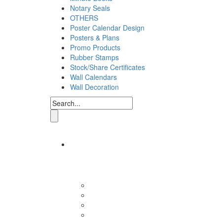
Notary Seals
OTHERS
Poster Calendar Design
Posters & Plans
Promo Products
Rubber Stamps
Stock/Share Certificates
Wall Calendars
Wall Decoration