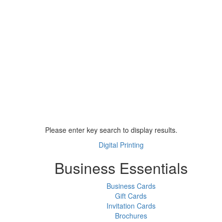
Please enter key search to display results.
Digital Printing
Business Essentials
Business Cards
Gift Cards
Invitation Cards
Brochures