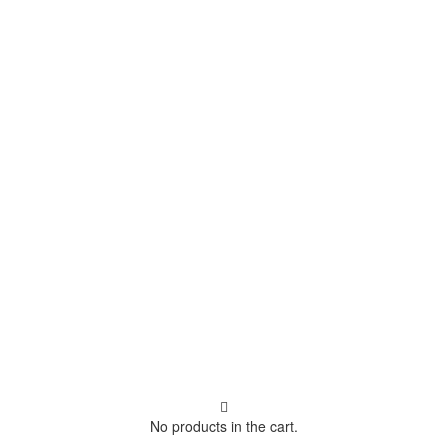
No products in the cart.