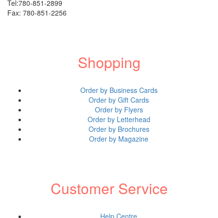
Shop All Products ->
Tel:780-851-2899
Fax: 780-851-2256
Engraved Products
Engraved Wood
Shopping
Christmas Name engraving
Order by Business Cards
Rosewood Watches
Order by Gift Cards
Shop all Products ->
Order by Flyers
Order by Letterhead
Order by Brochures
Engraved Aluminum
Order by Magazine
Custom Aluminum Dominoes
Aluminum Dog ID tag, cat ID tags,...
Customer Service
Shop all Products ->
Help Centre