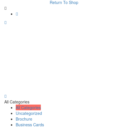
Return To Shop
All Categories
All Categories
Uncategorized
Brochure
Business Cards