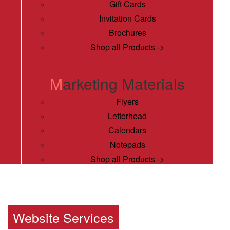
Gift Cards
Invitation Cards
Brochures
Shop all Products ->
Marketing Materials
Flyers
Letterhead
Calendars
Notepads
Shop all Products ->
Publishing Services
Magazines
Website Services
Book Printing Services