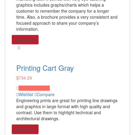
Dorm Room Decor
graphics includes graphs/charts which helps a
customer to remember the company for a longer
Front Door Decorating
time. Also, a brochure provides a very consistent and
Shop all Products ->
focused approach to share your company’s
information.
Others
Compare
Newspaper Design
PowerPoint Design
Printing Cart Gray
Word Doc Design
Graphic Design
$
734.29
Shop all Products ->
Proceed to Pay
Wishlist
Compare
Engineering prints are great for printing line drawings
Promo Products
and graphics in large format with high quality and
contrast. Use them to highlight technical and
architectural drawings.
Tech Items
Compare
Chargers & Cables