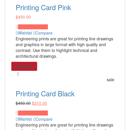
Minute Books
Printing Card Pink
Basic Minute Book
$
450.00
Premium Minute Book
Proceed to Pay
Executive Minute Book
Wishlist
Compare
Engineering prints are great for printing line drawings
Shop All Products ->
and graphics in large format with high quality and
contrast. Use them to highlight technical and
architectural drawings.
Seals
Compare
Mark Maker® Seal
Pocket Seal
sale
Desk Seal
Printing Card Black
Shop All Products ->
$
450.00
$
310.00
Index Tabs / Stationery
Proceed to Pay
Wishlist
Compare
Engineering prints are great for printing line drawings
Numeric Single Tabs