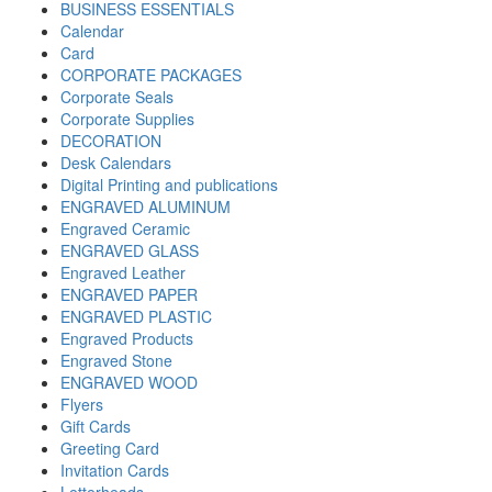
BUSINESS ESSENTIALS
Calendar
Card
CORPORATE PACKAGES
Corporate Seals
Corporate Supplies
DECORATION
Desk Calendars
Digital Printing and publications
ENGRAVED ALUMINUM
Engraved Ceramic
ENGRAVED GLASS
Engraved Leather
ENGRAVED PAPER
ENGRAVED PLASTIC
Engraved Products
Engraved Stone
ENGRAVED WOOD
Flyers
Gift Cards
Greeting Card
Invitation Cards
Letterheads