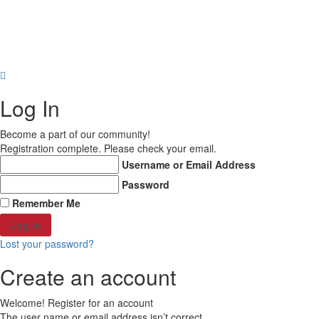
About Us
Why Us?
FAQs
Career
Others
Engraved Ceramic
Copyright © 2021 MD Promo Print. All rights reserved.
Engraved Stone
Shop all Products ->
Log In
Become a part of our community!
Registration complete. Please check your email.
Username or Email Address
Password
Remember Me
Lost your password?
Create an account
Welcome! Register for an account
The user name or email address isn’t correct.