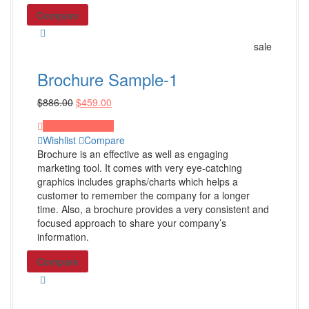
Others
Compare
WordPress Design
sale
Wix Design
Brochure Sample-1
CMS Design
$
886.00
$
459.00
Shop all Products ->
Proceed to Pay
Wishlist
Compare
Corporate Supplies
Brochure is an effective as well as engaging
marketing tool. It comes with very eye-catching
graphics includes graphs/charts which helps a
Corporate Packages
customer to remember the company for a longer
time. Also, a brochure provides a very consistent and
Basic Package
focused approach to share your company’s
Not For Profit
information.
Share Certificates
Compare
Shop All Products ->