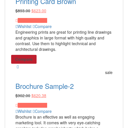
Printing Card Brown
Gym Bags
$
893.00
$
623.00
Laptop & Tablet Bags
Laptop Backpacks
Proceed to Pay
Wishlist
Compare
Shop All Products ->
Engineering prints are great for printing line drawings
and graphics in large format with high quality and
contrast. Use them to highlight technical and
Drinkware
architectural drawings.
Plastic Water Bottles
Compare
Metal Water Bottles
sale
Ceramic Coffee Mugs
Plastic Cups
Brochure Sample-2
Shop All Products ->
$
902.00
$
620.38
Proceed to Pay
Stationery
Wishlist
Compare
Brochure is an effective as well as engaging
Document Holders
marketing tool. It comes with very eye-catching