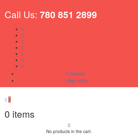
Call Us:
780 851 2899
Contact
Sign In/Up
0
0
items
No products in the cart.