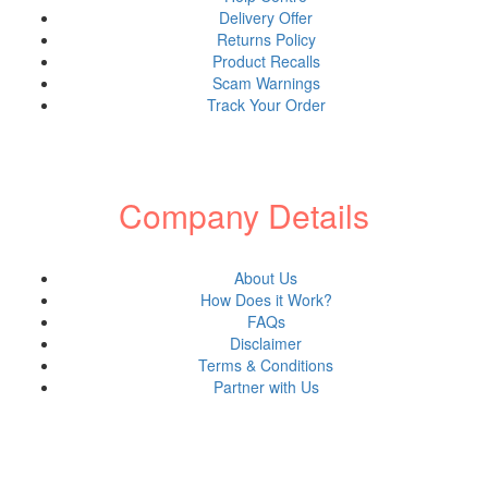
Engraved Glass
Delivery Offer
Achievement Award
Returns Policy
Product Recalls
Love Letter Personalized
Scam Warnings
Shop all Products ->
Track Your Order
Engraved Plastic
Company Details
Office Door
Plastic Name Tag
Shop all Products ->
About Us
How Does it Work?
FAQs
Engraved Paper
Disclaimer
Terms & Conditions
Partner with Us
Wedding Invitation
Table Place Name
Shop all Products ->