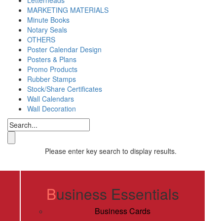
MARKETING MATERIALS
Minute Books
Notary Seals
OTHERS
Poster Calendar Design
Posters & Plans
Promo Products
Rubber Stamps
Stock/Share Certificates
Wall Calendars
Wall Decoration
Please enter key search to display results.
Digital Printing
Business Essentials
Business Cards