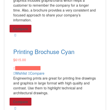
Desk Calendars
graphics includes graphs/charts which helps a
customer to remember the company for a longer
Bic Sticky Notes
time. Also, a brochure provides a very consistent and
Presentation Folders
focused approach to share your company’s
information.
Shop All Products ->
Compare
Others
Wall Calendars
Printing Brochuse Cyan
Diaries
$
615.00
Tumblers
Beverage Holders
Proceed to Pay
Wishlist
Compare
Shop All Products ->
Engineering prints are great for printing line drawings
and graphics in large format with high quality and
contrast. Use them to highlight technical and
Digital Marketing
architectural drawings.
Compare
Social Media Marketing