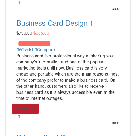
Power Banks
sale
Cell Phone Accessories
Business Card Design 1
Phone Stands
Shop All Products ->
$
790.00
$
635.00
Proceed to Pay
Wishlist
Compare
Apparel
Business card is a professional way of sharing your
company’s information and one of the popular
T-Shirts
marketing tools until now. Business card is very
Polo Shirts
cheap and portable which are the main reasons most
of the company prefer to make a business card. On
Headwear
the other hand, customers also like to receive
Other Apparel
business card as it is always accessible even at the
time of internet outages.
Shop All Products ->
Compare
Bags
sale
Totes