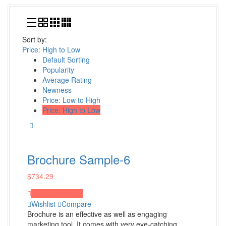
Visual Journals
Book Cover Design
Sort by:
Shop all Products ->
Price: High to Low
Default Sorting
Popularity
Design Services
Average Rating
Newness
Logo Design
Price: Low to High
Custom Logo Design
Price: High to Low
Web page design
Art Work
Shop all Products ->
Brochure Sample-6
$
734.29
Decoration
Proceed to Pay
Wall Decoration
Wishlist
Compare
Brochure is an effective as well as engaging
Furniture and Accessories
marketing tool. It comes with very eye-catching