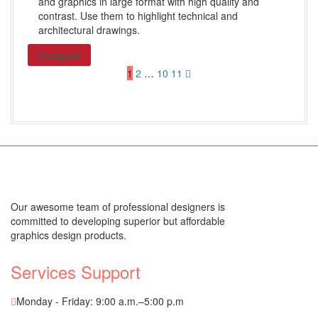
and graphics in large format with high quality and
Alphabetical Single Tabs
contrast. Use them to highlight technical and
Blanks and Special Tab Sets
architectural drawings.
Shop All Products ->
Compare
1
2
…
10
11
Custom Stamps
Self-inking
Pre-inked
Rubber
Shop All Products ->
Our awesome team of professional designers is
committed to developing superior but affordable
Others
graphics design products.
Shares / By-Laws
Services Support
WHITE LITIGATION
COVERS and BACKS
Monday - Friday: 9:00 a.m.–5:00 p.m