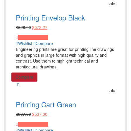
sale
Facebook Post
Instagram Post
Printing Envelop Black
Zoom Background
$
628.00
$
572.27
Shop all Products ->
Proceed to Pay
Wishlist
Compare
SEO Services
Engineering prints are great for printing line drawings
and graphics in large format with high quality and
search engine optimization
contrast. Use them to highlight technical and
architectural drawings.
Ecommerce SEO
SEO Management
Compare
Shop all Products ->
sale
Website Services
Printing Cart Green
$
837.00
$
537.00
Website Design
Website Redesign
Proceed to Pay
Wishlist
Compare