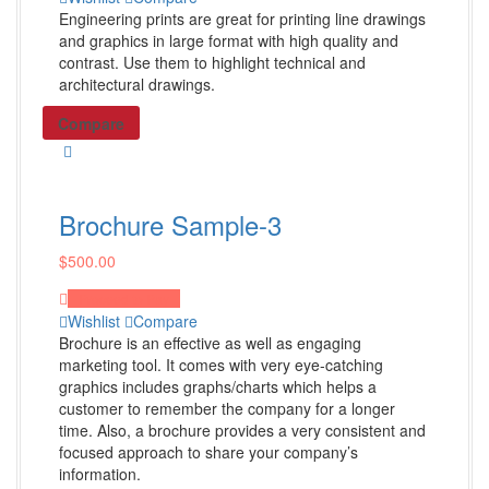
Domain Names
Engineering prints are great for printing line drawings
Shop all Products ->
and graphics in large format with high quality and
contrast. Use them to highlight technical and
architectural drawings.
Email Marketing
Compare
Information Emails
Digital NewsLetter
Product Update
Brochure Sample-3
Shop all Products ->
$
500.00
Proceed to Pay
Video & Audio Production
Wishlist
Compare
Brochure is an effective as well as engaging
Sound Design & Editing
marketing tool. It comes with very eye-catching
Video Design & Editing
graphics includes graphs/charts which helps a
customer to remember the company for a longer
Audio & Video Mixing
time. Also, a brochure provides a very consistent and
Shop all Products ->
focused approach to share your company’s
information.