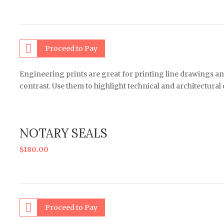
Proceed to Pay
Engineering prints are great for printing line drawings an
contrast. Use them to highlight technical and architectural
NOTARY SEALS
$
180.00
Proceed to Pay