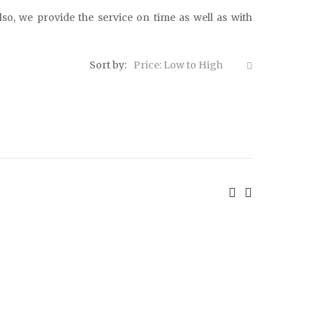
lso, we provide the service on time as well as with
Sort by:
Price: Low to High