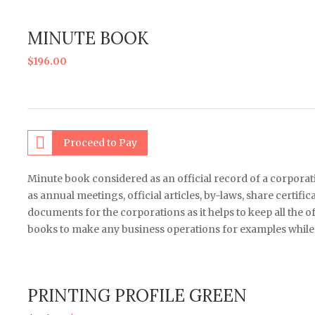
MINUTE BOOK
$
196.00
Proceed to Pay
Minute book considered as an official record of a corpor
as annual meetings, official articles, by-laws, share certif
documents for the corporations as it helps to keep all the o
books to make any business operations for examples while s
PRINTING PROFILE GREEN