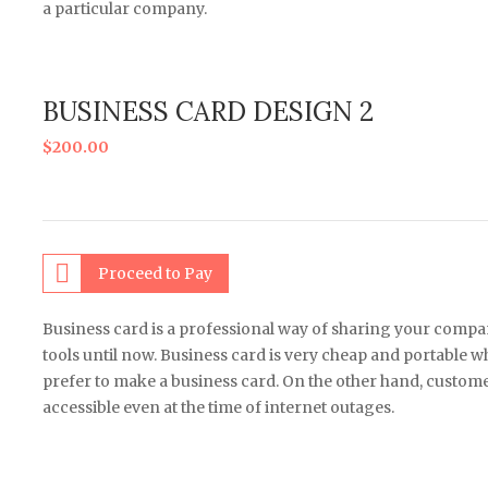
a particular company.
BUSINESS CARD DESIGN 2
$
200.00
Proceed to Pay
Business card is a professional way of sharing your comp
tools until now. Business card is very cheap and portable
prefer to make a business card. On the other hand, customers
accessible even at the time of internet outages.