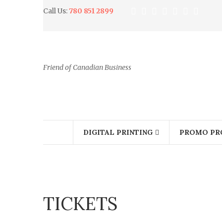
Call Us:
780 851 2899
Friend of Canadian Business
DIGITAL PRINTING
PROMO PR
TICKETS