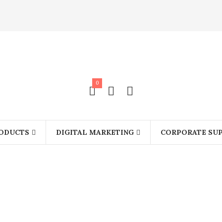
0
ODUCTS
DIGITAL MARKETING
CORPORATE SUP