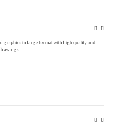
d graphics in large format with high quality and
 drawings.