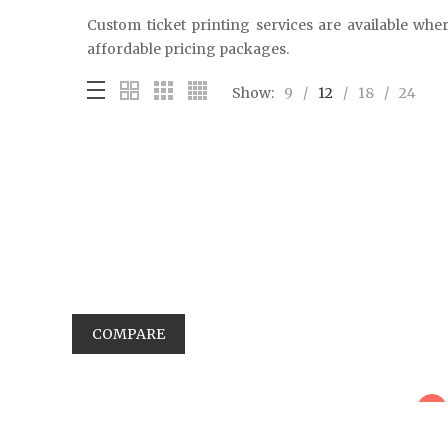
Custom ticket printing services are available wher
affordable pricing packages.
Show:
9
12
18
24
COMPARE
sale