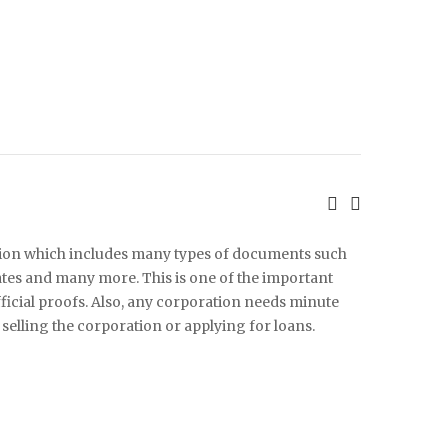
ation which includes many types of documents such
icates and many more. This is one of the important
fficial proofs. Also, any corporation needs minute
elling the corporation or applying for loans.