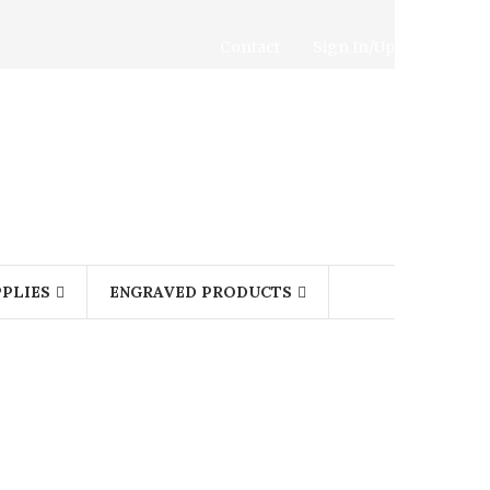
Contact
Sign In/Up
PLIES
ENGRAVED PRODUCTS