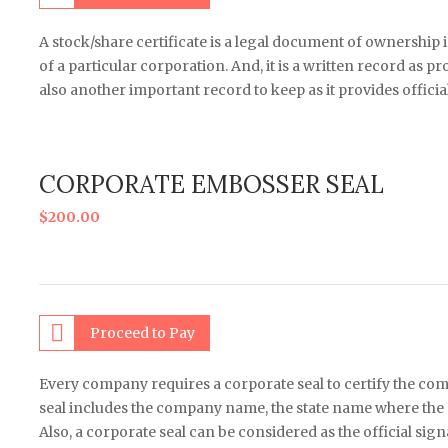
A stock/share certificate is a legal document of ownership 
of a particular corporation. And, it is a written record as p
also another important record to keep as it provides officia
CORPORATE EMBOSSER SEAL
$
200.00
Proceed to Pay
Every company requires a corporate seal to certify the co
seal includes the company name, the state name where the 
Also, a corporate seal can be considered as the official sign