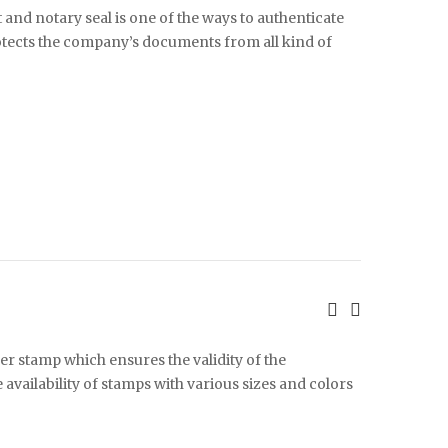
 and notary seal is one of the ways to authenticate
rotects the company’s documents from all kind of
ber stamp which ensures the validity of the
vailability of stamps with various sizes and colors