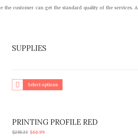
e the customer can get the standard quality of the services. A
SUPPLIES
Select options
PRINTING PROFILE RED
$
238.23
$
66.99