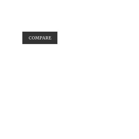
COMPARE