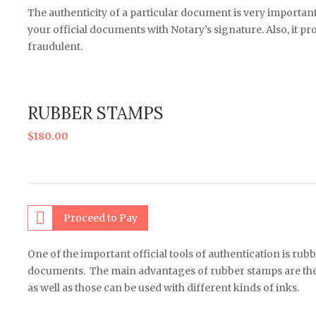
The authenticity of a particular document is very important
your official documents with Notary’s signature. Also, it p
fraudulent.
RUBBER STAMPS
$
180.00
Proceed to Pay
One of the important official tools of authentication is rub
documents. The main advantages of rubber stamps are the a
as well as those can be used with different kinds of inks.