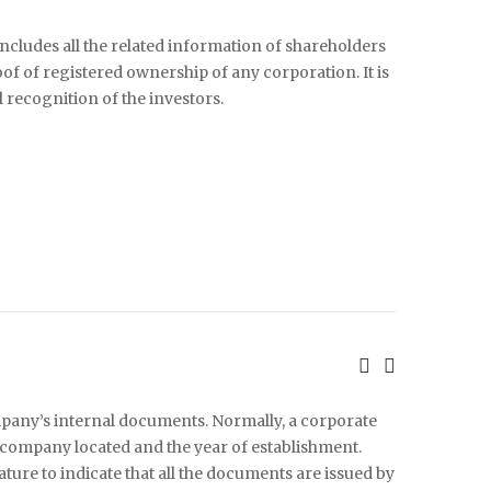
includes all the related information of shareholders
roof of registered ownership of any corporation. It is
l recognition of the investors.
mpany’s internal documents. Normally, a corporate
company located and the year of establishment.
ature to indicate that all the documents are issued by