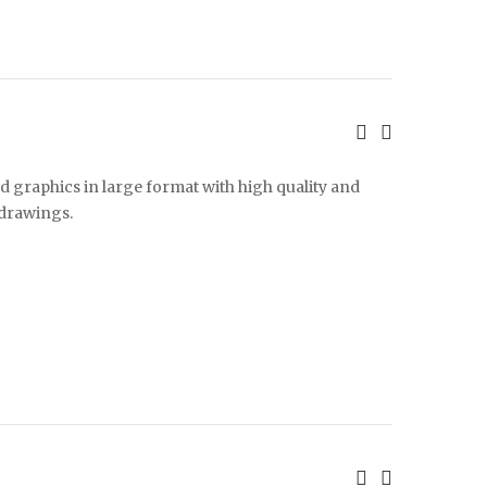
d graphics in large format with high quality and
 drawings.