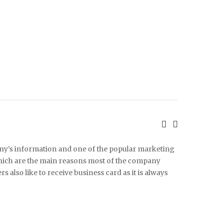
any’s information and one of the popular marketing
 which are the main reasons most of the company
 also like to receive business card as it is always