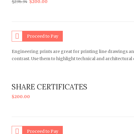
$
236.34
$
200.00
Proceed to Pay
Engineering prints are great for printing line drawings an
contrast. Use them to highlight technical and architectural
SHARE CERTIFICATES
$
200.00
Proceed to Pay