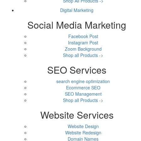
Shop All Products ->
Digital Marketing
Social Media Marketing
Facebook Post
Instagram Post
Zoom Background
Shop all Products ->
SEO Services
search engine optimization
Ecommerce SEO
SEO Management
Shop all Products ->
Website Services
Website Design
Website Redesign
Domain Names