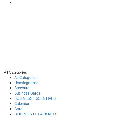
All Categories
All Categories
Uncategorized
Brochure
Business Cards
BUSINESS ESSENTIALS
Calendar
Card
CORPORATE PACKAGES