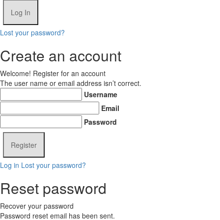
Lost your password?
Create an account
Welcome! Register for an account
The user name or email address isn’t correct.
Username
Email
Password
Log in
Lost your password?
Reset password
Recover your password
Password reset email has been sent.