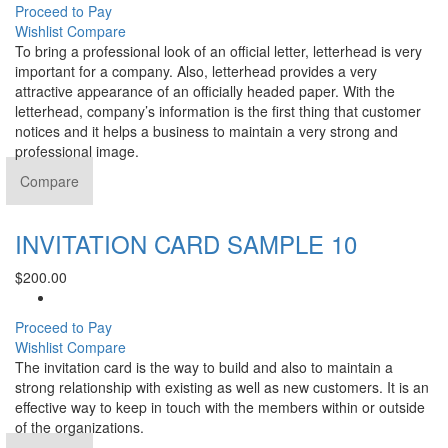
Proceed to Pay
Wishlist
Compare
To bring a professional look of an official letter, letterhead is very
important for a company. Also, letterhead provides a very
attractive appearance of an officially headed paper. With the
letterhead, company’s information is the first thing that customer
notices and it helps a business to maintain a very strong and
professional image.
Compare
INVITATION CARD SAMPLE 10
$
200.00
Proceed to Pay
Wishlist
Compare
The invitation card is the way to build and also to maintain a
strong relationship with existing as well as new customers. It is an
effective way to keep in touch with the members within or outside
of the organizations.