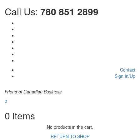
Call Us:
780 851 2899
Contact
Sign In/Up
Friend of Canadian Business
0
0
items
No products in the cart.
RETURN TO SHOP