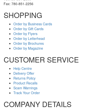
Fax: 780-851-2256
SHOPPING
Order by Business Cards
Order by Gift Cards
Order by Flyers
Order by Letterhead
Order by Brochures
Order by Magazine
CUSTOMER SERVICE
Help Centre
Delivery Offer
Returns Policy
Product Recalls
Scam Warnings
Track Your Order
COMPANY DETAILS