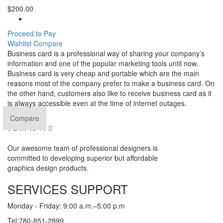
$
200.00
Proceed to Pay
Wishlist
Compare
Business card is a professional way of sharing your company’s
information and one of the popular marketing tools until now.
Business card is very cheap and portable which are the main
reasons most of the company prefer to make a business card. On
the other hand, customers also like to receive business card as it
is always accessible even at the time of internet outages.
Compare
1
2
…
10
11
Our awesome team of professional designers is
committed to developing superior but affordable
graphics design products.
SERVICES SUPPORT
Monday - Friday: 9:00 a.m.–5:00 p.m
Tel:780-851-2899