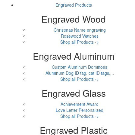
Engraved Products
Engraved Wood
Christmas Name engraving
Rosewood Watches
Shop all Products ->
Engraved Aluminum
Custom Aluminum Dominoes
Aluminum Dog ID tag, cat ID tags,...
Shop all Products ->
Engraved Glass
Achievement Award
Love Letter Personalized
Shop all Products ->
Engraved Plastic