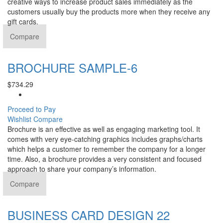
creative ways to increase product sales immediately as the
customers usually buy the products more when they receive any
gift cards.
Compare
BROCHURE SAMPLE-6
$
734.29
Proceed to Pay
Wishlist
Compare
Brochure is an effective as well as engaging marketing tool. It
comes with very eye-catching graphics includes graphs/charts
which helps a customer to remember the company for a longer
time. Also, a brochure provides a very consistent and focused
approach to share your company’s information.
Compare
BUSINESS CARD DESIGN 22