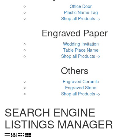
Office Door
Plastic Name Tag
Shop all Products ->
Engraved Paper
Wedding Invitation
Table Place Name
Shop all Products ->
Others
Engraved Ceramic
Engraved Stone
Shop all Products ->
SEARCH ENGINE
LISTINGS MANAGER