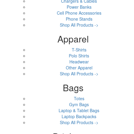
Chargers & Cables
Power Banks
Cell Phone Accessories
Phone Stands
Shop All Products ->
Apparel
T-Shirts
Polo Shirts
Headwear
Other Apparel
Shop All Products ->
Bags
Totes
Gym Bags
Laptop & Tablet Bags
Laptop Backpacks
Shop All Products ->