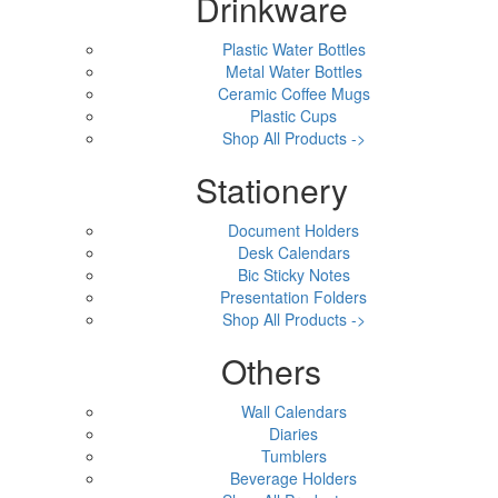
Drinkware
Plastic Water Bottles
Metal Water Bottles
Ceramic Coffee Mugs
Plastic Cups
Shop All Products ->
Stationery
Document Holders
Desk Calendars
Bic Sticky Notes
Presentation Folders
Shop All Products ->
Others
Wall Calendars
Diaries
Tumblers
Beverage Holders