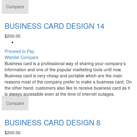
Compare
BUSINESS CARD DESIGN 14
$
200.00
Proceed to Pay
Wishlist
Compare
Business card is a professional way of sharing your company’s
information and one of the popular marketing tools until now.
Business card is very cheap and portable which are the main
reasons most of the company prefer to make a business card. On
the other hand, customers also like to receive business card as it
is always accessible even at the time of internet outages.
Compare
BUSINESS CARD DESIGN 8
$
200.00