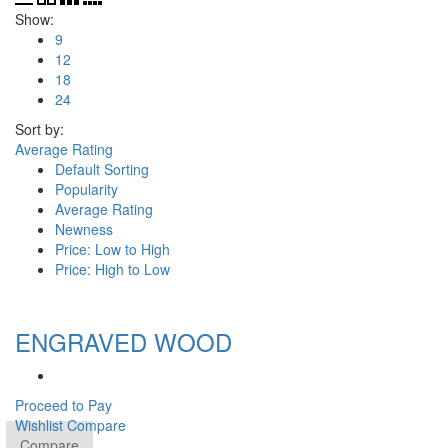
Show:
9
12
18
24
Sort by:
Average Rating
Default Sorting
Popularity
Average Rating
Newness
Price: Low to High
Price: High to Low
ENGRAVED WOOD
Proceed to Pay
Wishlist
Compare
Compare