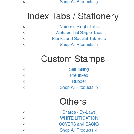
Shop All Products ->
Index Tabs / Stationery
Numeric Single Tabs
Alphabetical Single Tabs
Blanks and Special Tab Sets
Shop All Products ->
Custom Stamps
Self-inking
Pre-inked
Rubber
Shop All Products ->
Others
Shares / By-Laws
WHITE LITIGATION
COVERS and BACKS
Shop All Products ->