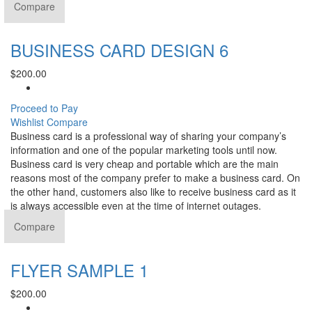
Compare
BUSINESS CARD DESIGN 6
$
200.00
Proceed to Pay
Wishlist
Compare
Business card is a professional way of sharing your company’s
information and one of the popular marketing tools until now.
Business card is very cheap and portable which are the main
reasons most of the company prefer to make a business card. On
the other hand, customers also like to receive business card as it
is always accessible even at the time of internet outages.
Compare
FLYER SAMPLE 1
$
200.00