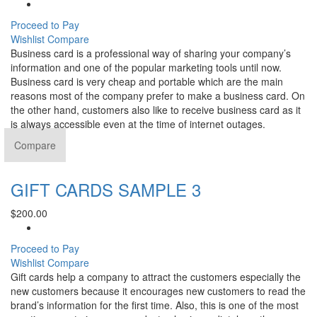
Proceed to Pay
Wishlist
Compare
Business card is a professional way of sharing your company’s
information and one of the popular marketing tools until now.
Business card is very cheap and portable which are the main
reasons most of the company prefer to make a business card. On
the other hand, customers also like to receive business card as it
is always accessible even at the time of internet outages.
Compare
GIFT CARDS SAMPLE 3
$
200.00
Proceed to Pay
Wishlist
Compare
Gift cards help a company to attract the customers especially the
new customers because it encourages new customers to read the
brand’s information for the first time. Also, this is one of the most