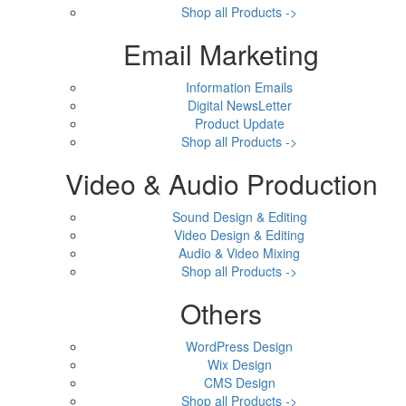
Shop all Products ->
Email Marketing
Information Emails
Digital NewsLetter
Product Update
Shop all Products ->
Video & Audio Production
Sound Design & Editing
Video Design & Editing
Audio & Video Mixing
Shop all Products ->
Others
WordPress Design
Wix Design
CMS Design
Shop all Products ->