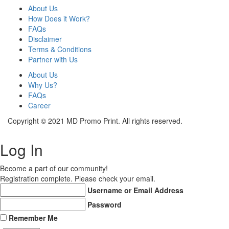
About Us
How Does it Work?
FAQs
Disclaimer
Terms & Conditions
Partner with Us
About Us
Why Us?
FAQs
Career
Copyright © 2021 MD Promo Print. All rights reserved.
Log In
Become a part of our community!
Registration complete. Please check your email.
Username or Email Address
Password
Remember Me