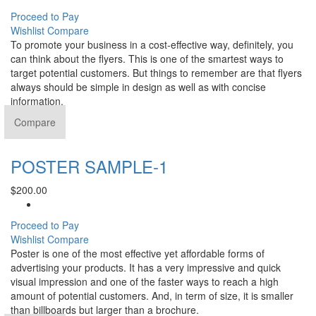
Proceed to Pay
Wishlist
Compare
To promote your business in a cost-effective way, definitely, you
can think about the flyers. This is one of the smartest ways to
target potential customers. But things to remember are that flyers
always should be simple in design as well as with concise
information.
Compare
POSTER SAMPLE-1
$
200.00
Proceed to Pay
Wishlist
Compare
Poster is one of the most effective yet affordable forms of
advertising your products. It has a very impressive and quick
visual impression and one of the faster ways to reach a high
amount of potential customers. And, in term of size, it is smaller
than billboards but larger than a brochure.