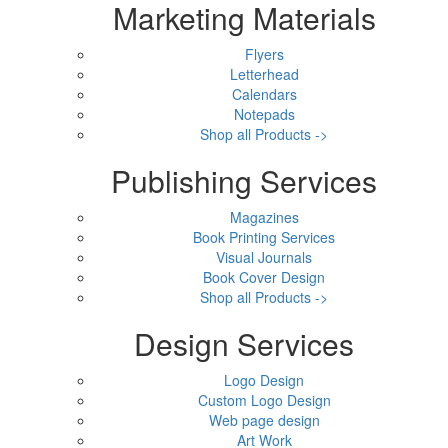
Marketing Materials
Flyers
Letterhead
Calendars
Notepads
Shop all Products ->
Publishing Services
Magazines
Book Printing Services
Visual Journals
Book Cover Design
Shop all Products ->
Design Services
Logo Design
Custom Logo Design
Web page design
Art Work