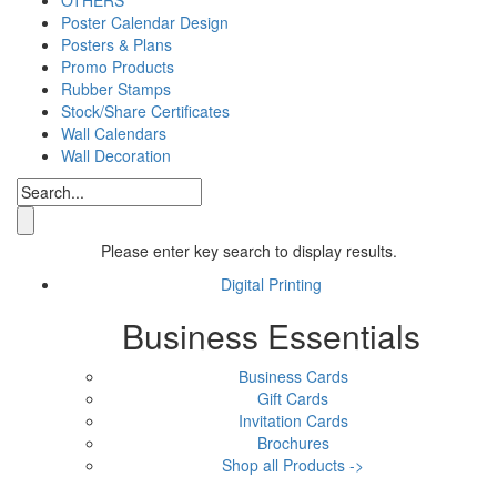
Poster Calendar Design
Posters & Plans
Promo Products
Rubber Stamps
Stock/Share Certificates
Wall Calendars
Wall Decoration
Please enter key search to display results.
Digital Printing
Business Essentials
Business Cards
Gift Cards
Invitation Cards
Brochures
Shop all Products ->