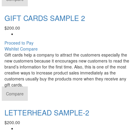
GIFT CARDS SAMPLE 2
$
200.00
Proceed to Pay
Wishlist
Compare
Gift cards help a company to attract the customers especially the
new customers because it encourages new customers to read the
brand’s information for the first time. Also, this is one of the most
creative ways to increase product sales immediately as the
customers usually buy the products more when they receive any
gift cards.
Compare
LETTERHEAD SAMPLE-2
$
200.00