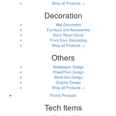
Shop all Products ->
Decoration
Wall Decoration
Furniture and Accessories
Dorm Room Decor
Front Door Decorating
Shop all Products ->
Others
Newspaper Design
PowerPoint Design
Word Doc Design
Graphic Design
Shop all Products ->
Promo Products
Tech Items