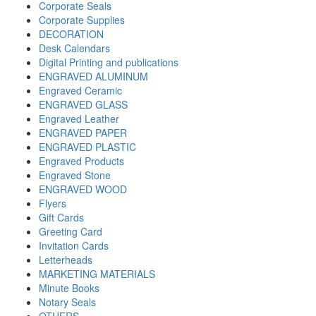
Corporate Seals
Corporate Supplies
DECORATION
Desk Calendars
Digital Printing and publications
ENGRAVED ALUMINUM
Engraved Ceramic
ENGRAVED GLASS
Engraved Leather
ENGRAVED PAPER
ENGRAVED PLASTIC
Engraved Products
Engraved Stone
ENGRAVED WOOD
Flyers
Gift Cards
Greeting Card
Invitation Cards
Letterheads
MARKETING MATERIALS
Minute Books
Notary Seals
OTHERS