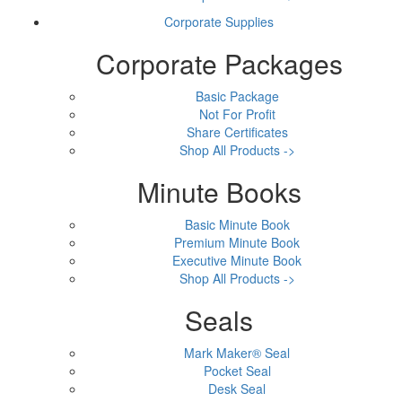
Corporate Supplies
Corporate Packages
Basic Package
Not For Profit
Share Certificates
Shop All Products ->
Minute Books
Basic Minute Book
Premium Minute Book
Executive Minute Book
Shop All Products ->
Seals
Mark Maker® Seal
Pocket Seal
Desk Seal