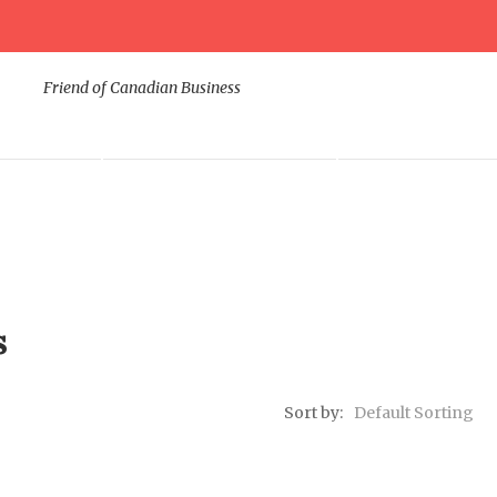
Friend of Canadian Business
ODUCTS
DIGITAL MARKETING
CORPORATE SUP
s
Sort by:
Default Sorting