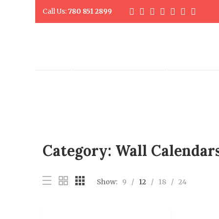
Call Us:
780 851 2899
DIGITAL PRINTING
PROMO PR
Category:
Wall Calendar
Show:
9
12
18
24