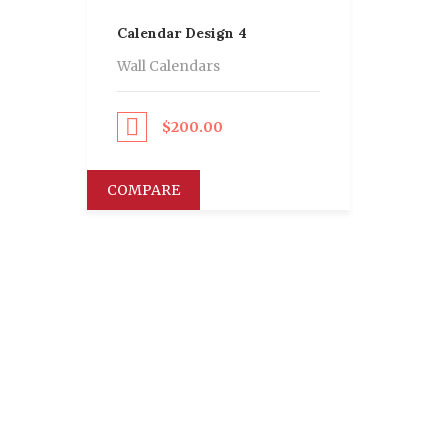
Calendar Design 4
Wall Calendars
Proceed to Pay
$
200.00
COMPARE