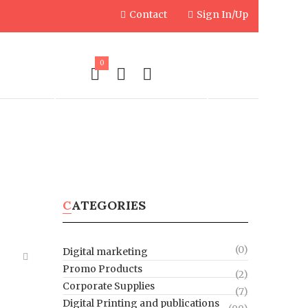
Contact
Sign In/Up
0
PLIES
ENGRAVED PRODUCTS
CATEGORIES
(0)
Digital marketing
Promo Products
(2)
Corporate Supplies
(7)
Digital Printing and publications