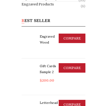
(99)
Engraved Products
(8)
BEST SELLER
Engraved
COMPARE
Wood
Gift Cards
COMPARE
Sample 2
$
200.00
Letterhead
COMPARE