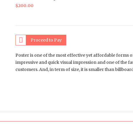
$
200.00
Proceed to Pay
Poster is one of the most effective yet affordable forms o
impressive and quick visual impression and one of the fa
customers. And, in term of size, it is smaller than billboa