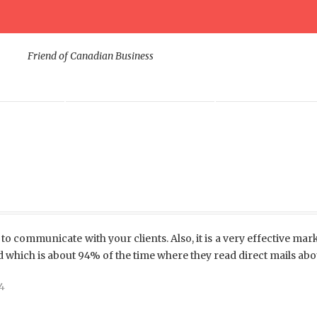
Friend of Canadian Business
ODUCTS
DIGITAL MARKETING
CORPORATE SUP
to communicate with your clients. Also, it is a very effective mark
d which is about 94% of the time where they read direct mails abo
4