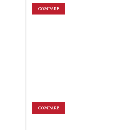
COMPARE
COMPARE