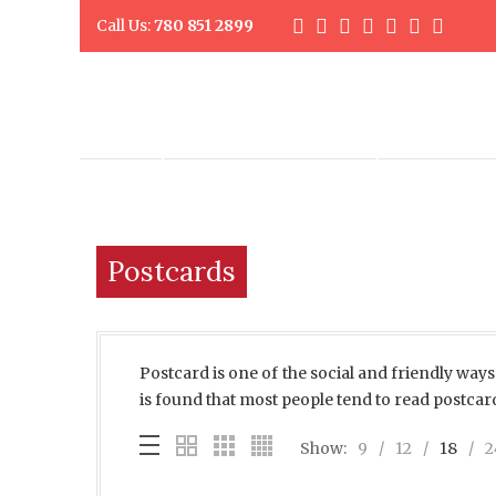
Call Us:
780 851 2899
DIGITAL PRINTING
PROMO PR
Postcards
Postcard is one of the social and friendly ways 
is found that most people tend to read postcar
Show:
9
12
18
2