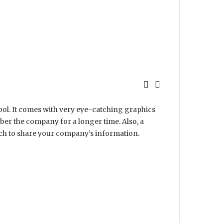
ool. It comes with very eye-catching graphics
er the company for a longer time. Also, a
ch to share your company’s information.