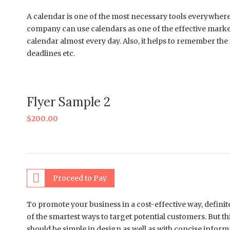
A calendar is one of the most necessary tools everywhere n
company can use calendars as one of the effective marke
calendar almost every day. Also, it helps to remember th
deadlines etc.
Flyer Sample 2
$
200.00
Proceed to Pay
To promote your business in a cost-effective way, definitel
of the smartest ways to target potential customers. But t
should be simple in design as well as with concise inform