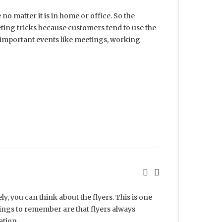
o matter it is in home or office. So the
ting tricks because customers tend to use the
e important events like meetings, working
y, you can think about the flyers. This is one
hings to remember are that flyers always
ation.