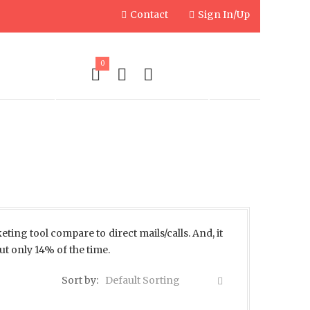
Contact
Sign In/Up
0
PLIES
ENGRAVED PRODUCTS
eting tool compare to direct mails/calls. And, it
ut only 14% of the time.
Sort by:
Default Sorting