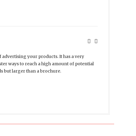
f advertising your products. It has a very
ster ways to reach a high amount of potential
rds but larger than a brochure.