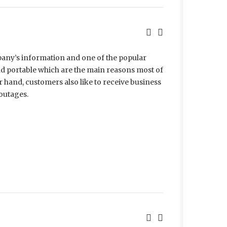
pany’s information and one of the popular
nd portable which are the main reasons most of
 hand, customers also like to receive business
 outages.