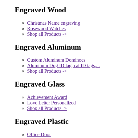
Engraved Wood
Christmas Name engraving
Rosewood Watches
Shop all Products ->
Engraved Aluminum
Custom Aluminum Dominoes
Aluminum Dog ID tag, cat ID tags,...
Shop all Products ->
Engraved Glass
Achievement Award
Love Letter Personalized
Shop all Products ->
Engraved Plastic
Office Door