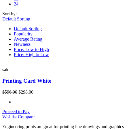
24
Sort by:
Default Sorting
Default Sorting
Popularity
Average Rating
Newness
Price: Low to High
Price: High to Low
sale
Printing Card White
$
596.00
$
298.00
Proceed to Pay
Wishlist
Compare
Engineering prints are great for printing line drawings and graphics