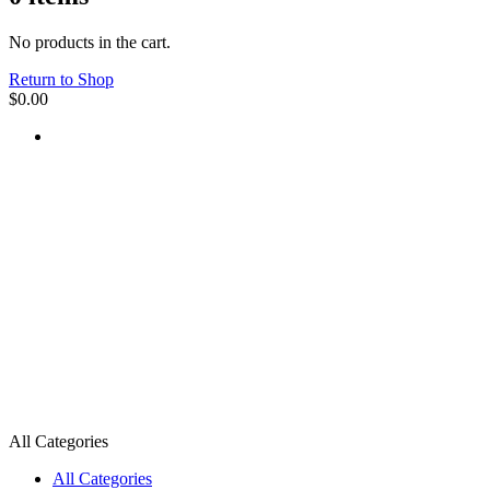
No products in the cart.
Return to Shop
$
0.00
All Categories
All Categories