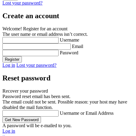
Lost your password?
Create an account
Welcome! Register for an account
The user name or email address isn’t correct.
Username
Email
Password
Log in
Lost your password?
Reset password
Recover your password
Password reset email has been sent.
The email could not be sent. Possible reason: your host may have
disabled the mail function.
Username or Email Address
A password will be e-mailed to you.
Log in