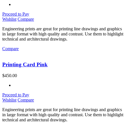
Proceed to Pay
Wishlist
Compare
Engineering prints are great for printing line drawings and graphics
in large format with high quality and contrast. Use them to highlight
technical and architectural drawings.
Compare
Printing Card Pink
$
450.00
Proceed to Pay
Wishlist
Compare
Engineering prints are great for printing line drawings and graphics
in large format with high quality and contrast. Use them to highlight
technical and architectural drawings.