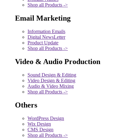
Shop all Products ->
Email Marketing
Information Emails
Digital NewsLetter
Product Update
Shop all Products ->
Video & Audio Production
Sound Design & Editing
Video Design & Editing
Audio & Video Mixing
Shop all Products ->
Others
WordPress Design
Wix Design
CMS Design
Shop all Products ->