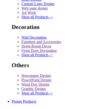
Custom Logo Design
Web page design
Art Work
Shop all Products ->
Decoration
Wall Decoration
Furniture and Accessories
Dorm Room Decor
Front Door Decorating
Shop all Products ->
Others
Newspaper Design
PowerPoint Design
Word Doc Design
Graphic Design
Shop all Products ->
Promo Products