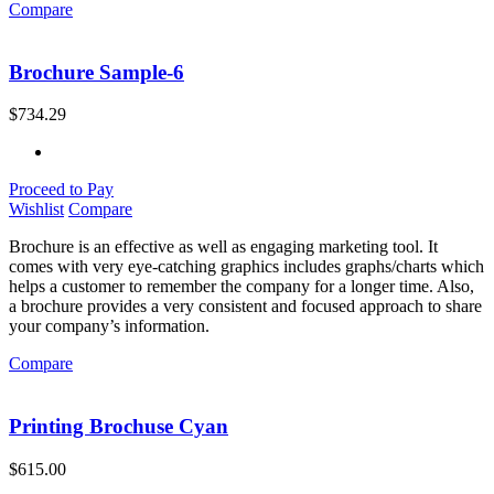
Compare
Brochure Sample-6
$
734.29
Proceed to Pay
Wishlist
Compare
Brochure is an effective as well as engaging marketing tool. It
comes with very eye-catching graphics includes graphs/charts which
helps a customer to remember the company for a longer time. Also,
a brochure provides a very consistent and focused approach to share
your company’s information.
Compare
Printing Brochuse Cyan
$
615.00