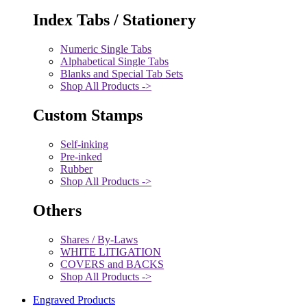
Index Tabs / Stationery
Numeric Single Tabs
Alphabetical Single Tabs
Blanks and Special Tab Sets
Shop All Products ->
Custom Stamps
Self-inking
Pre-inked
Rubber
Shop All Products ->
Others
Shares / By-Laws
WHITE LITIGATION
COVERS and BACKS
Shop All Products ->
Engraved Products