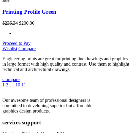
sale
Printing Profile Green
$
236.34
$
200.00
Proceed to Pay
Wishlist
Compare
Engineering prints are great for printing line drawings and graphics
in large format with high quality and contrast. Use them to highlight
technical and architectural drawings.
Compare
1
2
…
10
11
Our awesome team of professional designers is
committed to developing superior but affordable
graphics design products.
services support