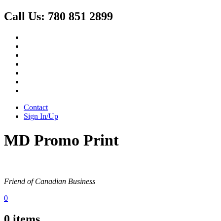
Call Us:
780 851 2899
Contact
Sign In/Up
MD Promo Print
Friend of Canadian Business
0
0
items