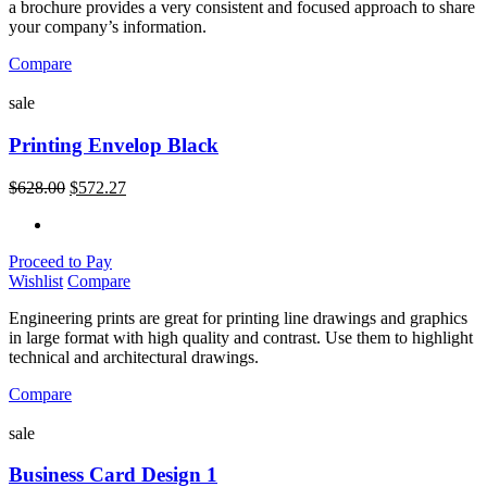
a brochure provides a very consistent and focused approach to share
your company’s information.
Compare
sale
Printing Envelop Black
$
628.00
$
572.27
Proceed to Pay
Wishlist
Compare
Engineering prints are great for printing line drawings and graphics
in large format with high quality and contrast. Use them to highlight
technical and architectural drawings.
Compare
sale
Business Card Design 1