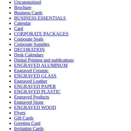
Uncategorized
Brochure
Business Cards
BUSINESS ESSENTIALS
Calendar
Card
CORPORATE PACKAGES
Corporate Seals
Corporate Supplies
DECORATION
Desk Calendars
Digital Printing and publications
ENGRAVED ALUMINUM
Engraved Ceramic
ENGRAVED GLASS
Engraved Leather
ENGRAVED PAPER
ENGRAVED PLASTIC
Engraved Products
Engraved Stone
ENGRAVED WOOD
Flyers
Gift Cards
Greeting Card
Invitation Cards