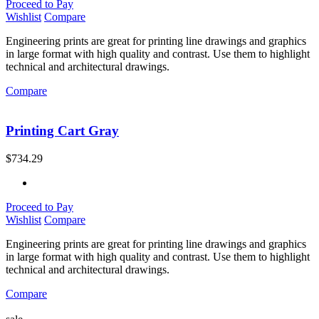
Proceed to Pay
Wishlist
Compare
Engineering prints are great for printing line drawings and graphics
in large format with high quality and contrast. Use them to highlight
technical and architectural drawings.
Compare
Printing Cart Gray
$
734.29
Proceed to Pay
Wishlist
Compare
Engineering prints are great for printing line drawings and graphics
in large format with high quality and contrast. Use them to highlight
technical and architectural drawings.
Compare