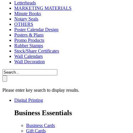
Letterheads
MARKETING MATERIALS
Minute Books
Notary Seals
OTHERS
Poster Calendar Design
Posters & Plans
Promo Products
Rubber Stamps
Stock/Share Certificates
Wall Calendars
Wall Decoration
Please enter key search to display results.
Digital Printing
Business Essentials
Business Cards
Gift Cards