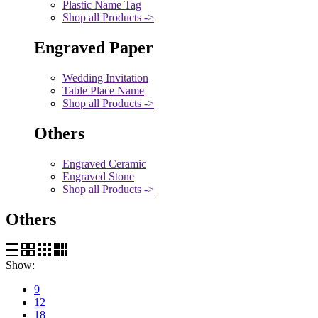
Plastic Name Tag
Shop all Products ->
Engraved Paper
Wedding Invitation
Table Place Name
Shop all Products ->
Others
Engraved Ceramic
Engraved Stone
Shop all Products ->
Others
Show:
9
12
18