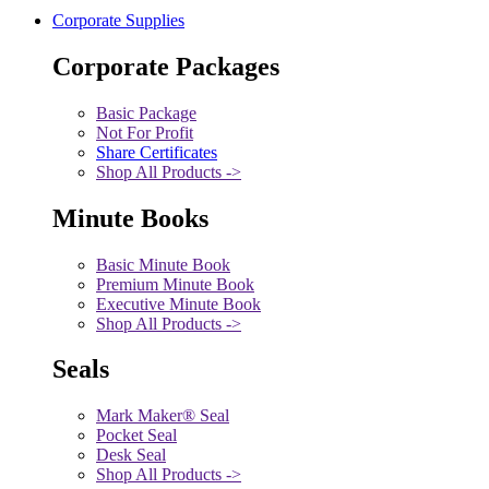
Corporate Supplies
Corporate Packages
Basic Package
Not For Profit
Share Certificates
Shop All Products ->
Minute Books
Basic Minute Book
Premium Minute Book
Executive Minute Book
Shop All Products ->
Seals
Mark Maker® Seal
Pocket Seal
Desk Seal
Shop All Products ->