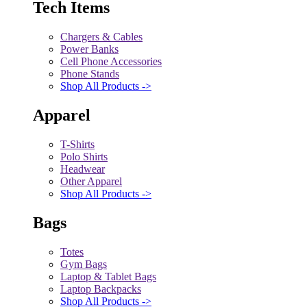
Tech Items
Chargers & Cables
Power Banks
Cell Phone Accessories
Phone Stands
Shop All Products ->
Apparel
T-Shirts
Polo Shirts
Headwear
Other Apparel
Shop All Products ->
Bags
Totes
Gym Bags
Laptop & Tablet Bags
Laptop Backpacks
Shop All Products ->