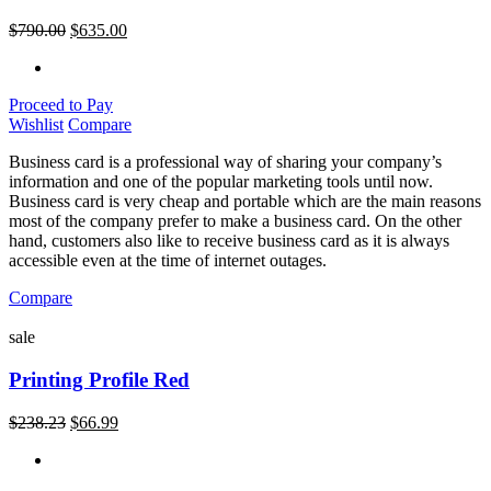
$
790.00
$
635.00
Proceed to Pay
Wishlist
Compare
Business card is a professional way of sharing your company’s
information and one of the popular marketing tools until now.
Business card is very cheap and portable which are the main reasons
most of the company prefer to make a business card. On the other
hand, customers also like to receive business card as it is always
accessible even at the time of internet outages.
Compare
sale
Printing Profile Red
$
238.23
$
66.99