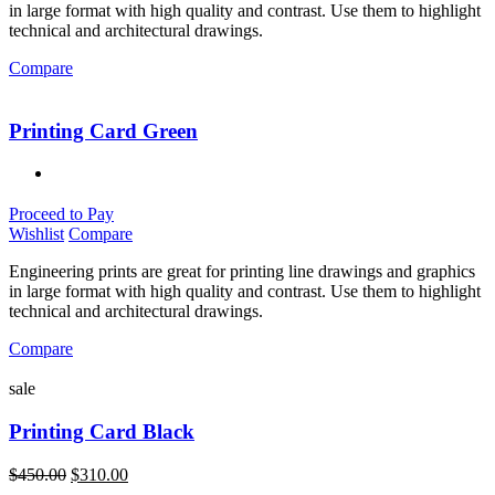
in large format with high quality and contrast. Use them to highlight
technical and architectural drawings.
Compare
Printing Card Green
Proceed to Pay
Wishlist
Compare
Engineering prints are great for printing line drawings and graphics
in large format with high quality and contrast. Use them to highlight
technical and architectural drawings.
Compare
sale
Printing Card Black
$
450.00
$
310.00