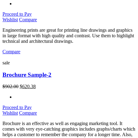
Proceed to Pay
Wishlist
Compare
Engineering prints are great for printing line drawings and graphics
in large format with high quality and contrast. Use them to highlight
technical and architectural drawings.
Compare
sale
Brochure Sample-2
$
902.00
$
620.38
Proceed to Pay
Wishlist
Compare
Brochure is an effective as well as engaging marketing tool. It
comes with very eye-catching graphics includes graphs/charts which
helps a customer to remember the company for a longer time. Also,