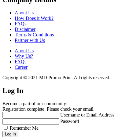
About Us
How Does it Work?
FAQs
Disclaimer
Terms & Conditions
Partner with Us
About Us
Why Us?
FAQs
Career
Copyright © 2021 MD Promo Print. All rights reserved.
Log In
Become a part of our community!
Registration complete. Please check your email.
Username or Email Address
Password
Remember Me