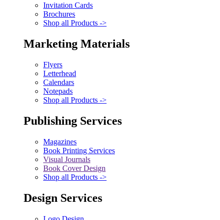
Invitation Cards
Brochures
Shop all Products ->
Marketing Materials
Flyers
Letterhead
Calendars
Notepads
Shop all Products ->
Publishing Services
Magazines
Book Printing Services
Visual Journals
Book Cover Design
Shop all Products ->
Design Services
Logo Design