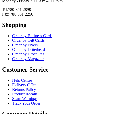
Monday - Friday: 9:00 a.m.–5:00 p.m
Tel:780-851-2899
Fax: 780-851-2256
Shopping
Order by Business Cards
Order by Gift Cards
Order by Flyers
Order by Letterhead
Order by Brochures
Order by Magazine
Customer Service
Help Centre
Delivery Offer
Returns Policy
Product Recalls
Scam Warnings
Track Your Order
Company Details