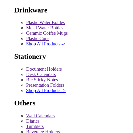
Drinkware
Plastic Water Bottles
Metal Water Bottles
Ceramic Coffee Mugs
Plastic Cups
Shop All Products ->
Stationery
Document Holders
Desk Calendars
Bic Sticky Notes
Presentation Folders
Shop All Products ->
Others
Wall Calendars
Diaries
Tumblers
Beverage Holders