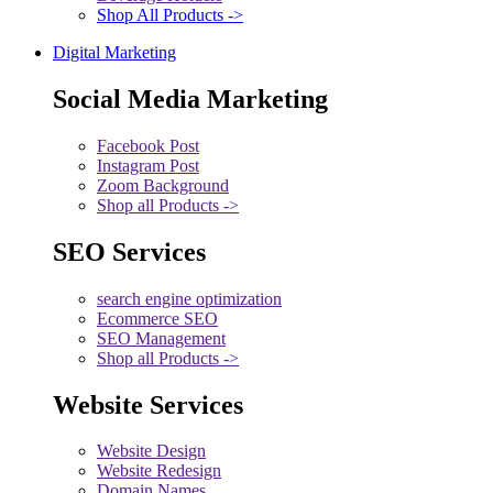
Shop All Products ->
Digital Marketing
Social Media Marketing
Facebook Post
Instagram Post
Zoom Background
Shop all Products ->
SEO Services
search engine optimization
Ecommerce SEO
SEO Management
Shop all Products ->
Website Services
Website Design
Website Redesign
Domain Names