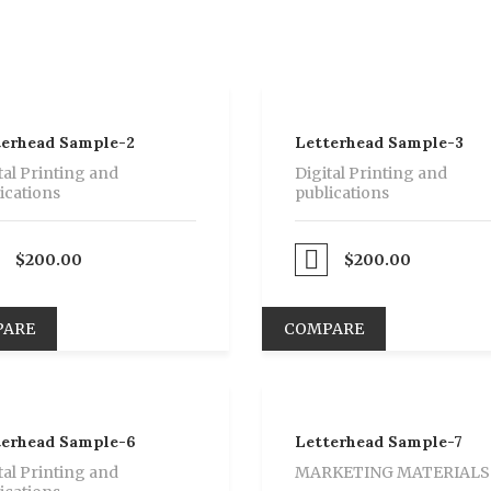
terhead Sample-2
Letterhead Sample-3
tal Printing and
Digital Printing and
ications
publications
$
200.00
Proceed to Pay
$
200.00
PARE
COMPARE
terhead Sample-6
Letterhead Sample-7
tal Printing and
MARKETING MATERIALS