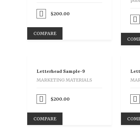
publ
Proceed to Pay
$
200.00
Proceed to Pay
COMPARE
COM
Letterhead Sample-9
Let
MARKETING MATERIALS
MAR
Proceed to Pay
$
200.00
Proceed to Pay
COMPARE
COM