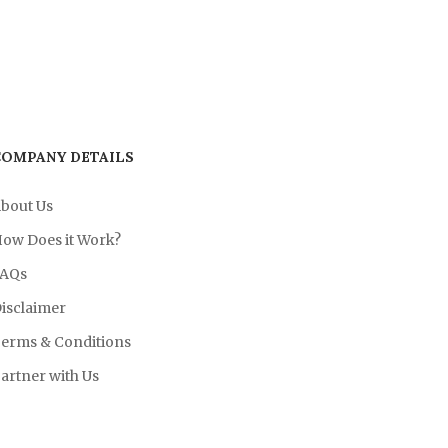
COMPANY DETAILS
bout Us
ow Does it Work?
AQs
isclaimer
erms & Conditions
artner with Us