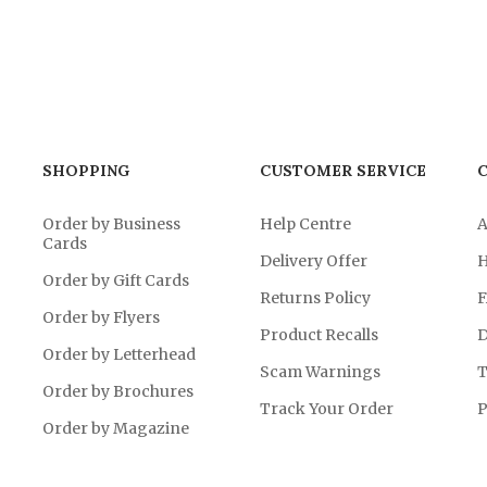
SHOPPING
CUSTOMER SERVICE
Order by Business
Help Centre
A
Cards
Delivery Offer
H
Order by Gift Cards
Returns Policy
F
Order by Flyers
Product Recalls
D
Order by Letterhead
Scam Warnings
T
Order by Brochures
Track Your Order
P
Order by Magazine