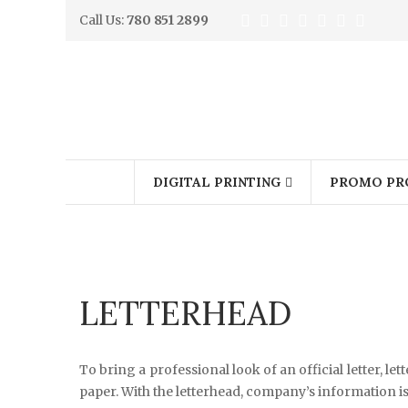
Call Us:
780 851 2899
DIGITAL PRINTING
PROMO PR
LETTERHEAD
To bring a professional look of an official letter, l
paper. With the letterhead, company’s information is