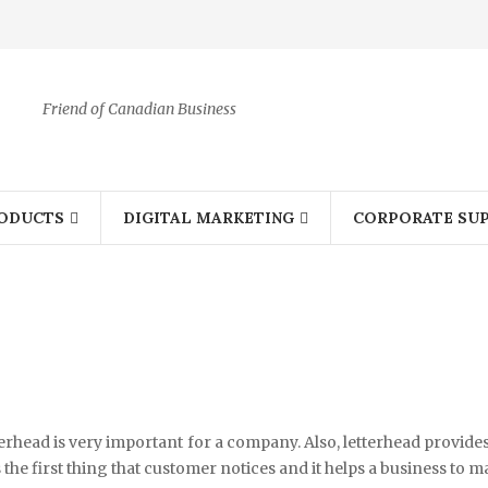
Friend of Canadian Business
ODUCTS
DIGITAL MARKETING
CORPORATE SUP
etterhead is very important for a company. Also, letterhead provide
 the first thing that customer notices and it helps a business to 