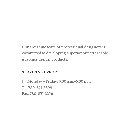
Our awesome team of professional designers is
committed to developing superior but affordable
graphics design products.
SERVICES SUPPORT
Monday - Friday: 9:00 a.m.–5:00 p.m
Tel:780-851-2899
Fax: 780-851-2256