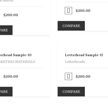
ications
Proceed to Pay
$
200.00
$
200.00
COMPARE
PARE
terhead Sample-10
Letterhead Sample-11
KETING MATERIALS
Letterheads
$
200.00
Proceed to Pay
$
200.00
PARE
COMPARE