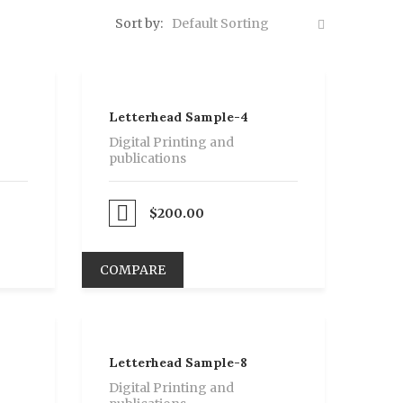
Sort by:
Default Sorting
Letterhead Sample-4
Digital Printing and
publications
Proceed to Pay
$
200.00
COMPARE
Letterhead Sample-8
Digital Printing and