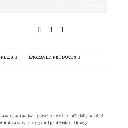
Contact
Sign In/Up
0
PLIES
ENGRAVED PRODUCTS
s a very attractive appearance of an officially headed
maintain a very strong and professional image.