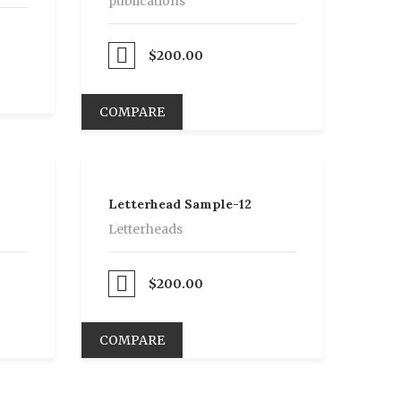
publications
Proceed to Pay
$
200.00
COMPARE
Letterhead Sample-12
Letterheads
Proceed to Pay
$
200.00
COMPARE