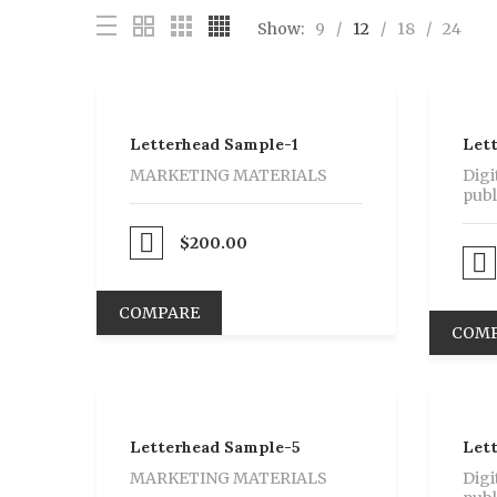
Show:
9
12
18
24
Letterhead Sample-1
Let
MARKETING MATERIALS
Digi
publ
Proceed to Pay
$
200.00
Proceed to Pay
COMPARE
COM
Letterhead Sample-5
Let
MARKETING MATERIALS
Digi