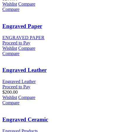
Wishlist
Compare
Compare
Engraved Paper
ENGRAVED PAPER
Proceed to Pay
Wishlist
Compare
Compare
Engraved Leather
Engraved Leather
Proceed to Pay
$
200.00
Wishlist
Compare
Compare
Engraved Ceramic
Engraved Products