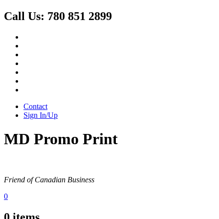
Call Us:
780 851 2899
Contact
Sign In/Up
MD Promo Print
Friend of Canadian Business
0
0
items