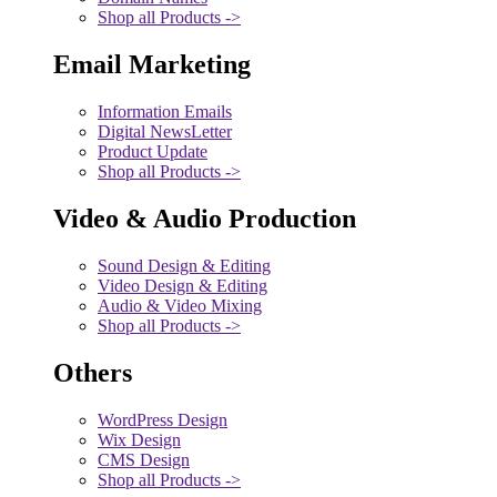
Shop all Products ->
Email Marketing
Information Emails
Digital NewsLetter
Product Update
Shop all Products ->
Video & Audio Production
Sound Design & Editing
Video Design & Editing
Audio & Video Mixing
Shop all Products ->
Others
WordPress Design
Wix Design
CMS Design
Shop all Products ->