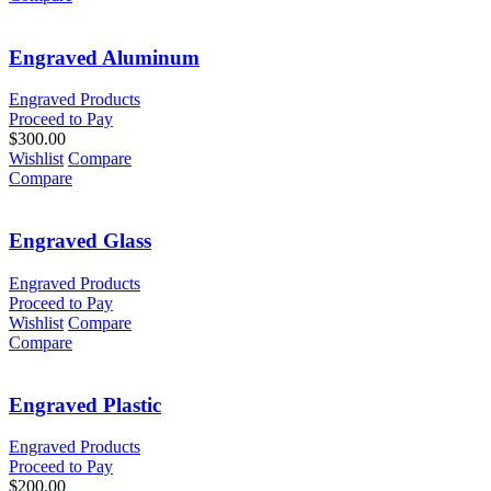
Engraved Aluminum
Engraved Products
Proceed to Pay
$
300.00
Wishlist
Compare
Compare
Engraved Glass
Engraved Products
Proceed to Pay
Wishlist
Compare
Compare
Engraved Plastic
Engraved Products
Proceed to Pay
$
200.00