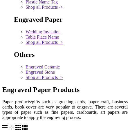
Plastic Name Tag
Shop all Products ->
Engraved Paper
Wedding Invitation
Table Place Name
Shop all Products ->
Others
Engraved Ceramic
Engraved Stone
Shop all Products ->
Engraved Paper Products
Paper products/gifts such as greeting cards, paper craft, business
cards, book cover are very popular to engrave. There are several
types of paper such as fine papers, cardboards, art papers are
appropriate to apply the engraving process.