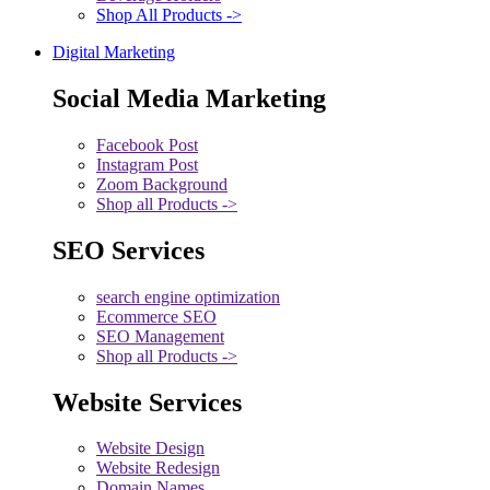
Shop All Products ->
Digital Marketing
Social Media Marketing
Facebook Post
Instagram Post
Zoom Background
Shop all Products ->
SEO Services
search engine optimization
Ecommerce SEO
SEO Management
Shop all Products ->
Website Services
Website Design
Website Redesign
Domain Names