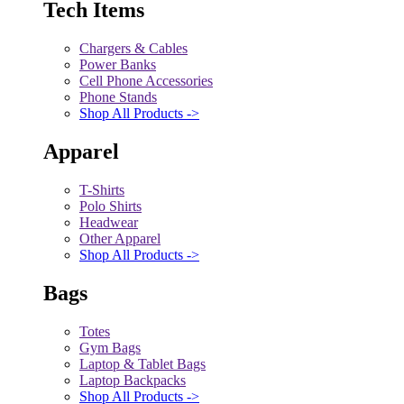
Tech Items
Chargers & Cables
Power Banks
Cell Phone Accessories
Phone Stands
Shop All Products ->
Apparel
T-Shirts
Polo Shirts
Headwear
Other Apparel
Shop All Products ->
Bags
Totes
Gym Bags
Laptop & Tablet Bags
Laptop Backpacks
Shop All Products ->