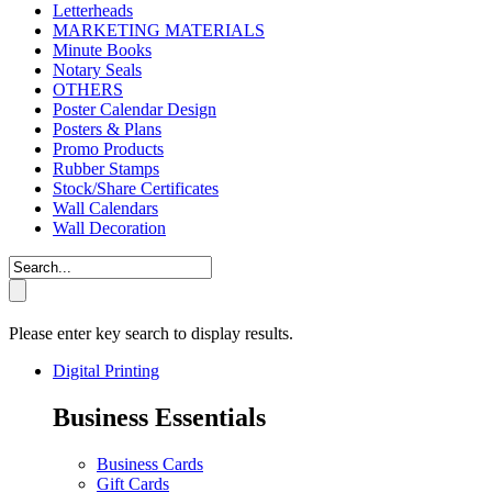
Letterheads
MARKETING MATERIALS
Minute Books
Notary Seals
OTHERS
Poster Calendar Design
Posters & Plans
Promo Products
Rubber Stamps
Stock/Share Certificates
Wall Calendars
Wall Decoration
Please enter key search to display results.
Digital Printing
Business Essentials
Business Cards
Gift Cards