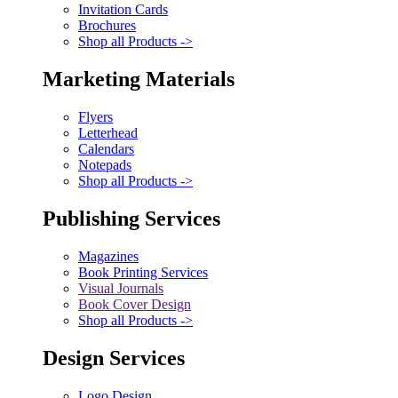
Invitation Cards
Brochures
Shop all Products ->
Marketing Materials
Flyers
Letterhead
Calendars
Notepads
Shop all Products ->
Publishing Services
Magazines
Book Printing Services
Visual Journals
Book Cover Design
Shop all Products ->
Design Services
Logo Design