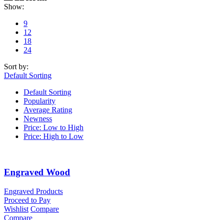
Show:
9
12
18
24
Sort by:
Default Sorting
Default Sorting
Popularity
Average Rating
Newness
Price: Low to High
Price: High to Low
Engraved Wood
Engraved Products
Proceed to Pay
Wishlist
Compare
Compare