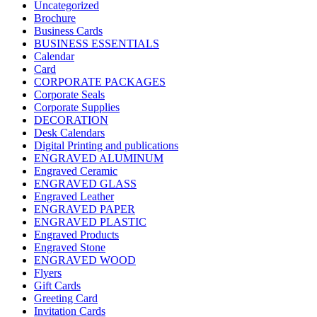
Uncategorized
Brochure
Business Cards
BUSINESS ESSENTIALS
Calendar
Card
CORPORATE PACKAGES
Corporate Seals
Corporate Supplies
DECORATION
Desk Calendars
Digital Printing and publications
ENGRAVED ALUMINUM
Engraved Ceramic
ENGRAVED GLASS
Engraved Leather
ENGRAVED PAPER
ENGRAVED PLASTIC
Engraved Products
Engraved Stone
ENGRAVED WOOD
Flyers
Gift Cards
Greeting Card
Invitation Cards