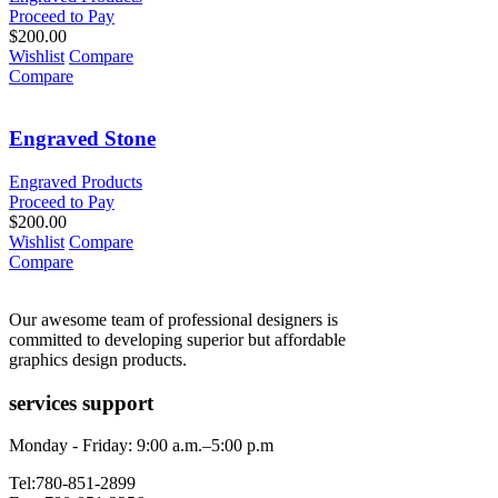
Proceed to Pay
$
200.00
Wishlist
Compare
Compare
Engraved Stone
Engraved Products
Proceed to Pay
$
200.00
Wishlist
Compare
Compare
Our awesome team of professional designers is
committed to developing superior but affordable
graphics design products.
services support
Monday - Friday: 9:00 a.m.–5:00 p.m
Tel:780-851-2899