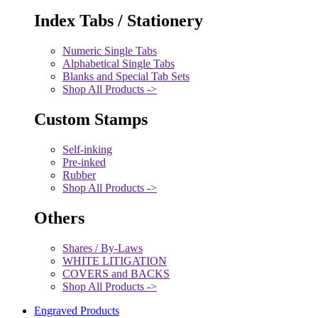
Index Tabs / Stationery
Numeric Single Tabs
Alphabetical Single Tabs
Blanks and Special Tab Sets
Shop All Products ->
Custom Stamps
Self-inking
Pre-inked
Rubber
Shop All Products ->
Others
Shares / By-Laws
WHITE LITIGATION
COVERS and BACKS
Shop All Products ->
Engraved Products