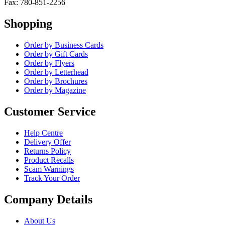
Fax: 780-851-2256
Shopping
Order by Business Cards
Order by Gift Cards
Order by Flyers
Order by Letterhead
Order by Brochures
Order by Magazine
Customer Service
Help Centre
Delivery Offer
Returns Policy
Product Recalls
Scam Warnings
Track Your Order
Company Details
About Us