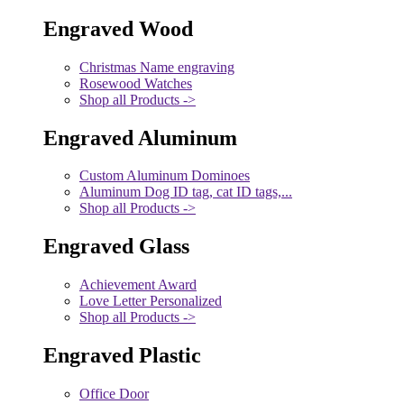
Engraved Wood
Christmas Name engraving
Rosewood Watches
Shop all Products ->
Engraved Aluminum
Custom Aluminum Dominoes
Aluminum Dog ID tag, cat ID tags,...
Shop all Products ->
Engraved Glass
Achievement Award
Love Letter Personalized
Shop all Products ->
Engraved Plastic
Office Door