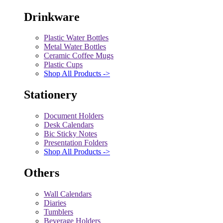
Drinkware
Plastic Water Bottles
Metal Water Bottles
Ceramic Coffee Mugs
Plastic Cups
Shop All Products ->
Stationery
Document Holders
Desk Calendars
Bic Sticky Notes
Presentation Folders
Shop All Products ->
Others
Wall Calendars
Diaries
Tumblers
Beverage Holders