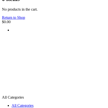
No products in the cart.
Return to Shop
$
0.00
All Categories
All Categories