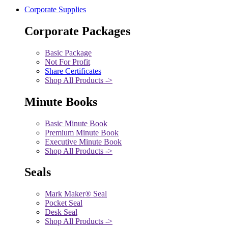
Corporate Supplies
Corporate Packages
Basic Package
Not For Profit
Share Certificates
Shop All Products ->
Minute Books
Basic Minute Book
Premium Minute Book
Executive Minute Book
Shop All Products ->
Seals
Mark Maker® Seal
Pocket Seal
Desk Seal
Shop All Products ->