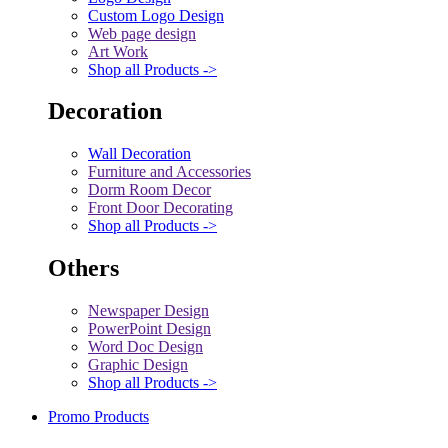
Custom Logo Design
Web page design
Art Work
Shop all Products ->
Decoration
Wall Decoration
Furniture and Accessories
Dorm Room Decor
Front Door Decorating
Shop all Products ->
Others
Newspaper Design
PowerPoint Design
Word Doc Design
Graphic Design
Shop all Products ->
Promo Products