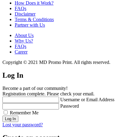
How Does it Work?
FAQs
Disclaimer
Terms & Conditions
Partner with Us
About Us
Why Us?
FAQs
Career
Copyright © 2021 MD Promo Print. All rights reserved.
Log In
Become a part of our community!
Registration complete. Please check your email.
Username or Email Address
Password
Remember Me
Lost your password?