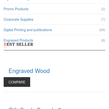
Phone Stands
Shop All Products ->
Promo Products
(2)
APPAREL
Corporate Supplies
(7)
T-Shirts
Digital Printing and publications
(99)
Polo Shirts
Headwear
Engraved Products
(8)
BEST SELLER
Other Apparel
Shop All Products ->
BAGS
Engraved Wood
Totes
Gym Bags
COMPARE
Laptop & Tablet Bags
Laptop Backpacks
Shop All Products ->
DRINKWARE