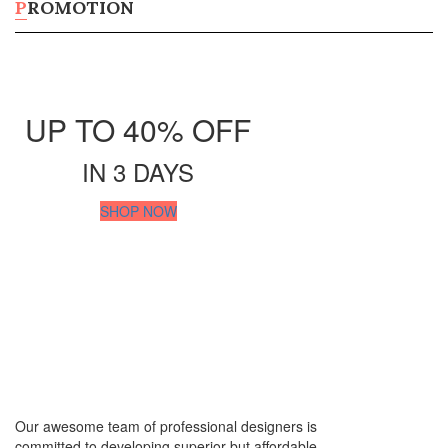
Tumblers
PROMOTION
Beverage Holders
Shop All Products ->
Digital Marketing
UP TO 40% OFF
SOCIAL MEDIA MARKETING
IN 3 DAYS
Facebook Post
SHOP NOW
Instagram Post
Zoom Background
Shop all Products ->
SEO SERVICES
search engine optimization
Ecommerce SEO
SEO Management
Our awesome team of professional designers is
Shop all Products ->
committed to developing superior but affordable