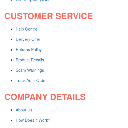
Audio & Video Mixing
Shop all Products ->
CUSTOMER SERVICE
OTHERS
Help Centre
WordPress Design
Delivery Offer
Wix Design
CMS Design
Returns Policy
Shop all Products ->
Product Recalls
Scam Warnings
Corporate Supplies
Track Your Order
CORPORATE PACKAGES
COMPANY DETAILS
Basic Package
Not For Profit
About Us
Share Certificates
Shop All Products ->
How Does it Work?