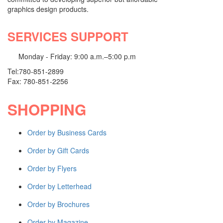
graphics design products.
WEBSITE SERVICES
SERVICES SUPPORT
Website Design
Website Redesign
Monday - Friday: 9:00 a.m.–5:00 p.m
Domain Names
Tel:780-851-2899
Shop all Products ->
Fax: 780-851-2256
EMAIL MARKETING
SHOPPING
Information Emails
Order by Business Cards
Digital NewsLetter
Product Update
Order by Gift Cards
Shop all Products ->
Order by Flyers
VIDEO & AUDIO PRODUCTION
Order by Letterhead
Sound Design & Editing
Order by Brochures
Video Design & Editing
Order by Magazine