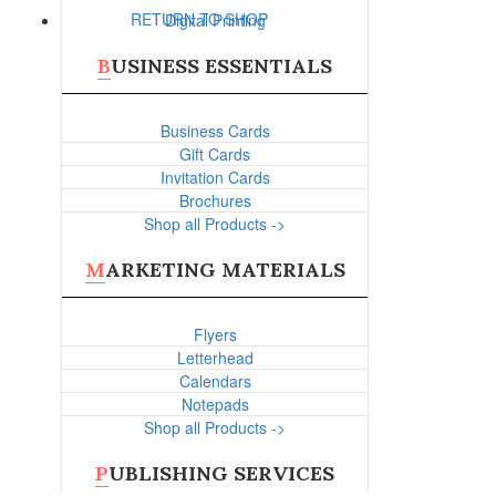
RETURN TO SHOP
Digital Printing
BUSINESS ESSENTIALS
Business Cards
Gift Cards
Invitation Cards
Brochures
Shop all Products ->
MARKETING MATERIALS
Flyers
Letterhead
Calendars
Notepads
Shop all Products ->
PUBLISHING SERVICES