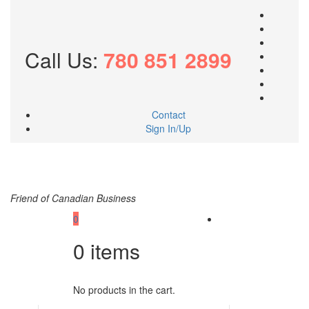
Call Us:
780 851 2899
Contact
Sign In/Up
Friend of Canadian Business
0
0
items
No products in the cart.