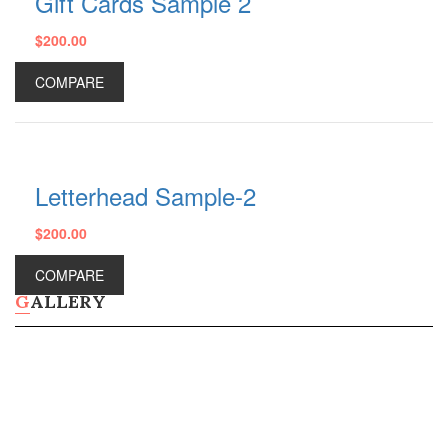
Gift Cards Sample 2
$
200.00
Plastic Water Bottles
Metal Water Bottles
COMPARE
Ceramic Coffee Mugs
Plastic Cups
Shop All Products ->
STATIONERY
Letterhead Sample-2
Document Holders
$
200.00
Desk Calendars
Bic Sticky Notes
COMPARE
Presentation Folders
GALLERY
Shop All Products ->
OTHERS
Wall Calendars
Diaries