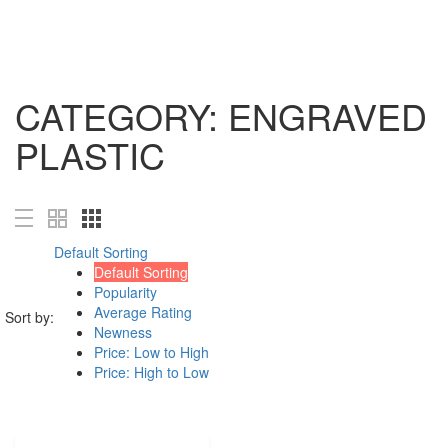
Magazines
Book Printing Services
Visual Journals
CATEGORY:
ENGRAVED
Book Cover Design
Shop all Products ->
PLASTIC
DESIGN SERVICES
Logo Design
Custom Logo Design
Default Sorting
Web page design
Default Sorting
Art Work
Popularity
Shop all Products ->
Average Rating
Sort by:
Newness
DECORATION
Price: Low to High
Price: High to Low
Wall Decoration
Furniture and Accessories