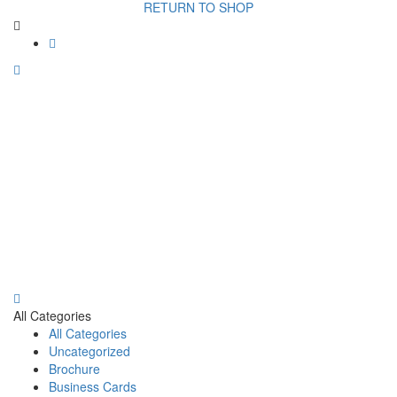
RETURN TO SHOP
All Categories
All Categories
Uncategorized
Brochure
Business Cards