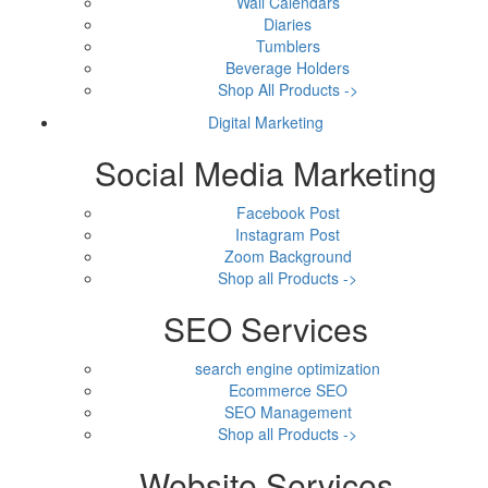
Wall Calendars
Diaries
Tumblers
Beverage Holders
Shop All Products ->
Digital Marketing
Social Media Marketing
Facebook Post
Instagram Post
Zoom Background
Shop all Products ->
SEO Services
search engine optimization
Ecommerce SEO
SEO Management
Shop all Products ->
Website Services