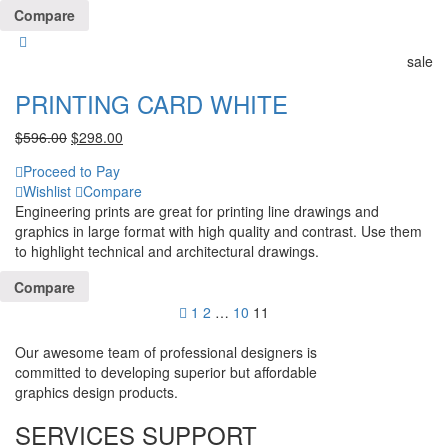
Compare
sale
PRINTING CARD WHITE
$
596.00
$
298.00
Proceed to Pay
Wishlist
Compare
Engineering prints are great for printing line drawings and
graphics in large format with high quality and contrast. Use them
to highlight technical and architectural drawings.
Compare
1
2
…
10
11
Our awesome team of professional designers is
committed to developing superior but affordable
graphics design products.
SERVICES SUPPORT