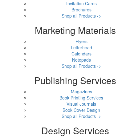
Invitation Cards
Brochures
Shop all Products ->
Marketing Materials
Flyers
Letterhead
Calendars
Notepads
Shop all Products ->
Publishing Services
Magazines
Book Printing Services
Visual Journals
Book Cover Design
Shop all Products ->
Design Services