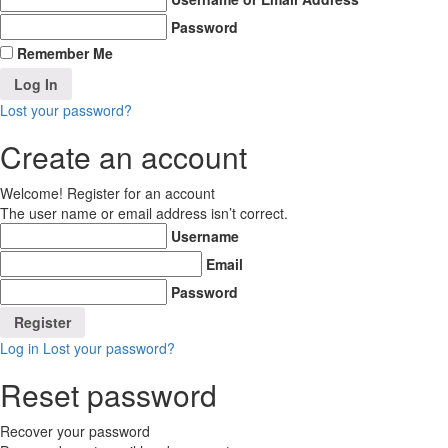
Password
Remember Me
Lost your password?
Create an account
Welcome! Register for an account
The user name or email address isn’t correct.
Username
Email
Password
Log in
Lost your password?
Reset password
Recover your password