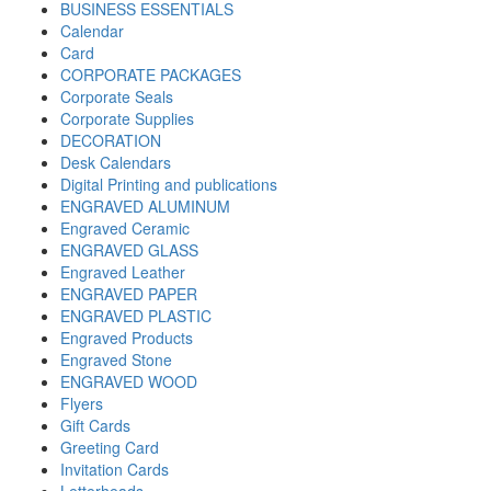
BUSINESS ESSENTIALS
Calendar
Card
CORPORATE PACKAGES
Corporate Seals
Corporate Supplies
DECORATION
Desk Calendars
Digital Printing and publications
ENGRAVED ALUMINUM
Engraved Ceramic
ENGRAVED GLASS
Engraved Leather
ENGRAVED PAPER
ENGRAVED PLASTIC
Engraved Products
Engraved Stone
ENGRAVED WOOD
Flyers
Gift Cards
Greeting Card
Invitation Cards
Letterheads