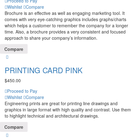
Proceed to Pay
Wishlist
Compare
Brochure is an effective as well as engaging marketing tool. It
comes with very eye-catching graphics includes graphs/charts
which helps a customer to remember the company for a longer
time. Also, a brochure provides a very consistent and focused
approach to share your company’s information.
Compare
PRINTING CARD PINK
$
450.00
Proceed to Pay
Wishlist
Compare
Engineering prints are great for printing line drawings and
graphics in large format with high quality and contrast. Use them
to highlight technical and architectural drawings.
Compare