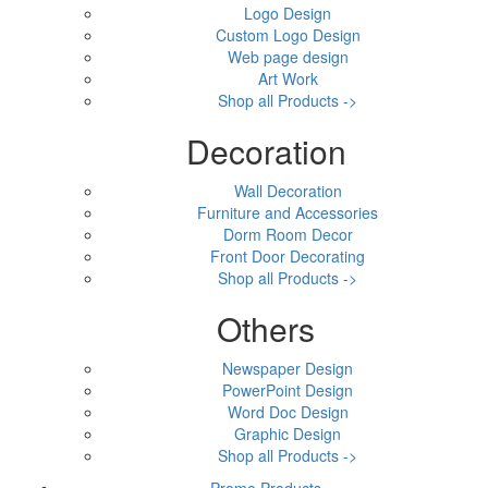
Logo Design
Custom Logo Design
Web page design
Art Work
Shop all Products ->
Decoration
Wall Decoration
Furniture and Accessories
Dorm Room Decor
Front Door Decorating
Shop all Products ->
Others
Newspaper Design
PowerPoint Design
Word Doc Design
Graphic Design
Shop all Products ->
Promo Products