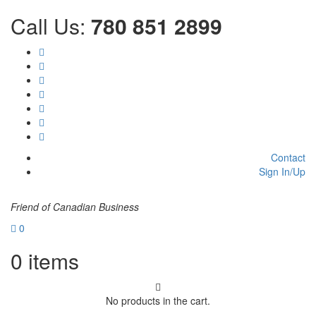
Call Us:
780 851 2899
Contact
Sign In/Up
Friend of Canadian Business
0
0
items
No products in the cart.