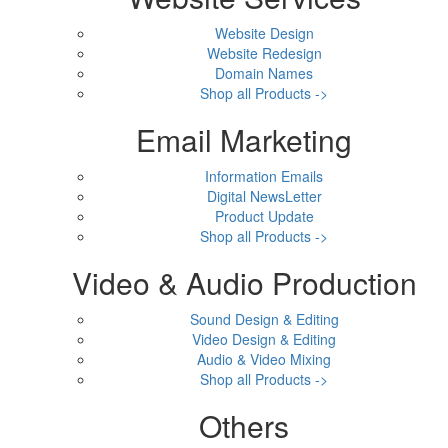
Website Design
Website Redesign
Domain Names
Shop all Products ->
Email Marketing
Information Emails
Digital NewsLetter
Product Update
Shop all Products ->
Video & Audio Production
Sound Design & Editing
Video Design & Editing
Audio & Video Mixing
Shop all Products ->
Others