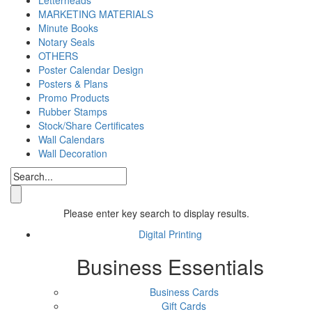
MARKETING MATERIALS
Minute Books
Notary Seals
OTHERS
Poster Calendar Design
Posters & Plans
Promo Products
Rubber Stamps
Stock/Share Certificates
Wall Calendars
Wall Decoration
Please enter key search to display results.
Digital Printing
Business Essentials
Business Cards
Gift Cards