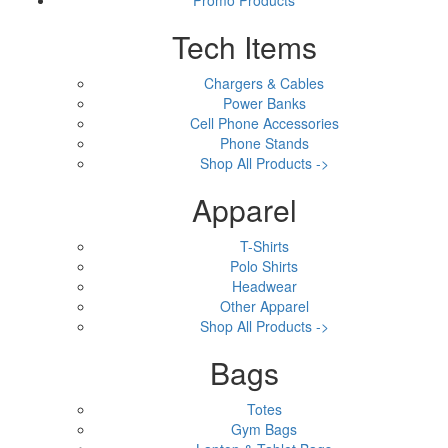
Tech Items
Chargers & Cables
Power Banks
Cell Phone Accessories
Phone Stands
Shop All Products ->
Apparel
T-Shirts
Polo Shirts
Headwear
Other Apparel
Shop All Products ->
Bags
Totes
Gym Bags