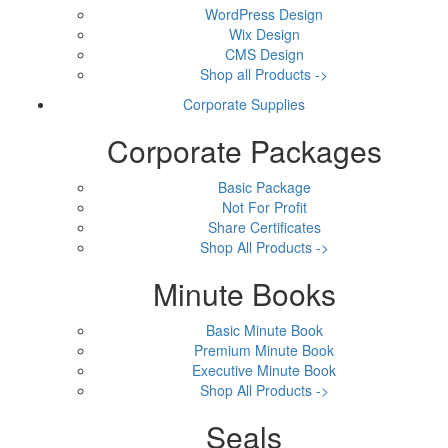
WordPress Design
Wix Design
CMS Design
Shop all Products ->
Corporate Supplies
Corporate Packages
Basic Package
Not For Profit
Share Certificates
Shop All Products ->
Minute Books
Basic Minute Book
Premium Minute Book
Executive Minute Book
Shop All Products ->
Seals