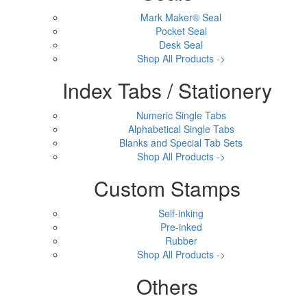
Mark Maker® Seal
Pocket Seal
Desk Seal
Shop All Products ->
Index Tabs / Stationery
Numeric Single Tabs
Alphabetical Single Tabs
Blanks and Special Tab Sets
Shop All Products ->
Custom Stamps
Self-inking
Pre-inked
Rubber
Shop All Products ->
Others