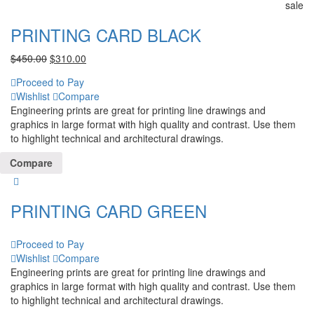
sale
PRINTING CARD BLACK
$
450.00
$
310.00
Proceed to Pay
Wishlist
Compare
Engineering prints are great for printing line drawings and
graphics in large format with high quality and contrast. Use them
to highlight technical and architectural drawings.
Compare
PRINTING CARD GREEN
Proceed to Pay
Wishlist
Compare
Engineering prints are great for printing line drawings and
graphics in large format with high quality and contrast. Use them
to highlight technical and architectural drawings.