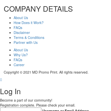
COMPANY DETAILS
About Us
How Does it Work?
FAQs
Disclaimer
Terms & Conditions
Partner with Us
About Us
Why Us?
FAQs
Career
Copyright © 2021 MD Promo Print. All rights reserved.
Log In
Become a part of our community!
Registration complete. Please check your email.
Username or Email Address