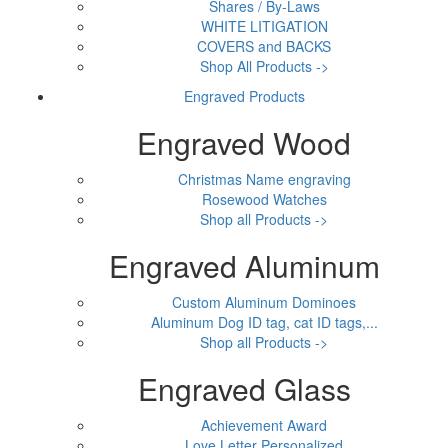
Shares / By-Laws
WHITE LITIGATION
COVERS and BACKS
Shop All Products ->
Engraved Products
Engraved Wood
Christmas Name engraving
Rosewood Watches
Shop all Products ->
Engraved Aluminum
Custom Aluminum Dominoes
Aluminum Dog ID tag, cat ID tags,...
Shop all Products ->
Engraved Glass
Achievement Award
Love Letter Personalized