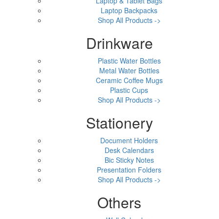
Laptop & Tablet Bags
Laptop Backpacks
Shop All Products ->
Drinkware
Plastic Water Bottles
Metal Water Bottles
Ceramic Coffee Mugs
Plastic Cups
Shop All Products ->
Stationery
Document Holders
Desk Calendars
Bic Sticky Notes
Presentation Folders
Shop All Products ->
Others