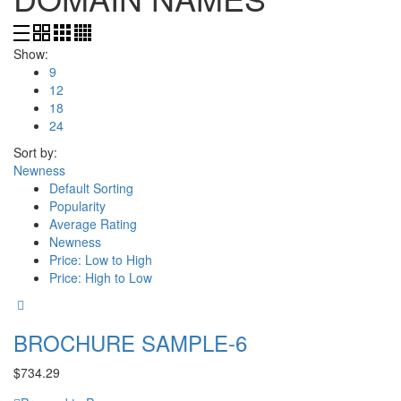
Show:
9
12
18
24
Sort by:
Newness
Default Sorting
Popularity
Average Rating
Newness
Price: Low to High
Price: High to Low
BROCHURE SAMPLE-6
$
734.29