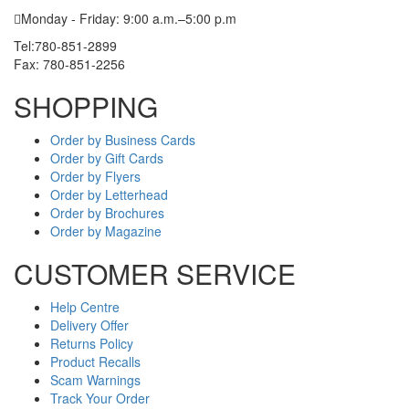
Monday - Friday: 9:00 a.m.–5:00 p.m
Tel:780-851-2899
Fax: 780-851-2256
SHOPPING
Order by Business Cards
Order by Gift Cards
Order by Flyers
Order by Letterhead
Order by Brochures
Order by Magazine
CUSTOMER SERVICE
Help Centre
Delivery Offer
Returns Policy
Product Recalls
Scam Warnings
Track Your Order