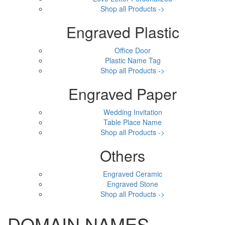
Shop all Products ->
Engraved Plastic
Office Door
Plastic Name Tag
Shop all Products ->
Engraved Paper
Wedding Invitation
Table Place Name
Shop all Products ->
Others
Engraved Ceramic
Engraved Stone
Shop all Products ->
DOMAIN NAMES