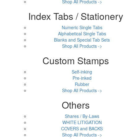
Shop All Products ->
Index Tabs / Stationery
Numeric Single Tabs
Alphabetical Single Tabs
Blanks and Special Tab Sets
Shop All Products ->
Custom Stamps
Self-inking
Pre-inked
Rubber
Shop All Products ->
Others
Shares / By-Laws
WHITE LITIGATION
COVERS and BACKS
Shop All Products ->