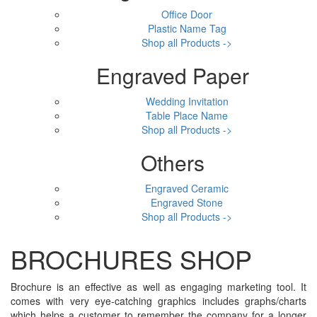
Office Door
Plastic Name Tag
Shop all Products ->
Engraved Paper
Wedding Invitation
Table Place Name
Shop all Products ->
Others
Engraved Ceramic
Engraved Stone
Shop all Products ->
BROCHURES SHOP
Brochure is an effective as well as engaging marketing tool. It
comes with very eye-catching graphics includes graphs/charts
which helps a customer to remember the company for a longer