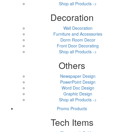
Shop all Products ->
Decoration
Wall Decoration
Furniture and Accessories
Dorm Room Decor
Front Door Decorating
Shop all Products ->
Others
Newspaper Design
PowerPoint Design
Word Doc Design
Graphic Design
Shop all Products ->
Promo Products
Tech Items