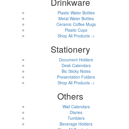
Drinkware
Plastic Water Bottles
Metal Water Bottles
Ceramic Coffee Mugs
Plastic Cups
Shop All Products ->
Stationery
Document Holders
Desk Calendars
Bic Sticky Notes
Presentation Folders
Shop All Products ->
Others
Wall Calendars
Diaries
Tumblers
Beverage Holders