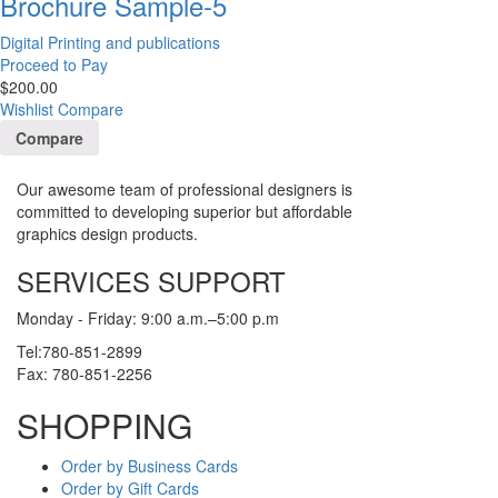
Brochure Sample-5
Digital Printing and publications
Proceed to Pay
$
200.00
Wishlist
Compare
Compare
Our awesome team of professional designers is
committed to developing superior but affordable
graphics design products.
SERVICES SUPPORT
Monday - Friday: 9:00 a.m.–5:00 p.m
Tel:780-851-2899
Fax: 780-851-2256
SHOPPING
Order by Business Cards
Order by Gift Cards