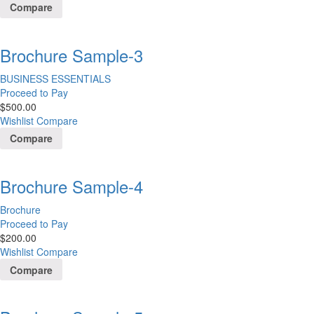
Compare
Brochure Sample-3
BUSINESS ESSENTIALS
Proceed to Pay
$
500.00
Wishlist
Compare
Compare
Brochure Sample-4
Brochure
Proceed to Pay
$
200.00
Wishlist
Compare
Compare