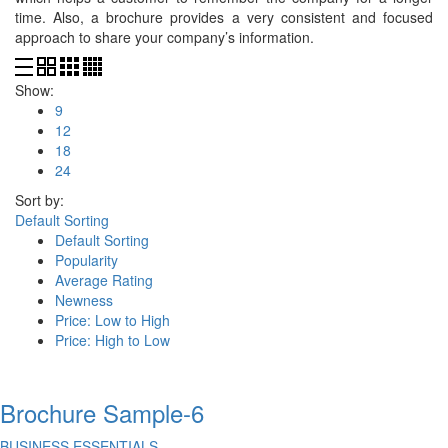
time. Also, a brochure provides a very consistent and focused
approach to share your company’s information.
Show:
9
12
18
24
Sort by:
Default Sorting
Default Sorting
Popularity
Average Rating
Newness
Price: Low to High
Price: High to Low
Brochure Sample-6
BUSINESS ESSENTIALS