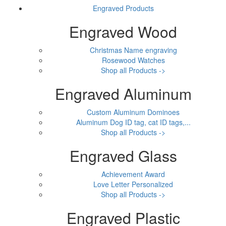
Engraved Products
Engraved Wood
Christmas Name engraving
Rosewood Watches
Shop all Products ->
Engraved Aluminum
Custom Aluminum Dominoes
Aluminum Dog ID tag, cat ID tags,...
Shop all Products ->
Engraved Glass
Achievement Award
Love Letter Personalized
Shop all Products ->
Engraved Plastic