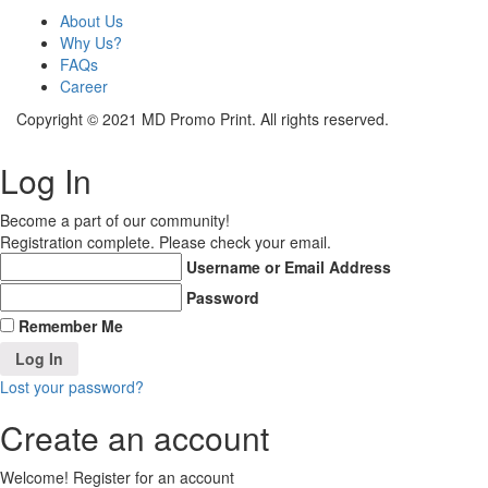
About Us
Why Us?
FAQs
Career
Copyright © 2021 MD Promo Print. All rights reserved.
Log In
Become a part of our community!
Registration complete. Please check your email.
Username or Email Address
Password
Remember Me
Lost your password?
Create an account
Welcome! Register for an account