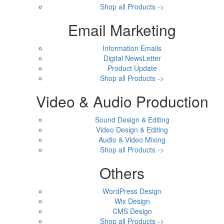
Shop all Products ->
Email Marketing
Information Emails
Digital NewsLetter
Product Update
Shop all Products ->
Video & Audio Production
Sound Design & Editing
Video Design & Editing
Audio & Video Mixing
Shop all Products ->
Others
WordPress Design
Wix Design
CMS Design
Shop all Products ->