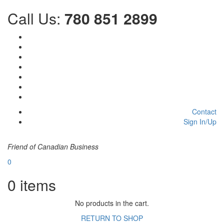
Call Us:
780 851 2899
Contact
Sign In/Up
Friend of Canadian Business
0
0
items
No products in the cart.
RETURN TO SHOP