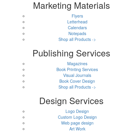
Marketing Materials
Flyers
Letterhead
Calendars
Notepads
Shop all Products ->
Publishing Services
Magazines
Book Printing Services
Visual Journals
Book Cover Design
Shop all Products ->
Design Services
Logo Design
Custom Logo Design
Web page design
Art Work