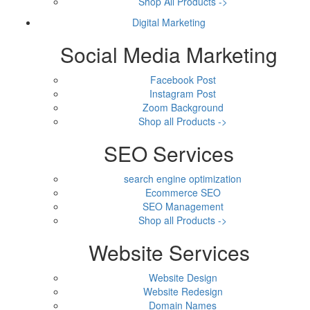
Shop All Products ->
Digital Marketing
Social Media Marketing
Facebook Post
Instagram Post
Zoom Background
Shop all Products ->
SEO Services
search engine optimization
Ecommerce SEO
SEO Management
Shop all Products ->
Website Services
Website Design
Website Redesign
Domain Names