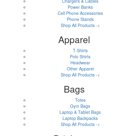
Chargers & Cables
Power Banks
Cell Phone Accessories
Phone Stands
Shop All Products ->
Apparel
T-Shirts
Polo Shirts
Headwear
Other Apparel
Shop All Products ->
Bags
Totes
Gym Bags
Laptop & Tablet Bags
Laptop Backpacks
Shop All Products ->