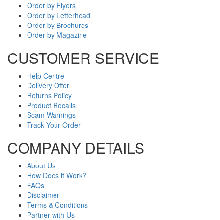
Order by Flyers
Order by Letterhead
Order by Brochures
Order by Magazine
CUSTOMER SERVICE
Help Centre
Delivery Offer
Returns Policy
Product Recalls
Scam Warnings
Track Your Order
COMPANY DETAILS
About Us
How Does it Work?
FAQs
Disclaimer
Terms & Conditions
Partner with Us