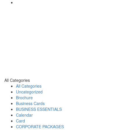
All Categories
All Categories
Uncategorized
Brochure
Business Cards
BUSINESS ESSENTIALS
Calendar
Card
CORPORATE PACKAGES