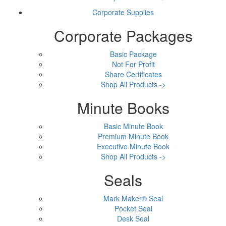
Corporate Supplies
Corporate Packages
Basic Package
Not For Profit
Share Certificates
Shop All Products ->
Minute Books
Basic Minute Book
Premium Minute Book
Executive Minute Book
Shop All Products ->
Seals
Mark Maker® Seal
Pocket Seal
Desk Seal