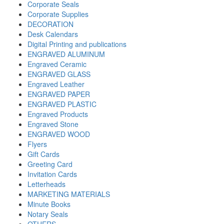
Corporate Seals
Corporate Supplies
DECORATION
Desk Calendars
Digital Printing and publications
ENGRAVED ALUMINUM
Engraved Ceramic
ENGRAVED GLASS
Engraved Leather
ENGRAVED PAPER
ENGRAVED PLASTIC
Engraved Products
Engraved Stone
ENGRAVED WOOD
Flyers
Gift Cards
Greeting Card
Invitation Cards
Letterheads
MARKETING MATERIALS
Minute Books
Notary Seals
OTHERS