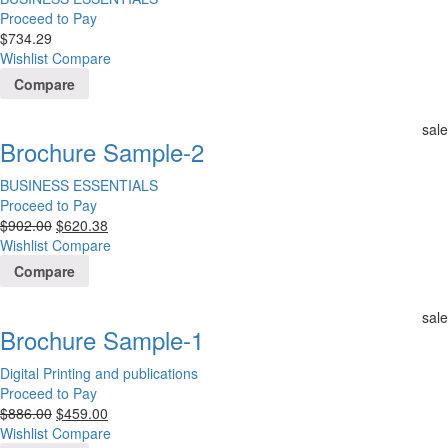
Proceed to Pay
$
734.29
Wishlist
Compare
Compare
sale
Brochure Sample-2
BUSINESS ESSENTIALS
Proceed to Pay
$
902.00
$
620.38
Wishlist
Compare
Compare
sale
Brochure Sample-1
Digital Printing and publications
Proceed to Pay
$
886.00
$
459.00
Wishlist
Compare