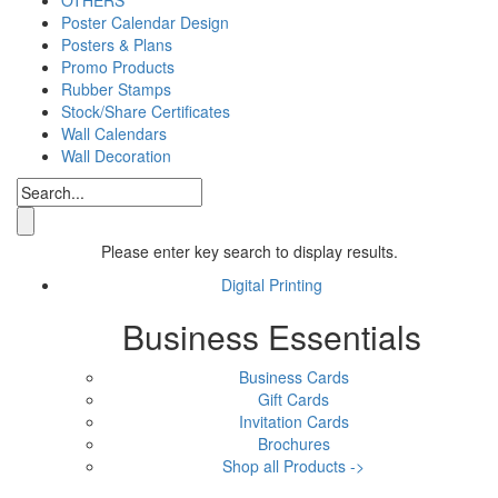
Poster Calendar Design
Posters & Plans
Promo Products
Rubber Stamps
Stock/Share Certificates
Wall Calendars
Wall Decoration
Please enter key search to display results.
Digital Printing
Business Essentials
Business Cards
Gift Cards
Invitation Cards
Brochures
Shop all Products ->