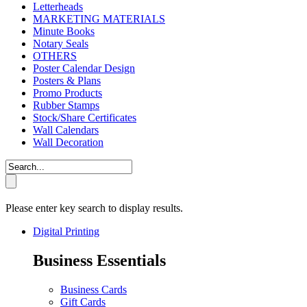
Letterheads
MARKETING MATERIALS
Minute Books
Notary Seals
OTHERS
Poster Calendar Design
Posters & Plans
Promo Products
Rubber Stamps
Stock/Share Certificates
Wall Calendars
Wall Decoration
Please enter key search to display results.
Digital Printing
Business Essentials
Business Cards
Gift Cards