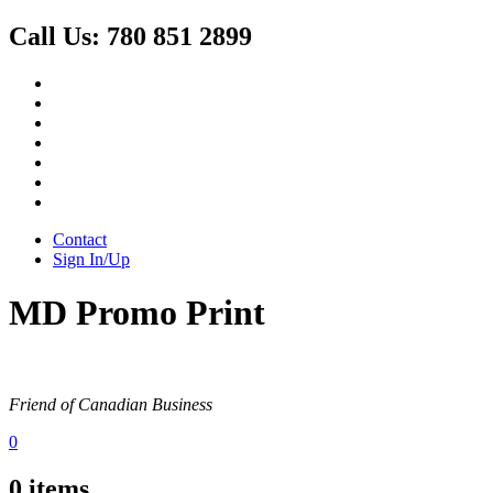
Call Us:
780 851 2899
Contact
Sign In/Up
MD Promo Print
Friend of Canadian Business
0
0
items