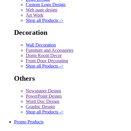
Custom Logo Design
Web page design
Art Work
Shop all Products ->
Decoration
Wall Decoration
Furniture and Accessories
Dorm Room Decor
Front Door Decorating
Shop all Products ->
Others
Newspaper Design
PowerPoint Design
Word Doc Design
Graphic Design
Shop all Products ->
Promo Products