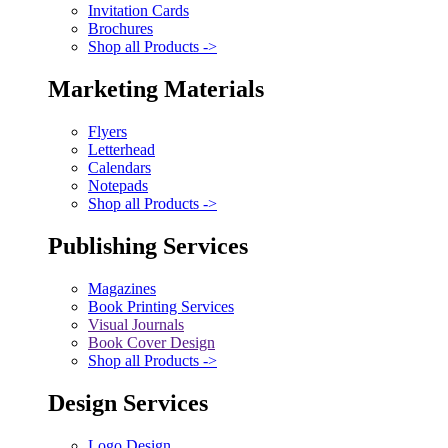
Invitation Cards
Brochures
Shop all Products ->
Marketing Materials
Flyers
Letterhead
Calendars
Notepads
Shop all Products ->
Publishing Services
Magazines
Book Printing Services
Visual Journals
Book Cover Design
Shop all Products ->
Design Services
Logo Design