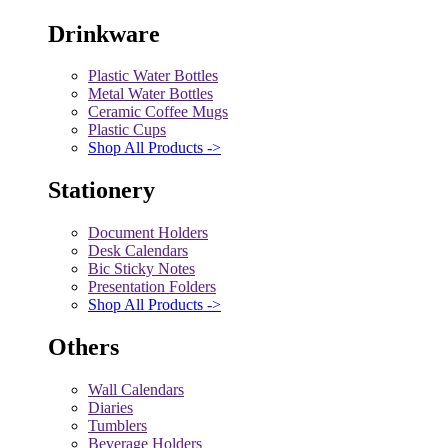
Drinkware
Plastic Water Bottles
Metal Water Bottles
Ceramic Coffee Mugs
Plastic Cups
Shop All Products ->
Stationery
Document Holders
Desk Calendars
Bic Sticky Notes
Presentation Folders
Shop All Products ->
Others
Wall Calendars
Diaries
Tumblers
Beverage Holders