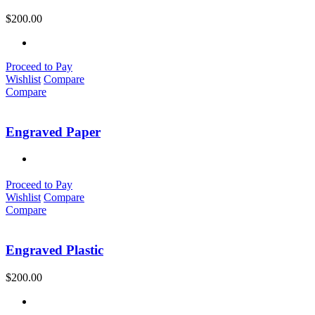
$
200.00
Proceed to Pay
Wishlist
Compare
Compare
Engraved Paper
Proceed to Pay
Wishlist
Compare
Compare
Engraved Plastic
$
200.00