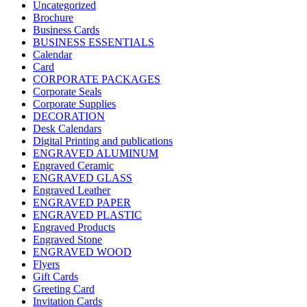
Uncategorized
Brochure
Business Cards
BUSINESS ESSENTIALS
Calendar
Card
CORPORATE PACKAGES
Corporate Seals
Corporate Supplies
DECORATION
Desk Calendars
Digital Printing and publications
ENGRAVED ALUMINUM
Engraved Ceramic
ENGRAVED GLASS
Engraved Leather
ENGRAVED PAPER
ENGRAVED PLASTIC
Engraved Products
Engraved Stone
ENGRAVED WOOD
Flyers
Gift Cards
Greeting Card
Invitation Cards