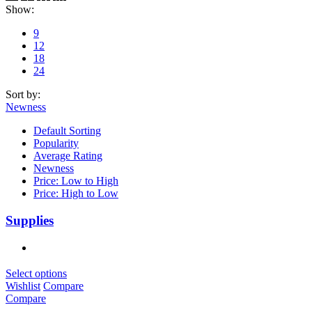
Show:
9
12
18
24
Sort by:
Newness
Default Sorting
Popularity
Average Rating
Newness
Price: Low to High
Price: High to Low
Supplies
Select options
Wishlist
Compare
Compare