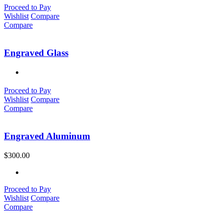
Proceed to Pay
Wishlist
Compare
Compare
Engraved Glass
Proceed to Pay
Wishlist
Compare
Compare
Engraved Aluminum
$
300.00
Proceed to Pay
Wishlist
Compare
Compare