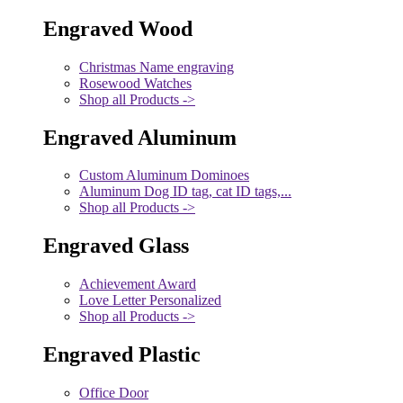
Engraved Wood
Christmas Name engraving
Rosewood Watches
Shop all Products ->
Engraved Aluminum
Custom Aluminum Dominoes
Aluminum Dog ID tag, cat ID tags,...
Shop all Products ->
Engraved Glass
Achievement Award
Love Letter Personalized
Shop all Products ->
Engraved Plastic
Office Door