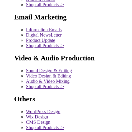
Shop all Products ->
Email Marketing
Information Emails
Digital NewsLetter
Product Update
Shop all Products ->
Video & Audio Production
Sound Design & Editing
Video Design & Editing
Audio & Video Mixing
Shop all Products ->
Others
WordPress Design
Wix Design
CMS Design
Shop all Products ->