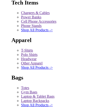
Tech Items
Chargers & Cables
Power Banks
Cell Phone Accessories
Phone Stands
Shop All Products ->
Apparel
T-Shirts
Polo Shirts
Headwear
Other Apparel
Shop All Products ->
Bags
Totes
Gym Bags
Laptop & Tablet Bags
Laptop Backpacks
Shop All Products ->