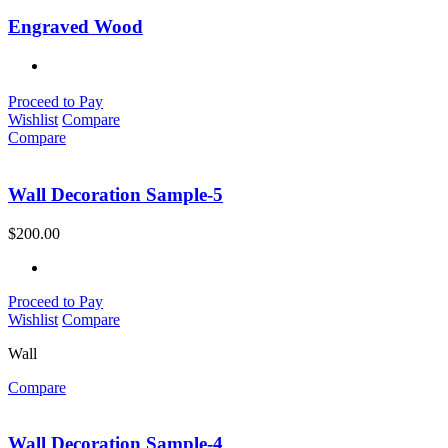
Engraved Wood
Proceed to Pay
Wishlist
Compare
Compare
Wall Decoration Sample-5
$
200.00
Proceed to Pay
Wishlist
Compare
Wall
Compare
Wall Decoration Sample-4