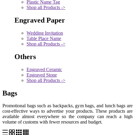
Plastic Name Tag
Shop all Products ->
Engraved Paper
Wedding Invitation
Table Place Name
Shop all Products ->
Others
Engraved Ceramic
Engraved Stone
Shop all Products ->
Bags
Promotional bags such as backpacks, gym bags, and lunch bags are
cost-effective ways to advertise your products. These products are
available almost everywhere so the company can reach a high
volume of customs with fewer resources and budget.