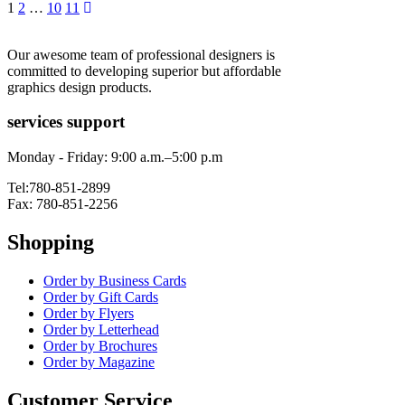
1
2
…
10
11
Our awesome team of professional designers is
committed to developing superior but affordable
graphics design products.
services support
Monday - Friday: 9:00 a.m.–5:00 p.m
Tel:780-851-2899
Fax: 780-851-2256
Shopping
Order by Business Cards
Order by Gift Cards
Order by Flyers
Order by Letterhead
Order by Brochures
Order by Magazine
Customer Service