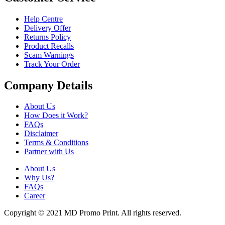
Help Centre
Delivery Offer
Returns Policy
Product Recalls
Scam Warnings
Track Your Order
Company Details
About Us
How Does it Work?
FAQs
Disclaimer
Terms & Conditions
Partner with Us
About Us
Why Us?
FAQs
Career
Copyright © 2021 MD Promo Print. All rights reserved.