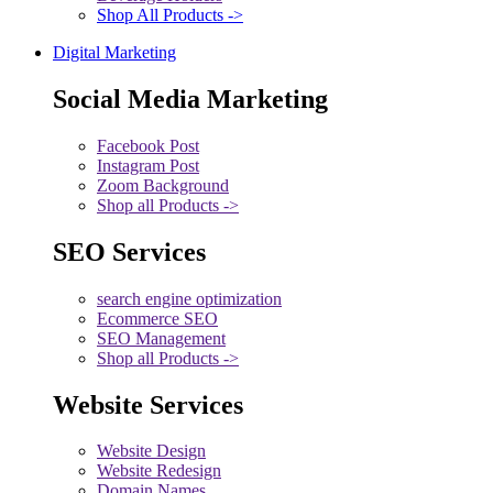
Shop All Products ->
Digital Marketing
Social Media Marketing
Facebook Post
Instagram Post
Zoom Background
Shop all Products ->
SEO Services
search engine optimization
Ecommerce SEO
SEO Management
Shop all Products ->
Website Services
Website Design
Website Redesign
Domain Names