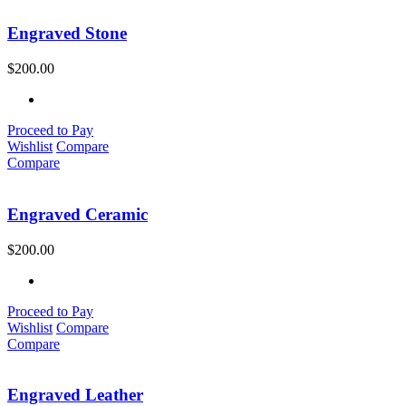
Engraved Stone
$
200.00
Proceed to Pay
Wishlist
Compare
Compare
Engraved Ceramic
$
200.00
Proceed to Pay
Wishlist
Compare
Compare
Engraved Leather