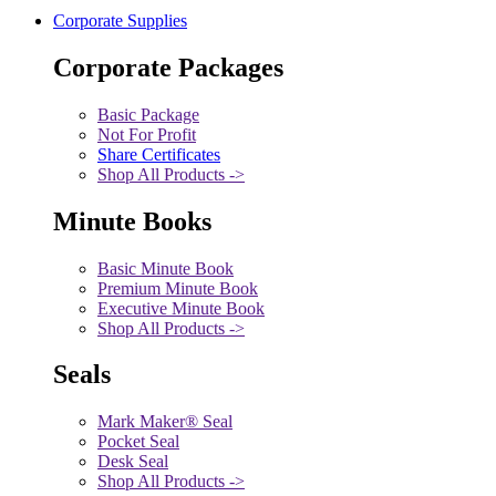
Corporate Supplies
Corporate Packages
Basic Package
Not For Profit
Share Certificates
Shop All Products ->
Minute Books
Basic Minute Book
Premium Minute Book
Executive Minute Book
Shop All Products ->
Seals
Mark Maker® Seal
Pocket Seal
Desk Seal
Shop All Products ->