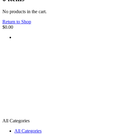
No products in the cart.
Return to Shop
$
0.00
All Categories
All Categories