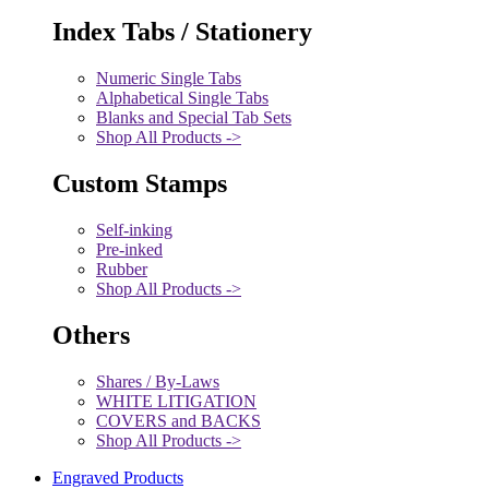
Index Tabs / Stationery
Numeric Single Tabs
Alphabetical Single Tabs
Blanks and Special Tab Sets
Shop All Products ->
Custom Stamps
Self-inking
Pre-inked
Rubber
Shop All Products ->
Others
Shares / By-Laws
WHITE LITIGATION
COVERS and BACKS
Shop All Products ->
Engraved Products