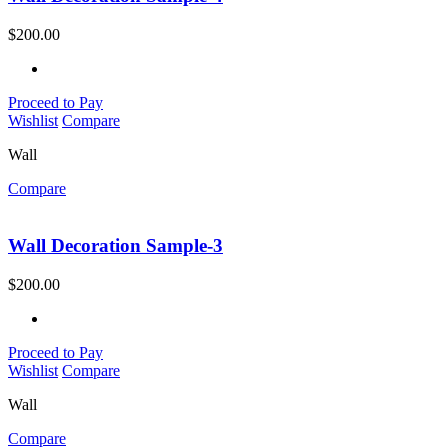
$
200.00
Proceed to Pay
Wishlist
Compare
Wall
Compare
Wall Decoration Sample-3
$
200.00
Proceed to Pay
Wishlist
Compare
Wall
Compare