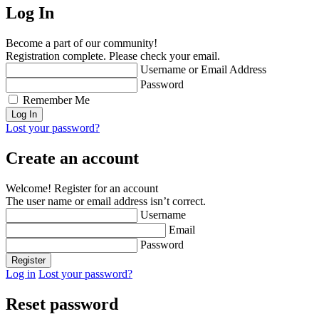
Log In
Become a part of our community!
Registration complete. Please check your email.
Username or Email Address
Password
Remember Me
Lost your password?
Create an account
Welcome! Register for an account
The user name or email address isn’t correct.
Username
Email
Password
Log in
Lost your password?
Reset password