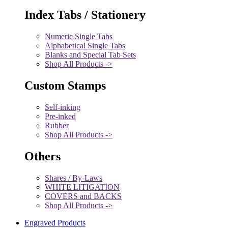
Index Tabs / Stationery
Numeric Single Tabs
Alphabetical Single Tabs
Blanks and Special Tab Sets
Shop All Products ->
Custom Stamps
Self-inking
Pre-inked
Rubber
Shop All Products ->
Others
Shares / By-Laws
WHITE LITIGATION
COVERS and BACKS
Shop All Products ->
Engraved Products