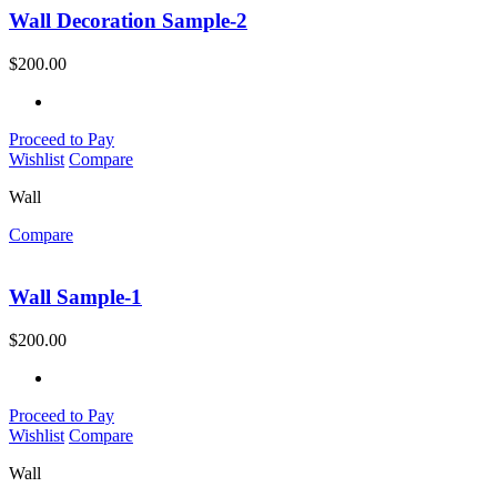
Wall Decoration Sample-2
$
200.00
Proceed to Pay
Wishlist
Compare
Wall
Compare
Wall Sample-1
$
200.00
Proceed to Pay
Wishlist
Compare
Wall