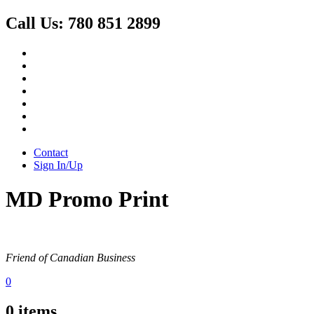
Call Us:
780 851 2899
Contact
Sign In/Up
MD Promo Print
Friend of Canadian Business
0
0
items