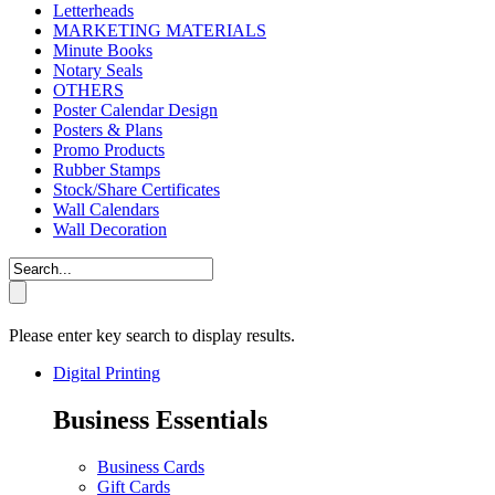
Letterheads
MARKETING MATERIALS
Minute Books
Notary Seals
OTHERS
Poster Calendar Design
Posters & Plans
Promo Products
Rubber Stamps
Stock/Share Certificates
Wall Calendars
Wall Decoration
Please enter key search to display results.
Digital Printing
Business Essentials
Business Cards
Gift Cards