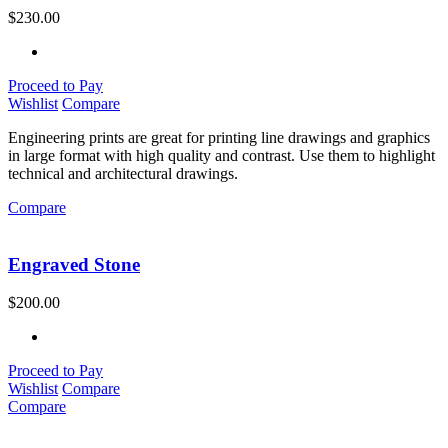
$
230.00
Proceed to Pay
Wishlist
Compare
Engineering prints are great for printing line drawings and graphics
in large format with high quality and contrast. Use them to highlight
technical and architectural drawings.
Compare
Engraved Stone
$
200.00
Proceed to Pay
Wishlist
Compare
Compare