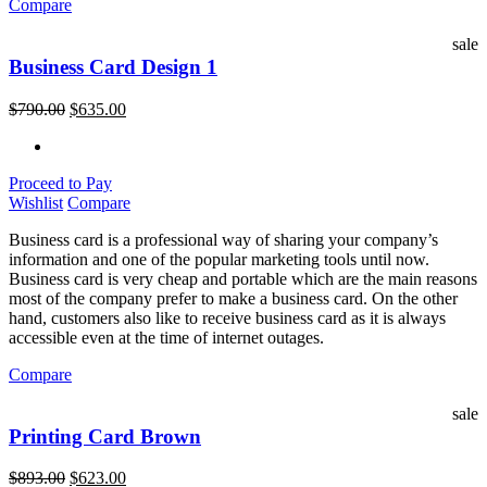
Compare
sale
Business Card Design 1
$
790.00
$
635.00
Proceed to Pay
Wishlist
Compare
Business card is a professional way of sharing your company’s
information and one of the popular marketing tools until now.
Business card is very cheap and portable which are the main reasons
most of the company prefer to make a business card. On the other
hand, customers also like to receive business card as it is always
accessible even at the time of internet outages.
Compare
sale
Printing Card Brown
$
893.00
$
623.00