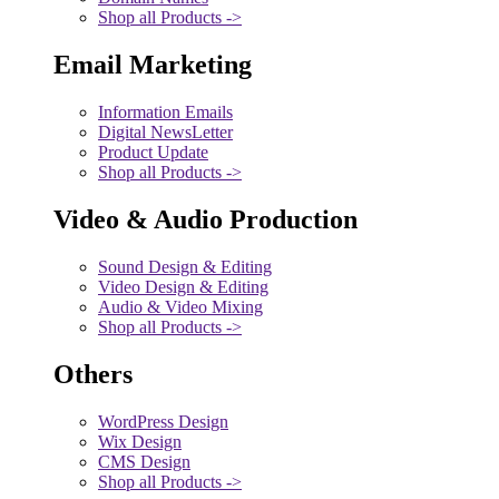
Shop all Products ->
Email Marketing
Information Emails
Digital NewsLetter
Product Update
Shop all Products ->
Video & Audio Production
Sound Design & Editing
Video Design & Editing
Audio & Video Mixing
Shop all Products ->
Others
WordPress Design
Wix Design
CMS Design
Shop all Products ->