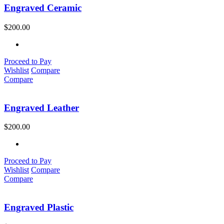
Engraved Ceramic
$
200.00
Proceed to Pay
Wishlist
Compare
Compare
Engraved Leather
$
200.00
Proceed to Pay
Wishlist
Compare
Compare
Engraved Plastic