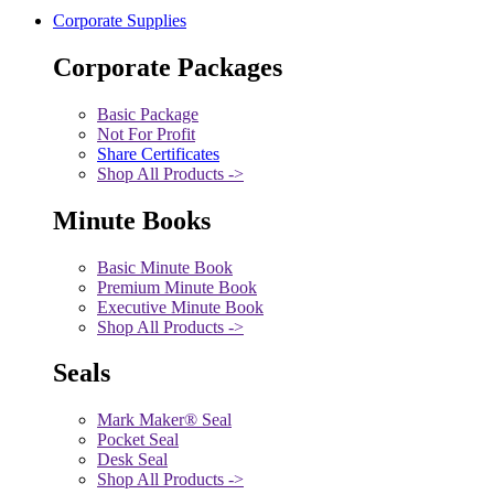
Corporate Supplies
Corporate Packages
Basic Package
Not For Profit
Share Certificates
Shop All Products ->
Minute Books
Basic Minute Book
Premium Minute Book
Executive Minute Book
Shop All Products ->
Seals
Mark Maker® Seal
Pocket Seal
Desk Seal
Shop All Products ->