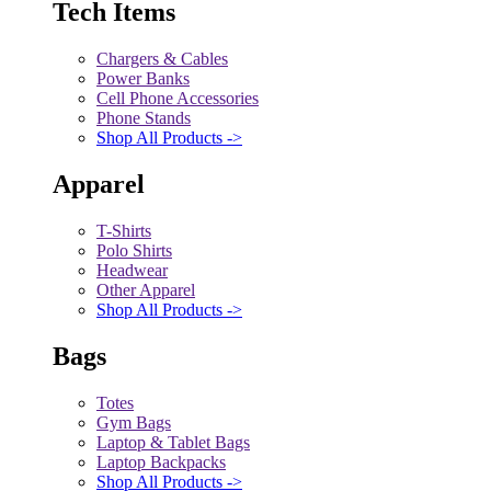
Tech Items
Chargers & Cables
Power Banks
Cell Phone Accessories
Phone Stands
Shop All Products ->
Apparel
T-Shirts
Polo Shirts
Headwear
Other Apparel
Shop All Products ->
Bags
Totes
Gym Bags
Laptop & Tablet Bags
Laptop Backpacks
Shop All Products ->