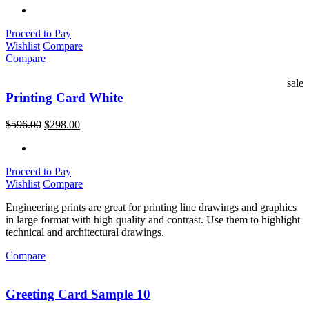
Proceed to Pay
Wishlist
Compare
Compare
sale
Printing Card White
$
596.00
$
298.00
Proceed to Pay
Wishlist
Compare
Engineering prints are great for printing line drawings and graphics
in large format with high quality and contrast. Use them to highlight
technical and architectural drawings.
Compare
Greeting Card Sample 10