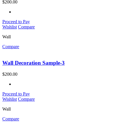
$
200.00
Proceed to Pay
Wishlist
Compare
Wall
Compare
Wall Decoration Sample-3
$
200.00
Proceed to Pay
Wishlist
Compare
Wall
Compare