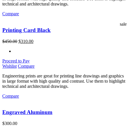
technical and architectural drawings.
Compare
sale
Printing Card Black
$
450.00
$
310.00
Proceed to Pay
Wishlist
Compare
Engineering prints are great for printing line drawings and graphics
in large format with high quality and contrast. Use them to highlight
technical and architectural drawings.
Compare
Engraved Aluminum
$
300.00