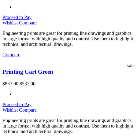
Proceed to Pay
Wishlist
Compare
Engineering prints are great for printing line drawings and graphics
in large format with high quality and contrast. Use them to highlight
technical and architectural drawings.
Compare
sale
Printing Cart Green
$
837.00
$
537.00
Proceed to Pay
Wishlist
Compare
Engineering prints are great for printing line drawings and graphics
in large format with high quality and contrast. Use them to highlight
technical and architectural drawings.