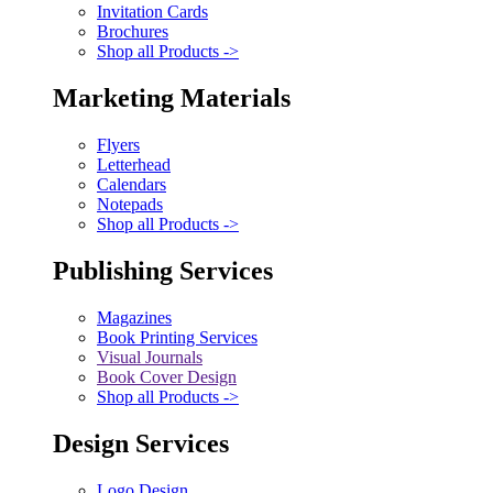
Invitation Cards
Brochures
Shop all Products ->
Marketing Materials
Flyers
Letterhead
Calendars
Notepads
Shop all Products ->
Publishing Services
Magazines
Book Printing Services
Visual Journals
Book Cover Design
Shop all Products ->
Design Services
Logo Design