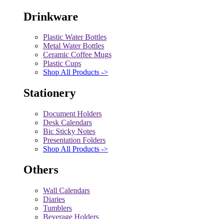
Drinkware
Plastic Water Bottles
Metal Water Bottles
Ceramic Coffee Mugs
Plastic Cups
Shop All Products ->
Stationery
Document Holders
Desk Calendars
Bic Sticky Notes
Presentation Folders
Shop All Products ->
Others
Wall Calendars
Diaries
Tumblers
Beverage Holders