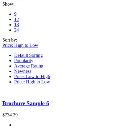
Show:
9
12
18
24
Sort by:
Price: High to Low
Default Sorting
Popularity
Average Rating
Newness
Price: Low to High
Price: High to Low
Brochure Sample-6
$
734.29