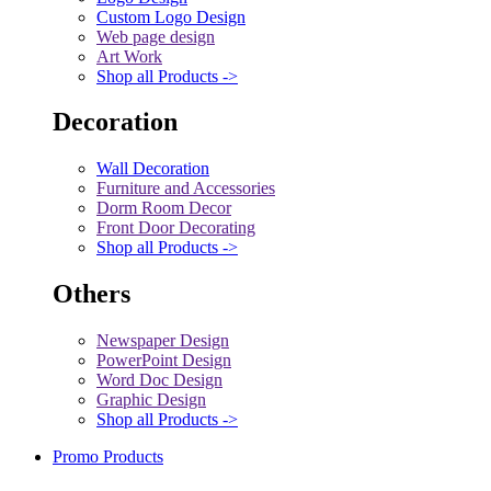
Custom Logo Design
Web page design
Art Work
Shop all Products ->
Decoration
Wall Decoration
Furniture and Accessories
Dorm Room Decor
Front Door Decorating
Shop all Products ->
Others
Newspaper Design
PowerPoint Design
Word Doc Design
Graphic Design
Shop all Products ->
Promo Products