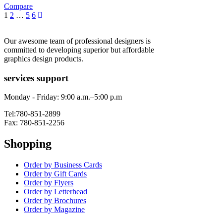
Compare
1
2
…
5
6
Our awesome team of professional designers is
committed to developing superior but affordable
graphics design products.
services support
Monday - Friday: 9:00 a.m.–5:00 p.m
Tel:780-851-2899
Fax: 780-851-2256
Shopping
Order by Business Cards
Order by Gift Cards
Order by Flyers
Order by Letterhead
Order by Brochures
Order by Magazine