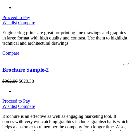
Proceed to Pay
Wishlist
Compare
Engineering prints are great for printing line drawings and graphics
in large format with high quality and contrast. Use them to highlight
technical and architectural drawings.
Compare
sale
Brochure Sample-2
$
902.00
$
620.38
Proceed to Pay
Wishlist
Compare
Brochure is an effective as well as engaging marketing tool. It
comes with very eye-catching graphics includes graphs/charts which
helps a customer to remember the company for a longer time. Also,