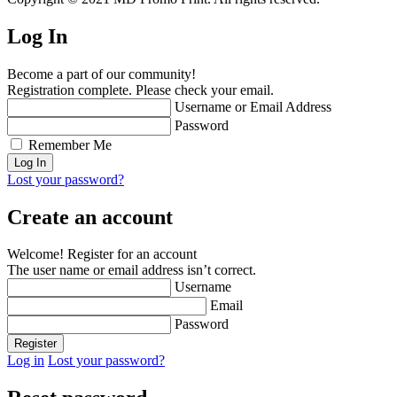
Log In
Become a part of our community!
Registration complete. Please check your email.
Username or Email Address
Password
Remember Me
Lost your password?
Create an account
Welcome! Register for an account
The user name or email address isn’t correct.
Username
Email
Password
Log in
Lost your password?