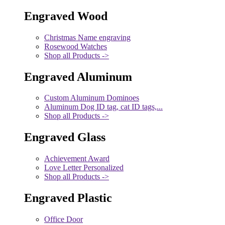
Engraved Wood
Christmas Name engraving
Rosewood Watches
Shop all Products ->
Engraved Aluminum
Custom Aluminum Dominoes
Aluminum Dog ID tag, cat ID tags,...
Shop all Products ->
Engraved Glass
Achievement Award
Love Letter Personalized
Shop all Products ->
Engraved Plastic
Office Door