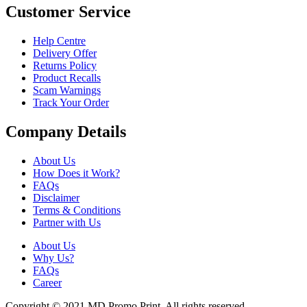
Customer Service
Help Centre
Delivery Offer
Returns Policy
Product Recalls
Scam Warnings
Track Your Order
Company Details
About Us
How Does it Work?
FAQs
Disclaimer
Terms & Conditions
Partner with Us
About Us
Why Us?
FAQs
Career
Copyright © 2021 MD Promo Print. All rights reserved.