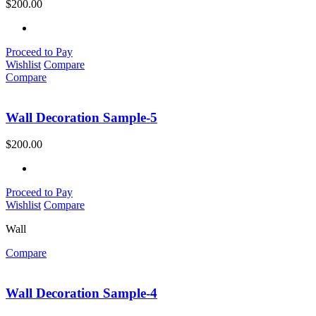
$
200.00
Proceed to Pay
Wishlist
Compare
Compare
Wall Decoration Sample-5
$
200.00
Proceed to Pay
Wishlist
Compare
Wall
Compare
Wall Decoration Sample-4