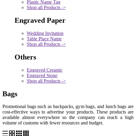
Plastic Name Tag
Shop all Products ->
Engraved Paper
Wedding Invitation
Table Place Name
Shop all Products ->
Others
Engraved Ceramic
Engraved Stone
Shop all Products ->
Bags
Promotional bags such as backpacks, gym bags, and lunch bags are
cost-effective ways to advertise your products. These products are
available almost everywhere so the company can reach a high
volume of customs with fewer resources and budget.