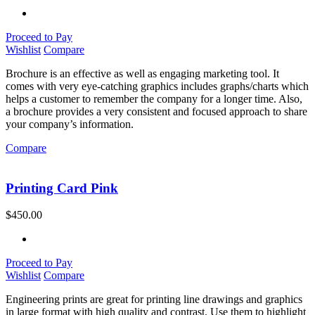
Proceed to Pay
Wishlist
Compare
Brochure is an effective as well as engaging marketing tool. It
comes with very eye-catching graphics includes graphs/charts which
helps a customer to remember the company for a longer time. Also,
a brochure provides a very consistent and focused approach to share
your company’s information.
Compare
Printing Card Pink
$
450.00
Proceed to Pay
Wishlist
Compare
Engineering prints are great for printing line drawings and graphics
in large format with high quality and contrast. Use them to highlight