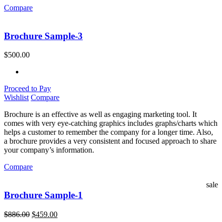
Compare
Brochure Sample-3
$
500.00
Proceed to Pay
Wishlist
Compare
Brochure is an effective as well as engaging marketing tool. It
comes with very eye-catching graphics includes graphs/charts which
helps a customer to remember the company for a longer time. Also,
a brochure provides a very consistent and focused approach to share
your company’s information.
Compare
sale
Brochure Sample-1
$
886.00
$
459.00