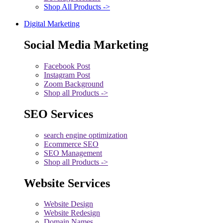
Shop All Products ->
Digital Marketing
Social Media Marketing
Facebook Post
Instagram Post
Zoom Background
Shop all Products ->
SEO Services
search engine optimization
Ecommerce SEO
SEO Management
Shop all Products ->
Website Services
Website Design
Website Redesign
Domain Names