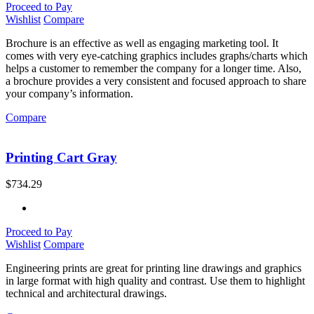
Proceed to Pay
Wishlist
Compare
Brochure is an effective as well as engaging marketing tool. It
comes with very eye-catching graphics includes graphs/charts which
helps a customer to remember the company for a longer time. Also,
a brochure provides a very consistent and focused approach to share
your company’s information.
Compare
Printing Cart Gray
$
734.29
Proceed to Pay
Wishlist
Compare
Engineering prints are great for printing line drawings and graphics
in large format with high quality and contrast. Use them to highlight
technical and architectural drawings.