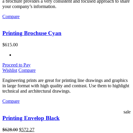
a brochure provides a very consistent and focused approach to share
your company’s information.
Compare
Printing Brochuse Cyan
$
615.00
Proceed to Pay
Wishlist
Compare
Engineering prints are great for printing line drawings and graphics
in large format with high quality and contrast. Use them to highlight
technical and architectural drawings.
Compare
sale
Printing Envelop Black
$
628.00
$
572.27