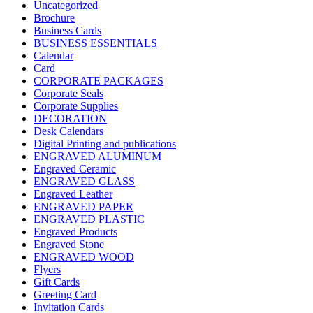
Uncategorized
Brochure
Business Cards
BUSINESS ESSENTIALS
Calendar
Card
CORPORATE PACKAGES
Corporate Seals
Corporate Supplies
DECORATION
Desk Calendars
Digital Printing and publications
ENGRAVED ALUMINUM
Engraved Ceramic
ENGRAVED GLASS
Engraved Leather
ENGRAVED PAPER
ENGRAVED PLASTIC
Engraved Products
Engraved Stone
ENGRAVED WOOD
Flyers
Gift Cards
Greeting Card
Invitation Cards