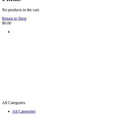
No products in the cart.
Return to Shop
$
0.00
All Categories
All Categories