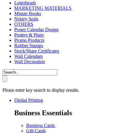
Letterheads
MARKETING MATERIALS
Minute Books
Notary Seals
OTHERS
Poster Calendar Design
Posters & Plans
Promo Products
Rubber Stamps
Stock/Share Certificates
Wall Calendars
Wall Decoration
Please enter key search to display results.
Digital Printing
Business Essentials
Business Cards
Gift Cards