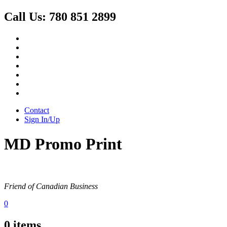
Call Us:
780 851 2899
Contact
Sign In/Up
MD Promo Print
Friend of Canadian Business
0
0
items