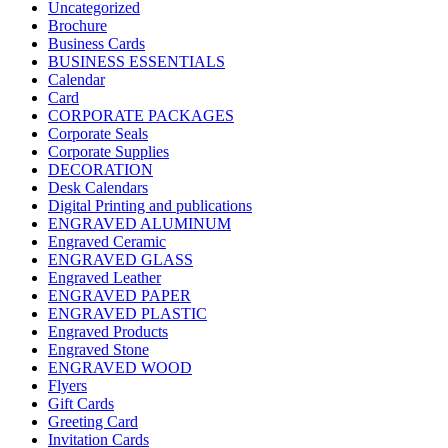
Uncategorized
Brochure
Business Cards
BUSINESS ESSENTIALS
Calendar
Card
CORPORATE PACKAGES
Corporate Seals
Corporate Supplies
DECORATION
Desk Calendars
Digital Printing and publications
ENGRAVED ALUMINUM
Engraved Ceramic
ENGRAVED GLASS
Engraved Leather
ENGRAVED PAPER
ENGRAVED PLASTIC
Engraved Products
Engraved Stone
ENGRAVED WOOD
Flyers
Gift Cards
Greeting Card
Invitation Cards