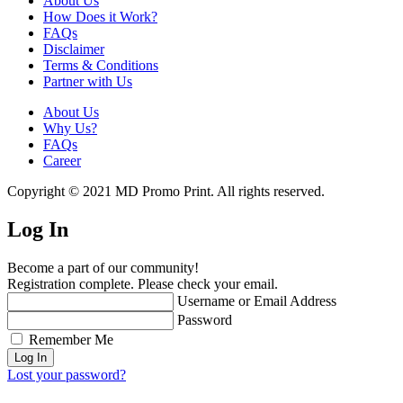
About Us
How Does it Work?
FAQs
Disclaimer
Terms & Conditions
Partner with Us
About Us
Why Us?
FAQs
Career
Copyright © 2021 MD Promo Print. All rights reserved.
Log In
Become a part of our community!
Registration complete. Please check your email.
Username or Email Address
Password
Remember Me
Lost your password?