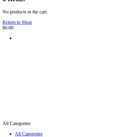
No products in the cart.
Return to Shop
$
0.00
All Categories
All Categories