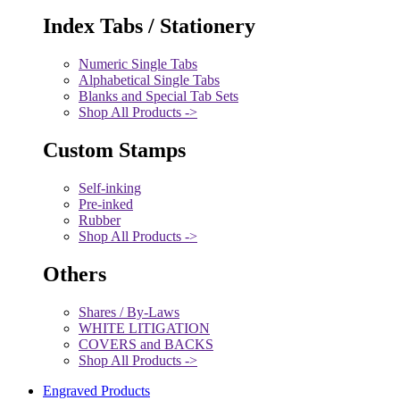
Index Tabs / Stationery
Numeric Single Tabs
Alphabetical Single Tabs
Blanks and Special Tab Sets
Shop All Products ->
Custom Stamps
Self-inking
Pre-inked
Rubber
Shop All Products ->
Others
Shares / By-Laws
WHITE LITIGATION
COVERS and BACKS
Shop All Products ->
Engraved Products