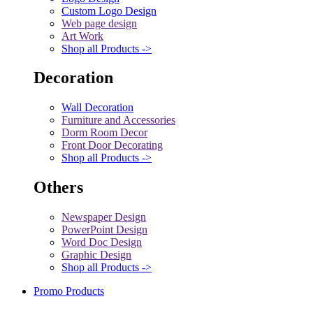
Custom Logo Design
Web page design
Art Work
Shop all Products ->
Decoration
Wall Decoration
Furniture and Accessories
Dorm Room Decor
Front Door Decorating
Shop all Products ->
Others
Newspaper Design
PowerPoint Design
Word Doc Design
Graphic Design
Shop all Products ->
Promo Products