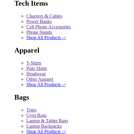
Tech Items
Chargers & Cables
Power Banks
Cell Phone Accessories
Phone Stands
Shop All Products ->
Apparel
T-Shirts
Polo Shirts
Headwear
Other Apparel
Shop All Products ->
Bags
Totes
Gym Bags
Laptop & Tablet Bags
Laptop Backpacks
Shop All Products ->