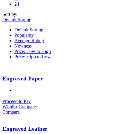
24
Sort by:
Default Sorting
Default Sorting
Popularity
Average Rating
Newness
Price: Low to High
Price: High to Low
Engraved Paper
Proceed to Pay
Wishlist
Compare
Compare
Engraved Leather