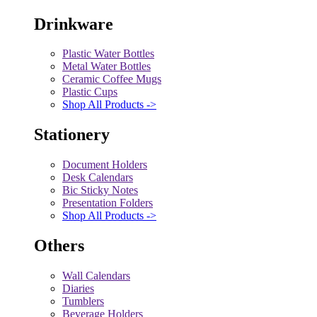
Drinkware
Plastic Water Bottles
Metal Water Bottles
Ceramic Coffee Mugs
Plastic Cups
Shop All Products ->
Stationery
Document Holders
Desk Calendars
Bic Sticky Notes
Presentation Folders
Shop All Products ->
Others
Wall Calendars
Diaries
Tumblers
Beverage Holders