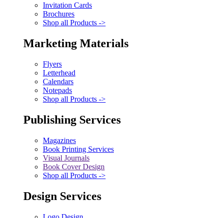
Invitation Cards
Brochures
Shop all Products ->
Marketing Materials
Flyers
Letterhead
Calendars
Notepads
Shop all Products ->
Publishing Services
Magazines
Book Printing Services
Visual Journals
Book Cover Design
Shop all Products ->
Design Services
Logo Design