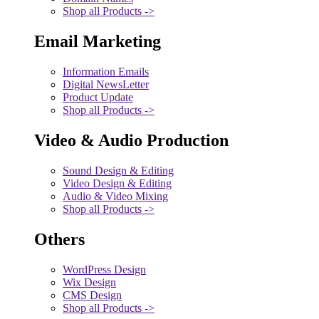
Shop all Products ->
Email Marketing
Information Emails
Digital NewsLetter
Product Update
Shop all Products ->
Video & Audio Production
Sound Design & Editing
Video Design & Editing
Audio & Video Mixing
Shop all Products ->
Others
WordPress Design
Wix Design
CMS Design
Shop all Products ->