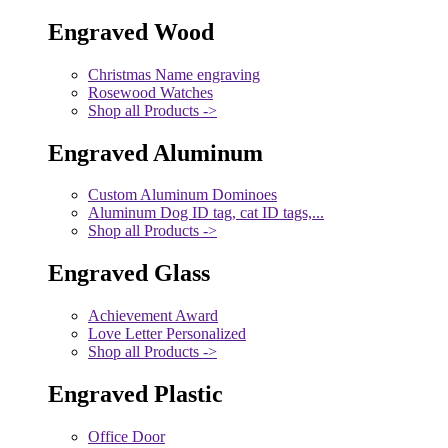
Engraved Wood
Christmas Name engraving
Rosewood Watches
Shop all Products ->
Engraved Aluminum
Custom Aluminum Dominoes
Aluminum Dog ID tag, cat ID tags,...
Shop all Products ->
Engraved Glass
Achievement Award
Love Letter Personalized
Shop all Products ->
Engraved Plastic
Office Door