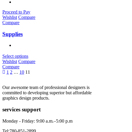
Proceed to Pay
Wishlist
Compare
Compare
Supplies
Select options
Wishlist
Compare
Compare
1
2
…
10
11
Our awesome team of professional designers is
committed to developing superior but affordable
graphics design products.
services support
Monday - Friday: 9:00 a.m.–5:00 p.m
Tel:780-851-2899