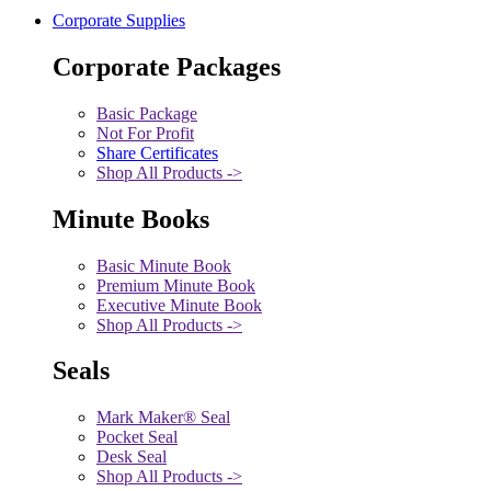
Corporate Supplies
Corporate Packages
Basic Package
Not For Profit
Share Certificates
Shop All Products ->
Minute Books
Basic Minute Book
Premium Minute Book
Executive Minute Book
Shop All Products ->
Seals
Mark Maker® Seal
Pocket Seal
Desk Seal
Shop All Products ->