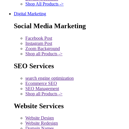
Shop All Products ->
Digital Marketing
Social Media Marketing
Facebook Post
Instagram Post
Zoom Background
Shop all Products ->
SEO Services
search engine optimization
Ecommerce SEO
SEO Management
Shop all Products ->
Website Services
Website Design
Website Redesign
Domain Names