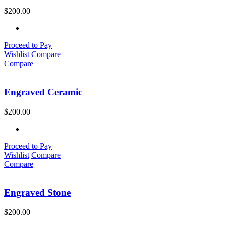
$
200.00
Proceed to Pay
Wishlist
Compare
Compare
Engraved Ceramic
$
200.00
Proceed to Pay
Wishlist
Compare
Compare
Engraved Stone
$
200.00