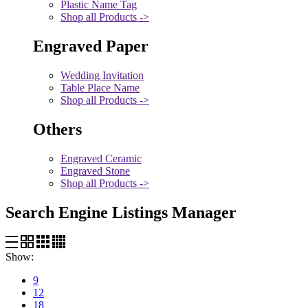
Plastic Name Tag
Shop all Products ->
Engraved Paper
Wedding Invitation
Table Place Name
Shop all Products ->
Others
Engraved Ceramic
Engraved Stone
Shop all Products ->
Search Engine Listings Manager
Show:
9
12
18