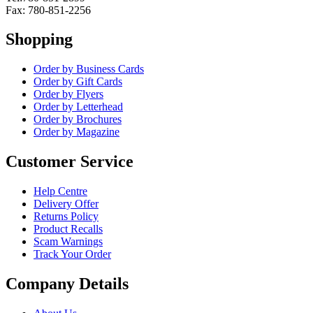
Fax: 780-851-2256
Shopping
Order by Business Cards
Order by Gift Cards
Order by Flyers
Order by Letterhead
Order by Brochures
Order by Magazine
Customer Service
Help Centre
Delivery Offer
Returns Policy
Product Recalls
Scam Warnings
Track Your Order
Company Details