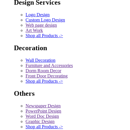
Design Services
Logo Design
Custom Logo Design
Web page design
Art Work
Shop all Products ->
Decoration
Wall Decoration
Furniture and Accessories
Dorm Room Decor
Front Door Decorating
Shop all Products ->
Others
Newspaper Design
PowerPoint Design
Word Doc Design
Graphic Design
Shop all Products ->