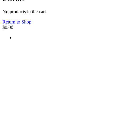
No products in the cart.
Return to Shop
$
0.00