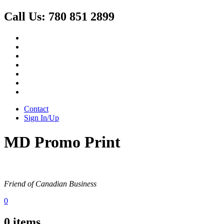
Call Us:
780 851 2899
Contact
Sign In/Up
MD Promo Print
Friend of Canadian Business
0
0
items