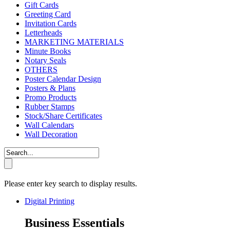
Gift Cards
Greeting Card
Invitation Cards
Letterheads
MARKETING MATERIALS
Minute Books
Notary Seals
OTHERS
Poster Calendar Design
Posters & Plans
Promo Products
Rubber Stamps
Stock/Share Certificates
Wall Calendars
Wall Decoration
Please enter key search to display results.
Digital Printing
Business Essentials