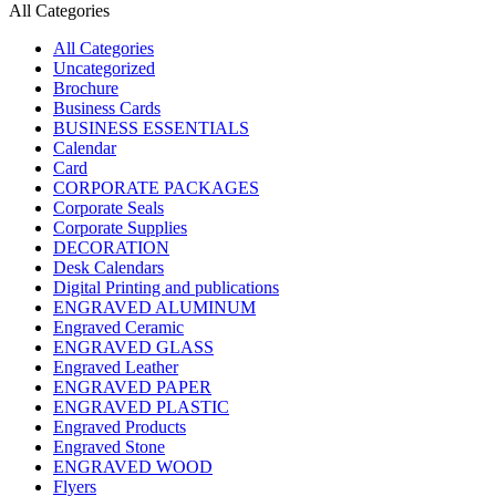
All Categories
All Categories
Uncategorized
Brochure
Business Cards
BUSINESS ESSENTIALS
Calendar
Card
CORPORATE PACKAGES
Corporate Seals
Corporate Supplies
DECORATION
Desk Calendars
Digital Printing and publications
ENGRAVED ALUMINUM
Engraved Ceramic
ENGRAVED GLASS
Engraved Leather
ENGRAVED PAPER
ENGRAVED PLASTIC
Engraved Products
Engraved Stone
ENGRAVED WOOD
Flyers