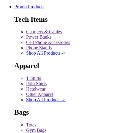
Promo Products
Tech Items
Chargers & Cables
Power Banks
Cell Phone Accessories
Phone Stands
Shop All Products ->
Apparel
T-Shirts
Polo Shirts
Headwear
Other Apparel
Shop All Products ->
Bags
Totes
Gym Bags