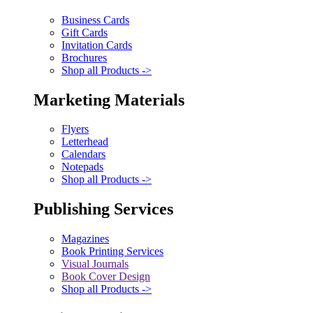
Business Cards
Gift Cards
Invitation Cards
Brochures
Shop all Products ->
Marketing Materials
Flyers
Letterhead
Calendars
Notepads
Shop all Products ->
Publishing Services
Magazines
Book Printing Services
Visual Journals
Book Cover Design
Shop all Products ->