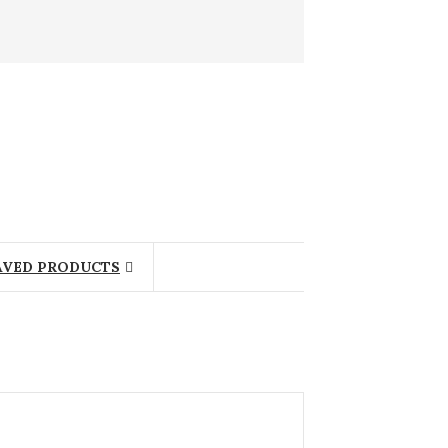
AVED PRODUCTS