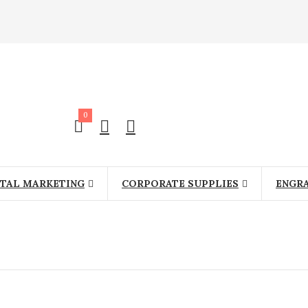
0
ITAL MARKETING
CORPORATE SUPPLIES
ENGR