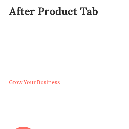
After Product Tab
Grow Your Business
WITH OUR PRINTING SOL
FOR OVER 15 YEARS