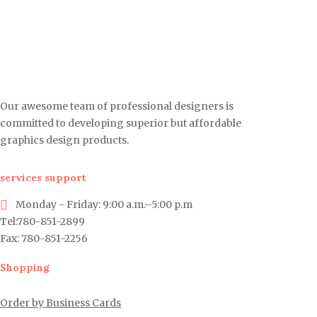
Our awesome team of professional designers is
committed to developing superior but affordable
graphics design products.
services support
Monday - Friday: 9:00 a.m.–5:00 p.m
Tel:780-851-2899
Fax: 780-851-2256
Shopping
Order by Business Cards