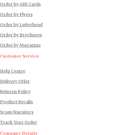
Order by Gift Cards
Order by Flyers
Order by Letterhead
Order by Brochures
Order by Magazine
Customer Service
Help Centre
Delivery Offer
Returns Policy
Product Recalls
Scam Warnings
Track Your Order
Company Details