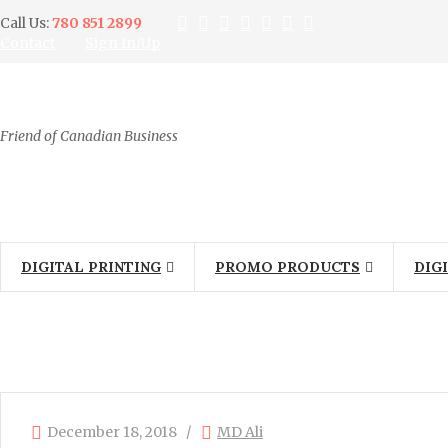
Call Us:
780 851 2899
Contact
Sign In/Up
Friend of Canadian Business
DIGITAL PRINTING
PROMO PRODUCTS
DIG
December 18, 2018
MD Ali