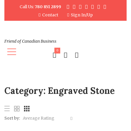
Call Us:
780 851 2899
Contact
Sign In/Up
Friend of Canadian Business
0
Category:
Engraved Stone
Sort by:
Average Rating