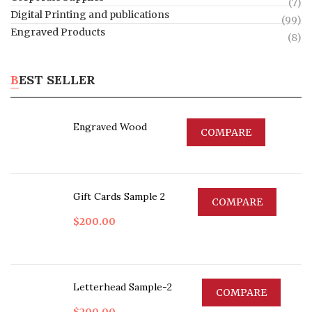
(7)
Digital Printing and publications
(99)
Engraved Products
(8)
BEST SELLER
Engraved Wood
COMPARE
Gift Cards Sample 2
COMPARE
$
200.00
Letterhead Sample-2
COMPARE