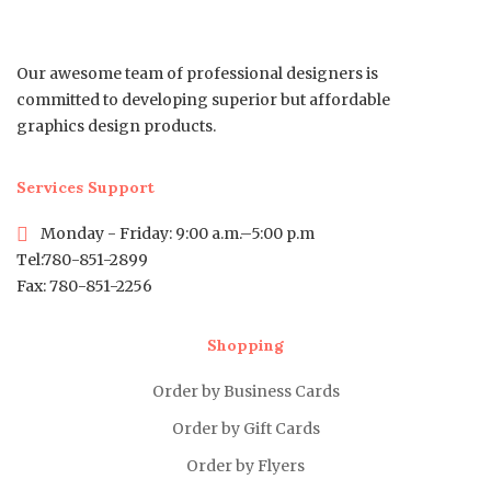
Our awesome team of professional designers is
committed to developing superior but affordable
graphics design products.
Services Support
Monday - Friday: 9:00 a.m.–5:00 p.m
Tel:780-851-2899
Fax: 780-851-2256
Shopping
Order by Business Cards
Order by Gift Cards
Order by Flyers