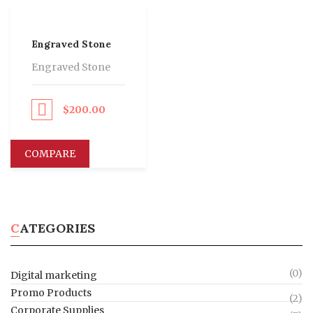
Engraved Stone
Engraved Stone
$
200.00
eed to Pay
COMPARE
CATEGORIES
(0)
Digital marketing
Promo Products
(2)
Corporate Supplies