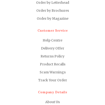
Order by Letterhead
Order by Brochures
Order by Magazine
Customer Service
Help Centre
Delivery Offer
Returns Policy
Product Recalls
Scam Warnings
Track Your Order
Company Details
About Us