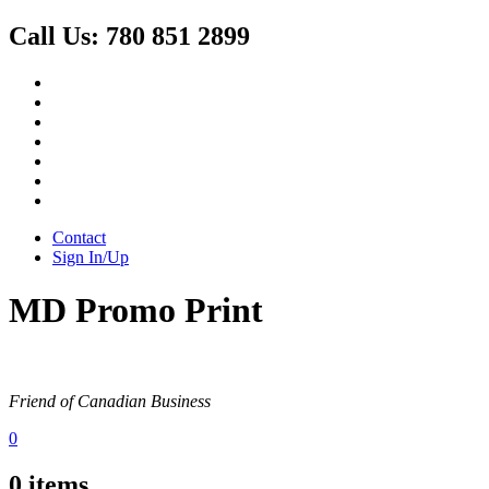
Call Us:
780 851 2899
Contact
Sign In/Up
MD Promo Print
Friend of Canadian Business
0
0
items