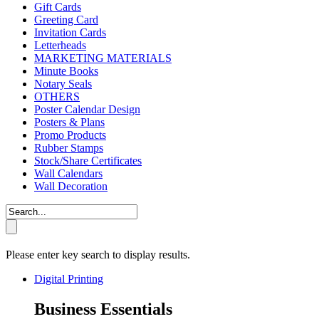
Gift Cards
Greeting Card
Invitation Cards
Letterheads
MARKETING MATERIALS
Minute Books
Notary Seals
OTHERS
Poster Calendar Design
Posters & Plans
Promo Products
Rubber Stamps
Stock/Share Certificates
Wall Calendars
Wall Decoration
Please enter key search to display results.
Digital Printing
Business Essentials