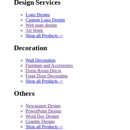
Design Services
Logo Design
Custom Logo Design
Web page design
Art Work
Shop all Products ->
Decoration
Wall Decoration
Furniture and Accessories
Dorm Room Decor
Front Door Decorating
Shop all Products ->
Others
Newspaper Design
PowerPoint Design
Word Doc Design
Graphic Design
Shop all Products ->