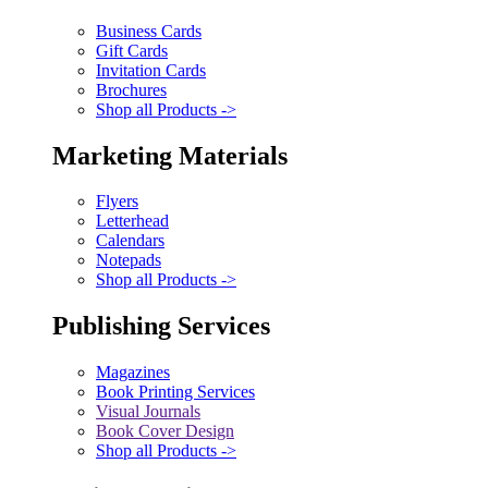
Business Cards
Gift Cards
Invitation Cards
Brochures
Shop all Products ->
Marketing Materials
Flyers
Letterhead
Calendars
Notepads
Shop all Products ->
Publishing Services
Magazines
Book Printing Services
Visual Journals
Book Cover Design
Shop all Products ->