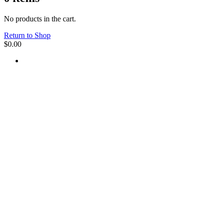
No products in the cart.
Return to Shop
$
0.00