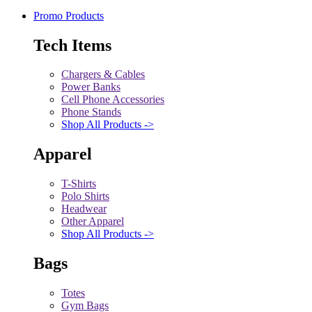
Promo Products
Tech Items
Chargers & Cables
Power Banks
Cell Phone Accessories
Phone Stands
Shop All Products ->
Apparel
T-Shirts
Polo Shirts
Headwear
Other Apparel
Shop All Products ->
Bags
Totes
Gym Bags