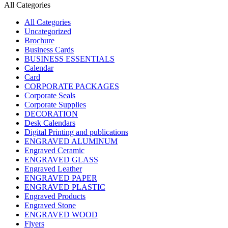
All Categories
All Categories
Uncategorized
Brochure
Business Cards
BUSINESS ESSENTIALS
Calendar
Card
CORPORATE PACKAGES
Corporate Seals
Corporate Supplies
DECORATION
Desk Calendars
Digital Printing and publications
ENGRAVED ALUMINUM
Engraved Ceramic
ENGRAVED GLASS
Engraved Leather
ENGRAVED PAPER
ENGRAVED PLASTIC
Engraved Products
Engraved Stone
ENGRAVED WOOD
Flyers