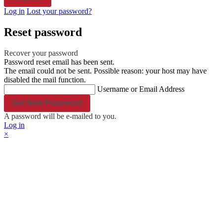
Office Door
Log in
Lost your password?
Plastic Name Tag
Shop all Products ->
Reset password
Engraved Paper
Recover your password
Password reset email has been sent.
Wedding Invitation
The email could not be sent. Possible reason: your host may have
Table Place Name
disabled the mail function.
Shop all Products ->
Username or Email Address
Others
A password will be e-mailed to you.
Log in
Engraved Ceramic
×
Engraved Stone
Shop all Products ->