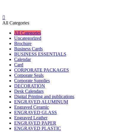
All Categories
All Categories
Uncategorized
Brochure
Business Cards
BUSINESS ESSENTIALS
Calendar
Card
CORPORATE PACKAGES
Corporate Seals
Corporate Supplies
DECORATION
Desk Calendars
Digital Printing and publications
ENGRAVED ALUMINUM
Engraved Ceramic
ENGRAVED GLASS
Engraved Leather
ENGRAVED PAPER
ENGRAVED PLASTIC