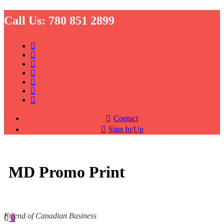
Call Us:
780 851 2899
Contact
Sign In/Up
MD Promo Print
Friend of Canadian Business
0