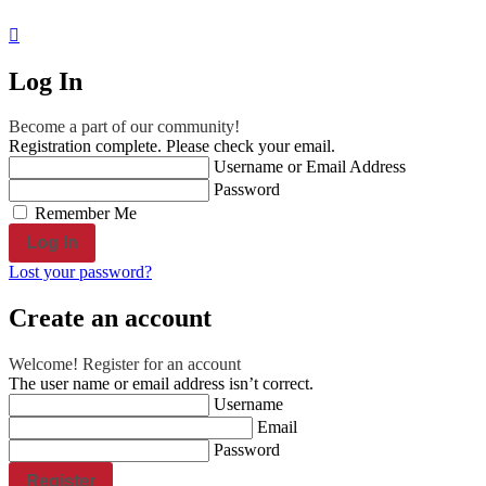
reserved.
Engraved Products
Engraved Wood
Log In
Christmas Name engraving
Rosewood Watches
Become a part of our community!
Shop all Products ->
Registration complete. Please check your email.
Username or Email Address
Engraved Aluminum
Password
Remember Me
Custom Aluminum Dominoes
Aluminum Dog ID tag, cat ID tags,...
Lost your password?
Shop all Products ->
Create an account
Engraved Glass
Achievement Award
Welcome! Register for an account
The user name or email address isn’t correct.
Love Letter Personalized
Username
Shop all Products ->
Email
Password
Engraved Plastic