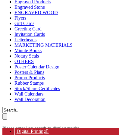
Engraved Products
Engraved Stone
ENGRAVED WOOD
Flyers
Gift Cards
Greeting Card
Invitation Cards
Letterheads
MARKETING MATERIALS
Minute Books
Notary Seals
OTHERS
Poster Calendar Design
Posters & Plans
Promo Products
Rubber Stamps
Stock/Share Certificates
Wall Calendars
Wall Decoration
Please enter key search to display results.
Digital Printing