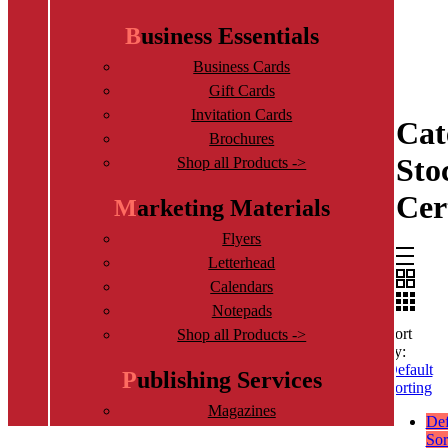
Business Essentials
Business Cards
Gift Cards
Invitation Cards
Cat
Brochures
Sto
Shop all Products ->
Cer
Marketing Materials
Flyers
Letterhead
Calendars
Notepads
Sort
Shop all Products ->
by:
Default
Publishing Services
Sorting
Magazines
Def
Book Printing Services
Sor