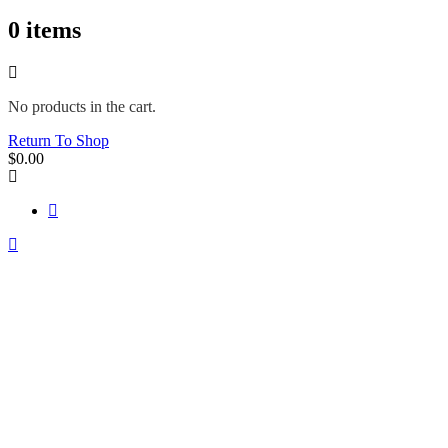
0
items
No products in the cart.
Return To Shop
$
0.00