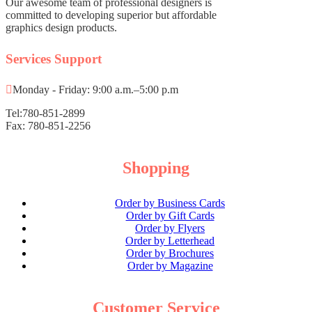
Corporate Packages
Our awesome team of professional designers is
committed to developing superior but affordable
Basic Package
graphics design products.
Not For Profit
Services Support
Share Certificates
Shop All Products ->
Monday - Friday: 9:00 a.m.–5:00 p.m
Minute Books
Tel:780-851-2899
Fax: 780-851-2256
Basic Minute Book
Premium Minute Book
Executive Minute Book
Shopping
Shop All Products ->
Order by Business Cards
Seals
Order by Gift Cards
Order by Flyers
Mark Maker® Seal
Order by Letterhead
Pocket Seal
Order by Brochures
Order by Magazine
Desk Seal
Shop All Products ->
Customer Service