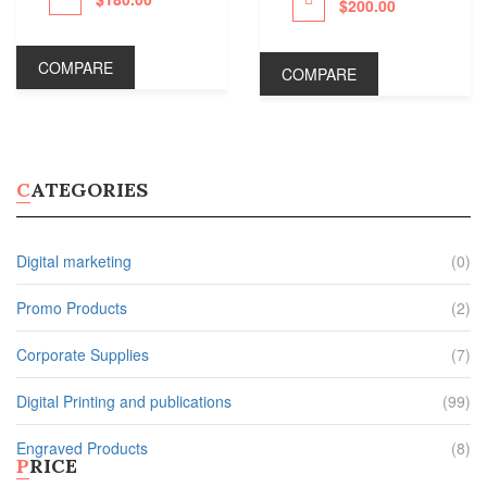
DRINKWARE
$
200.00
Proceed to Pay
Plastic Water Bottles
COMPARE
COMPARE
Metal Water Bottles
Ceramic Coffee Mugs
Plastic Cups
Shop All Products ->
CATEGORIES
STATIONERY
Digital marketing
(0)
Document Holders
Desk Calendars
Promo Products
(2)
Bic Sticky Notes
Presentation Folders
Corporate Supplies
(7)
Shop All Products ->
Digital Printing and publications
OTHERS
(99)
Engraved Products
(8)
PRICE
Wall Calendars