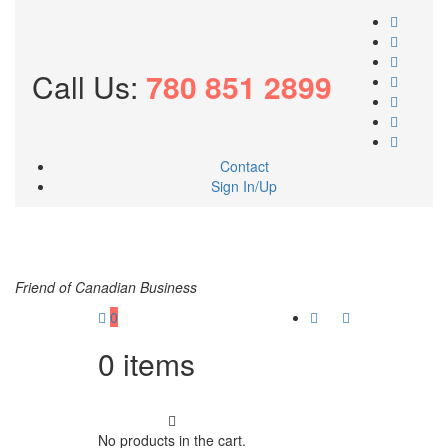
Call Us:
780 851 2899
Contact
Sign In/Up
Friend of Canadian Business
0
0
items
No products in the cart.