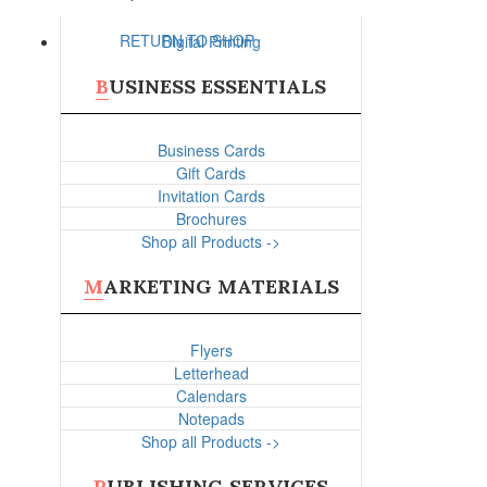
RETURN TO SHOP
Digital Printing
BUSINESS ESSENTIALS
Business Cards
Gift Cards
Invitation Cards
Brochures
Shop all Products ->
MARKETING MATERIALS
Flyers
Letterhead
Calendars
Notepads
Shop all Products ->
PUBLISHING SERVICES