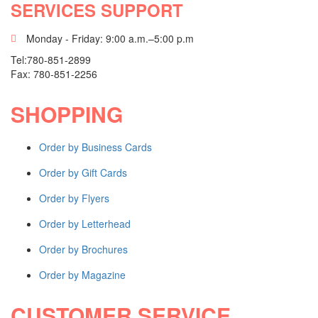
SERVICES SUPPORT
MINUTE BOOKS
Monday - Friday: 9:00 a.m.–5:00 p.m
Basic Minute Book
Tel:780-851-2899
Premium Minute Book
Fax: 780-851-2256
Executive Minute Book
Shop All Products ->
SHOPPING
SEALS
Order by Business Cards
Order by Gift Cards
Mark Maker® Seal
Pocket Seal
Order by Flyers
Desk Seal
Shop All Products ->
Order by Letterhead
INDEX TABS / STATIONERY
Order by Brochures
Order by Magazine
Numeric Single Tabs
Alphabetical Single Tabs
CUSTOMER SERVICE