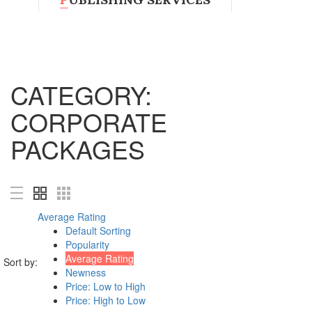
Magazines
Book Printing Services
Visual Journals
CATEGORY:
Book Cover Design
Shop all Products ->
CORPORATE
DESIGN SERVICES
PACKAGES
Logo Design
Custom Logo Design
Web page design
Art Work
Average Rating
Shop all Products ->
Default Sorting
Popularity
DECORATION
Average Rating
Sort by:
Newness
Price: Low to High
Wall Decoration
Price: High to Low
Furniture and Accessories