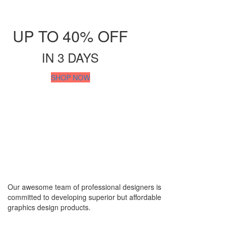
Video Design & Editing
Audio & Video Mixing
Shop all Products ->
UP TO 40% OFF
OTHERS
IN 3 DAYS
WordPress Design
SHOP NOW
Wix Design
CMS Design
Shop all Products ->
Corporate Supplies
CORPORATE PACKAGES
Basic Package
Our awesome team of professional designers is
Not For Profit
committed to developing superior but affordable
graphics design products.
Share Certificates
Shop All Products ->