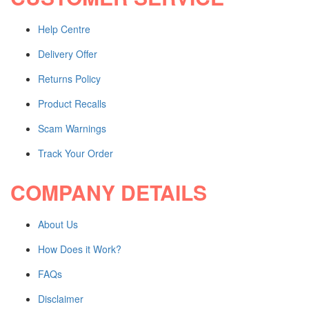
Blanks and Special Tab Sets
Shop All Products ->
Help Centre
CUSTOM STAMPS
Delivery Offer
Returns Policy
Self-inking
Pre-inked
Product Recalls
Rubber
Shop All Products ->
Scam Warnings
Track Your Order
OTHERS
COMPANY DETAILS
Shares / By-Laws
WHITE LITIGATION
About Us
COVERS and BACKS
Shop All Products ->
How Does it Work?
FAQs
Engraved Products
Disclaimer
ENGRAVED WOOD