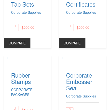
Tab Sets
Certificates
Phone Stands
Shop All Products ->
Corporate Supplies
Corporate Supplies
APPAREL
$
200.00
$
200.00
ceed to Pay
Proceed to Pay
T-Shirts
Polo Shirts
COMPARE
COMPARE
Headwear
Other Apparel
Shop All Products ->
BAGS
Rubber
Corporate
Stamps
Embosser
Totes
Gym Bags
Seal
CORPORATE
Laptop & Tablet Bags
PACKAGES
Laptop Backpacks
Corporate Supplies
Shop All Products ->
$
180.00
ceed to Pay