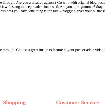
ine through. Are you a creative agency? Go wild with original blog posts
er it with slang to keep readers interested. Are you a programmer? Stay 
usiness you have, one thing is for sure – blogging gives your business 
ine through. Choose a great image to feature in your post or add a video
Shopping
Customer Service