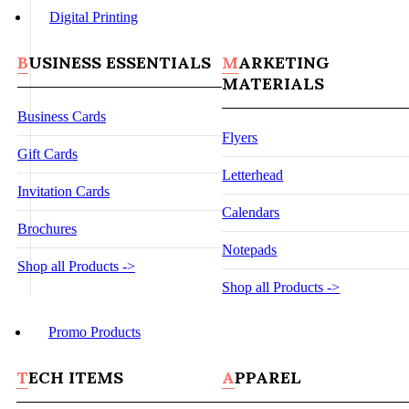
Digital Printing
BUSINESS ESSENTIALS
MARKETING
MATERIALS
Business Cards
Flyers
Gift Cards
Letterhead
Invitation Cards
Calendars
Brochures
Notepads
Shop all Products ->
Shop all Products ->
Promo Products
TECH ITEMS
APPAREL