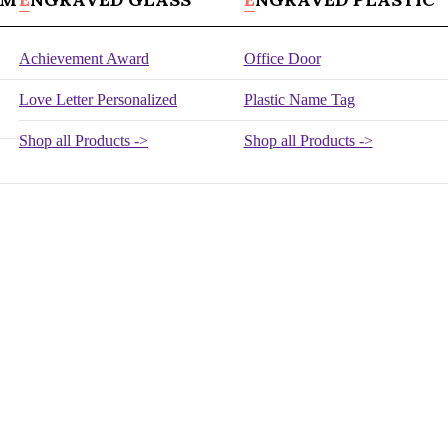
Achievement Award
Office Door
Love Letter Personalized
Plastic Name Tag
Shop all Products ->
Shop all Products ->