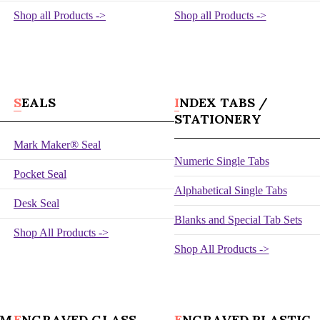
Shop all Products ->
Shop all Products ->
SEALS
INDEX TABS /
STATIONERY
Mark Maker® Seal
Numeric Single Tabs
Pocket Seal
Alphabetical Single Tabs
Desk Seal
Blanks and Special Tab Sets
Shop All Products ->
Shop All Products ->
UM
ENGRAVED GLASS
ENGRAVED PLASTIC