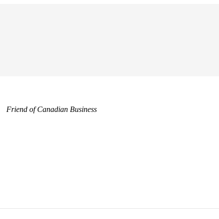
Friend of Canadian Business