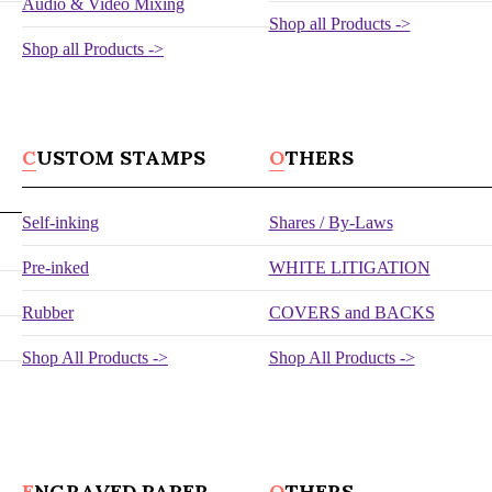
Audio & Video Mixing
Shop all Products ->
Shop all Products ->
CUSTOM STAMPS
OTHERS
Self-inking
Shares / By-Laws
Pre-inked
WHITE LITIGATION
Rubber
COVERS and BACKS
Shop All Products ->
Shop All Products ->
ENGRAVED PAPER
OTHERS