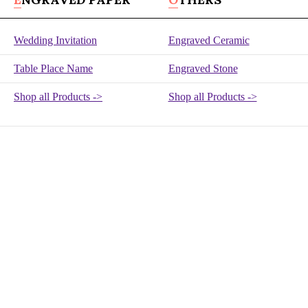
Wedding Invitation
Engraved Ceramic
Table Place Name
Engraved Stone
Shop all Products ->
Shop all Products ->