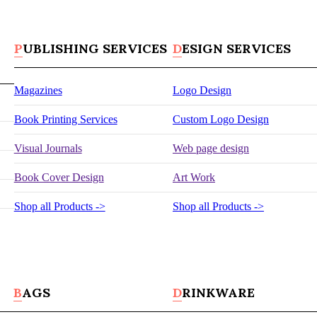
PUBLISHING SERVICES
DESIGN SERVICES
Magazines
Logo Design
Book Printing Services
Custom Logo Design
Visual Journals
Web page design
Book Cover Design
Art Work
Shop all Products ->
Shop all Products ->
BAGS
DRINKWARE