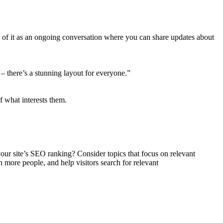
k of it as an ongoing conversation where you can share updates about
– there’s a stunning layout for everyone.”
f what interests them.
 your site’s SEO ranking? Consider topics that focus on relevant
h more people, and help visitors search for relevant