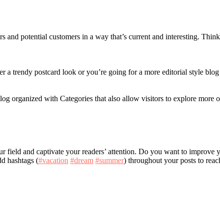
s and potential customers in a way that’s current and interesting. Thin
a trendy postcard look or you’re going for a more editorial style blog 
log organized with Categories that also allow visitors to explore more o
your field and captivate your readers’ attention. Do you want to improve
dd hashtags (
#vacation
#dream
#summer
) throughout your posts to reac