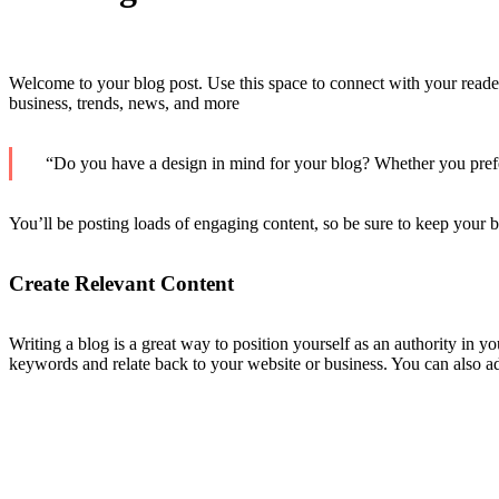
Welcome to your blog post. Use this space to connect with your reader
business, trends, news, and more
“Do you have a design in mind for your blog? Whether you prefer 
You’ll be posting loads of engaging content, so be sure to keep your b
Create Relevant Content
Writing a blog is a great way to position yourself as an authority in 
keywords and relate back to your website or business. You can also a