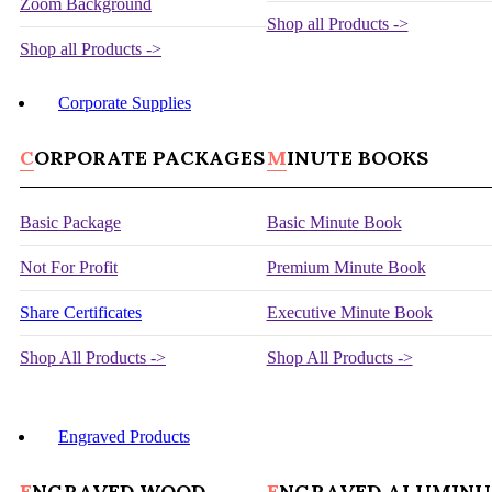
Zoom Background
Shop all Products ->
Shop all Products ->
Corporate Supplies
CORPORATE PACKAGES
MINUTE BOOKS
Basic Package
Basic Minute Book
Not For Profit
Premium Minute Book
Share Certificates
Executive Minute Book
Shop All Products ->
Shop All Products ->
Engraved Products
ENGRAVED WOOD
ENGRAVED ALUMIN