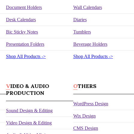
Document Holders
Wall Calendars
Desk Calendars
Diaries
Bic Sticky Notes
Tumblers
Presentation Folders
Beverage Holders
Shop All Products ->
Shop All Products ->
VIDEO & AUDIO
OTHERS
PRODUCTION
WordPress Design
Sound Design & Editing
Wix Design
Video Design & Editing
CMS Design