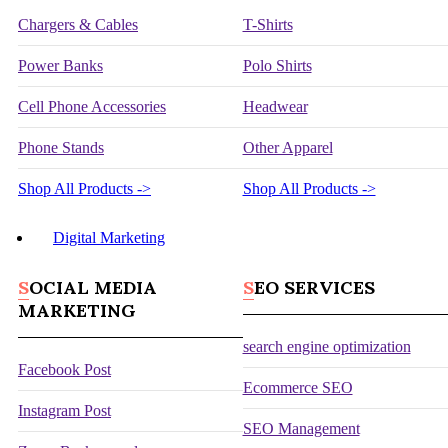
Chargers & Cables
T-Shirts
Power Banks
Polo Shirts
Cell Phone Accessories
Headwear
Phone Stands
Other Apparel
Shop All Products ->
Shop All Products ->
Digital Marketing
SOCIAL MEDIA
SEO SERVICES
MARKETING
search engine optimization
Facebook Post
Ecommerce SEO
Instagram Post
SEO Management