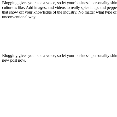
Blogging gives your site a voice, so let your business’ personality sh
culture is like. Add images, and videos to really spice it up, and pepp
that show off your knowledge of the industry. No matter what type of b
unconventional way.
Blogging gives your site a voice, so let your business’ personality sh
new post now.