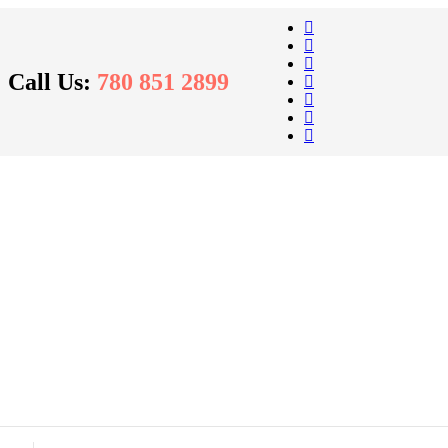
Call Us:
780 851 2899