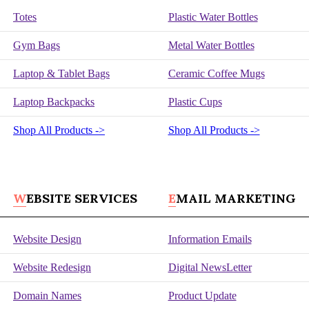
Totes
Plastic Water Bottles
Gym Bags
Metal Water Bottles
Laptop & Tablet Bags
Ceramic Coffee Mugs
Laptop Backpacks
Plastic Cups
Shop All Products ->
Shop All Products ->
WEBSITE SERVICES
EMAIL MARKETING
Website Design
Information Emails
Website Redesign
Digital NewsLetter
Domain Names
Product Update