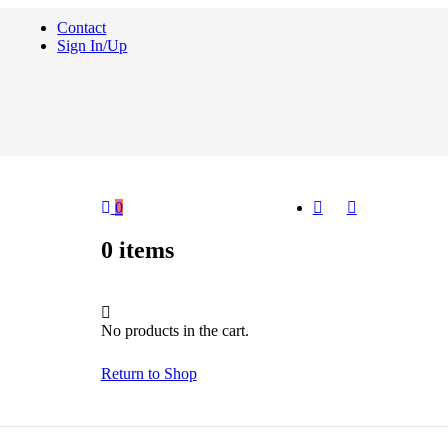
Contact
Sign In/Up
0
0
items
No products in the cart.
Return to Shop