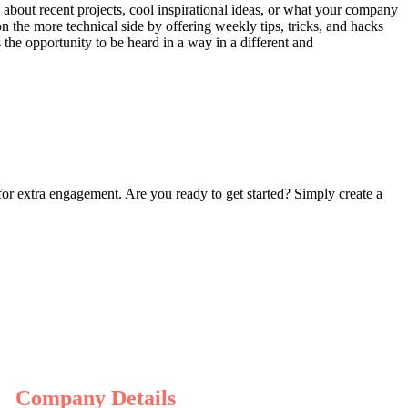
 about recent projects, cool inspirational ideas, or what your company
on the more technical side by offering weekly tips, tricks, and hacks
the opportunity to be heard in a way in a different and
 for extra engagement. Are you ready to get started? Simply create a
Company Details