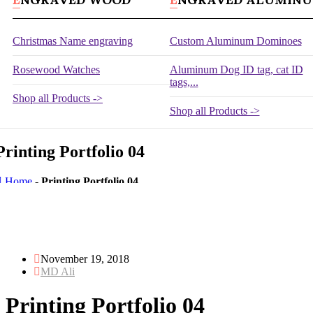
Christmas Name engraving
Custom Aluminum Dominoes
Rosewood Watches
Aluminum Dog ID tag, cat ID
tags,...
Shop all Products ->
Shop all Products ->
Printing Portfolio 04
Home
-
Printing Portfolio 04
November 19, 2018
MD Ali
Printing Portfolio 04