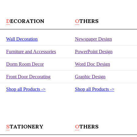
DECORATION
OTHERS
Wall Decoration
Newspaper Design
Furniture and Accessories
PowerPoint Design
Dorm Room Decor
Word Doc Design
Front Door Decorating
Graphic Design
Shop all Products ->
Shop all Products ->
STATIONERY
OTHERS