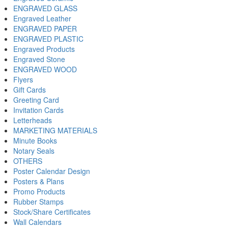
ENGRAVED GLASS
Engraved Leather
ENGRAVED PAPER
ENGRAVED PLASTIC
Engraved Products
Engraved Stone
ENGRAVED WOOD
Flyers
Gift Cards
Greeting Card
Invitation Cards
Letterheads
MARKETING MATERIALS
Minute Books
Notary Seals
OTHERS
Poster Calendar Design
Posters & Plans
Promo Products
Rubber Stamps
Stock/Share Certificates
Wall Calendars