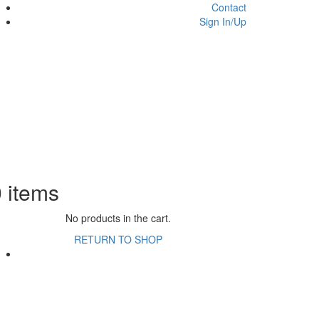
Contact
Sign In/Up
0
items
No products in the cart.
RETURN TO SHOP