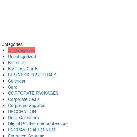
l Categories
All Categories
Uncategorized
Brochure
Business Cards
BUSINESS ESSENTIALS
Calendar
Card
CORPORATE PACKAGES
Corporate Seals
Corporate Supplies
DECORATION
Desk Calendars
Digital Printing and publications
ENGRAVED ALUMINUM
Engraved Ceramic