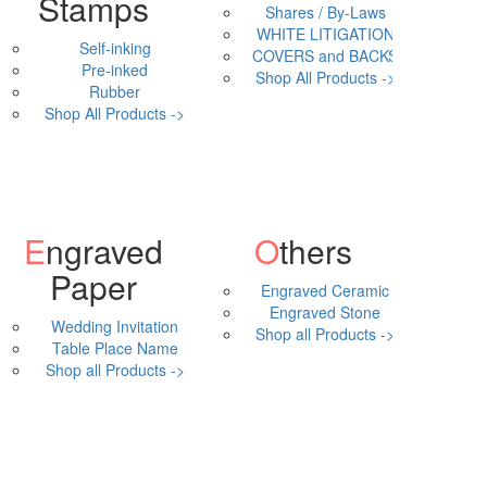
Stamps
Shares / By-Laws
WHITE LITIGATION
Self-inking
COVERS and BACKS
Pre-inked
Shop All Products ->
Rubber
Shop All Products ->
Engraved
Others
Paper
Engraved Ceramic
Engraved Stone
Wedding Invitation
Shop all Products ->
Table Place Name
Shop all Products ->