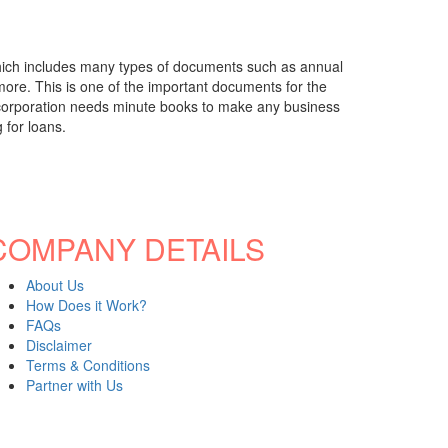
which includes many types of documents such as annual
 more. This is one of the important documents for the
any corporation needs minute books to make any business
 for loans.
COMPANY DETAILS
About Us
How Does it Work?
FAQs
Disclaimer
Terms & Conditions
Partner with Us