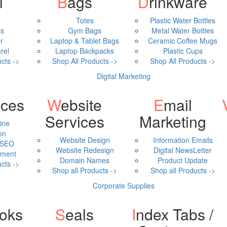
l
Bags
Drinkware
Totes
Plastic Water Bottles
ts
Gym Bags
Metal Water Bottles
r
Laptop & Tablet Bags
Ceramic Coffee Mugs
rel
Laptop Backpacks
Plastic Cups
cts ->
Shop All Products ->
Shop All Products ->
Digital Marketing
ices
Website
Email
Video 
Services
Marketing
ine
on
Website Design
Information Emails
 SEO
Website Redesign
Digital NewsLetter
ment
Domain Names
Product Update
cts ->
Shop all Products ->
Shop all Products ->
Corporate Supplies
ooks
Seals
Index Tabs /