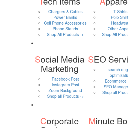
Tech Items
Appare
Chargers & Cables
T-Shirts
Power Banks
Polo Shir
Cell Phone Accessories
Headwea
Phone Stands
Other Appa
Shop All Products ->
Shop All Produ
Social Media
SEO Serv
Marketing
search eng
optimizati
Facebook Post
Ecommerce
Instagram Post
SEO Manage
Zoom Background
Shop all Produ
Shop all Products ->
Corporate
Minute B