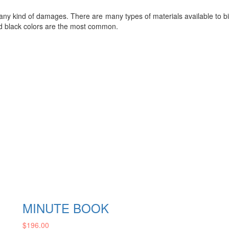
any kind of damages. There are many types of materials available to bi
nd black colors are the most common.
MINUTE BOOK
$
196.00