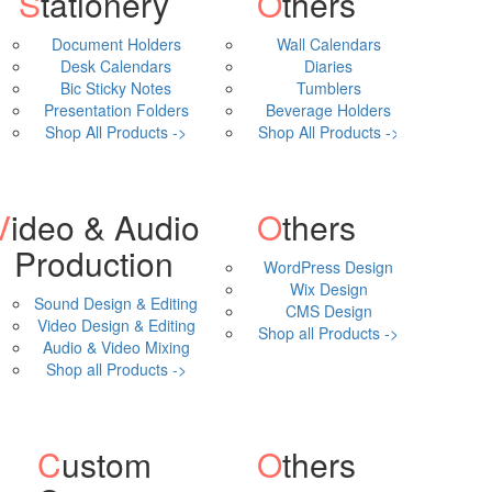
Stationery
Others
Document Holders
Wall Calendars
Desk Calendars
Diaries
Bic Sticky Notes
Tumblers
Presentation Folders
Beverage Holders
Shop All Products ->
Shop All Products ->
& Audio
Others
Production
WordPress Design
Wix Design
Sound Design & Editing
CMS Design
Video Design & Editing
Shop all Products ->
Audio & Video Mixing
Shop all Products ->
Custom
Others