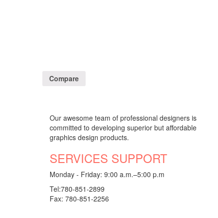
Compare
Our awesome team of professional designers is
committed to developing superior but affordable
graphics design products.
SERVICES SUPPORT
Monday - Friday: 9:00 a.m.–5:00 p.m
Tel:780-851-2899
Fax: 780-851-2256