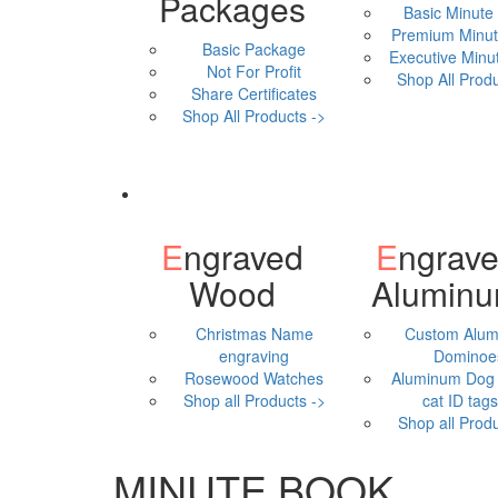
Packages
Basic Minute
Premium Minut
Basic Package
Executive Minu
Not For Profit
Shop All Produ
Share Certificates
Shop All Products ->
Engraved
Engraved
Wood
Alumin
Christmas Name
Custom Alu
engraving
Dominoe
Rosewood Watches
Aluminum Dog 
Shop all Products ->
cat ID tags,
Shop all Produ
MINUTE BOOK