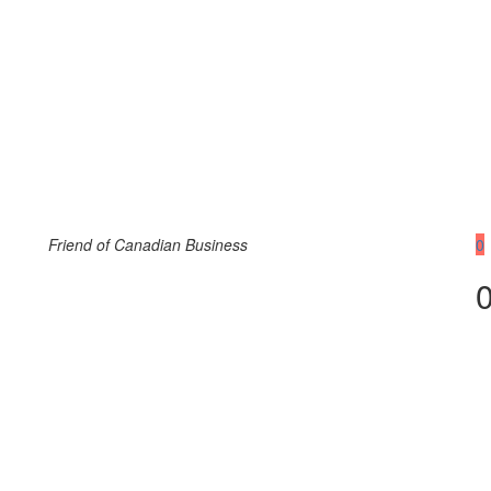
Friend of Canadian Business
0