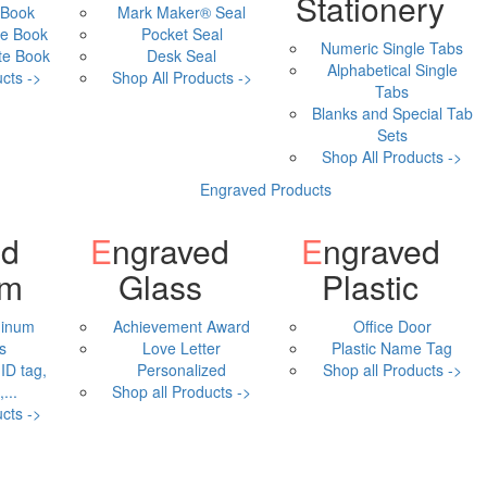
Stationery
 Book
Mark Maker® Seal
e Book
Pocket Seal
Numeric Single Tabs
te Book
Desk Seal
Alphabetical Single
cts ->
Shop All Products ->
Tabs
Blanks and Special Tab
Sets
Shop All Products ->
Engraved Products
Engraved
Engraved
um
Glass
Plastic
minum
Achievement Award
Office Door
s
Love Letter
Plastic Name Tag
ID tag,
Personalized
Shop all Products ->
...
Shop all Products ->
cts ->