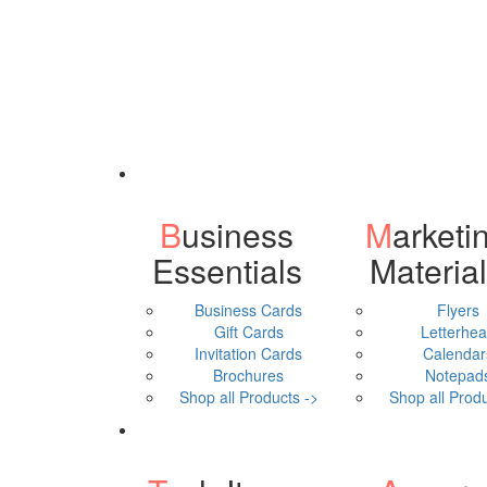
Business
Marketing
Essentials
Materia
Business Cards
Flyers
Gift Cards
Letterhe
Invitation Cards
Calendar
Brochures
Notepad
Shop all Products ->
Shop all Produ