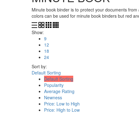
Minute book binder is to protect your documents from 
colors can be used for minute book binders but red a
Show:
9
12
18
24
Sort by:
Default Sorting
Default Sorting
Popularity
Average Rating
Newness
Price: Low to High
Price: High to Low