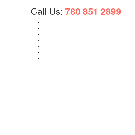
Call Us:
780 851 2899