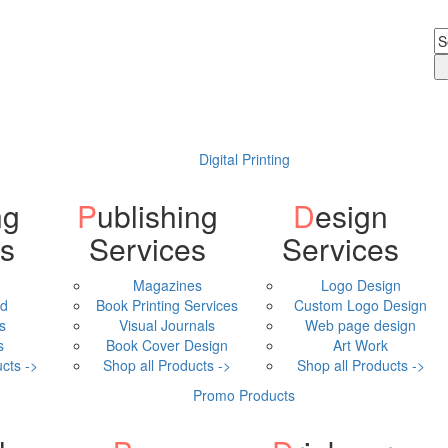
Digital Printing
Publishing
Design
ls
Services
Services
Magazines
Logo Design
ad
Book Printing Services
Custom Logo Design
s
Visual Journals
Web page design
s
Book Cover Design
Art Work
cts ->
Shop all Products ->
Shop all Products ->
Promo Products