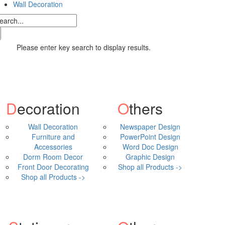
Wall Decoration
Please enter key search to display results.
Decoration
Others
Wall Decoration
Newspaper Design
Furniture and
PowerPoint Design
Accessories
Word Doc Design
Dorm Room Decor
Graphic Design
Front Door Decorating
Shop all Products ->
Shop all Products ->