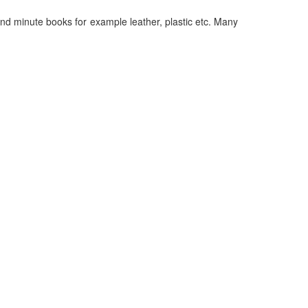
nd minute books for example leather, plastic etc. Many