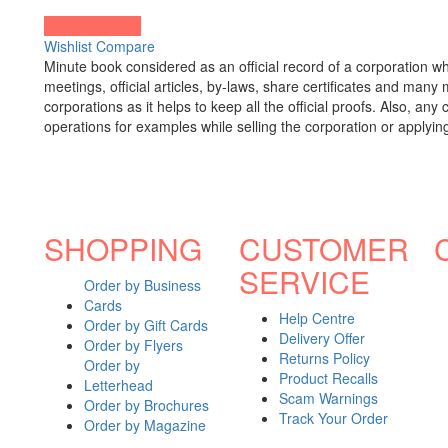
Proceed to Pay
Wishlist
Compare
Minute book considered as an official record of a corporation 
meetings, official articles, by-laws, share certificates and many
corporations as it helps to keep all the official proofs. Also, 
operations for examples while selling the corporation or applying
SHOPPING
CUSTOMER
SERVICE
Order by Business
Cards
Help Centre
Order by Gift Cards
Delivery Offer
Order by Flyers
Returns Policy
Order by
Product Recalls
Letterhead
Scam Warnings
Order by Brochures
Track Your Order
Order by Magazine