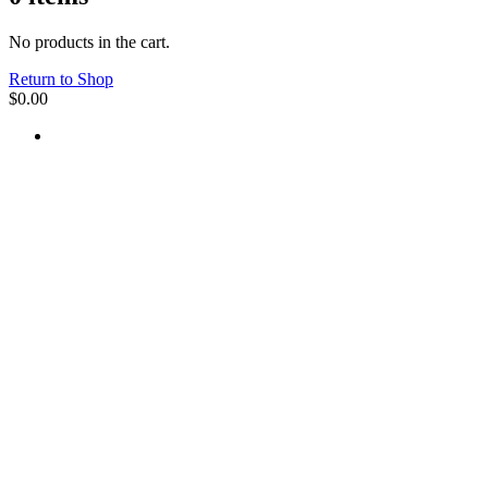
No products in the cart.
Return to Shop
$
0.00