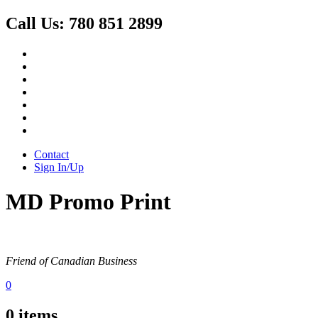
Call Us:
780 851 2899
Contact
Sign In/Up
MD Promo Print
Friend of Canadian Business
0
0
items