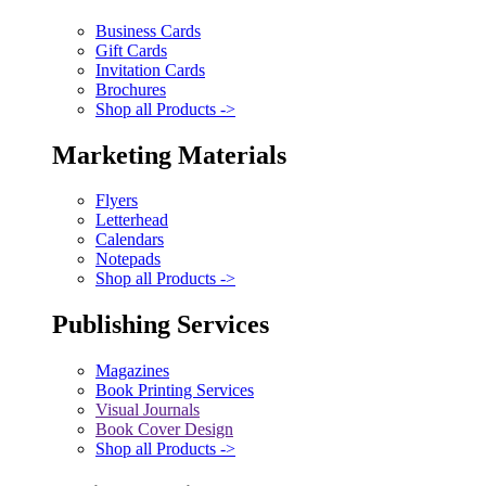
Business Cards
Gift Cards
Invitation Cards
Brochures
Shop all Products ->
Marketing Materials
Flyers
Letterhead
Calendars
Notepads
Shop all Products ->
Publishing Services
Magazines
Book Printing Services
Visual Journals
Book Cover Design
Shop all Products ->