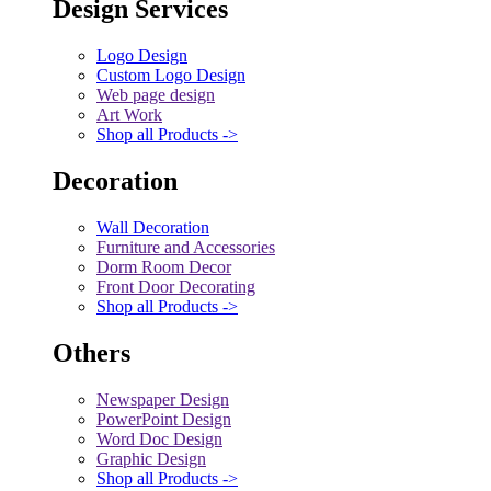
Design Services
Logo Design
Custom Logo Design
Web page design
Art Work
Shop all Products ->
Decoration
Wall Decoration
Furniture and Accessories
Dorm Room Decor
Front Door Decorating
Shop all Products ->
Others
Newspaper Design
PowerPoint Design
Word Doc Design
Graphic Design
Shop all Products ->