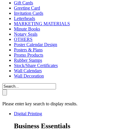
Gift Cards
Greeting Card
Invitation Cards
Letterheads
MARKETING MATERIALS
Minute Books
Notary Seals
OTHERS
Poster Calendar Design
Posters & Plans
Promo Products
Rubber Stamps
Stock/Share Certificates
Wall Calendars
Wall Decoration
Please enter key search to display results.
Digital Printing
Business Essentials