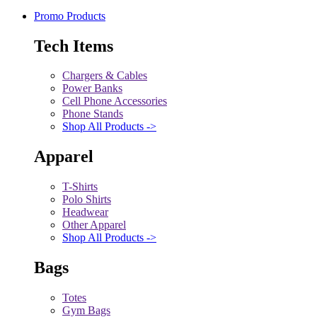
Promo Products
Tech Items
Chargers & Cables
Power Banks
Cell Phone Accessories
Phone Stands
Shop All Products ->
Apparel
T-Shirts
Polo Shirts
Headwear
Other Apparel
Shop All Products ->
Bags
Totes
Gym Bags