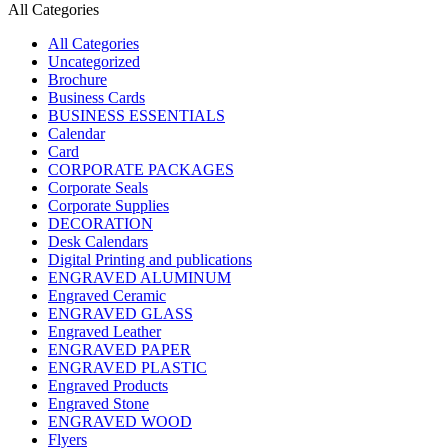
All Categories
All Categories
Uncategorized
Brochure
Business Cards
BUSINESS ESSENTIALS
Calendar
Card
CORPORATE PACKAGES
Corporate Seals
Corporate Supplies
DECORATION
Desk Calendars
Digital Printing and publications
ENGRAVED ALUMINUM
Engraved Ceramic
ENGRAVED GLASS
Engraved Leather
ENGRAVED PAPER
ENGRAVED PLASTIC
Engraved Products
Engraved Stone
ENGRAVED WOOD
Flyers