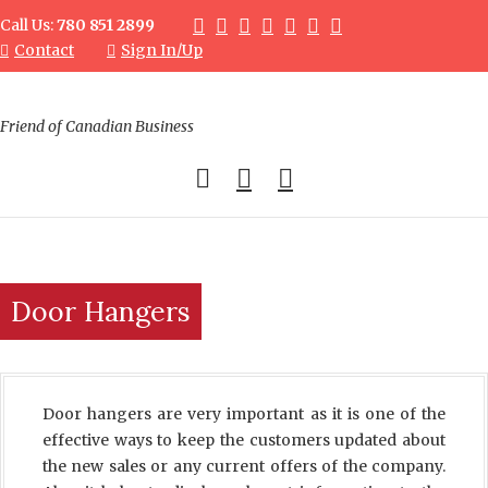
Call Us:
780 851 2899
Contact
Sign In/Up
Friend of Canadian Business
0
Door Hangers
Door hangers are very important as it is one of the
effective ways to keep the customers updated about
the new sales or any current offers of the company.