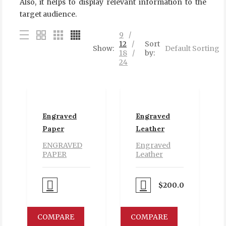
Also, it helps to display relevant information to the
target audience.
9
12
Sort
Show:
Default Sorting
18
by:
24
Engraved
Engraved
Paper
Leather
ENGRAVED
Engraved
PAPER
Leather
Proceed to Pay
Proceed to Pay
$
200.00
COMPARE
COMPARE