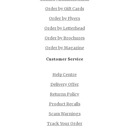
Order by Gift Cards
Order by Flyers
Order by Letterhead
Order by Brochures
Order by Magazine
Customer Service
Help Centre
Delivery Offer
Returns Policy
Product Recalls
Scam Warnings
Track Your Order