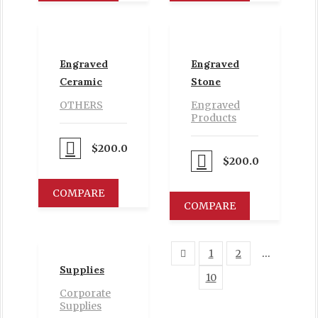
Engraved
Engraved
Ceramic
Stone
OTHERS
Engraved
Products
Proceed to Pay
$
200.00
Proceed to Pay
$
200.00
COMPARE
COMPARE
1
2
…
Supplies
10
11
Corporate
Supplies