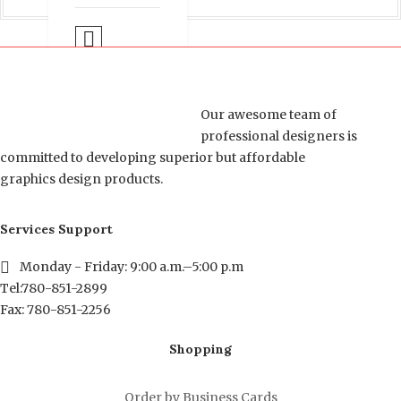
Select options
COMPARE
Our awesome team of
professional designers is
committed to developing superior but affordable
graphics design products.
Services Support
Monday - Friday: 9:00 a.m.–5:00 p.m
Tel:780-851-2899
Fax: 780-851-2256
Shopping
Order by Business Cards