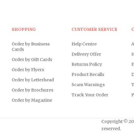
SHOPPING
CUSTOMER SERVICE
Order by Business
Help Centre
A
Cards
Delivery Offer
H
Order by Gift Cards
Returns Policy
F
Order by Flyers
Product Recalls
D
Order by Letterhead
Scam Warnings
T
Order by Brochures
Track Your Order
P
Order by Magazine
Copyright © 202
reserved.