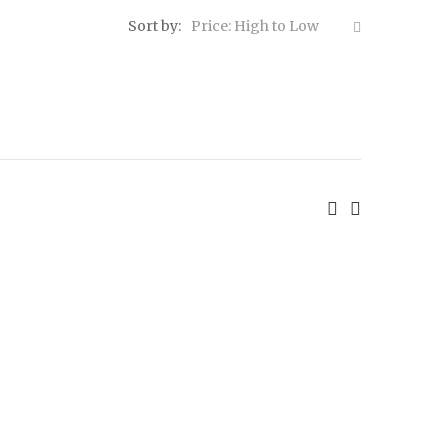
Sort by:
Price: High to Low