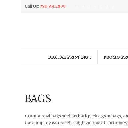
Call Us:
780 851 2899
DIGITAL PRINTING
PROMO PR
BAGS
Promotional bags such as backpacks, gym bags, and
the company can reach a high volume of customs wi