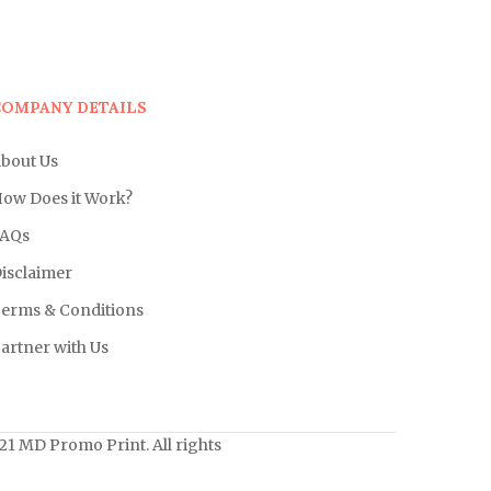
COMPANY DETAILS
bout Us
ow Does it Work?
AQs
isclaimer
erms & Conditions
artner with Us
1 MD Promo Print. All rights