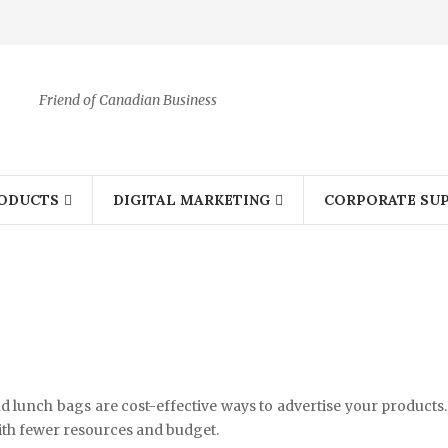
Friend of Canadian Business
ODUCTS
DIGITAL MARKETING
CORPORATE SUP
 lunch bags are cost-effective ways to advertise your products.
th fewer resources and budget.