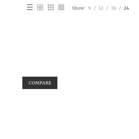
Show:
9
12
18
24
COMPARE