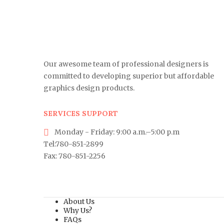
Our awesome team of professional designers is
committed to developing superior but affordable
graphics design products.
SERVICES SUPPORT
Monday - Friday: 9:00 a.m.–5:00 p.m
Tel:780-851-2899
Fax: 780-851-2256
About Us
Why Us?
FAQs