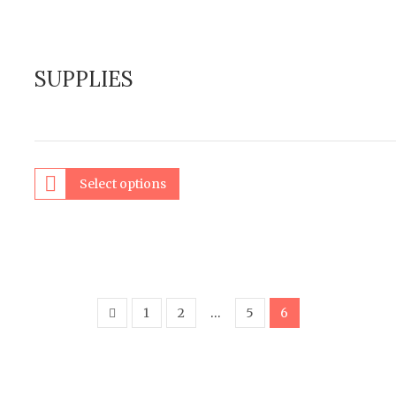
SUPPLIES
Select options
1
2
…
5
6