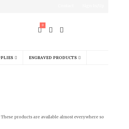
Contact
Sign In/Up
0
PLIES
ENGRAVED PRODUCTS
 These products are available almost everywhere so