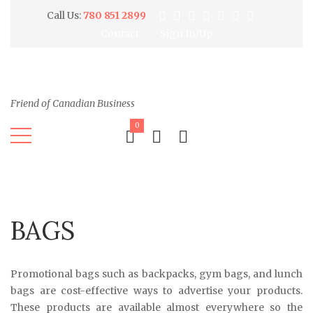
Call Us:
780 851 2899
Contact
Sign In/Up
Friend of Canadian Business
0
BAGS
Promotional bags such as backpacks, gym bags, and lunch
bags are cost-effective ways to advertise your products.
These products are available almost everywhere so the