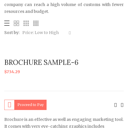
company can reach a high volume of customs with fewer
resources and budget.
Sort by:
Price: Low to High
BROCHURE SAMPLE-6
$
734.29
Proceed to Pay
Brochure is an effective as well as engaging marketing tool.
It comes with very eye-catching graphics includes