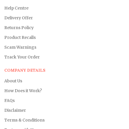
Help Centre
Delivery Offer
Returns Policy
Product Recalls
Scam Warnings
Track Your Order
COMPANY DETAILS
About Us
How Does it Work?
FAQs
Disclaimer
Terms & Conditions