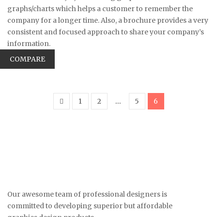
graphs/charts which helps a customer to remember the
company for a longer time. Also, a brochure provides a very
consistent and focused approach to share your company’s
information.
COMPARE
1
2
…
5
6
Our awesome team of professional designers is
committed to developing superior but affordable