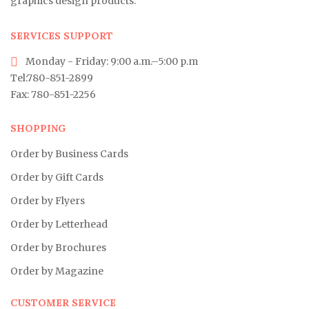
graphics design products.
SERVICES SUPPORT
Monday - Friday: 9:00 a.m.–5:00 p.m
Tel:780-851-2899
Fax: 780-851-2256
SHOPPING
Order by Business Cards
Order by Gift Cards
Order by Flyers
Order by Letterhead
Order by Brochures
Order by Magazine
CUSTOMER SERVICE