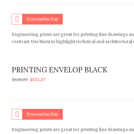
Proceed to Pay
Engineering prints are great for printing line drawings an
contrast. Use them to highlight technical and architectural
PRINTING ENVELOP BLACK
$
628.00
$
572.27
Proceed to Pay
Engineering prints are great for printing line drawings an