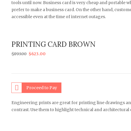
tools until now. Business card is very cheap and portable
prefer to make a business card. On the other hand, customers
accessible even at the time of internet outages.
PRINTING CARD BROWN
$
893.00
$
623.00
Proceed to Pay
Engineering prints are great for printing line drawings an
contrast. Use them to highlight technical and architectural