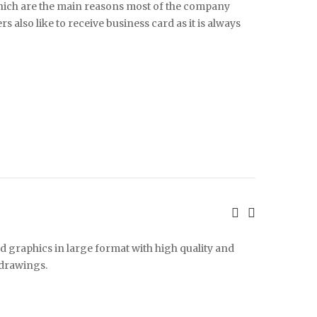
 which are the main reasons most of the company
 also like to receive business card as it is always
d graphics in large format with high quality and
 drawings.