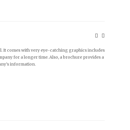
l. It comes with very eye-catching graphics includes
any for a longer time. Also, a brochure provides a
ny’s information.