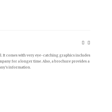
l. It comes with very eye-catching graphics includes
any for a longer time. Also, a brochure provides a
ny’s information.