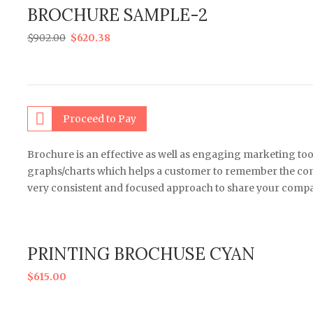
BROCHURE SAMPLE-2
$
902.00
$
620.38
Proceed to Pay
Brochure is an effective as well as engaging marketing too
graphs/charts which helps a customer to remember the comp
very consistent and focused approach to share your compa
PRINTING BROCHUSE CYAN
$
615.00