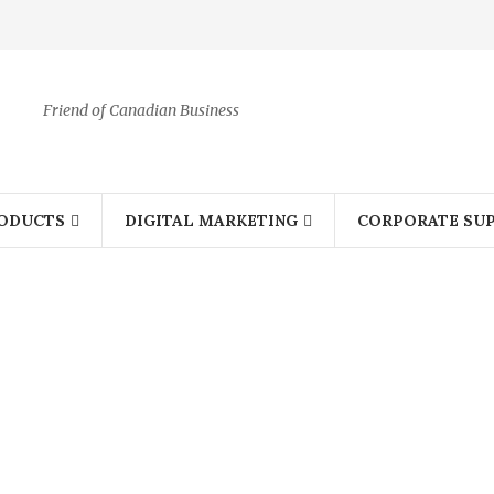
Friend of Canadian Business
ODUCTS
DIGITAL MARKETING
CORPORATE SUP