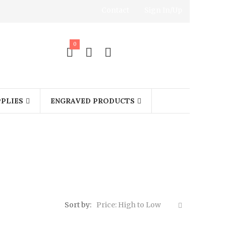
Contact
Sign In/Up
0
PLIES
ENGRAVED PRODUCTS
Sort by:
Price: High to Low