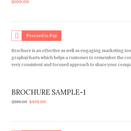
$
500.00
Proceed to Pay
Brochure is an effective as well as engaging marketing too
graphs/charts which helps a customer to remember the comp
very consistent and focused approach to share your compa
BROCHURE SAMPLE-1
$
886.00
$
459.00