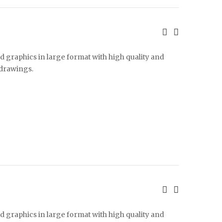
d graphics in large format with high quality and
 drawings.
d graphics in large format with high quality and