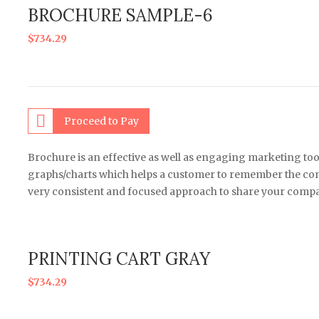
BROCHURE SAMPLE-6
$
734.29
Proceed to Pay
Brochure is an effective as well as engaging marketing too
graphs/charts which helps a customer to remember the comp
very consistent and focused approach to share your compa
PRINTING CART GRAY
$
734.29