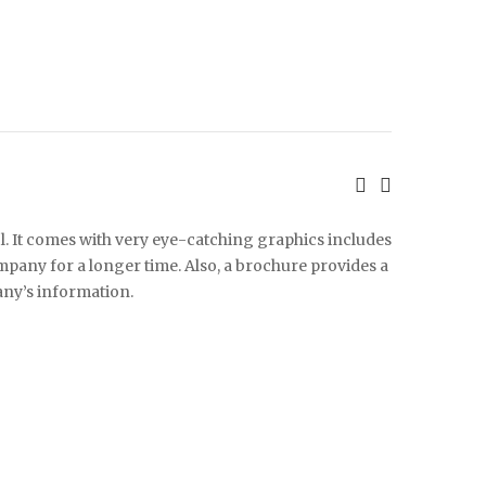
l. It comes with very eye-catching graphics includes
any for a longer time. Also, a brochure provides a
ny’s information.