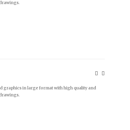
 drawings.
d graphics in large format with high quality and
 drawings.