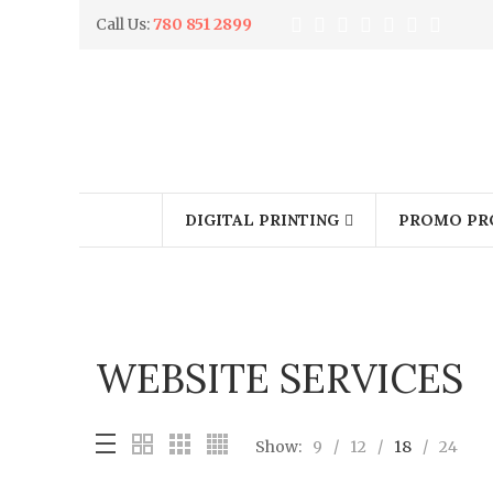
Call Us:
780 851 2899
DIGITAL PRINTING
PROMO PR
WEBSITE SERVICES
Show:
9
12
18
24