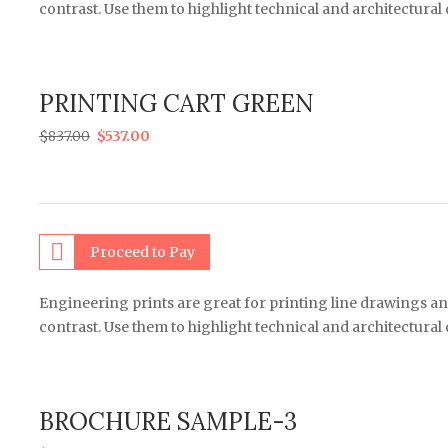
contrast. Use them to highlight technical and architectural
PRINTING CART GREEN
$
837.00
$
537.00
Proceed to Pay
Engineering prints are great for printing line drawings an
contrast. Use them to highlight technical and architectural
BROCHURE SAMPLE-3