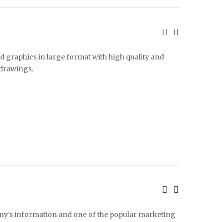
d graphics in large format with high quality and
 drawings.
any’s information and one of the popular marketing