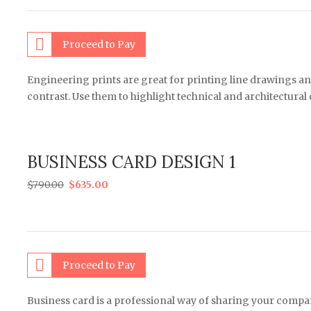
Proceed to Pay
Engineering prints are great for printing line drawings an
contrast. Use them to highlight technical and architectural
BUSINESS CARD DESIGN 1
$
790.00
$
635.00
Proceed to Pay
Business card is a professional way of sharing your comp