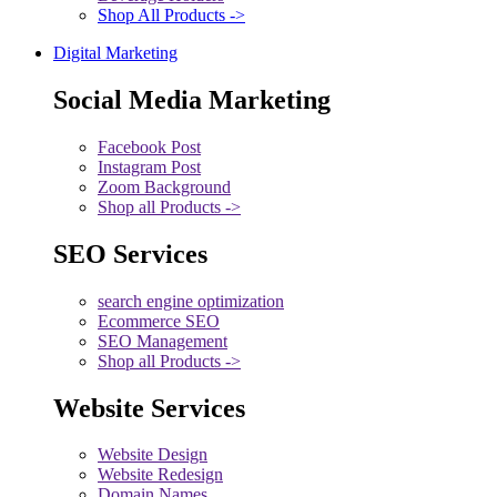
Shop All Products ->
Digital Marketing
Social Media Marketing
Facebook Post
Instagram Post
Zoom Background
Shop all Products ->
SEO Services
search engine optimization
Ecommerce SEO
SEO Management
Shop all Products ->
Website Services
Website Design
Website Redesign
Domain Names