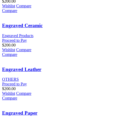
$
200.00
Wishlist
Compare
Compare
Engraved Ceramic
Engraved Products
Proceed to Pay
$
200.00
Wishlist
Compare
Compare
Engraved Leather
OTHERS
Proceed to Pay
$
200.00
Wishlist
Compare
Compare
Engraved Paper