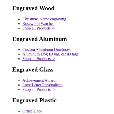
Engraved Wood
Christmas Name engraving
Rosewood Watches
Shop all Products ->
Engraved Aluminum
Custom Aluminum Dominoes
Aluminum Dog ID tag, cat ID tags,...
Shop all Products ->
Engraved Glass
Achievement Award
Love Letter Personalized
Shop all Products ->
Engraved Plastic
Office Door