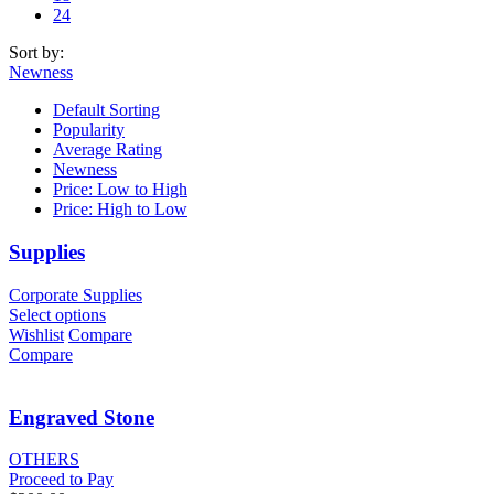
24
Sort by:
Newness
Default Sorting
Popularity
Average Rating
Newness
Price: Low to High
Price: High to Low
Supplies
Corporate Supplies
Select options
Wishlist
Compare
Compare
Engraved Stone
OTHERS
Proceed to Pay