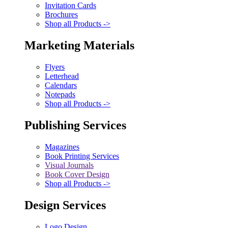
Invitation Cards
Brochures
Shop all Products ->
Marketing Materials
Flyers
Letterhead
Calendars
Notepads
Shop all Products ->
Publishing Services
Magazines
Book Printing Services
Visual Journals
Book Cover Design
Shop all Products ->
Design Services
Logo Design