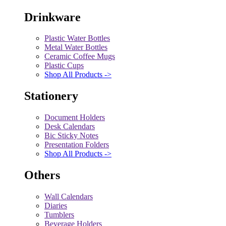
Drinkware
Plastic Water Bottles
Metal Water Bottles
Ceramic Coffee Mugs
Plastic Cups
Shop All Products ->
Stationery
Document Holders
Desk Calendars
Bic Sticky Notes
Presentation Folders
Shop All Products ->
Others
Wall Calendars
Diaries
Tumblers
Beverage Holders