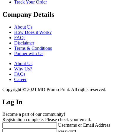
Track Your Order
Company Details
About Us
How Does it Work?
FAQs
Disclaimer
Terms & Conditions
Partner with Us
About Us
Why Us?
FAQs
Career
Copyright © 2021 MD Promo Print. All rights reserved.
Log In
Become a part of our community!
Registration complete. Please check your email.
Username or Email Address
Password