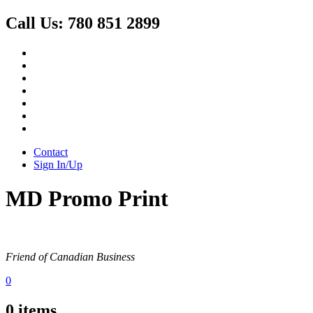
Call Us:
780 851 2899
Contact
Sign In/Up
MD Promo Print
Friend of Canadian Business
0
0
items