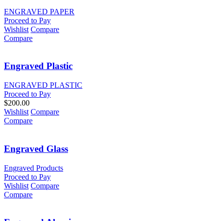
ENGRAVED PAPER
Proceed to Pay
Wishlist
Compare
Compare
Engraved Plastic
ENGRAVED PLASTIC
Proceed to Pay
$
200.00
Wishlist
Compare
Compare
Engraved Glass
Engraved Products
Proceed to Pay
Wishlist
Compare
Compare