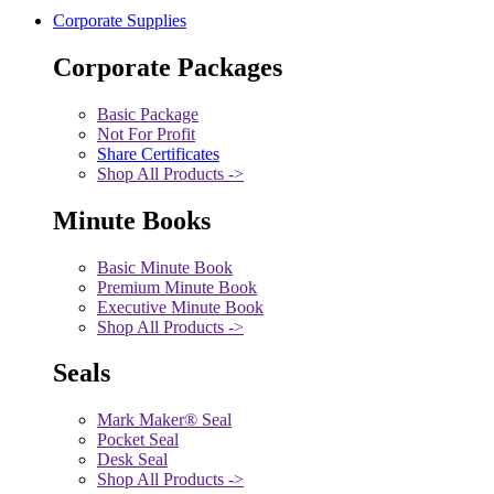
Corporate Supplies
Corporate Packages
Basic Package
Not For Profit
Share Certificates
Shop All Products ->
Minute Books
Basic Minute Book
Premium Minute Book
Executive Minute Book
Shop All Products ->
Seals
Mark Maker® Seal
Pocket Seal
Desk Seal
Shop All Products ->