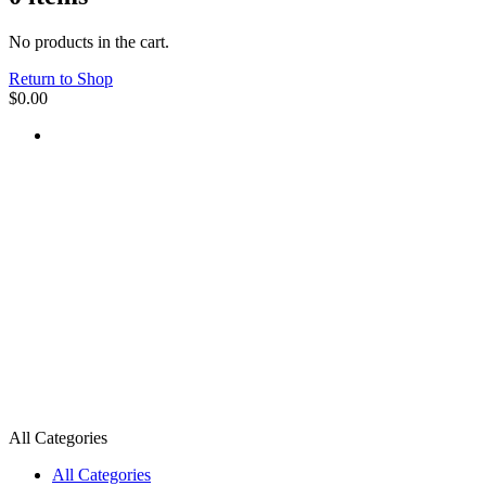
No products in the cart.
Return to Shop
$
0.00
All Categories
All Categories