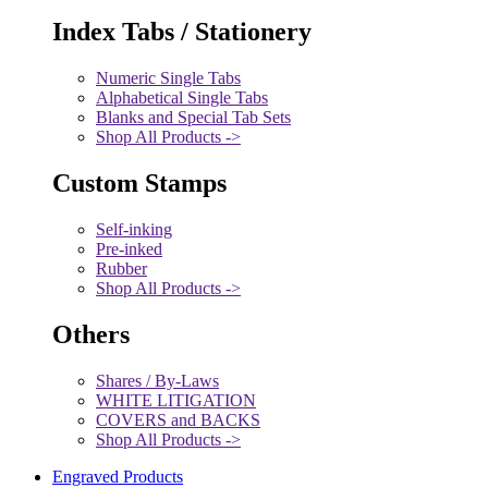
Index Tabs / Stationery
Numeric Single Tabs
Alphabetical Single Tabs
Blanks and Special Tab Sets
Shop All Products ->
Custom Stamps
Self-inking
Pre-inked
Rubber
Shop All Products ->
Others
Shares / By-Laws
WHITE LITIGATION
COVERS and BACKS
Shop All Products ->
Engraved Products