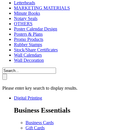
Letterheads
MARKETING MATERIALS
Minute Books
Notary Seals
OTHERS
Poster Calendar Design
Posters & Plans
Promo Products
Rubber Stamps
Stock/Share Certificates
Wall Calendars
Wall Decoration
Please enter key search to display results.
Digital Printing
Business Essentials
Business Cards
Gift Cards