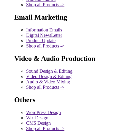
Shop all Products ->
Email Marketing
Information Emails
Digital NewsLetter
Product Update
Shop all Products ->
Video & Audio Production
Sound Design & Editing
Video Design & Editing
Audio & Video Mixing
Shop all Products ->
Others
WordPress Design
Wix Design
CMS Design
Shop all Products ->