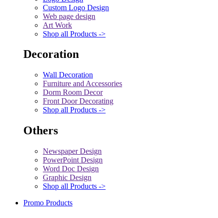
Custom Logo Design
Web page design
Art Work
Shop all Products ->
Decoration
Wall Decoration
Furniture and Accessories
Dorm Room Decor
Front Door Decorating
Shop all Products ->
Others
Newspaper Design
PowerPoint Design
Word Doc Design
Graphic Design
Shop all Products ->
Promo Products