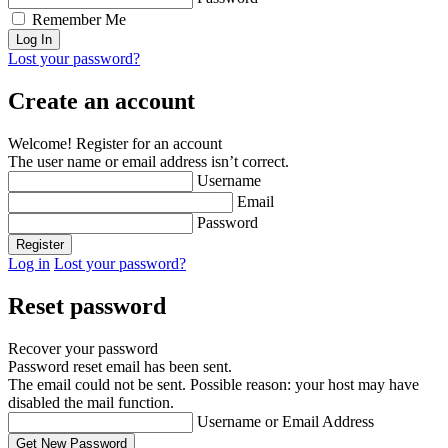
Remember Me
Lost your password?
Create an account
Welcome! Register for an account
The user name or email address isn’t correct.
Username
Email
Password
Log in
Lost your password?
Reset password
Recover your password
Password reset email has been sent.
The email could not be sent. Possible reason: your host may have
disabled the mail function.
Username or Email Address