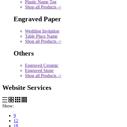
Plastic Name Tag
Shop all Products ->
Engraved Paper
Wedding Invitation
Table Place Name
Shop all Products ->
Others
Engraved Ceramic
Engraved Stone
Shop all Products ->
Website Services
Show:
9
12
18