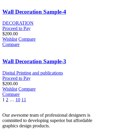
Wall Decoration Sample-4
DECORATION
Proceed to Pay
$
200.00
Wishlist
Compare
Compare
Wall Decoration Sample-3
Digital Printing and publications
Proceed to Pay
$
200.00
Wishlist
Compare
Compare
1
2
…
10
11
Our awesome team of professional designers is
committed to developing superior but affordable
graphics design products.