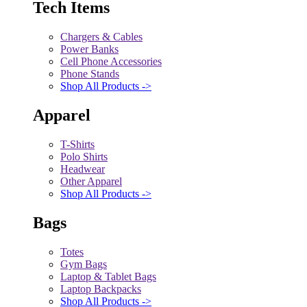
Tech Items
Chargers & Cables
Power Banks
Cell Phone Accessories
Phone Stands
Shop All Products ->
Apparel
T-Shirts
Polo Shirts
Headwear
Other Apparel
Shop All Products ->
Bags
Totes
Gym Bags
Laptop & Tablet Bags
Laptop Backpacks
Shop All Products ->