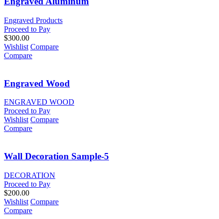
Engraved Aluminum
Engraved Products
Proceed to Pay
$
300.00
Wishlist
Compare
Compare
Engraved Wood
ENGRAVED WOOD
Proceed to Pay
Wishlist
Compare
Compare
Wall Decoration Sample-5
DECORATION
Proceed to Pay
$
200.00
Wishlist
Compare
Compare