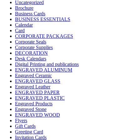
Uncategorized
Brochure
Business Cards
BUSINESS ESSENTIALS
Calendar
Card
CORPORATE PACKAGES
Corporate Seals
Corporate Supplies
DECORATION
Desk Calendars
Digital Printing and publications
ENGRAVED ALUMINUM
Engraved Ceramic
ENGRAVED GLASS
Engraved Leather
ENGRAVED PAPER
ENGRAVED PLASTIC
Engraved Products
Engraved Stone
ENGRAVED WOOD
Flyers
Gift Cards
Greeting Card
Invitation Cards