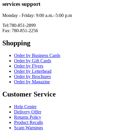
services support
Monday - Friday: 9:00 a.m.–5:00 p.m
Tel:780-851-2899
Fax: 780-851-2256
Shopping
Order by Business Cards
Order by Gift Cards
Order by Flyers
Order by Letterhead
Order by Brochures
Order by Magazine
Customer Service
Help Centre
Delivery Offer
Returns Policy
Product Recalls
Scam Warnings