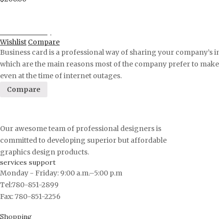
Proceed to Pay
Wishlist
Compare
Business card is a professional way of sharing your company’s i
which are the main reasons most of the company prefer to make a 
even at the time of internet outages.
Compare
Our awesome team of professional designers is
committed to developing superior but affordable
graphics design products.
services support
Monday - Friday: 9:00 a.m.–5:00 p.m
Tel:780-851-2899
Fax: 780-851-2256
Shopping