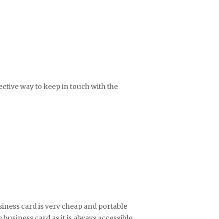
fective way to keep in touch with the
iness card is very cheap and portable
business card as it is always accessible