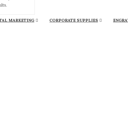
lts.
TAL MARKETING
CORPORATE SUPPLIES
ENGRA