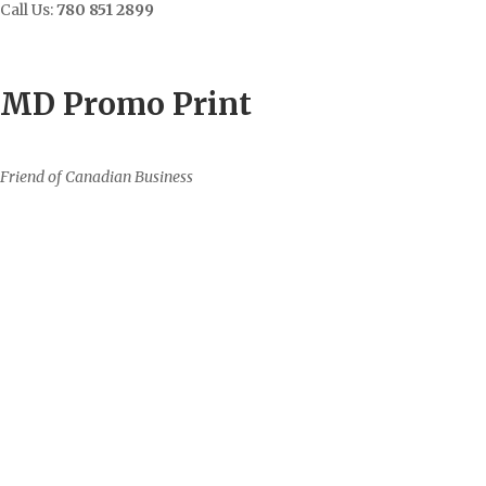
Call Us:
780 851 2899
Contact
Sign In/Up
MD Promo Print
Friend of Canadian Business
0