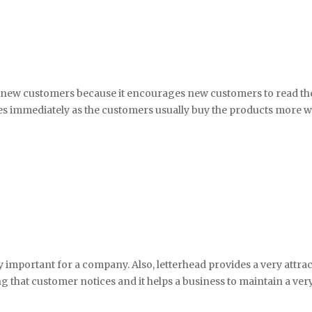
e new customers because it encourages new customers to read the 
ales immediately as the customers usually buy the products more w
very important for a company. Also, letterhead provides a very attr
ing that customer notices and it helps a business to maintain a ve