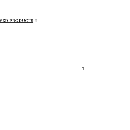
VED PRODUCTS