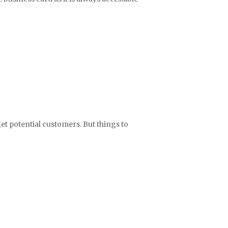
get potential customers. But things to