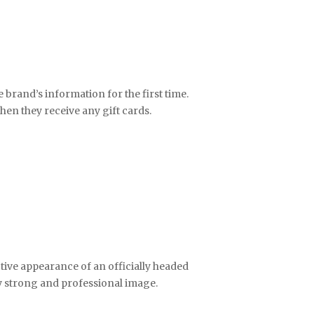
brand’s information for the first time.
hen they receive any gift cards.
active appearance of an officially headed
ry strong and professional image.