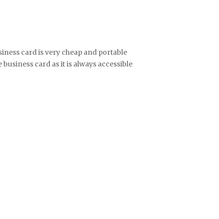
iness card is very cheap and portable
business card as it is always accessible