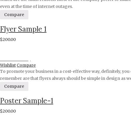
even at the time of internet outages.
Compare
Flyer Sample 1
$
200.00
Proceed to Pay
Wishlist
Compare
To promote your business in a cost-effective way, definitely, you 
remember are that flyers always should be simple in design as we
Compare
Poster Sample-1
$
200.00
Proceed to Pay