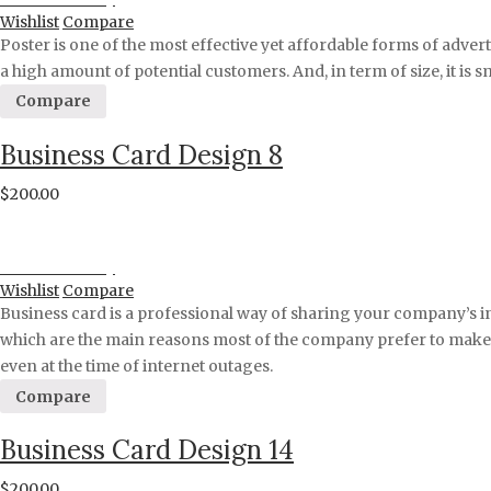
Wishlist
Compare
Poster is one of the most effective yet affordable forms of adver
a high amount of potential customers. And, in term of size, it is 
Compare
Business Card Design 8
$
200.00
Proceed to Pay
Wishlist
Compare
Business card is a professional way of sharing your company’s i
which are the main reasons most of the company prefer to make a 
even at the time of internet outages.
Compare
Business Card Design 14
$
200.00