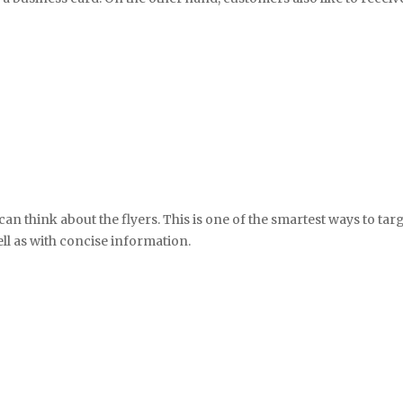
can think about the flyers. This is one of the smartest ways to tar
ll as with concise information.