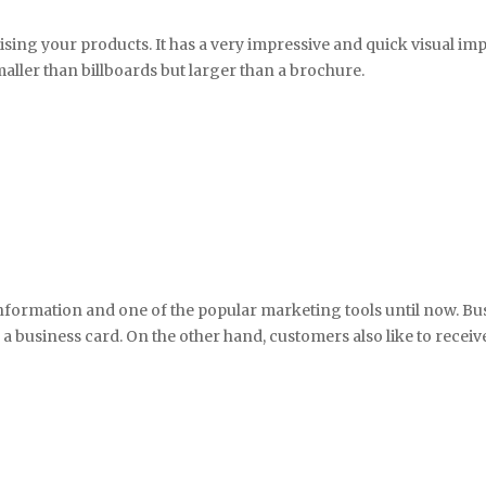
tising your products. It has a very impressive and quick visual im
smaller than billboards but larger than a brochure.
nformation and one of the popular marketing tools until now. Bus
business card. On the other hand, customers also like to receive 