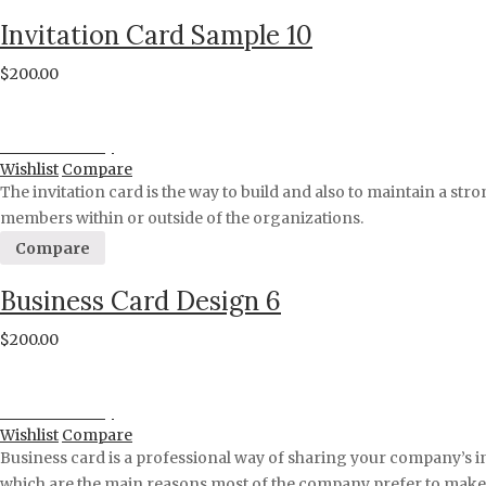
Invitation Card Sample 10
$
200.00
Proceed to Pay
Wishlist
Compare
The invitation card is the way to build and also to maintain a stro
members within or outside of the organizations.
Compare
Business Card Design 6
$
200.00
Proceed to Pay
Wishlist
Compare
Business card is a professional way of sharing your company’s i
which are the main reasons most of the company prefer to make a 