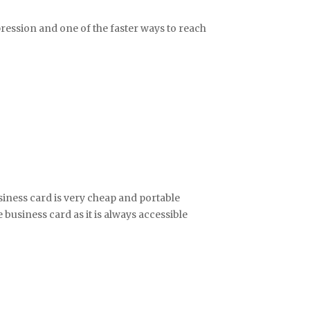
pression and one of the faster ways to reach
iness card is very cheap and portable
business card as it is always accessible