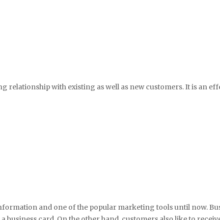
ng relationship with existing as well as new customers. It is an ef
nformation and one of the popular marketing tools until now. Bus
business card. On the other hand, customers also like to receive 