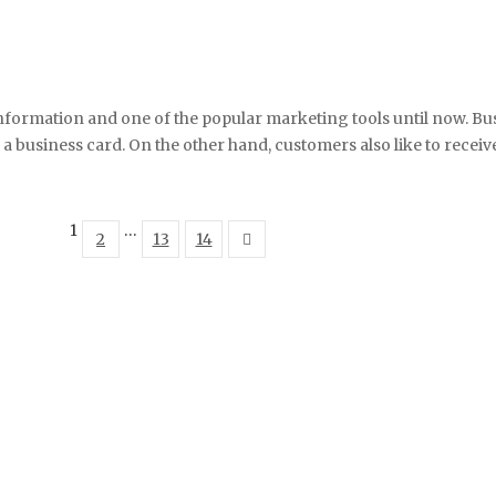
nformation and one of the popular marketing tools until now. Bus
business card. On the other hand, customers also like to receive 
1
…
2
13
14