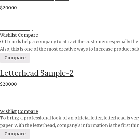
$
200.00
Proceed to Pay
Wishlist
Compare
Gift cards help a company to attract the customers especially th
Also, this is one of the most creative ways to increase product s
Compare
Letterhead Sample-2
$
200.00
Proceed to Pay
Wishlist
Compare
To bring a professional look of an official letter, letterhead is 
paper. With the letterhead, company’s information is the first th
Compare