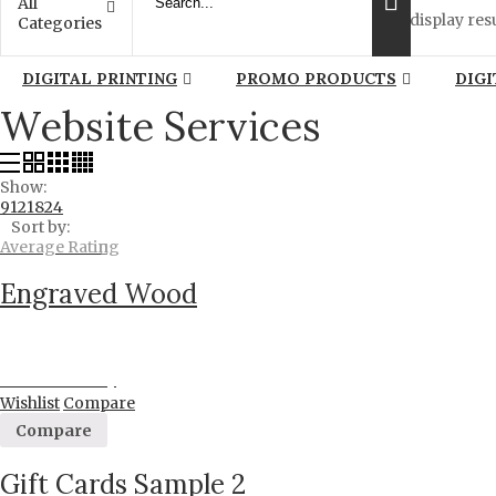
All
display resu
Categories
DIGITAL PRINTING
PROMO PRODUCTS
DIGI
Website Services
Show:
9
12
18
24
Sort by:
Average Rating
Engraved Wood
Proceed to Pay
Wishlist
Compare
Compare
Gift Cards Sample 2