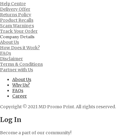
Help Centre
Delivery Offer
Returns Policy
Product Recalls
Scam Warnings
Track Your Order
Company Details
About Us
How Does it Work?
FAQs
Disclaimer
Terms & Conditions
Partner with Us
About Us
Why Us?
FAQs
Career
Copyright © 2021 MD Promo Print. All rights reserved.
Log In
Become a part of our community!