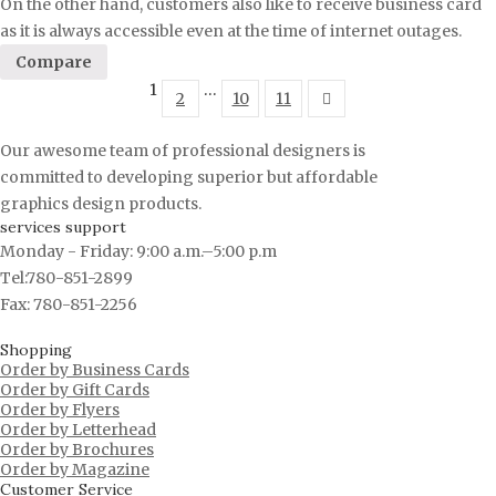
On the other hand, customers also like to receive business card
as it is always accessible even at the time of internet outages.
Compare
1
…
2
10
11
Our awesome team of professional designers is
committed to developing superior but affordable
graphics design products.
services support
Monday - Friday: 9:00 a.m.–5:00 p.m
Tel:780-851-2899
Fax: 780-851-2256
Shopping
Order by Business Cards
Order by Gift Cards
Order by Flyers
Order by Letterhead
Order by Brochures
Order by Magazine
Customer Service