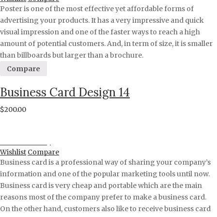
Poster is one of the most effective yet affordable forms of
advertising your products. It has a very impressive and quick
visual impression and one of the faster ways to reach a high
amount of potential customers. And, in term of size, it is smaller
than billboards but larger than a brochure.
Compare
Business Card Design 14
$
200.00
Proceed to Pay
Wishlist
Compare
Business card is a professional way of sharing your company’s
information and one of the popular marketing tools until now.
Business card is very cheap and portable which are the main
reasons most of the company prefer to make a business card.
On the other hand, customers also like to receive business card