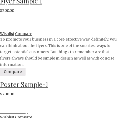
Flyer Sample 1
$
200.00
Proceed to Pay
Wishlist
Compare
To promote your business in a cost-effective way, definitely, you
can think about the flyers. This is one of the smartest ways to
target potential customers. But things to remember are that
flyers always should be simple in design as well as with concise
information.
Compare
Poster Sample-1
$
200.00
Proceed to Pay
Wishlist
Compare