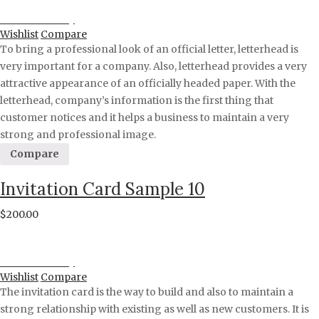
Proceed to Pay
Wishlist
Compare
To bring a professional look of an official letter, letterhead is
very important for a company. Also, letterhead provides a very
attractive appearance of an officially headed paper. With the
letterhead, company’s information is the first thing that
customer notices and it helps a business to maintain a very
strong and professional image.
Compare
Invitation Card Sample 10
$
200.00
Proceed to Pay
Wishlist
Compare
The invitation card is the way to build and also to maintain a
strong relationship with existing as well as new customers. It is