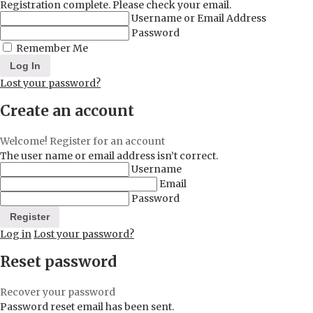
Registration complete. Please check your email.
Username or Email Address
Password
Remember Me
Lost your password?
Create an account
Welcome! Register for an account
The user name or email address isn’t correct.
Username
Email
Password
Log in
Lost your password?
Reset password
Recover your password
Password reset email has been sent.