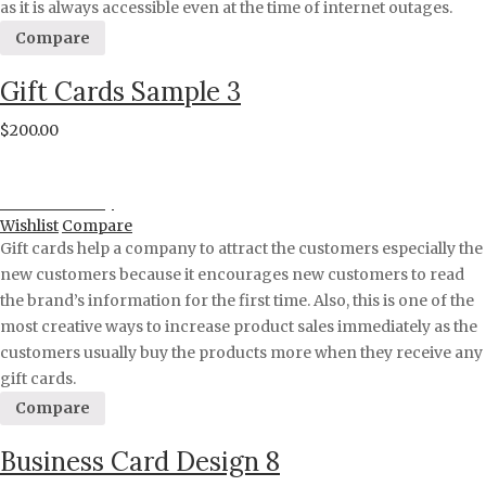
as it is always accessible even at the time of internet outages.
Compare
Gift Cards Sample 3
$
200.00
Proceed to Pay
Wishlist
Compare
Gift cards help a company to attract the customers especially the
new customers because it encourages new customers to read
the brand’s information for the first time. Also, this is one of the
most creative ways to increase product sales immediately as the
customers usually buy the products more when they receive any
gift cards.
Compare
Business Card Design 8