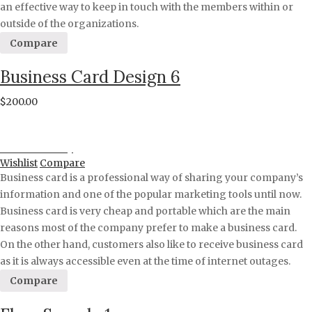
an effective way to keep in touch with the members within or
outside of the organizations.
Compare
Business Card Design 6
$
200.00
Proceed to Pay
Wishlist
Compare
Business card is a professional way of sharing your company’s
information and one of the popular marketing tools until now.
Business card is very cheap and portable which are the main
reasons most of the company prefer to make a business card.
On the other hand, customers also like to receive business card
as it is always accessible even at the time of internet outages.
Compare