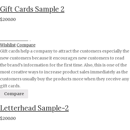
Gift Cards Sample 2
$
200.00
Proceed to Pay
Wishlist
Compare
Gift cards help a company to attract the customers especially the
new customers because it encourages new customers to read
the brand’s information for the first time. Also, this is one of the
most creative ways to increase product sales immediately as the
customers usually buy the products more when they receive any
gift cards.
Compare
Letterhead Sample-2
$
200.00