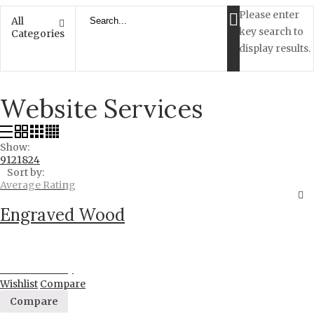
Please enter
All
key search to
Categories
display results.
Website Services
Show:
9
12
18
24
Sort by:
Average Rating
Engraved Wood
Proceed to Pay
Wishlist
Compare
Compare