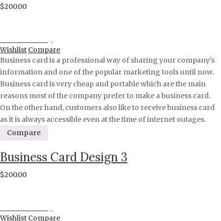
$
200.00
Proceed to Pay
Wishlist
Compare
Business card is a professional way of sharing your company’s
information and one of the popular marketing tools until now.
Business card is very cheap and portable which are the main
reasons most of the company prefer to make a business card.
On the other hand, customers also like to receive business card
as it is always accessible even at the time of internet outages.
Compare
Business Card Design 3
$
200.00
Proceed to Pay
Wishlist
Compare