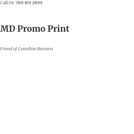
Call Us:
780 851 2899
Contact
Sign In/Up
MD Promo Print
Friend of Canadian Business
0