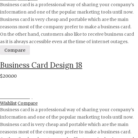
Business card is a professional way of sharing your company’s
information and one of the popular marketing tools until now.
Business card is very cheap and portable which are the main
reasons most of the company prefer to make a business card.
On the other hand, customers also like to receive business card
as it is always accessible even at the time of internet outages.
Compare
Business Card Design 18
$
200.00
Proceed to Pay
Wishlist
Compare
Business card is a professional way of sharing your company’s
information and one of the popular marketing tools until now.
Business card is very cheap and portable which are the main
reasons most of the company prefer to make a business card.