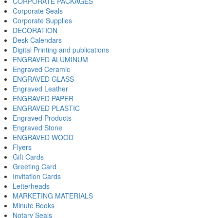
CORPORATE PACKAGES
Corporate Seals
Corporate Supplies
DECORATION
Desk Calendars
Digital Printing and publications
ENGRAVED ALUMINUM
Engraved Ceramic
ENGRAVED GLASS
Engraved Leather
ENGRAVED PAPER
ENGRAVED PLASTIC
Engraved Products
Engraved Stone
ENGRAVED WOOD
Flyers
Gift Cards
Greeting Card
Invitation Cards
Letterheads
MARKETING MATERIALS
Minute Books
Notary Seals