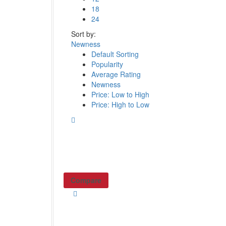
18
24
Sort by:
Newness
Default Sorting
Popularity
Average Rating
Newness
Price: Low to High
Price: High to Low
Compare