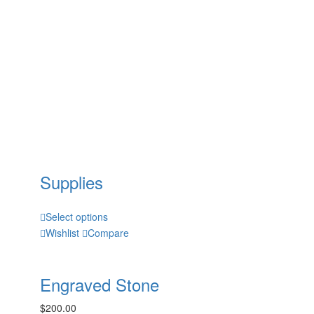
Supplies
Select options
Wishlist
Compare
Engraved Stone
$
200.00