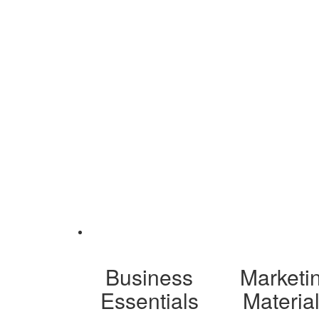
Business
Marketi
Essentials
Materia