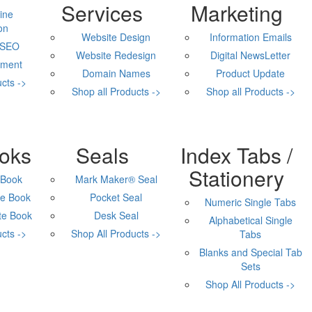
Services
Marketing
ine
on
Website Design
Information Emails
 SEO
Website Redesign
Digital NewsLetter
ment
Domain Names
Product Update
cts ->
Shop all Products ->
Shop all Products ->
Corporate Supplies
oks
Seals
Index Tabs /
Stationery
 Book
Mark Maker® Seal
e Book
Pocket Seal
Numeric Single Tabs
te Book
Desk Seal
Alphabetical Single
cts ->
Shop All Products ->
Tabs
Blanks and Special Tab
Sets
Shop All Products ->
Engraved Products