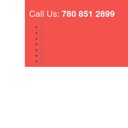
Call Us:
780 851 2899