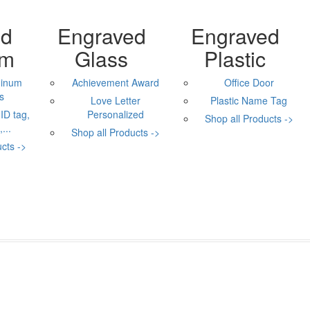
ed
Engraved
Engraved
um
Glass
Plastic
minum
Achievement Award
Office Door
s
Love Letter
Plastic Name Tag
ID tag,
Personalized
Shop all Products ->
...
Shop all Products ->
cts ->