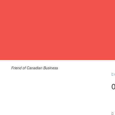
Friend of Canadian Business