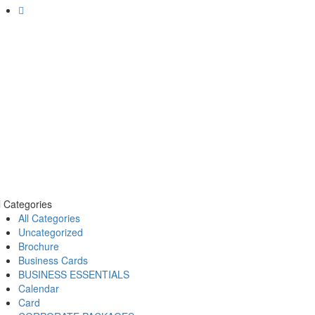
l Categories
All Categories
Uncategorized
Brochure
Business Cards
BUSINESS ESSENTIALS
Calendar
Card