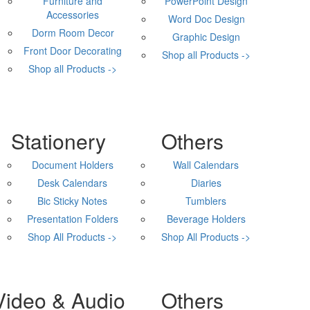
Furniture and
PowerPoint Design
Accessories
Word Doc Design
Dorm Room Decor
Graphic Design
Front Door Decorating
Shop all Products ->
Shop all Products ->
Stationery
Others
Document Holders
Wall Calendars
Desk Calendars
Diaries
Bic Sticky Notes
Tumblers
Presentation Folders
Beverage Holders
Shop All Products ->
Shop All Products ->
Video & Audio
Others