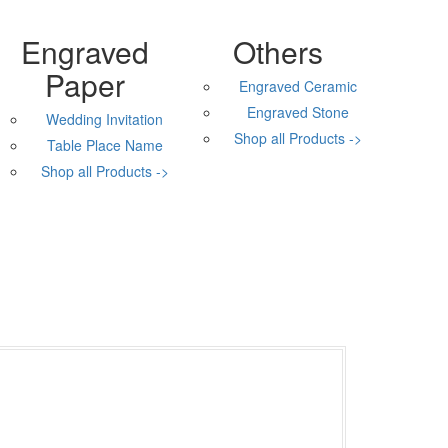
Engraved
Others
Paper
Engraved Ceramic
Engraved Stone
Wedding Invitation
Shop all Products ->
Table Place Name
Shop all Products ->