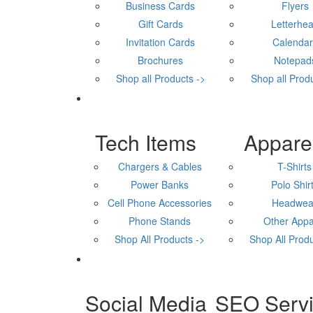
Business Cards
Flyers
Gift Cards
Letterhe
Invitation Cards
Calenda
Brochures
Notepad
Shop all Products ->
Shop all Prod
Tech Items
Appare
Chargers & Cables
T-Shirts
Power Banks
Polo Shir
Cell Phone Accessories
Headwea
Phone Stands
Other Appa
Shop All Products ->
Shop All Produ
Social Media
SEO Serv