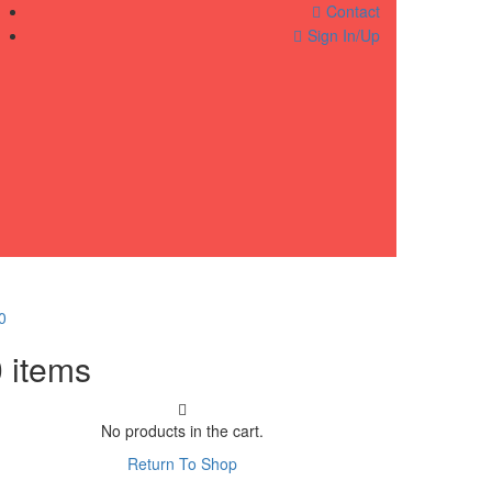
Contact
Sign In/Up
0
0
items
No products in the cart.
Return To Shop