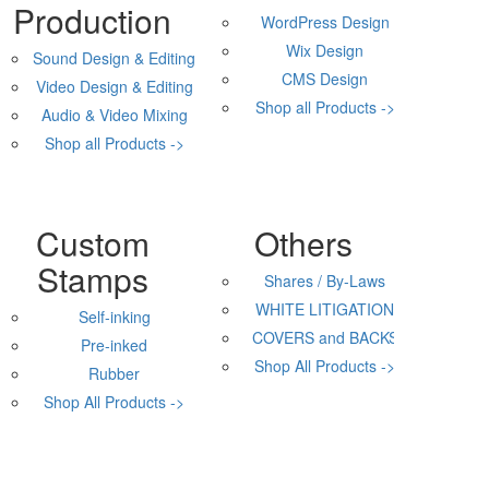
Production
WordPress Design
Wix Design
Sound Design & Editing
CMS Design
Video Design & Editing
Shop all Products ->
Audio & Video Mixing
Shop all Products ->
Custom
Others
Stamps
Shares / By-Laws
WHITE LITIGATION
Self-inking
COVERS and BACKS
Pre-inked
Shop All Products ->
Rubber
Shop All Products ->