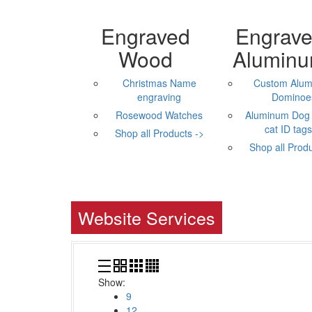
Engraved
Engrav
Wood
Alumin
Christmas Name
Custom Alu
engraving
Dominoe
Rosewood Watches
Aluminum Dog 
cat ID tags,
Shop all Products ->
Shop all Produ
Website Services
Show:
9
12