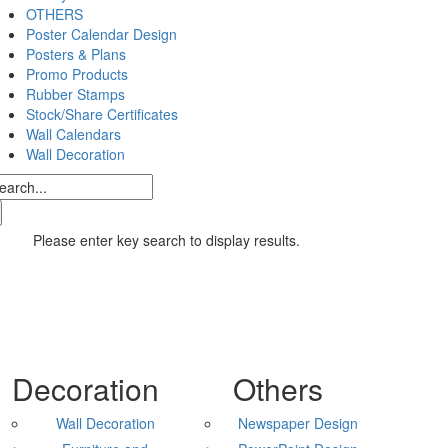
OTHERS
Poster Calendar Design
Posters & Plans
Promo Products
Rubber Stamps
Stock/Share Certificates
Wall Calendars
Wall Decoration
Please enter key search to display results.
Decoration
Others
Wall Decoration
Newspaper Design