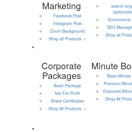
Marketing
search eng
optimizati
Facebook Post
Ecommerce
Instagram Post
SEO Manage
Zoom Background
Shop all Produ
Shop all Products ->
Corporate
Minute Bo
Packages
Basic Minute
Premium Minut
Basic Package
Executive Minu
Not For Profit
Shop All Produ
Share Certificates
Shop All Products ->