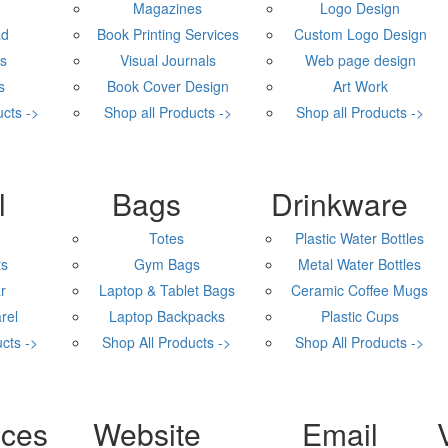
Magazines
Logo Design
ad
Book Printing Services
Custom Logo Design
rs
Visual Journals
Web page design
s
Book Cover Design
Art Work
ucts ->
Shop all Products ->
Shop all Products ->
Promo Products
l
Bags
Drinkware
Totes
Plastic Water Bottles
ts
Gym Bags
Metal Water Bottles
r
Laptop & Tablet Bags
Ceramic Coffee Mugs
rel
Laptop Backpacks
Plastic Cups
cts ->
Shop All Products ->
Shop All Products ->
Digital Marketing
ices
Website
Email