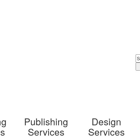
Digital Printing
ng
Publishing
Design
ls
Services
Services