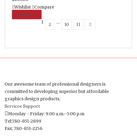
Wishlist
Compare
Compare
1
…
2
10
11
Our awesome team of professional designers is
committed to developing superior but affordable
graphics design products.
Services Support
Monday - Friday: 9:00 a.m.–5:00 p.m
Tel:780-851-2899
Fax: 780-851-2256