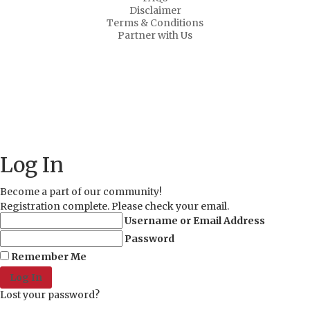
Disclaimer
Terms & Conditions
Partner with Us
About Us
Why Us?
FAQs
Career
Copyright © 2021 MD Promo Print. All rights reserved.
Log In
Become a part of our community!
Registration complete. Please check your email.
Username or Email Address
Password
Remember Me
Lost your password?