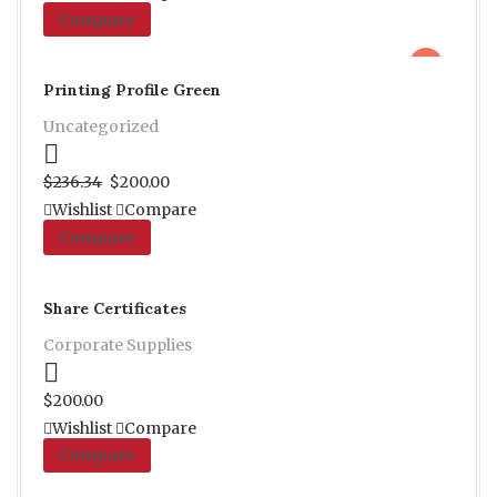
Compare
sale
Printing Profile Green
Uncategorized
Proceed to Pay
$
236.34
$
200.00
Wishlist
Compare
Compare
Share Certificates
Corporate Supplies
Proceed to Pay
$
200.00
Wishlist
Compare
Compare