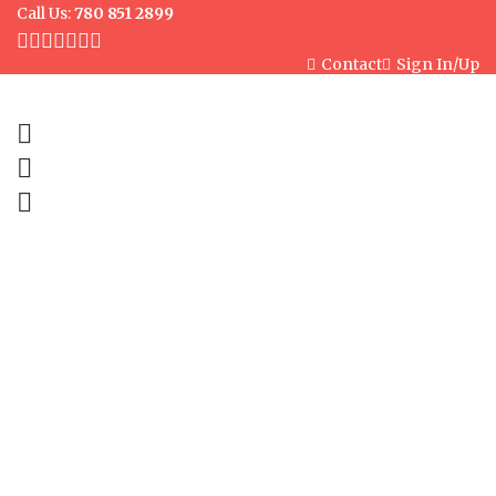
Call Us:
780 851 2899
Contact
Sign In/Up
0