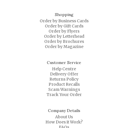
Shopping
Order by Business Cards
Order by Gift Cards
Order by Flyers
Order by Letterhead
Order by Brochures
Order by Magazine
Customer Service
Help Centre
Delivery Offer
Returns Policy
Product Recalls
Scam Warnings
Track Your Order
Company Details
About Us
How Does it Work?
FAQs