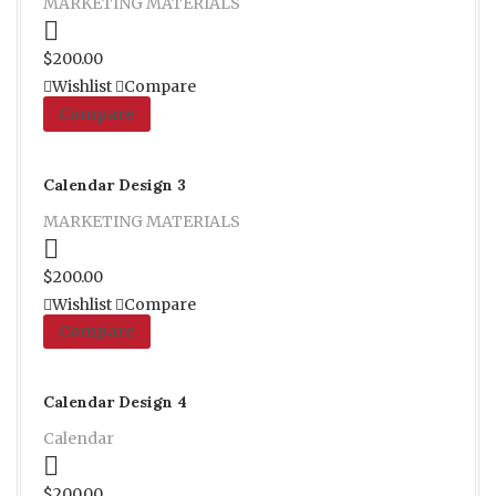
MARKETING MATERIALS
Proceed to Pay
$
200.00
Wishlist
Compare
Compare
Calendar Design 3
MARKETING MATERIALS
Proceed to Pay
$
200.00
Wishlist
Compare
Compare
Calendar Design 4
Calendar
Proceed to Pay
$
200.00