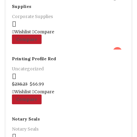
Supplies
Corporate Supplies
Select options
Wishlist
Compare
Compare
sale
Printing Profile Red
Uncategorized
Proceed to Pay
$
238.23
$
66.99
Wishlist
Compare
Compare
Notary Seals
Notary Seals