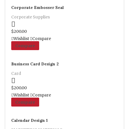
Corporate Embosser Seal
Corporate Supplies
Proceed to Pay
$
200.00
Wishlist
Compare
Compare
Business Card Design 2
Card
Proceed to Pay
$
200.00
Wishlist
Compare
Compare
Calendar Design 1