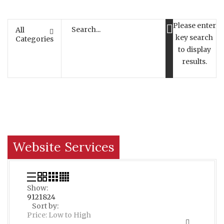
Please enter
All
key search
Categories
to display
results.
Website Services
Show:
9
12
18
24
Sort by:
Price: Low to High