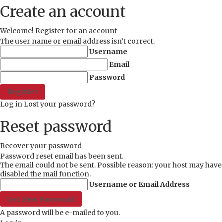
Create an account
Welcome! Register for an account
The user name or email address isn’t correct.
Username
Email
Password
Log in
Lost your password?
Reset password
Recover your password
Password reset email has been sent.
The email could not be sent. Possible reason: your host may have
disabled the mail function.
Username or Email Address
A password will be e-mailed to you.