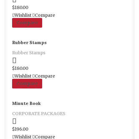
Proceed to Pay
$
180.00
Wishlist
Compare
Compare
Rubber Stamps
Rubber Stamps
Proceed to Pay
$
180.00
Wishlist
Compare
Compare
Minute Book
CORPORATE PACKAGES
Proceed to Pay
$
196.00
Wishlist
Compare