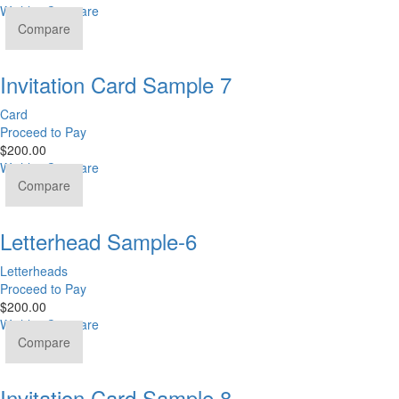
Wishlist
Compare
Compare
Invitation Card Sample 7
Card
Proceed to Pay
$
200.00
Wishlist
Compare
Compare
Letterhead Sample-6
Letterheads
Proceed to Pay
$
200.00
Wishlist
Compare
Compare
Invitation Card Sample 8