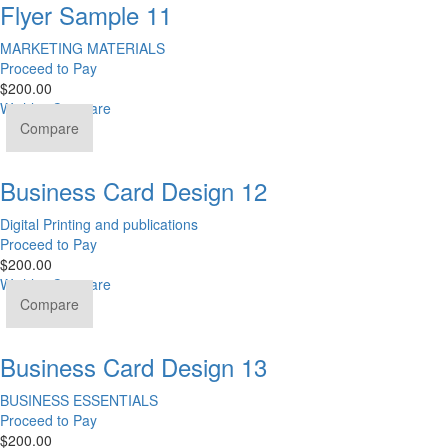
Flyer Sample 11
MARKETING MATERIALS
Proceed to Pay
$
200.00
Wishlist
Compare
Compare
Business Card Design 12
Digital Printing and publications
Proceed to Pay
$
200.00
Wishlist
Compare
Compare
Business Card Design 13
BUSINESS ESSENTIALS
Proceed to Pay
$
200.00