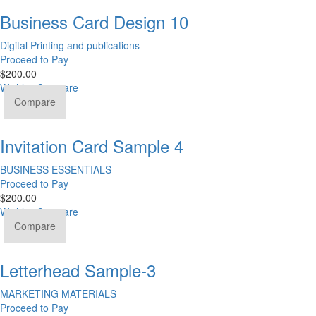
Business Card Design 10
Digital Printing and publications
Proceed to Pay
$
200.00
Wishlist
Compare
Compare
Invitation Card Sample 4
BUSINESS ESSENTIALS
Proceed to Pay
$
200.00
Wishlist
Compare
Compare
Letterhead Sample-3
MARKETING MATERIALS
Proceed to Pay