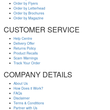
Order by Flyers
Order by Letterhead
Order by Brochures
Order by Magazine
CUSTOMER SERVICE
Help Centre
Delivery Offer
Returns Policy
Product Recalls
Scam Warnings
Track Your Order
COMPANY DETAILS
About Us
How Does it Work?
FAQs
Disclaimer
Terms & Conditions
Partner with Us