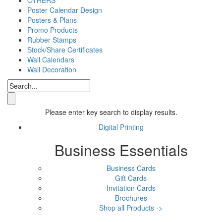
Poster Calendar Design
Posters & Plans
Promo Products
Rubber Stamps
Stock/Share Certificates
Wall Calendars
Wall Decoration
Please enter key search to display results.
Digital Printing
Business Essentials
Business Cards
Gift Cards
Invitation Cards
Brochures
Shop all Products ->