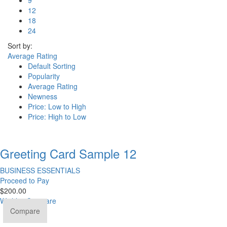
12
18
24
Sort by:
Average Rating
Default Sorting
Popularity
Average Rating
Newness
Price: Low to High
Price: High to Low
Greeting Card Sample 12
BUSINESS ESSENTIALS
Proceed to Pay
$
200.00
Wishlist
Compare
Compare