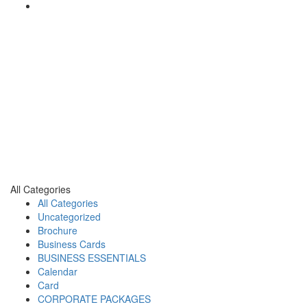
All Categories
All Categories
Uncategorized
Brochure
Business Cards
BUSINESS ESSENTIALS
Calendar
Card
CORPORATE PACKAGES