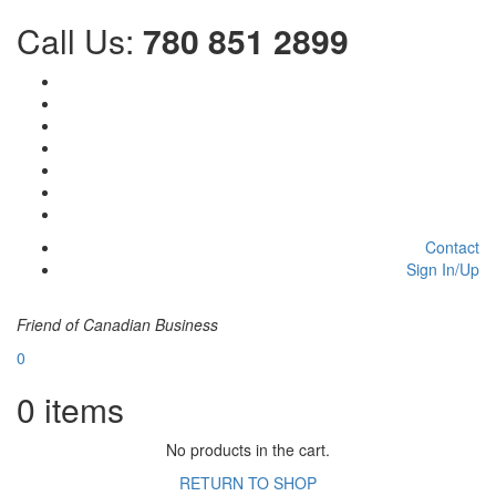
Call Us:
780 851 2899
Contact
Sign In/Up
Friend of Canadian Business
0
0
items
No products in the cart.
RETURN TO SHOP