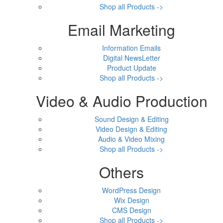
Shop all Products ->
Email Marketing
Information Emails
Digital NewsLetter
Product Update
Shop all Products ->
Video & Audio Production
Sound Design & Editing
Video Design & Editing
Audio & Video Mixing
Shop all Products ->
Others
WordPress Design
Wix Design
CMS Design
Shop all Products ->