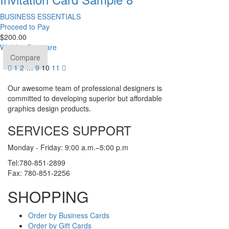
BUSINESS ESSENTIALS
Proceed to Pay
$
200.00
Wishlist
Compare
Compare
1
2
…
9
10
11
Our awesome team of professional designers is
committed to developing superior but affordable
graphics design products.
SERVICES SUPPORT
Monday - Friday: 9:00 a.m.–5:00 p.m
Tel:780-851-2899
Fax: 780-851-2256
SHOPPING
Order by Business Cards
Order by Gift Cards