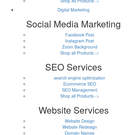
Shop All Products ->
Digital Marketing
Social Media Marketing
Facebook Post
Instagram Post
Zoom Background
Shop all Products ->
SEO Services
search engine optimization
Ecommerce SEO
SEO Management
Shop all Products ->
Website Services
Website Design
Website Redesign
Domain Names