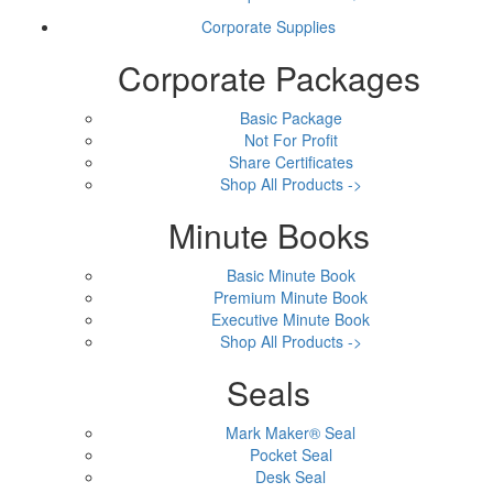
Corporate Supplies
Corporate Packages
Basic Package
Not For Profit
Share Certificates
Shop All Products ->
Minute Books
Basic Minute Book
Premium Minute Book
Executive Minute Book
Shop All Products ->
Seals
Mark Maker® Seal
Pocket Seal
Desk Seal