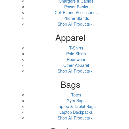
Chargers & Cables
Power Banks
Cell Phone Accessories
Phone Stands
Shop All Products ->
Apparel
T-Shirts
Polo Shirts
Headwear
Other Apparel
Shop All Products ->
Bags
Totes
Gym Bags
Laptop & Tablet Bags
Laptop Backpacks
Shop All Products ->