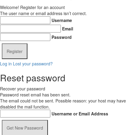
Welcome! Register for an account
The user name or email address isn’t correct.
Username
Email
Password
Log in
Lost your password?
Reset password
Recover your password
Password reset email has been sent.
The email could not be sent. Possible reason: your host may have
disabled the mail function.
Username or Email Address