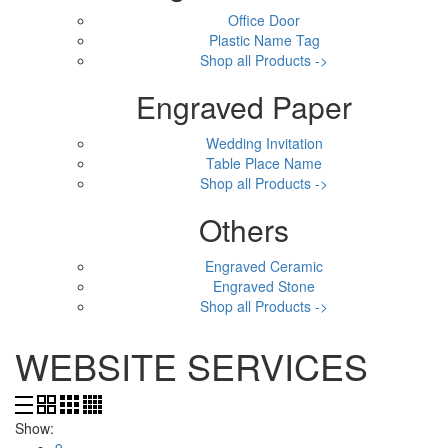
Office Door
Plastic Name Tag
Shop all Products ->
Engraved Paper
Wedding Invitation
Table Place Name
Shop all Products ->
Others
Engraved Ceramic
Engraved Stone
Shop all Products ->
WEBSITE SERVICES
Show:
9