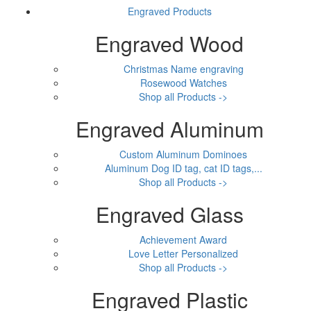
Engraved Products
Engraved Wood
Christmas Name engraving
Rosewood Watches
Shop all Products ->
Engraved Aluminum
Custom Aluminum Dominoes
Aluminum Dog ID tag, cat ID tags,...
Shop all Products ->
Engraved Glass
Achievement Award
Love Letter Personalized
Shop all Products ->
Engraved Plastic