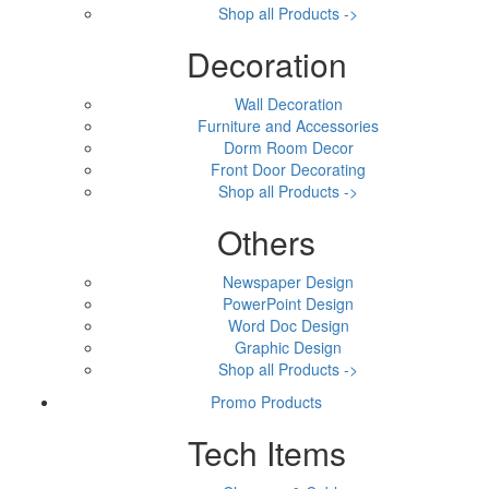
Shop all Products ->
Decoration
Wall Decoration
Furniture and Accessories
Dorm Room Decor
Front Door Decorating
Shop all Products ->
Others
Newspaper Design
PowerPoint Design
Word Doc Design
Graphic Design
Shop all Products ->
Promo Products
Tech Items