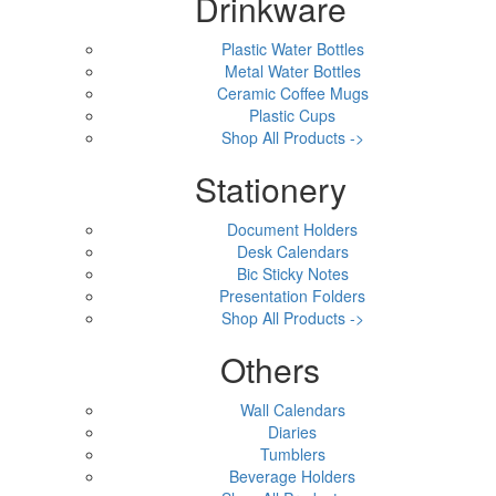
Drinkware
Plastic Water Bottles
Metal Water Bottles
Ceramic Coffee Mugs
Plastic Cups
Shop All Products ->
Stationery
Document Holders
Desk Calendars
Bic Sticky Notes
Presentation Folders
Shop All Products ->
Others
Wall Calendars
Diaries
Tumblers
Beverage Holders