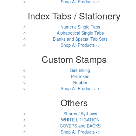
Shop All Products ->
Index Tabs / Stationery
Numeric Single Tabs
Alphabetical Single Tabs
Blanks and Special Tab Sets
Shop All Products ->
Custom Stamps
Self-inking
Pre-inked
Rubber
Shop All Products ->
Others
Shares / By-Laws
WHITE LITIGATION
COVERS and BACKS
Shop All Products ->