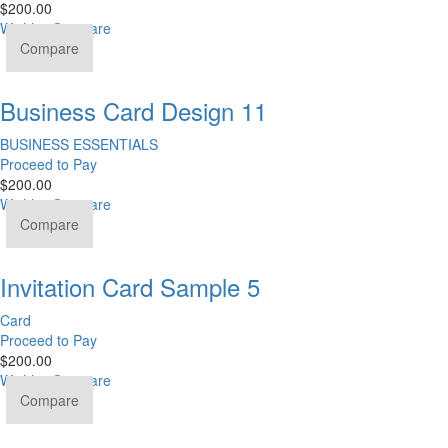
$
200.00
Wishlist
Compare
Compare
Business Card Design 11
BUSINESS ESSENTIALS
Proceed to Pay
$
200.00
Wishlist
Compare
Compare
Invitation Card Sample 5
Card
Proceed to Pay
$
200.00
Wishlist
Compare
Compare