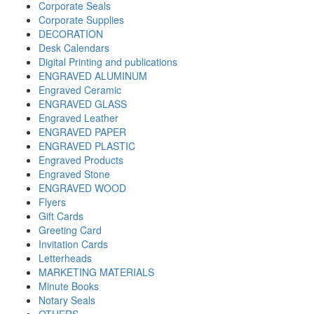
Corporate Seals
Corporate Supplies
DECORATION
Desk Calendars
Digital Printing and publications
ENGRAVED ALUMINUM
Engraved Ceramic
ENGRAVED GLASS
Engraved Leather
ENGRAVED PAPER
ENGRAVED PLASTIC
Engraved Products
Engraved Stone
ENGRAVED WOOD
Flyers
Gift Cards
Greeting Card
Invitation Cards
Letterheads
MARKETING MATERIALS
Minute Books
Notary Seals
OTHERS