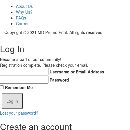
About Us
Why Us?
FAQs
Career
Copyright © 2021 MD Promo Print. All rights reserved.
Log In
Become a part of our community!
Registration complete. Please check your email.
Username or Email Address
Password
Remember Me
Lost your password?
Create an account