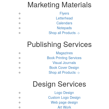
Marketing Materials
Flyers
Letterhead
Calendars
Notepads
Shop all Products ->
Publishing Services
Magazines
Book Printing Services
Visual Journals
Book Cover Design
Shop all Products ->
Design Services
Logo Design
Custom Logo Design
Web page design
Art Work